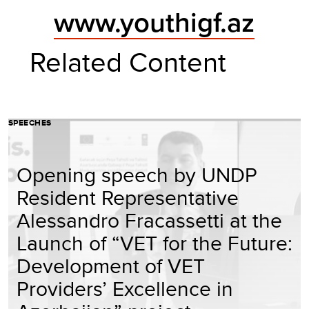
www.youthigf.az
Related Content
SPEECHES
Opening speech by UNDP
Resident Representative
Alessandro Fracassetti at the
Launch of “VET for the Future:
Development of VET
Providers’ Excellence in