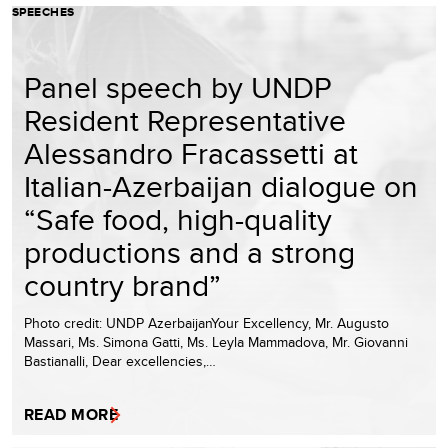
SPEECHES
Panel speech by UNDP
Resident Representative
Alessandro Fracassetti at
Italian-Azerbaijan dialogue on
“Safe food, high-quality
productions and a strong
country brand”
Photo credit: UNDP AzerbaijanYour Excellency, Mr. Augusto
Massari, Ms. Simona Gatti, Ms. Leyla Mammadova, Mr. Giovanni
Bastianalli, Dear excellencies,…
READ MORE