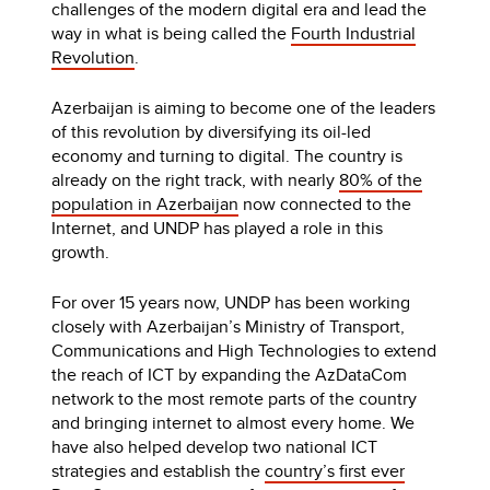
challenges of the modern digital era and lead the
way in what is being called the
Fourth Industrial
Revolution
.
Azerbaijan is aiming to become one of the leaders
of this revolution by diversifying its oil-led
economy and turning to digital. The country is
already on the right track, with nearly
80% of the
population in Azerbaijan
now connected to the
Internet, and UNDP has played a role in this
growth.
For over 15 years now, UNDP has been working
closely with Azerbaijan’s Ministry of Transport,
Communications and High Technologies to extend
the reach of ICT by expanding the AzDataCom
network to the most remote parts of the country
and bringing internet to almost every home. We
have also helped develop two national ICT
strategies and establish the
country’s first ever