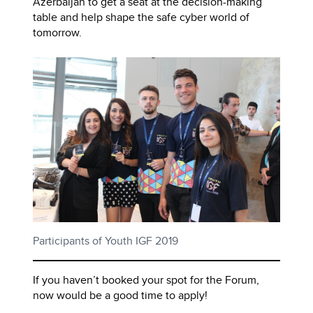
Azerbaijan to get a seat at the decision-making
table and help shape the safe cyber world of
tomorrow.
Participants of Youth IGF 2019
If you haven’t booked your spot for the Forum,
now would be a good time to apply!