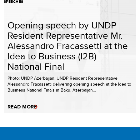
SPEECHES
Opening speech by UNDP
Resident Representative Mr.
Alessandro Fracassetti at the
Idea to Business (I2B)
National Final
Photo: UNDP Azerbaijan. UNDP Resident Representative
Alessandro Fracassetti delivering opening speech at the Idea to
Business National Finals in Baku, Azerbaijan…
READ MORE