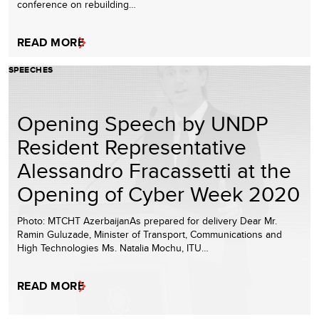
conference on rebuilding…
READ MORE
SPEECHES
Opening Speech by UNDP
Resident Representative
Alessandro Fracassetti at the
Opening of Cyber Week 2020
Photo: MTCHT AzerbaijanAs prepared for delivery Dear Mr.
Ramin Guluzade, Minister of Transport, Communications and
High Technologies Ms. Natalia Mochu, ITU…
READ MORE