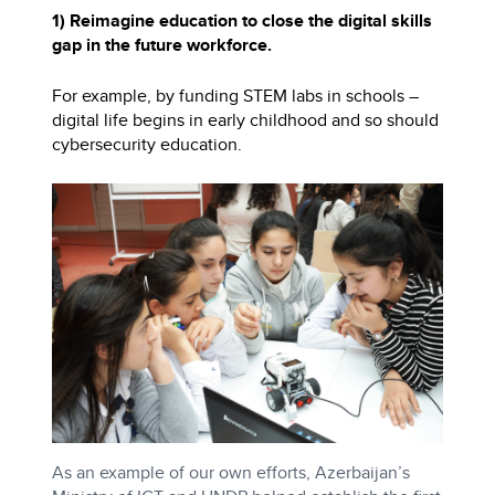
1) Reimagine education to close the digital skills
gap in the future workforce.
For example, by funding STEM labs in schools –
digital life begins in early childhood and so should
cybersecurity education.
As an example of our own efforts, Azerbaijan’s