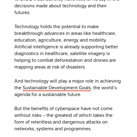
decisions made about technology and their
futures.
Technology holds the potential to make
breakthrough advances in areas like healthcare,
education, agriculture, energy and mobility.
Artificial intelligence is already supporting better
diagnostics in healthcare, satellite imagery is
helping to combat deforestation and drones are
mapping areas at risk of disasters.
And technology will play a major role in achieving
the
Sustainable Development Goals
, the world’s
agenda for a sustainable future.
But the benefits of cyberspace have not come
without risks – the greatest of which takes the
form of relentless and dangerous attacks on
networks, systems and programmes.