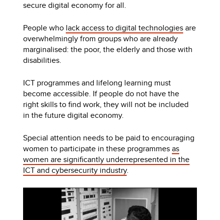
secure digital economy for all.
People who
lack access to digital technologies
are
overwhelmingly from groups who are already
marginalised: the poor, the elderly and those with
disabilities.
ICT programmes and lifelong learning must
become accessible. If people do not have the
right skills to find work, they will not be included
in the future digital economy.
Special attention needs to be paid to encouraging
women to participate in these programmes
as
women are significantly underrepresented in the
ICT and cybersecurity industry
.