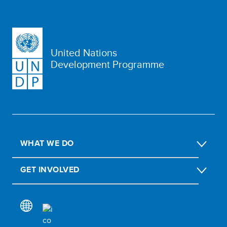
United Nations
Development Programme
WHAT WE DO
GET INVOLVED