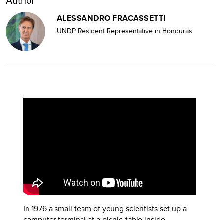
Author
ALESSANDRO FRACASSETTI
UNDP Resident Representative in Honduras
In 1976 a small team of young scientists set up a
computer terminal at a picnic-table inside