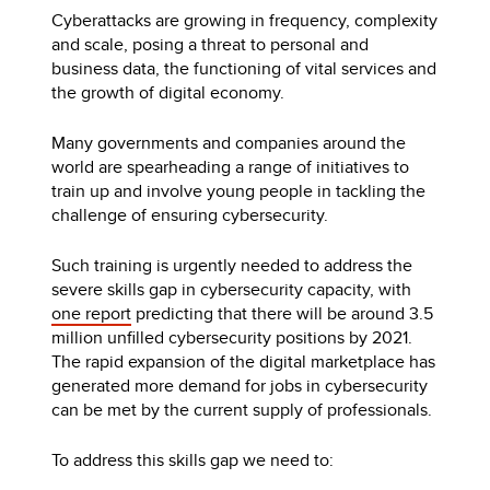
Cyberattacks are growing in frequency, complexity
and scale, posing a threat to personal and
business data, the functioning of vital services and
the growth of digital economy.
Many governments and companies around the
world are spearheading a range of initiatives to
train up and involve young people in tackling the
challenge of ensuring cybersecurity.
Such training is urgently needed to address the
severe skills gap in cybersecurity capacity, with
one report
predicting that there will be around 3.5
million unfilled cybersecurity positions by 2021.
The rapid expansion of the digital marketplace has
generated more demand for jobs in cybersecurity
can be met by the current supply of professionals.
To address this skills gap we need to: