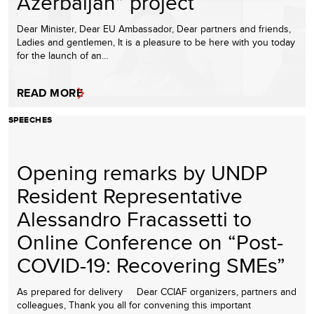
Azerbaijan” project
Dear Minister, Dear EU Ambassador, Dear partners and friends,
Ladies and gentlemen, It is a pleasure to be here with you today
for the launch of an…
READ MORE
SPEECHES
Opening remarks by UNDP
Resident Representative
Alessandro Fracassetti to
Online Conference on “Post-
COVID-19: Recovering SMEs”
As prepared for delivery Dear CCIAF organizers, partners and
colleagues, Thank you all for convening this important