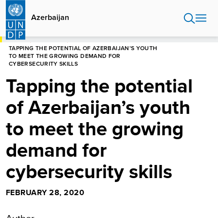
Skip
to
Azerbaijan
main
content
HOME
AZERBAIJAN
TAPPING THE POTENTIAL OF AZERBAIJAN’S YOUTH
TO MEET THE GROWING DEMAND FOR
CYBERSECURITY SKILLS
Tapping the potential
of Azerbaijan’s youth
to meet the growing
demand for
cybersecurity skills
FEBRUARY 28, 2020