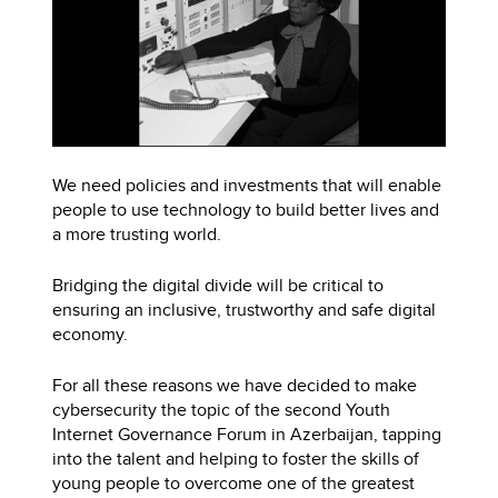
We need policies and investments that will enable
people to use technology to build better lives and
a more trusting world.
Bridging the digital divide will be critical to
ensuring an inclusive, trustworthy and safe digital
economy.
For all these reasons we have decided to make
cybersecurity the topic of the second Youth
Internet Governance Forum in Azerbaijan, tapping
into the talent and helping to foster the skills of
young people to overcome one of the greatest