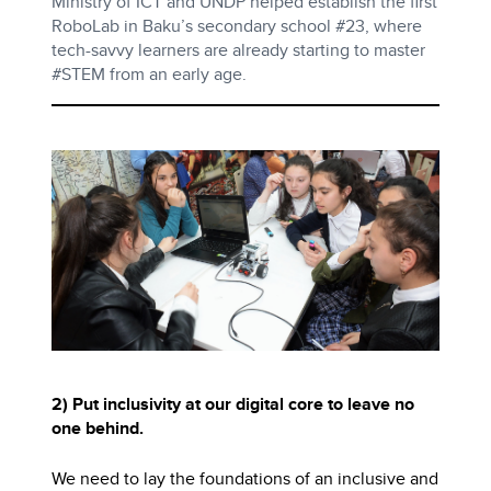
Ministry of ICT and UNDP helped establish the first
RoboLab in Baku’s secondary school #23, where
tech-savvy learners are already starting to master
#STEM from an early age.
2) Put inclusivity at our digital core to leave no
one behind.
We need to lay the foundations of an inclusive and