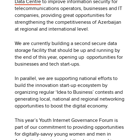
Data Centre
to improve information security for
telecommunications operators, businesses and IT
companies, providing great opportunities for
strengthening the competitiveness of Azerbaijan
at regional and international level.
We are currently building a second secure data
storage facility that should be up and running by
the end of this year, opening up opportunities for
businesses and tech start-ups.
In parallel, we are supporting national efforts to
build the innovation start-up ecosystem by
organizing regular ‘Idea to Business’ contests and
generating local, national and regional networking
opportunities to boost the digital economy.
This year’s Youth Internet Governance Forum is
part of our commitment to providing opportunities
for digitally-savvy young women and men in