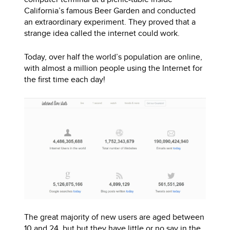
California’s famous Beer Garden and conducted
an extraordinary experiment. They proved that a
strange idea called the internet could work.
Today, over half the world’s population are online,
with almost a million people using the Internet for
the first time each day!
The great majority of new users are aged between
10 and 24, but but they have little or no say in the