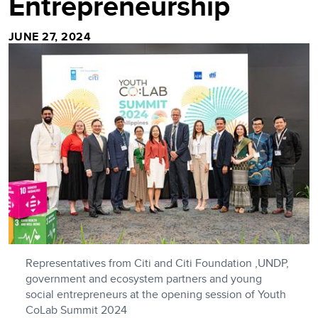
Entrepreneurship
JUNE 27, 2024
Representatives from Citi and Citi Foundation ,UNDP,
government and ecosystem partners and young
social entrepreneurs at the opening session of Youth
CoLab Summit 2024