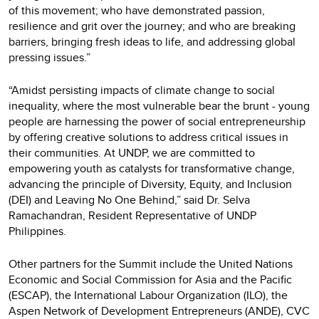
of this movement; who have demonstrated passion,
resilience and grit over the journey; and who are breaking
barriers, bringing fresh ideas to life, and addressing global
pressing issues.”
“Amidst persisting impacts of climate change to social
inequality, where the most vulnerable bear the brunt - young
people are harnessing the power of social entrepreneurship
by offering creative solutions to address critical issues in
their communities. At UNDP, we are committed to
empowering youth as catalysts for transformative change,
advancing the principle of Diversity, Equity, and Inclusion
(DEI) and Leaving No One Behind,” said Dr. Selva
Ramachandran, Resident Representative of UNDP
Philippines.
Other partners for the Summit include the United Nations
Economic and Social Commission for Asia and the Pacific
(ESCAP), the International Labour Organization (ILO), the
Aspen Network of Development Entrepreneurs (ANDE), CVC