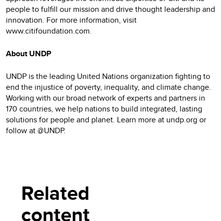
people to fulfill our mission and drive thought leadership and
innovation. For more information, visit
www.citifoundation.com.
About UNDP
UNDP is the leading United Nations organization fighting to
end the injustice of poverty, inequality, and climate change.
Working with our broad network of experts and partners in
170 countries, we help nations to build integrated, lasting
solutions for people and planet. Learn more at undp.org or
follow at @UNDP.
Related
content