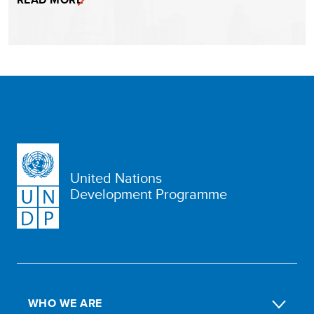
United Nations
Development Programme
WHO WE ARE