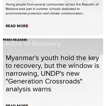
Young people from several communities across the Republic of
Moldova took part in summer schools dedicated to
environmental protection and climate communication…
READ MORE
PRESS RELEASES
Myanmar's youth hold the key
to recovery, but the window is
narrowing, UNDP's new
"Generation Crossroads"
analysis warns
READ MORE