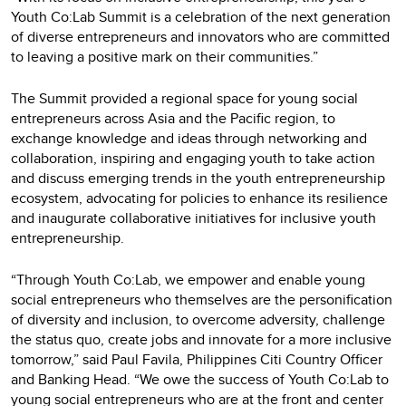
Youth Co:Lab Summit is a celebration of the next generation
of diverse entrepreneurs and innovators who are committed
to leaving a positive mark on their communities.”
The Summit provided a regional space for young social
entrepreneurs across Asia and the Pacific region, to
exchange knowledge and ideas through networking and
collaboration, inspiring and engaging youth to take action
and discuss emerging trends in the youth entrepreneurship
ecosystem, advocating for policies to enhance its resilience
and inaugurate collaborative initiatives for inclusive youth
entrepreneurship.
“Through Youth Co:Lab, we empower and enable young
social entrepreneurs who themselves are the personification
of diversity and inclusion, to overcome adversity, challenge
the status quo, create jobs and innovate for a more inclusive
tomorrow,” said Paul Favila, Philippines Citi Country Officer
and Banking Head. “We owe the success of Youth Co:Lab to
young social entrepreneurs who are at the front and center