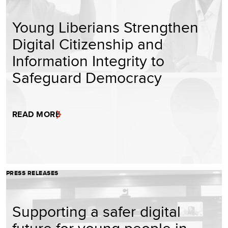
Young Liberians Strengthen
Digital Citizenship and
Information Integrity to
Safeguard Democracy
READ MORE
PRESS RELEASES
Supporting a safer digital
future for young people in