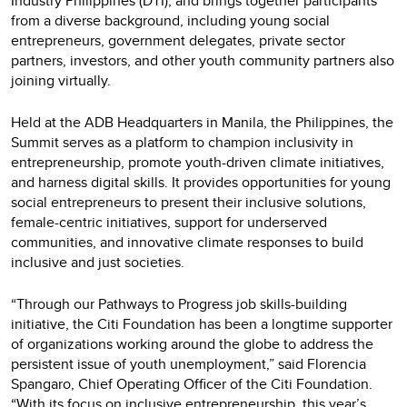
Industry Philippines (DTI), and brings together participants
from a diverse background, including young social
entrepreneurs, government delegates, private sector
partners, investors, and other youth community partners also
joining virtually.
Held at the ADB Headquarters in Manila, the Philippines, the
Summit serves as a platform to champion inclusivity in
entrepreneurship, promote youth-driven climate initiatives,
and harness digital skills. It provides opportunities for young
social entrepreneurs to present their inclusive solutions,
female-centric initiatives, support for underserved
communities, and innovative climate responses to build
inclusive and just societies.
“Through our Pathways to Progress job skills-building
initiative, the Citi Foundation has been a longtime supporter
of organizations working around the globe to address the
persistent issue of youth unemployment,” said Florencia
Spangaro, Chief Operating Officer of the Citi Foundation.
“With its focus on inclusive entrepreneurship, this year’s