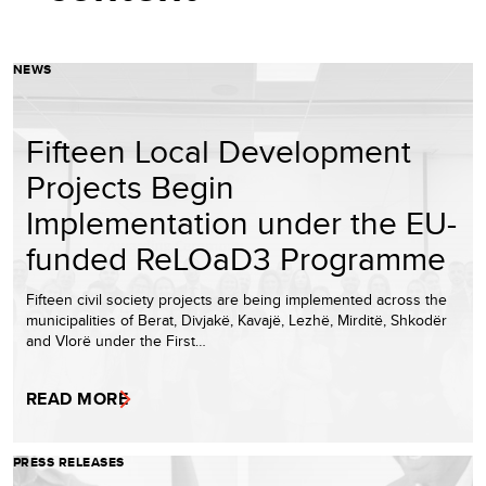
NEWS
Fifteen Local Development
Projects Begin
Implementation under the EU-
funded ReLOaD3 Programme
Fifteen civil society projects are being implemented across the
municipalities of Berat, Divjakë, Kavajë, Lezhë, Mirditë, Shkodër
and Vlorë under the First…
READ MORE
PRESS RELEASES