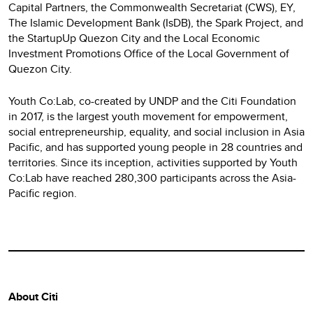
Capital Partners, the Commonwealth Secretariat (CWS), EY,
The Islamic Development Bank (IsDB), the Spark Project, and
the StartupUp Quezon City and the Local Economic
Investment Promotions Office of the Local Government of
Quezon City.
Youth Co:Lab, co-created by UNDP and the Citi Foundation
in 2017, is the largest youth movement for empowerment,
social entrepreneurship, equality, and social inclusion in Asia
Pacific, and has supported young people in 28 countries and
territories. Since its inception, activities supported by Youth
Co:Lab have reached 280,300 participants across the Asia-
Pacific region.
About Citi