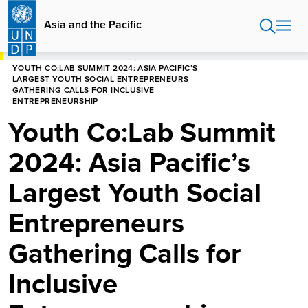
Skip
to
Asia and the Pacific
main
content
HOME
ASIA AND THE PACIFIC
YOUTH CO:LAB SUMMIT 2024: ASIA PACIFIC’S
LARGEST YOUTH SOCIAL ENTREPRENEURS
GATHERING CALLS FOR INCLUSIVE
ENTREPRENEURSHIP
Youth Co:Lab Summit
2024: Asia Pacific’s
Largest Youth Social
Entrepreneurs
Gathering Calls for
Inclusive