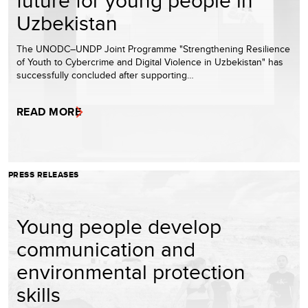
Uzbekistan
The UNODC–UNDP Joint Programme "Strengthening Resilience
of Youth to Cybercrime and Digital Violence in Uzbekistan" has
successfully concluded after supporting…
READ MORE
PRESS RELEASES
Young people develop
communication and
environmental protection
skills