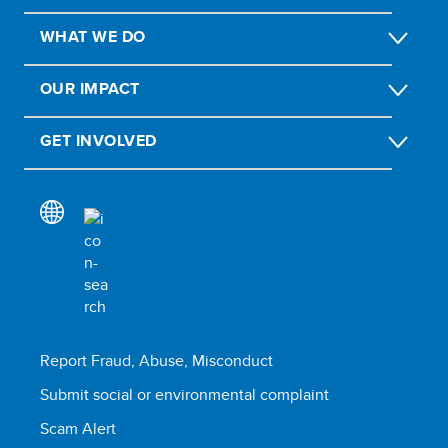
WHAT WE DO
OUR IMPACT
GET INVOLVED
Report Fraud, Abuse, Misconduct
Submit social or environmental complaint
Scam Alert