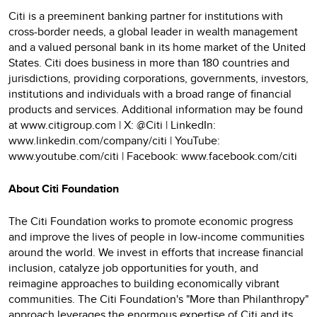
Citi is a preeminent banking partner for institutions with
cross-border needs, a global leader in wealth management
and a valued personal bank in its home market of the United
States. Citi does business in more than 180 countries and
jurisdictions, providing corporations, governments, investors,
institutions and individuals with a broad range of financial
products and services. Additional information may be found
at www.citigroup.com | X: @Citi | LinkedIn:
www.linkedin.com/company/citi | YouTube:
www.youtube.com/citi | Facebook: www.facebook.com/citi
About Citi Foundation
The Citi Foundation works to promote economic progress
and improve the lives of people in low-income communities
around the world. We invest in efforts that increase financial
inclusion, catalyze job opportunities for youth, and
reimagine approaches to building economically vibrant
communities. The Citi Foundation's "More than Philanthropy"
approach leverages the enormous expertise of Citi and its