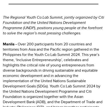
The Regional Youth Co:Lab Summit, jointly organized by Citi
Foundation and the United Nations Development
Programme (UNDP), positions young people at the forefront
to solve the region’s most pressing challenges.
Manila -
Over 200 participants from 20 countries and
territories from Asia and the Pacific region gathered in the
Philippines for the Youth Co:Lab Summit 2024. This year’s
theme, ‘Inclusive Entrepreneurship’, celebrates and
highlights the critical role of young entrepreneurs from
diverse backgrounds in driving sustainable and equitable
economic development and in advancing the
implementation of the United Nations Sustainable
Development Goals (SDGs). Youth Co:Lab Summit 2024 by
the United Nations Development Programme and Citi
Foundation is organized together with the Asian
Development Bank (ADB), and the Department of Trade and