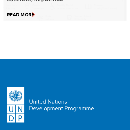
READ MORE
United Nations
Development Programme