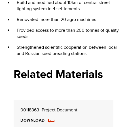
Build and modified about 10km of central street
lighting system in 4 settlements
Renovated more than 20 agro machines
Provided access to more than 200 tonnes of quality
seeds
Strengthened scientific cooperation between local
and Russian seed breading stations.
Related Materials
00118363_Project Document
DOWNLOAD