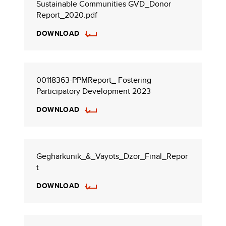
Sustainable Communities GVD_Donor
Report_2020.pdf
DOWNLOAD
00118363-PPMReport_ Fostering
Participatory Development 2023
DOWNLOAD
Gegharkunik_&_Vayots_Dzor_Final_Repor
t
DOWNLOAD