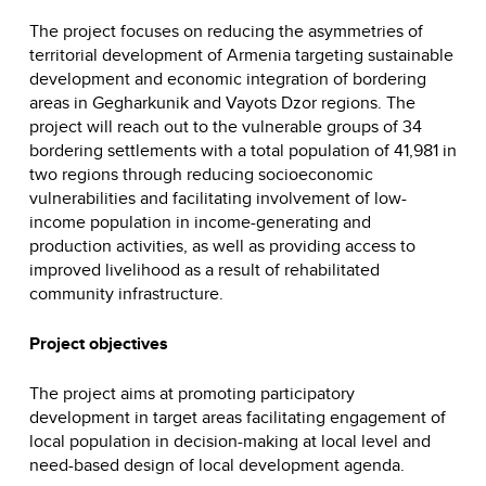
The project focuses on reducing the asymmetries of
territorial development of Armenia targeting sustainable
development and economic integration of bordering
areas in Gegharkunik and Vayots Dzor regions. The
project will reach out to the vulnerable groups of 34
bordering settlements with a total population of 41,981 in
two regions through reducing socioeconomic
vulnerabilities and facilitating involvement of low-
income population in income-generating and
production activities, as well as providing access to
improved livelihood as a result of rehabilitated
community infrastructure.
Project objectives
The project aims at promoting participatory
development in target areas facilitating engagement of
local population in decision-making at local level and
need-based design of local development agenda.