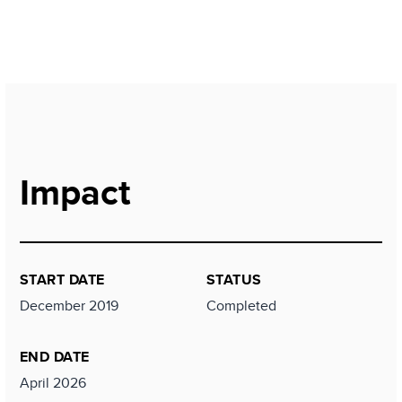
Impact
START DATE
STATUS
December 2019
Completed
END DATE
April 2026