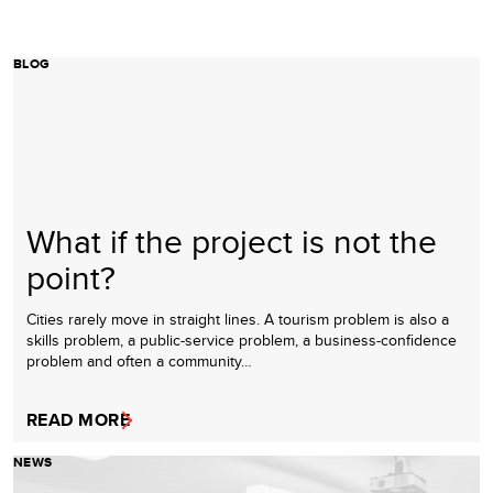
BLOG
What if the project is not the
point?
Cities rarely move in straight lines. A tourism problem is also a
skills problem, a public-service problem, a business-confidence
problem and often a community…
READ MORE
NEWS