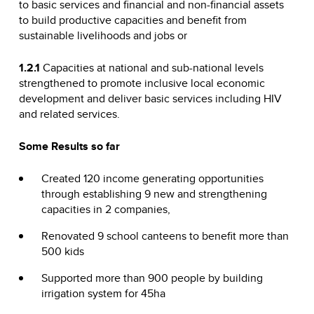
to basic services and financial and non-financial assets
to build productive capacities and benefit from
sustainable livelihoods and jobs or
1.2.1
Capacities at national and sub-national levels
strengthened to promote inclusive local economic
development and deliver basic services including HIV
and related services.
Some Results so far
Created 120 income generating opportunities
through establishing 9 new and strengthening
capacities in 2 companies,
Renovated 9 school canteens to benefit more than
500 kids
Supported more than 900 people by building
irrigation system for 45ha