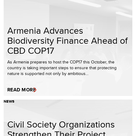
Armenia Advances
Biodiversity Finance Ahead of
CBD COP17
As Armenia prepares to host the COP17 this October, the
country is taking important steps to ensure that protecting
nature is supported not only by ambitious…
READ MORE
NEWS
Civil Society Organizations
Strengthen Their Project