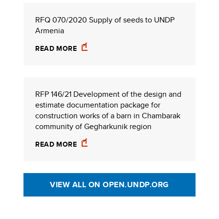
RFQ 070/2020 Supply of seeds to UNDP
Armenia
READ MORE
RFP 146/21 Development of the design and
estimate documentation package for
construction works of a barn in Chambarak
community of Gegharkunik region
READ MORE
VIEW ALL ON OPEN.UNDP.ORG