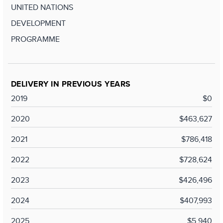
UNITED NATIONS
DEVELOPMENT
PROGRAMME
DELIVERY IN PREVIOUS YEARS
2019
$0
2020
$463,627
2021
$786,418
2022
$728,624
2023
$426,496
2024
$407,993
2025
$5,940