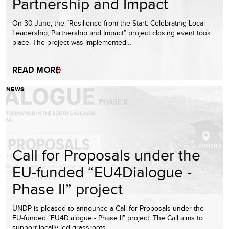
Partnership and Impact
On 30 June, the “Resilience from the Start: Celebrating Local
Leadership, Partnership and Impact” project closing event took
place. The project was implemented…
READ MORE
NEWS
Call for Proposals under the
EU-funded “EU4Dialogue -
Phase II” project
UNDP is pleased to announce a Call for Proposals under the
EU-funded “EU4Dialogue - Phase II” project. The Call aims to
support locally led grassroots…