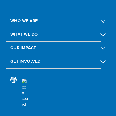
WHO WE ARE
WHAT WE DO
OUR IMPACT
GET INVOLVED