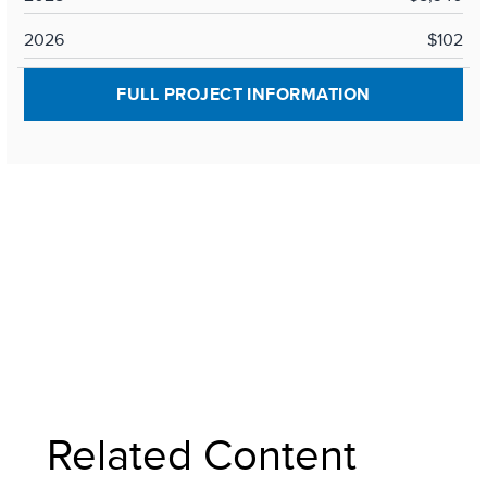
2026
$102
FULL PROJECT INFORMATION
Related Content