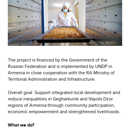
The project is financed by the Government of the
Russian Federation and is implemented by UNDP in
Armenia in close cooperation with the RA Ministry of
Territorial Administration and Infrastructure.
Overall goal: Support integrated local development and
reduce inequalities in Gegharkunik and Vayots Dzor
regions of Armenia through community participation,
economic empowerment and strengthened livelihoods.
What we do?