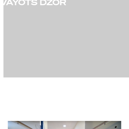
VAYOTS DZOR