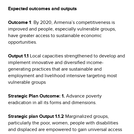
Expected outcomes and outputs
Outcome 1
: By 2020, Armenia’s competitiveness is
improved and people, especially vulnerable groups,
have greater access to sustainable economic
opportunities.
Output 1.1
Local capacities strengthened to develop and
implement innovative and diversified income-
generating practices that are sustainable and
employment and livelihood intensive targeting most
vulnerable groups
Strategic Plan Outcome: 1.
Advance poverty
eradication in all its forms and dimensions.
Strategic plan Output 1.1.2
Marginalized groups,
particularly the poor, women, people with disabilities
and displaced are empowered to gain universal access