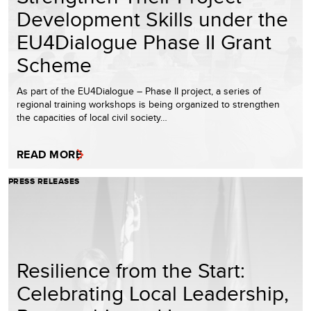
Development Skills under the
EU4Dialogue Phase II Grant
Scheme
As part of the EU4Dialogue – Phase II project, a series of
regional training workshops is being organized to strengthen
the capacities of local civil society…
READ MORE
PRESS RELEASES
Resilience from the Start:
Celebrating Local Leadership,