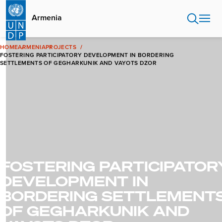
Skip
to
Armenia
main
content
HOME
ARMENIA
PROJECTS
FOSTERING PARTICIPATORY DEVELOPMENT IN BORDERING
SETTLEMENTS OF GEGHARKUNIK AND VAYOTS DZOR
FOSTERING PARTICIPATOR
DEVELOPMENT IN
BORDERING SETTLEMENT
OF GEGHARKUNIK AND