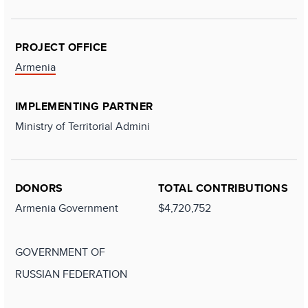
PROJECT OFFICE
Armenia
IMPLEMENTING PARTNER
Ministry of Territorial Admini
DONORS
TOTAL CONTRIBUTIONS
Armenia Government
$4,720,752
GOVERNMENT OF
RUSSIAN FEDERATION