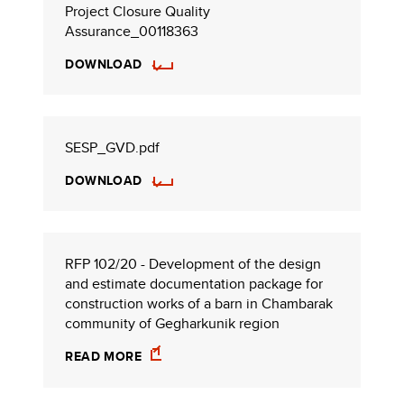
Project Closure Quality
Assurance_00118363
DOWNLOAD
SESP_GVD.pdf
DOWNLOAD
RFP 102/20 - Development of the design
and estimate documentation package for
construction works of a barn in Chambarak
community of Gegharkunik region
READ MORE