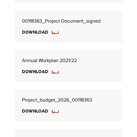
00118363_Project Document_signed
DOWNLOAD
Annual Workplan 2021/22
DOWNLOAD
Project_budget_2026_00118363
DOWNLOAD