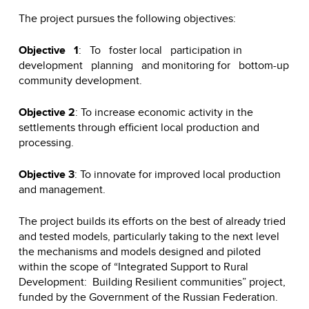
The project pursues the following objectives:
Objective 1
: To foster local participation in
development planning and monitoring for bottom-up
community development.
Objective 2
: To increase economic activity in the
settlements through efficient local production and
processing.
Objective 3
: To innovate for improved local production
and management.
The project builds its efforts on the best of already tried
and tested models, particularly taking to the next level
the mechanisms and models designed and piloted
within the scope of “Integrated Support to Rural
Development: Building Resilient communities” project,
funded by the Government of the Russian Federation.