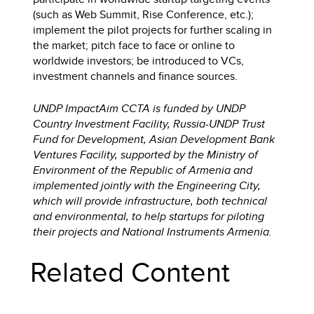
(such as Web Summit, Rise Conference, etc.);
implement the pilot projects for further scaling in
the market; pitch face to face or online to
worldwide investors; be introduced to VCs,
investment channels and finance sources.
UNDP ImpactAim CCTA is funded by UNDP
Country Investment Facility, Russia-UNDP Trust
Fund for Development, Asian Development Bank
Ventures Facility, supported by the Ministry of
Environment of the Republic of Armenia and
implemented jointly with the Engineering City,
which will provide infrastructure, both technical
and environmental, to help startups for piloting
their projects and National Instruments Armenia.
Related Content