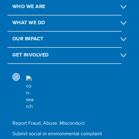
WHO WE ARE
WHAT WE DO
OUR IMPACT
GET INVOLVED
Report Fraud, Abuse, Misconduct
Submit social or environmental complaint