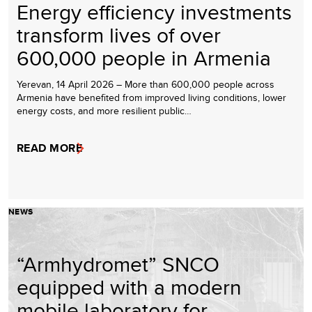
Energy efficiency investments
transform lives of over
600,000 people in Armenia
Yerevan, 14 April 2026 – More than 600,000 people across
Armenia have benefited from improved living conditions, lower
energy costs, and more resilient public…
READ MORE
NEWS
“Armhydromet” SNCO
equipped with a modern
mobile laboratory for