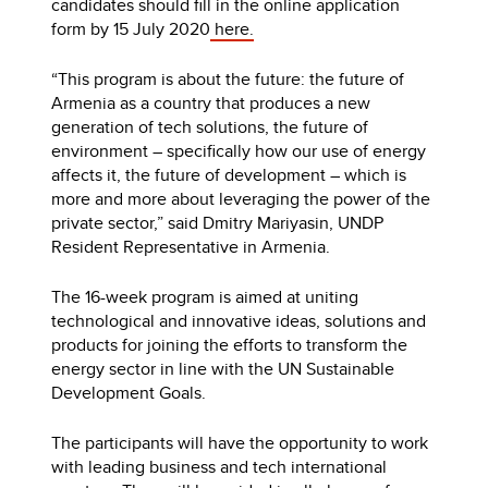
candidates should fill in the online application
form by 15 July 2020
here.
“This program is about the future: the future of
Armenia as a country that produces a new
generation of tech solutions, the future of
environment – specifically how our use of energy
affects it, the future of development – which is
more and more about leveraging the power of the
private sector,” said Dmitry Mariyasin, UNDP
Resident Representative in Armenia.
The 16-week program is aimed at uniting
technological and innovative ideas, solutions and
products for joining the efforts to transform the
energy sector in line with the UN Sustainable
Development Goals.
The participants will have the opportunity to work
with leading business and tech international