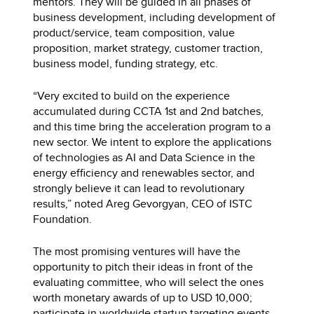
mentors. They will be guided in all phases of
business development, including development of
product/service, team composition, value
proposition, market strategy, customer traction,
business model, funding strategy, etc.
“Very excited to build on the experience
accumulated during CCTA 1st and 2nd batches,
and this time bring the acceleration program to a
new sector. We intent to explore the applications
of technologies as AI and Data Science in the
energy efficiency and renewables sector, and
strongly believe it can lead to revolutionary
results,” noted Areg Gevorgyan, CEO of ISTC
Foundation.
The most promising ventures will have the
opportunity to pitch their ideas in front of the
evaluating committee, who will select the ones
worth monetary awards of up to USD 10,000;
participate in worldwide startup targeting events