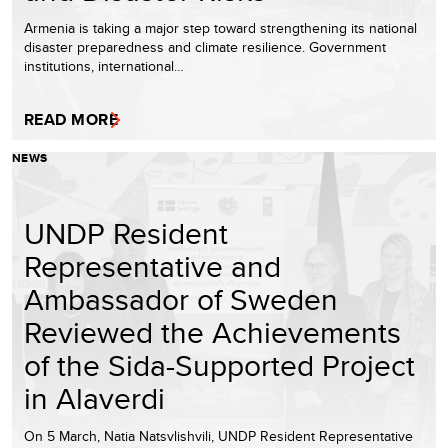
Armenia is taking a major step toward strengthening its national
disaster preparedness and climate resilience. Government
institutions, international…
READ MORE
NEWS
UNDP Resident
Representative and
Ambassador of Sweden
Reviewed the Achievements
of the Sida-Supported Project
in Alaverdi
On 5 March, Natia Natsvlishvili, UNDP Resident Representative