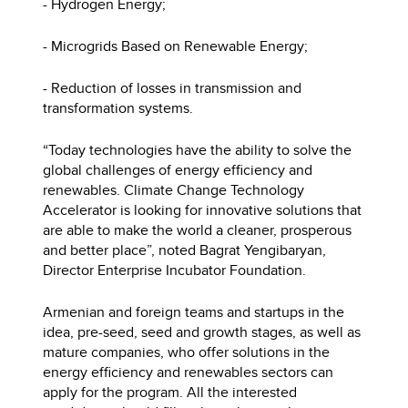
- Hydrogen Energy;
- Microgrids Based on Renewable Energy;
- Reduction of losses in transmission and
transformation systems.
“Today technologies have the ability to solve the
global challenges of energy efficiency and
renewables. Climate Change Technology
Accelerator is looking for innovative solutions that
are able to make the world a cleaner, prosperous
and better place”, noted Bagrat Yengibaryan,
Director Enterprise Incubator Foundation.
Armenian and foreign teams and startups in the
idea, pre-seed, seed and growth stages, as well as
mature companies, who offer solutions in the
energy efficiency and renewables sectors can
apply for the program. All the interested