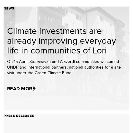
NEWS
Climate investments are
already improving everyday
life in communities of Lori
On 15 April, Stepanavan and Alaverdi communities welcomed
UNDP and international partners, national authorities for a site
visit under the Green Climate Fund …
READ MORE
PRESS RELEASES