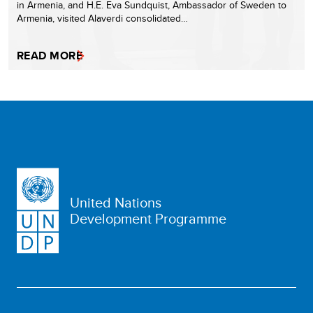
in Armenia, and H.E. Eva Sundquist, Ambassador of Sweden to
Armenia, visited Alaverdi consolidated…
READ MORE
United Nations
Development Programme