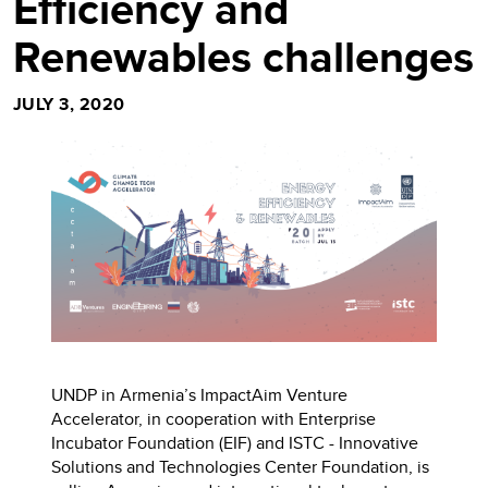
Efficiency and
Renewables challenges
JULY 3, 2020
UNDP in Armenia’s ImpactAim Venture
Accelerator, in cooperation with Enterprise
Incubator Foundation (EIF) and ISTC - Innovative
Solutions and Technologies Center Foundation, is