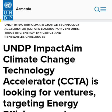
Skip
to
Armenia
main
content
HOME
ARMENIA
UNDP IMPACTAIM CLIMATE CHANGE TECHNOLOGY
ACCELERATOR (CCTA) IS LOOKING FOR VENTURES,
TARGETING ENERGY EFFICIENCY AND
RENEWABLES CHALLENGES
UNDP ImpactAim
Climate Change
Technology
Accelerator (CCTA) is
looking for ventures,
targeting Energy