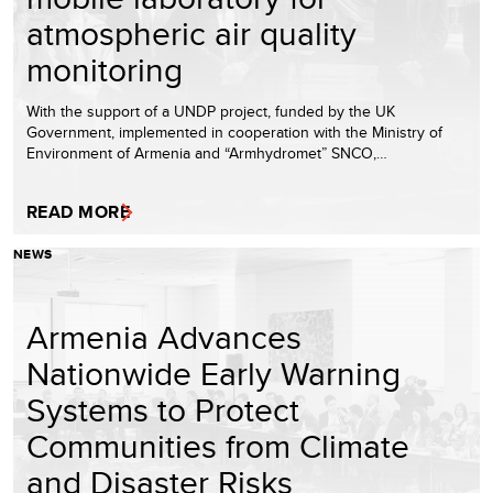
atmospheric air quality
monitoring
With the support of a UNDP project, funded by the UK
Government, implemented in cooperation with the Ministry of
Environment of Armenia and “Armhydromet” SNCO,…
READ MORE
NEWS
Armenia Advances
Nationwide Early Warning
Systems to Protect
Communities from Climate
and Disaster Risks