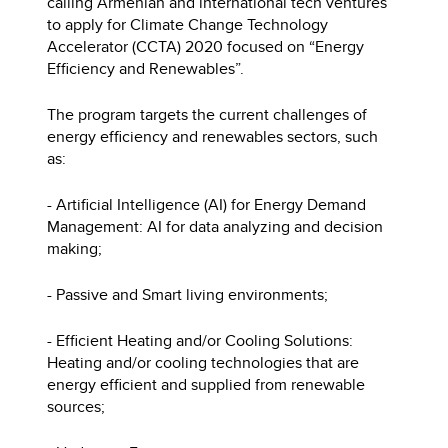
calling Armenian and international tech ventures
to apply for Climate Change Technology
Accelerator (CCTA) 2020 focused on “Energy
Efficiency and Renewables”.
The program targets the current challenges of
energy efficiency and renewables sectors, such
as:
- Artificial Intelligence (AI) for Energy Demand
Management: AI for data analyzing and decision
making;
- Passive and Smart living environments;
- Efficient Heating and/or Cooling Solutions:
Heating and/or cooling technologies that are
energy efficient and supplied from renewable
sources;