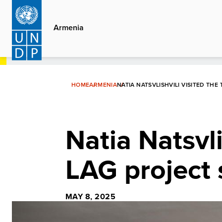
Skip
to
Armenia
main
content
HOME
ARMENIA
NATIA NATSVLISHVILI VISITED THE
Natia Natsvli
LAG project 
MAY 8, 2025