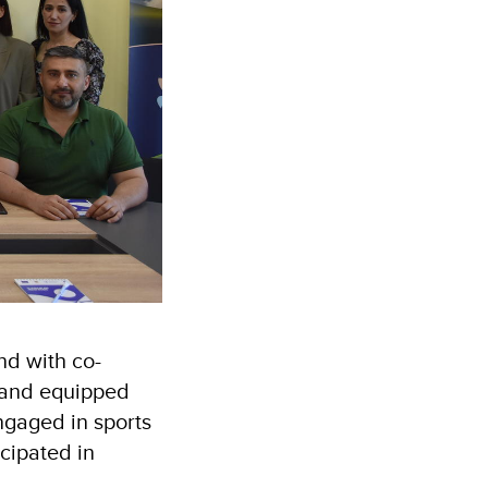
nd with co-
d and equipped
ngaged in sports
cipated in