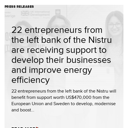
PRESS RELEASES
22 entrepreneurs from
the left bank of the Nistru
are receiving support to
develop their businesses
and improve energy
efficiency
22 entrepreneurs from the left bank of the Nistru will
benefit from support worth US$470,000 from the
European Union and Sweden to develop, modernise
and boost…