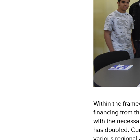
Within the frame
financing from t
with the necessa
has doubled. Cur
various regional