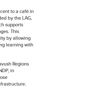
cent to a café in
ded by the LAG,
ch supports
nges. This
ity by allowing
ng learning with
avush Regions
NDP, in
lose
frastructure.