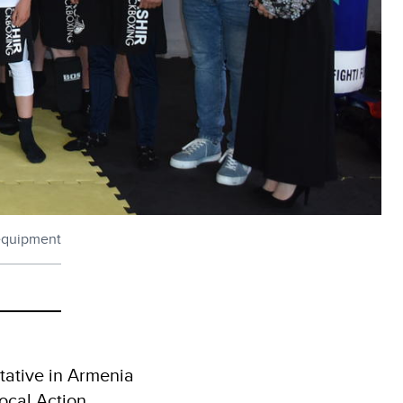
 equipment
tative in Armenia
Local Action