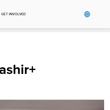
GET INVOLVED
Tashir+