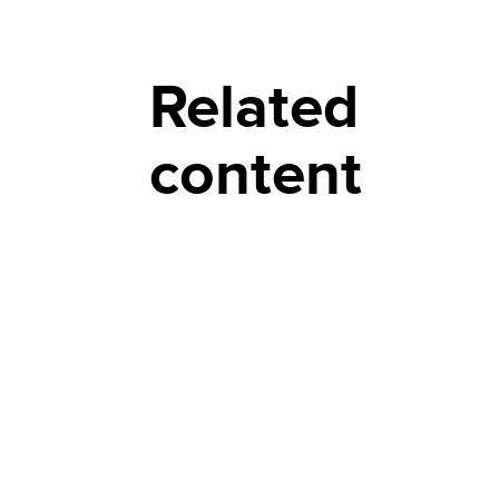
Related
content