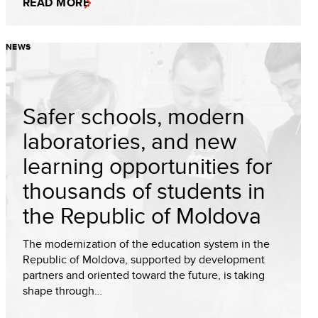
READ MORE
NEWS
Safer schools, modern
laboratories, and new
learning opportunities for
thousands of students in
the Republic of Moldova
The modernization of the education system in the
Republic of Moldova, supported by development
partners and oriented toward the future, is taking
shape through…