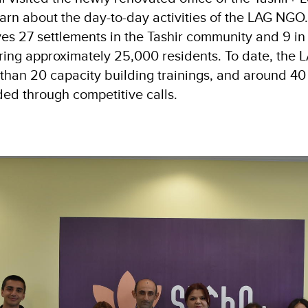
earn about the day-to-day activities of the LAG NGO
ves 27 settlements in the Tashir community and 9 in
ing approximately 25,000 residents. To date, the
han 20 capacity building trainings, and around 40 
d through competitive calls.