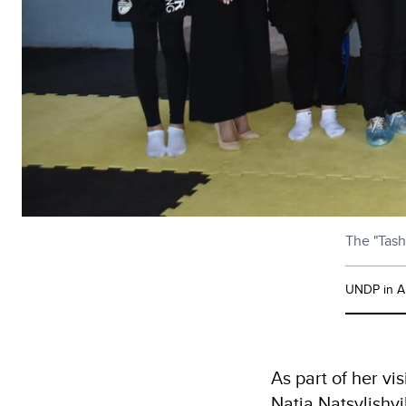
The "Tash
UNDP in A
As part of her v
Natia Natsvlishvi