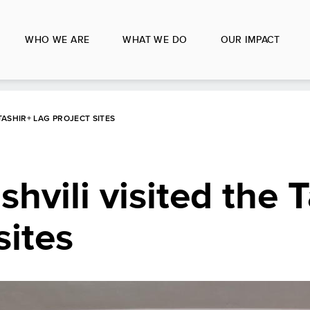
WHO WE ARE
WHAT WE DO
OUR IMPACT
 TASHIR+ LAG PROJECT SITES
shvili visited the 
sites