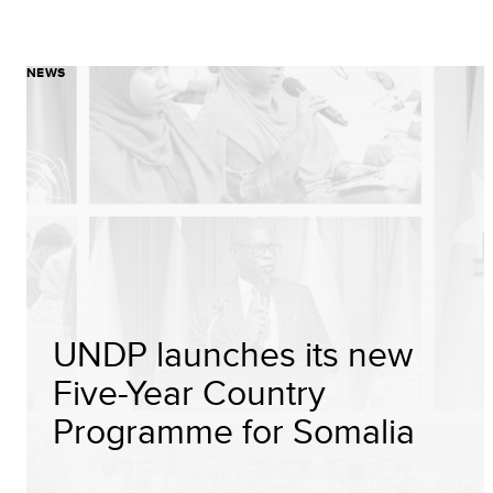
NEWS
UNDP launches its new
Five-Year Country
Programme for Somalia