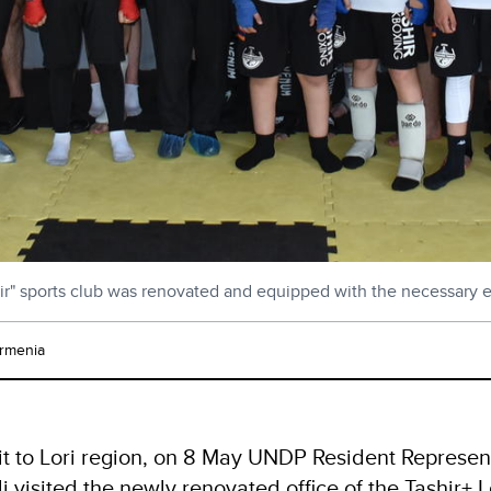
ir" sports club was renovated and equipped with the necessary
rmenia
isit to Lori region, on 8 May UNDP Resident Represen
li visited the newly renovated office of the Tashir+ 