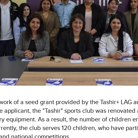
work of a seed grant provided by the Tashir+ LAG a
he applicant, the "Tashir" sports club was renovate
ry equipment. As a result, the number of children e
rently, the club serves 120 children, who have parti
 and national competitions.