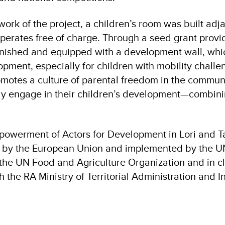
ork of the project, a children’s room was built adja
perates free of charge. Through a seed grant provi
nished and equipped with a development wall, whi
opment, especially for children with mobility challe
romotes a culture of parental freedom in the commun
ely engage in their children’s development—combini
powerment of Actors for Development in Lori and T
d by the European Union and implemented by the U
 the UN Food and Agriculture Organization and in c
h the RA Ministry of Territorial Administration and In