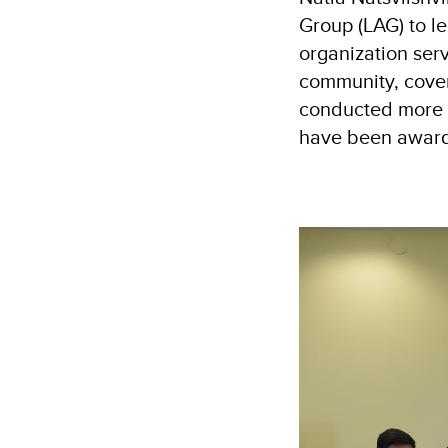
Group (LAG) to l
organization ser
community, cover
conducted more t
have been awarde