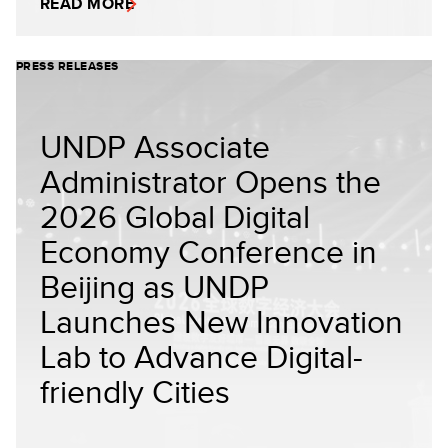
READ MORE
PRESS RELEASES
UNDP Associate
Administrator Opens the
2026 Global Digital
Economy Conference in
Beijing as UNDP
Launches New Innovation
Lab to Advance Digital-
friendly Cities