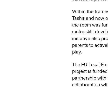
Within the framew
Tashir and now o
the room was fur
motor skill devel
initiative also p
parents to activ
play.
The EU Local Em
project is funde
partnership with
collaboration wit