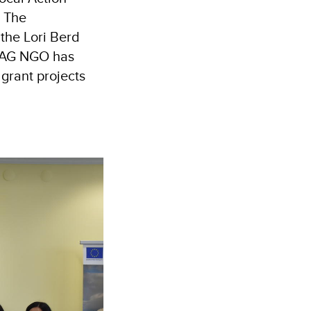
. The
 the Lori Berd
 LAG NGO has
grant projects