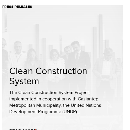
PRESS RELEASES
Clean Construction
System
The Clean Construction System Project,
implemented in cooperation with Gaziantep
Metropolitan Municipality, the United Nations
Development Programme (UNDP)…