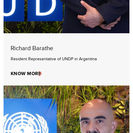
Richard Barathe
Resident Representative of UNDP in Argentina
KNOW MORE