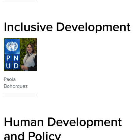
Inclusive Development
Paola
Bohorquez
Human Development
and Policy