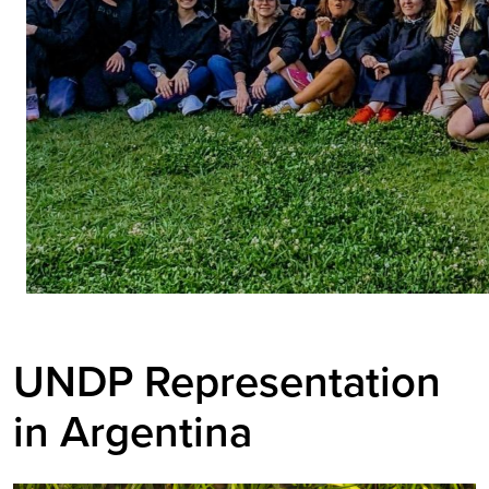
UNDP Representation
in Argentina