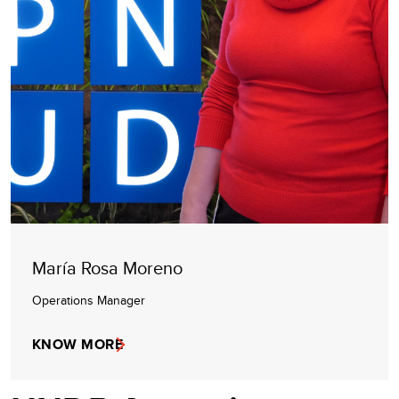
María Rosa Moreno
Operations Manager
KNOW MORE