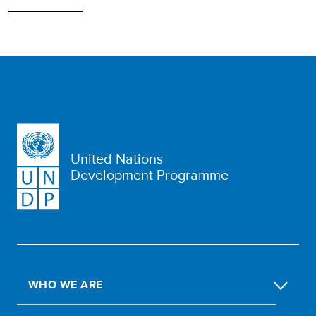
United Nations
Development Programme
WHO WE ARE