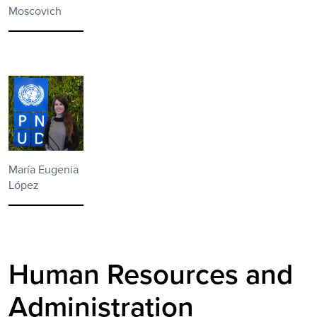
Moscovich
María Eugenia
López
Human Resources and
Administration