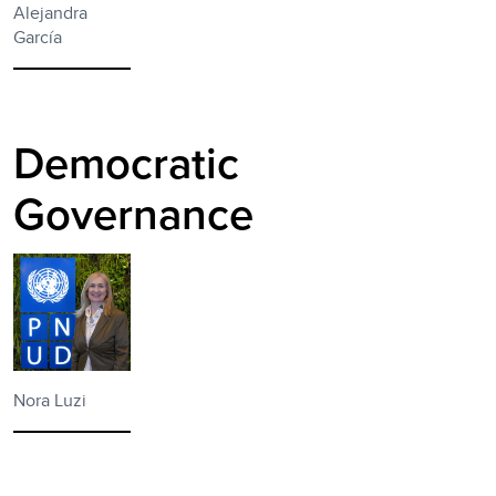
Alejandra
García
Democratic
Governance
Nora Luzi