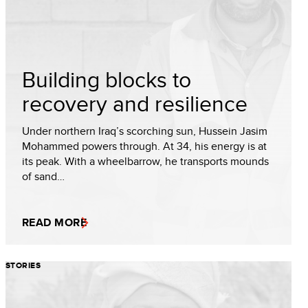
Building blocks to
recovery and resilience
Under northern Iraq’s scorching sun, Hussein Jasim
Mohammed powers through. At 34, his energy is at
its peak. With a wheelbarrow, he transports mounds
of sand…
READ MORE
STORIES