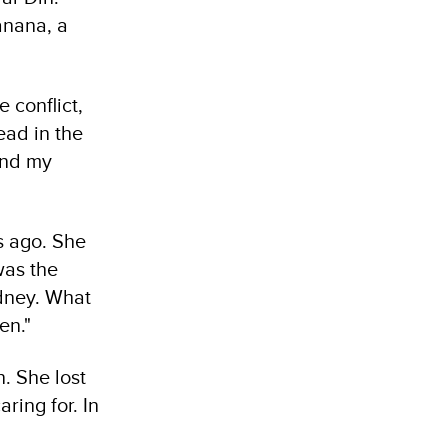
anana, a
 conflict,
ead in the
and my
rs ago. She
was the
idney. What
en."
n. She lost
ring for. In