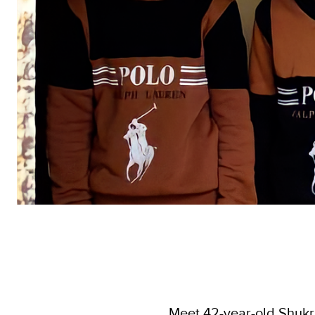
Meet 42-year-old Shukria