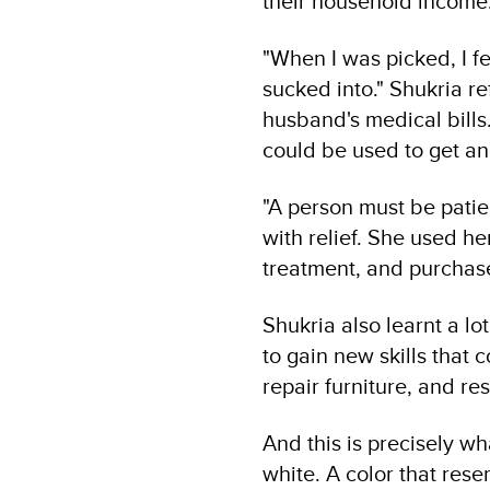
their household income
"When I was picked, I f
sucked into." Shukria r
husband's medical bills.
could be used to get an
"A person must be patien
with relief. She used h
treatment, and purchase
Shukria also learnt a lo
to gain new skills that 
repair furniture, and res
And this is precisely w
white. A color that res