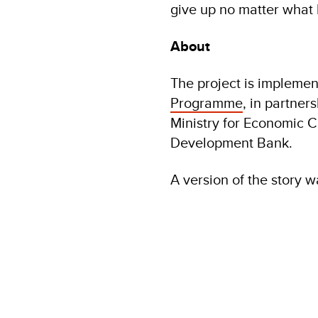
give up no matter what l
About
The project is implem
Programme
, in partner
Ministry for Economic 
Development Bank.
A version of the story 