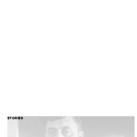
STORIES