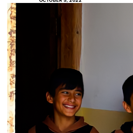
OCTOBER 5, 2022