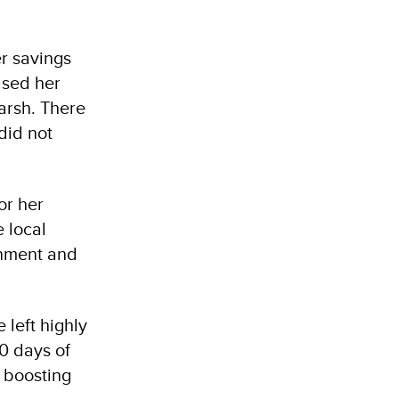
er savings
ased her
harsh. There
did not
or her
e local
onment and
 left highly
40 days of
, boosting