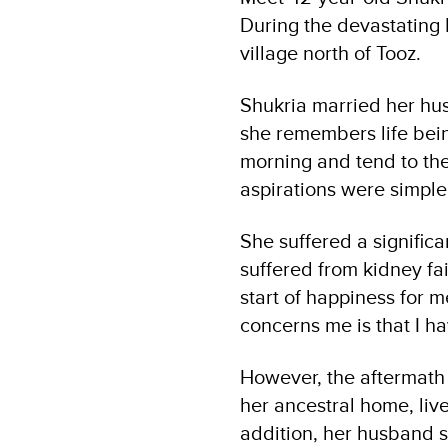
During the devastating 
village north of Tooz.
Shukria married her hus
she remembers life bein
morning and tend to the
aspirations were simple,
She suffered a significa
suffered from kidney fai
start of happiness for m
concerns me is that I hav
However, the aftermath o
her ancestral home, liv
addition, her husband s