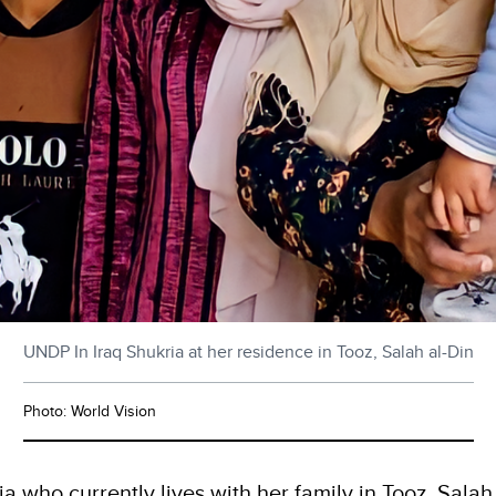
UNDP In Iraq Shukria at her residence in Tooz, Salah al-Din
Photo: World Vision
 who currently lives with her family in Tooz, Salah 