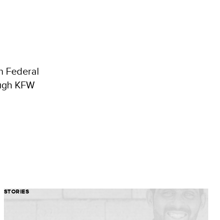
an Federal
ough KFW
STORIES