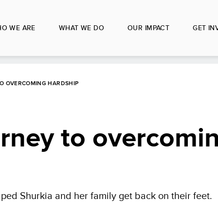
O WE ARE
WHAT WE DO
OUR IMPACT
GET IN
TO OVERCOMING HARDSHIP
urney to overcomi
ped Shurkia and her family get back on their feet.