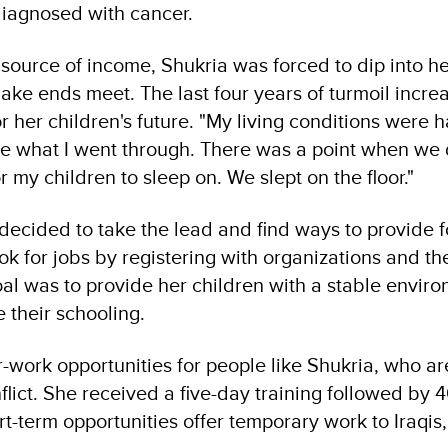
iagnosed with cancer.
 source of income, Shukria was forced to dip into h
ke ends meet. The last four years of turmoil incre
r her children's future. "My living conditions were 
be what I went through. There was a point when we 
 my children to sleep on. We slept on the floor."
ecided to take the lead and find ways to provide f
ook for jobs by registering with organizations and th
al was to provide her children with a stable envir
 their schooling.
work opportunities for people like Shukria, who are
flict. She received a five-day training followed by 
-term opportunities offer temporary work to Iraqis