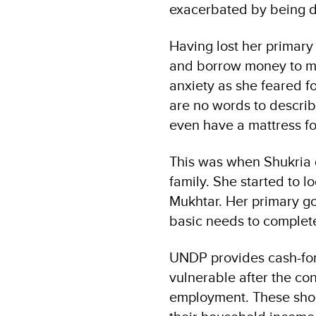
exacerbated by being d
Having lost her primary
and borrow money to ma
anxiety as she feared fo
are no words to descri
even have a mattress for
This was when Shukria d
family. She started to l
Mukhtar. Her primary go
basic needs to complete
UNDP provides cash-for-
vulnerable after the con
employment. These short