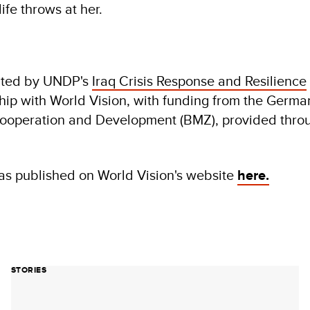
ife throws at her.
ented by UNDP's
Iraq Crisis Response and Resilience
ship with World Vision, with funding from the Germ
Cooperation and Development (BMZ), provided thr
was published on World Vision's website
here.
STORIES