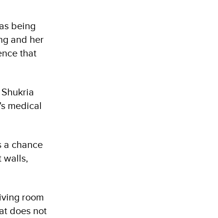
was being
ing and her
ence that
s Shukria
's medical
as a chance
 walls,
living room
at does not