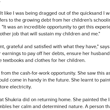
.
elt like I was being dragged out of the quicksand I 
efers to the growing debt from her children's school
 "It was an incredible opportunity to get this experi
other job that will sustain my children and me."
t, grateful and satisfied with what they have," say
er earnings to pay off her debts, ensure her husband
 textbooks and clothes for her children.
t from the cash-for-work opportunity. She saw this 
could come in handy in the future. She learnt to paint
tore electricity.
hat Shukria did on returning home. She painted the 
embles her calm and determined nature. A person th