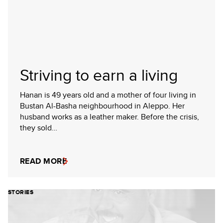
Striving to earn a living
Hanan is 49 years old and a mother of four living in
Bustan Al-Basha neighbourhood in Aleppo. Her
husband works as a leather maker. Before the crisis,
they sold…
READ MORE
STORIES