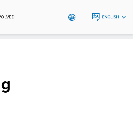
VOLVED
ENGLISH
العربية
ng