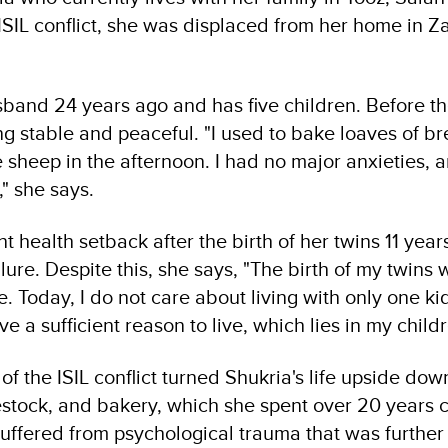
ISIL conflict, she was displaced from her home in Z
band 24 years ago and has five children. Before the
g stable and peaceful. "I used to bake loaves of br
 sheep in the afternoon. I had no major anxieties, 
" she says.
nt health setback after the birth of her twins 11 yea
lure. Despite this, she says, "The birth of my twins 
e. Today, I do not care about living with only one k
e a sufficient reason to live, which lies in my childr
f the ISIL conflict turned Shukria's life upside dow
estock, and bakery, which she spent over 20 years ca
uffered from psychological trauma that was further