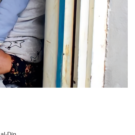
al-Din.