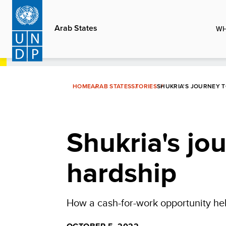
Skip
to
Arab States
WH
main
content
HOME
ARAB STATES
STORIES
SHUKRIA'S JOURNEY 
Shukria's jo
hardship
How a cash-for-work opportunity hel