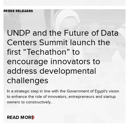
PRESS RELEASES
UNDP and the Future of Data
Centers Summit launch the
first “Techathon” to
encourage innovators to
address developmental
challenges
In a strategic step in line with the Government of Egypt's vision
to enhance the role of innovators, entrepreneurs and startup
owners to constructively…
READ MORE