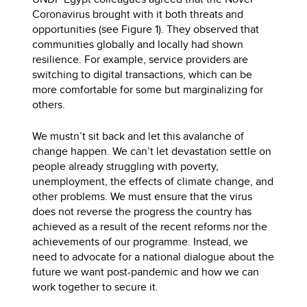
Coronavirus brought with it both threats and
opportunities (see Figure 1). They observed that
communities globally and locally had shown
resilience. For example, service providers are
switching to digital transactions, which can be
more comfortable for some but marginalizing for
others.
We mustn’t sit back and let this avalanche of
change happen. We can’t let devastation settle on
people already struggling with poverty,
unemployment, the effects of climate change, and
other problems. We must ensure that the virus
does not reverse the progress the country has
achieved as a result of the recent reforms nor the
achievements of our programme. Instead, we
need to advocate for a national dialogue about the
future we want post-pandemic and how we can
work together to secure it.