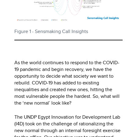
Figure 1 - Sensmaking Call Insights
As the world continues to respond to the COVID-
19 pandemic and begin recovery, we have the
opportunity to decide what society we want to
rebuild. COVID-19 has added to existing
inequalities and created new ones, hitting the
most vulnerable people the hardest. So, what will
the ‘new normal’ look like?
The UNDP Egypt Innovation for Development Lab
(I4D) took on the challenge of rationalizing the
new normal through an internal foresight exercise