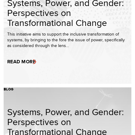
Systems, Power, and Gender:
Perspectives on
Transformational Change
This initiative aims to support the inclusive transformation of
systems, by bringing to the fore the issue of power, specifically
as considered through the lens…
READ MORE
BLOG
Systems, Power, and Gender:
Perspectives on
Transformational Change