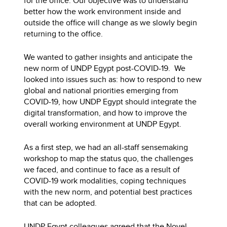
for the office. Our objective was to understand
better how the work environment inside and
outside the office will change as we slowly begin
returning to the office.
We wanted to gather insights and anticipate the
new norm of UNDP Egypt post-COVID-19. We
looked into issues such as: how to respond to new
global and national priorities emerging from
COVID-19, how UNDP Egypt should integrate the
digital transformation, and how to improve the
overall working environment at UNDP Egypt.
As a first step, we had an all-staff sensemaking
workshop to map the status quo, the challenges
we faced, and continue to face as a result of
COVID-19 work modalities, coping techniques
with the new norm, and potential best practices
that can be adopted.
UNDP Egypt colleagues agreed that the Novel