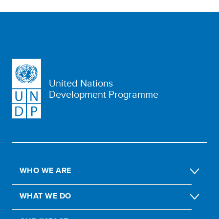
United Nations
Development Programme
WHO WE ARE
WHAT WE DO