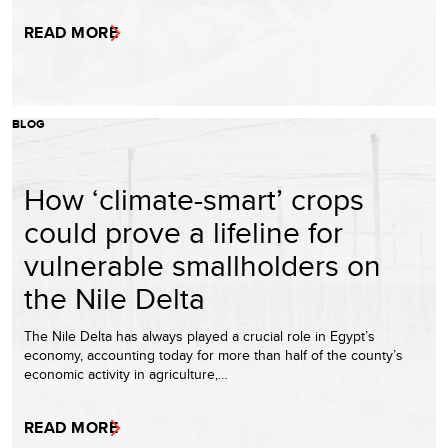
READ MORE
BLOG
How ‘climate-smart’ crops
could prove a lifeline for
vulnerable smallholders on
the Nile Delta
The Nile Delta has always played a crucial role in Egypt’s
economy, accounting today for more than half of the county’s
economic activity in agriculture,…
READ MORE