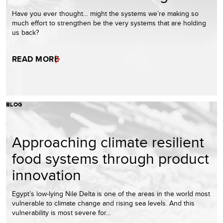
Have you ever thought… might the systems we’re making so
much effort to strengthen be the very systems that are holding
us back?
READ MORE
BLOG
Approaching climate resilient
food systems through product
innovation
Egypt’s low-lying Nile Delta is one of the areas in the world most
vulnerable to climate change and rising sea levels. And this
vulnerability is most severe for…