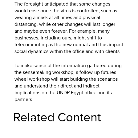
The foresight anticipated that some changes
would ease once the virus is controlled, such as
wearing a mask at all times and physical
distancing, while other changes will last longer
and maybe even forever. For example, many
businesses, including ours, might shift to
telecommuting as the new normal and thus impact
social dynamics within the office and with clients.
To make sense of the information gathered during
the sensemaking workshop, a follow-up futures
wheel workshop will start building the scenarios
and understand their direct and indirect
implications on the UNDP Egypt office and its
partners.
Related Content