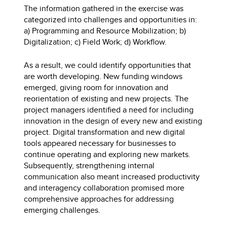
The information gathered in the exercise was
categorized into challenges and opportunities in:
a) Programming and Resource Mobilization; b)
Digitalization; c) Field Work; d) Workflow.
As a result, we could identify opportunities that
are worth developing. New funding windows
emerged, giving room for innovation and
reorientation of existing and new projects. The
project managers identified a need for including
innovation in the design of every new and existing
project. Digital transformation and new digital
tools appeared necessary for businesses to
continue operating and exploring new markets.
Subsequently, strengthening internal
communication also meant increased productivity
and interagency collaboration promised more
comprehensive approaches for addressing
emerging challenges.