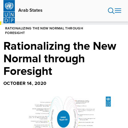
Skip
to
Arab States
main
content
HOME
ARAB STATES
STORIES
RATIONALIZING THE NEW NORMAL THROUGH
FORESIGHT
Rationalizing the New
Normal through
Foresight
OCTOBER 14, 2020