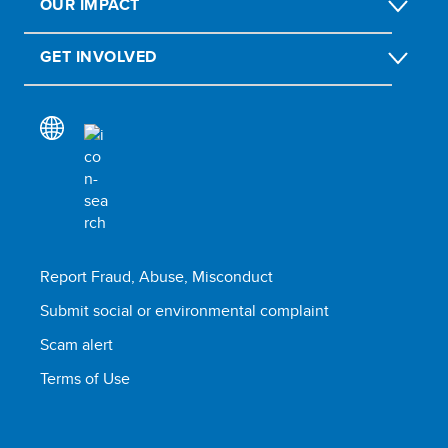
OUR IMPACT
GET INVOLVED
Report Fraud, Abuse, Misconduct
Submit social or environmental complaint
Scam alert
Terms of Use