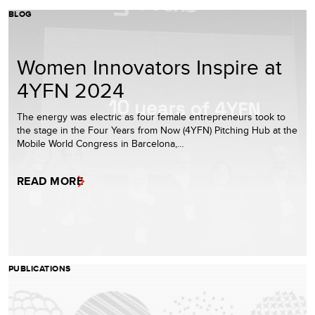
BLOG
Women Innovators Inspire at
4YFN 2024
The energy was electric as four female entrepreneurs took to
the stage in the Four Years from Now (4YFN) Pitching Hub at the
Mobile World Congress in Barcelona,…
READ MORE
PUBLICATIONS