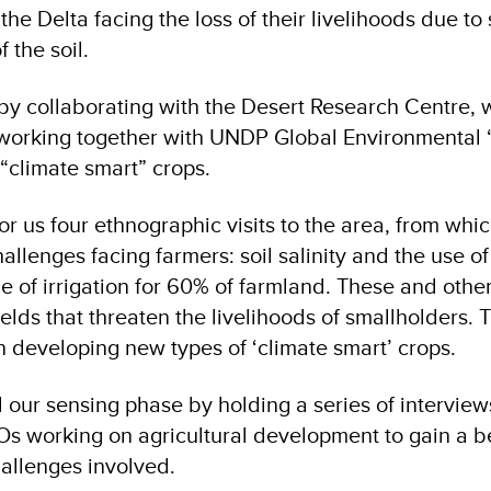
he Delta facing the loss of their livelihoods due to 
f the soil.
by collaborating with the Desert Research Centre, w
 working together with UNDP Global Environmental 
“climate smart” crops.
or us four ethnographic visits to the area, from wh
allenges facing farmers: soil salinity and the use 
e of irrigation for 60% of farmland. These and other
elds that threaten the livelihoods of smallholders. T
n developing new types of ‘climate smart’ crops.
ur sensing phase by holding a series of interview
s working on agricultural development to gain a b
allenges involved.