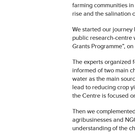
farming communities in t
rise and the salination o
We started our journey 
public research-centre
Grants Programme”, on 
The experts organized f
informed of two main ch
water as the main sourc
lead to reducing crop yi
the Centre is focused o
Then we complemented o
agribusinesses and NGO
understanding of the ch