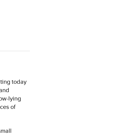
nting today
 and
ow-lying
ces of
small