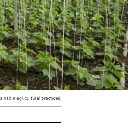
inable agricultural practices.