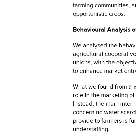
farming communities, an
opportunistic crops.
Behavioural Analysis o
We analysed the behavio
agricultural cooperativ
unions, with the object
to enhance market entr
What we found from this
role in the marketing of
Instead, the main inter
concerning water scarci
provide to farmers is fu
understaffing.