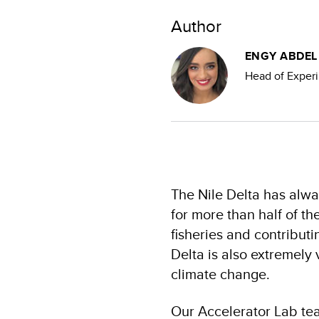
Author
ENGY ABDE
Head of Exper
The Nile Delta has alwa
for more than half of th
fisheries and contribut
Delta is also extremely
climate change.
Our Accelerator Lab tea