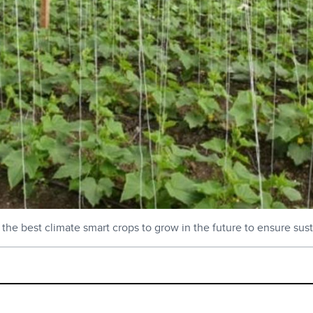
e best climate smart crops to grow in the future to ensure susta