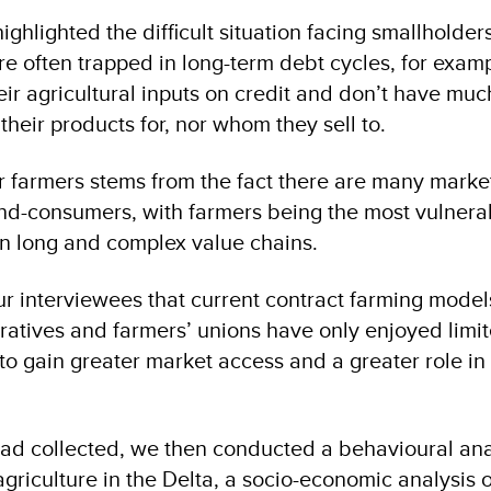
ighlighted the difficult situation facing smallholders
re often trapped in long-term debt cycles, for examp
eir agricultural inputs on credit and don’t have mu
 their products for, nor whom they sell to.
or farmers stems from the fact there are many marke
d-consumers, with farmers being the most vulnera
in long and complex value chains.
r interviewees that current contract farming model
ratives and farmers’ unions have only enjoyed limi
o gain greater market access and a greater role in
ad collected, we then conducted a behavioural anal
griculture in the Delta, a socio-economic analysis o