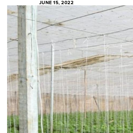
JUNE 15, 2022