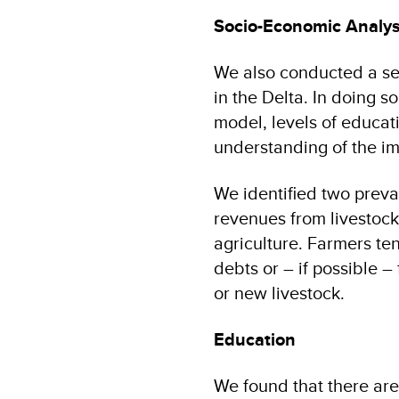
Socio-Economic Analys
We also conducted a se
in the Delta. In doing s
model, levels of educati
understanding of the im
We identified two preva
revenues from livestock
agriculture. Farmers ten
debts or – if possible 
or new livestock.
Education
We found that there are