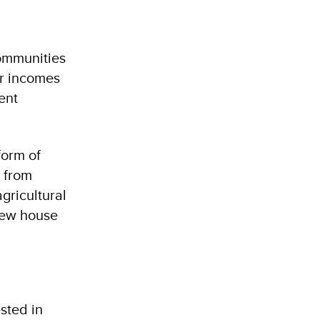
communities
ir incomes
ent
form of
e from
gricultural
 new house
sted in