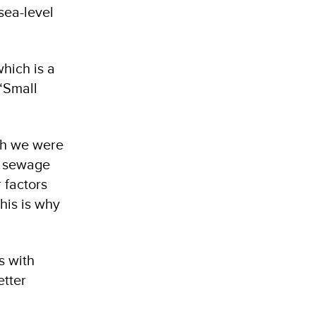
sea-level
hich is a
“Small
ich we were
of sewage
 factors
his is why
s with
etter