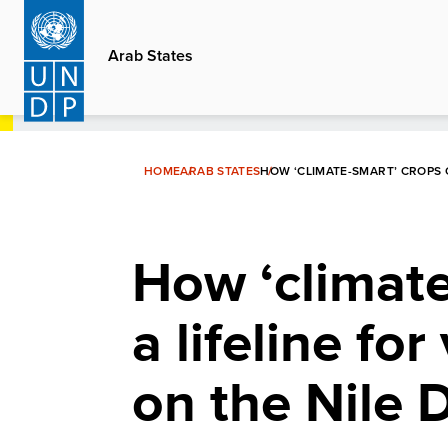
Skip
to
Arab States
main
content
HOME
ARAB STATES
HOW ‘CLIMATE-SMART’ CROPS 
How ‘climate
a lifeline fo
on the Nile 