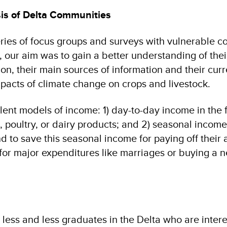
is of Delta Communities
ries of focus groups and surveys with vulnerable 
o, our aim was to gain a better understanding of the
on, their main sources of information and their curr
pacts of climate change on crops and livestock.
lent models of income: 1) day-to-day income in the 
, poultry, or dairy products; and 2) seasonal incom
d to save this seasonal income for paying off their a
– for major expenditures like marriages or buying a
 less and less graduates in the Delta who are intere