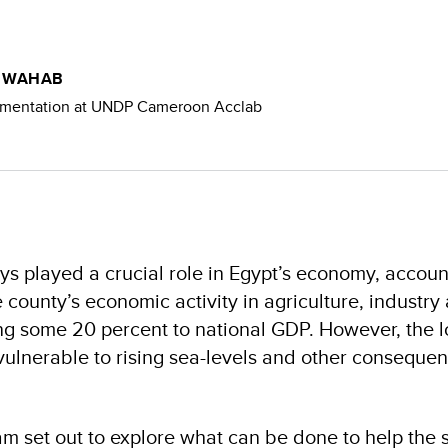
L WAHAB
imentation at UNDP Cameroon Acclab
ys played a crucial role in Egypt’s economy, accou
e county’s economic activity in agriculture, industry
ing some 20 percent to national GDP. However, the l
 vulnerable to rising sea-levels and other consequen
m set out to explore what can be done to help the 