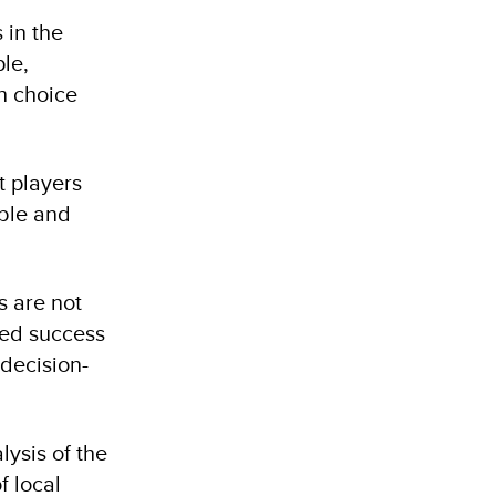
 in the
le,
ch choice
t players
ble and
s are not
ted success
 decision-
ysis of the
f local