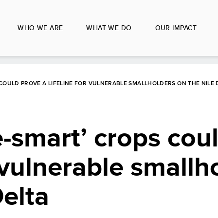
WHO WE ARE
WHAT WE DO
OUR IMPACT
COULD PROVE A LIFELINE FOR VULNERABLE SMALLHOLDERS ON THE NILE 
-smart’ crops cou
r vulnerable smallh
Delta