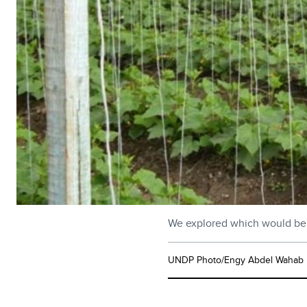
We explored which would be th
UNDP Photo/Engy Abdel Wahab