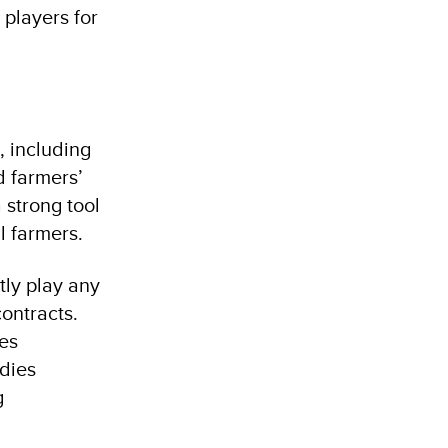
 players for
, including
d farmers’
 strong tool
l farmers.
tly play any
contracts.
ues
odies
g