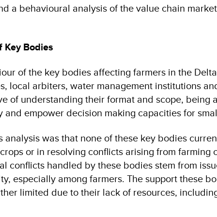
d a behavioural analysis of the value chain market
f Key Bodies
ur of the key bodies affecting farmers in the Delta
es, local arbiters, water management institutions an
ive of understanding their format and scope, being a
y and empower decision making capacities for smal
 analysis was that none of these key bodies curren
 crops or in resolving conflicts arising from farming 
nal conflicts handled by these bodies stem from iss
ty, especially among farmers. The support these b
rther limited due to their lack of resources, includin