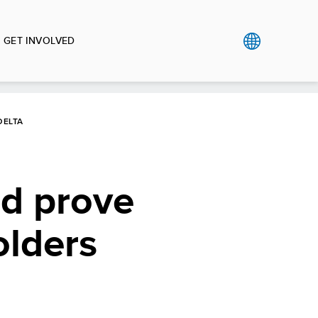
GET INVOLVED
DELTA
ld prove
olders