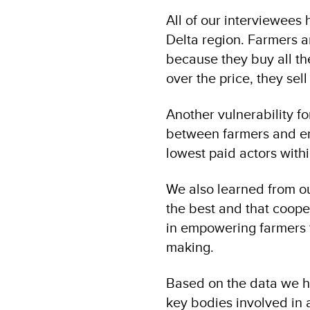
All of our interviewees h
Delta region. Farmers a
because they buy all th
over the price, they sell
Another vulnerability f
between farmers and en
lowest paid actors with
We also learned from ou
the best and that coope
in empowering farmers t
making.
Based on the data we h
key bodies involved in a