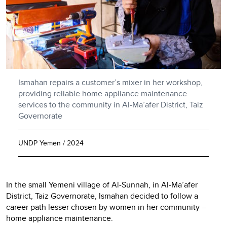
Ismahan repairs a customer’s mixer in her workshop,
providing reliable home appliance maintenance
services to the community in Al-Ma’afer District, Taiz
Governorate
UNDP Yemen / 2024
In the small Yemeni village of Al-Sunnah, in Al-Ma’afer
District, Taiz Governorate, Ismahan decided to follow a
career path lesser chosen by women in her community –
home appliance maintenance.