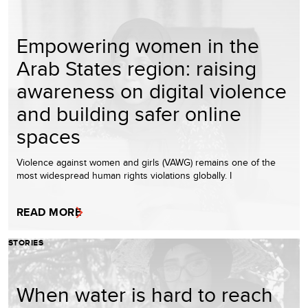
Empowering women in the
Arab States region: raising
awareness on digital violence
and building safer online
spaces
Violence against women and girls (VAWG) remains one of the
most widespread human rights violations globally. I
READ MORE
STORIES
When water is hard to reach