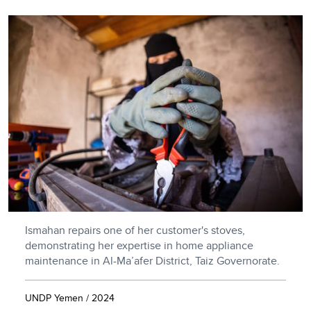
Ismahan repairs one of her customer's stoves,
demonstrating her expertise in home appliance
maintenance in Al-Ma’afer District, Taiz Governorate.
UNDP Yemen / 2024