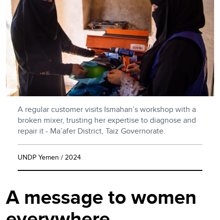
A regular customer visits Ismahan’s workshop with a
broken mixer, trusting her expertise to diagnose and
repair it - Ma’afer District, Taiz Governorate.
UNDP Yemen / 2024
A message to women
everywhere