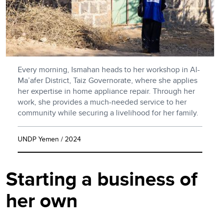
Every morning, Ismahan heads to her workshop in Al-
Ma’afer District, Taiz Governorate, where she applies
her expertise in home appliance repair. Through her
work, she provides a much-needed service to her
community while securing a livelihood for her family.
UNDP Yemen / 2024
Starting a business of
her own