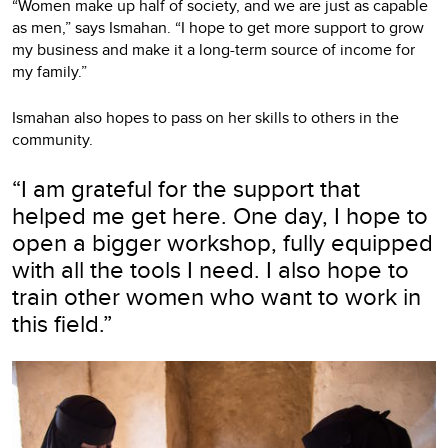
“Women make up half of society, and we are just as capable
as men,” says Ismahan. “I hope to get more support to grow
my business and make it a long-term source of income for
my family.”
Ismahan also hopes to pass on her skills to others in the
community.
“I am grateful for the support that
helped me get here. One day, I hope to
open a bigger workshop, fully equipped
with all the tools I need. I also hope to
train other women who want to work in
this field.”