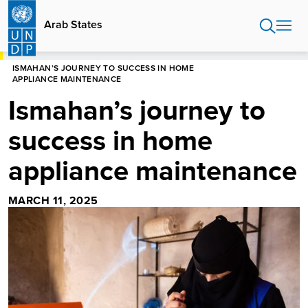
Skip
to
Arab States
main
content
HOME
ARAB STATES
STORIES
ISMAHAN’S JOURNEY TO SUCCESS IN HOME
APPLIANCE MAINTENANCE
Ismahan’s journey to
success in home
appliance maintenance
MARCH 11, 2025