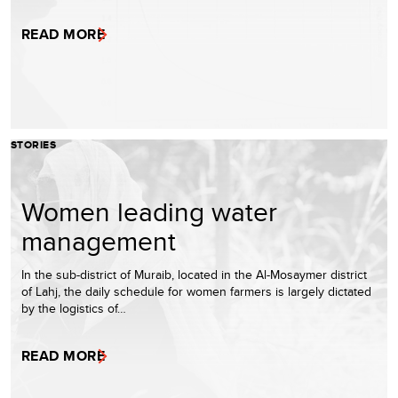
READ MORE
STORIES
Women leading water
management
In the sub-district of Muraib, located in the Al-Mosaymer district
of Lahj, the daily schedule for women farmers is largely dictated
by the logistics of…
READ MORE