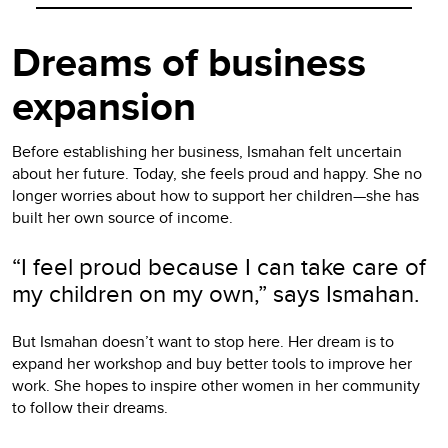
Dreams of business
expansion
Before establishing her business, Ismahan felt uncertain
about her future. Today, she feels proud and happy. She no
longer worries about how to support her children—she has
built her own source of income.
“I feel proud because I can take care of
my children on my own,” says Ismahan.
But Ismahan doesn’t want to stop here. Her dream is to
expand her workshop and buy better tools to improve her
work. She hopes to inspire other women in her community
to follow their dreams.