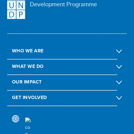
Development Programme
WHO WE ARE
WHAT WE DO
OUR IMPACT
GET INVOLVED