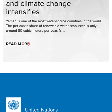
and climate change
intensifies
Yemen is one of the most water-scarce countries in the world.
The per capita share of renewable water resources is only
around 80 cubic meters per year, far…
READ MORE
United Nations