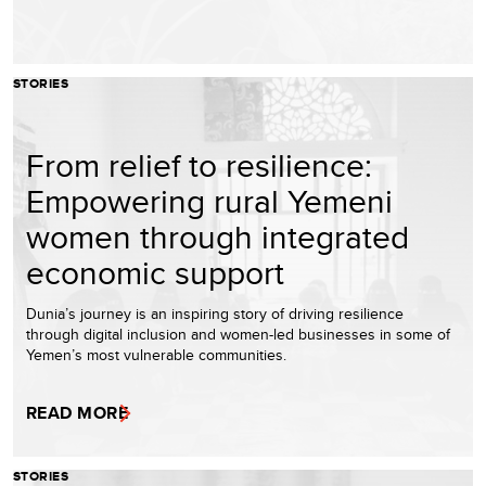
STORIES
From relief to resilience:
Empowering rural Yemeni
women through integrated
economic support
Dunia’s journey is an inspiring story of driving resilience
through digital inclusion and women-led businesses in some of
Yemen’s most vulnerable communities.
READ MORE
STORIES