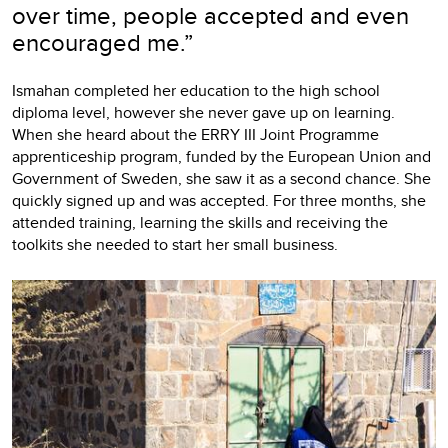
over time, people accepted and even
encouraged me.”
Ismahan completed her education to the high school
diploma level, however she never gave up on learning.
When she heard about the ERRY III Joint Programme
apprenticeship program, funded by the European Union and
Government of Sweden, she saw it as a second chance. She
quickly signed up and was accepted. For three months, she
attended training, learning the skills and receiving the
toolkits she needed to start her small business.