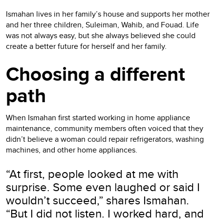
Ismahan lives in her family’s house and supports her mother
and her three children, Suleiman, Wahib, and Fouad. Life
was not always easy, but she always believed she could
create a better future for herself and her family.
Choosing a different
path
When Ismahan first started working in home appliance
maintenance, community members often voiced that they
didn’t believe a woman could repair refrigerators, washing
machines, and other home appliances.
“At first, people looked at me with
surprise. Some even laughed or said I
wouldn’t succeed,” shares Ismahan.
“But I did not listen. I worked hard, and