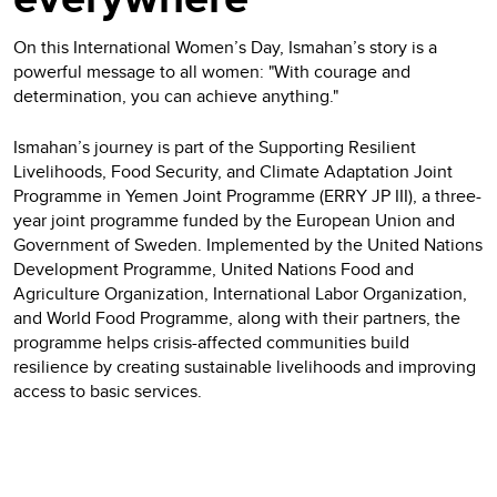
On this International Women’s Day, Ismahan’s story is a
powerful message to all women: "With courage and
determination, you can achieve anything."
Ismahan’s journey is part of the Supporting Resilient
Livelihoods, Food Security, and Climate Adaptation Joint
Programme in Yemen Joint Programme (ERRY JP III), a three-
year joint programme funded by the European Union and
Government of Sweden. Implemented by the United Nations
Development Programme, United Nations Food and
Agriculture Organization, International Labor Organization,
and World Food Programme, along with their partners, the
programme helps crisis-affected communities build
resilience by creating sustainable livelihoods and improving
access to basic services.