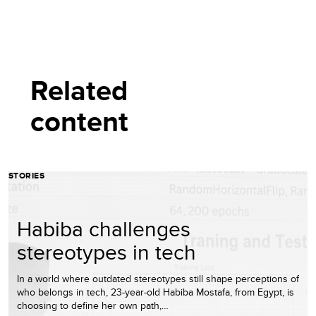
Related
content
STORIES
Habiba challenges
stereotypes in tech
In a world where outdated stereotypes still shape perceptions of
who belongs in tech, 23-year-old Habiba Mostafa, from Egypt, is
choosing to define her own path,…