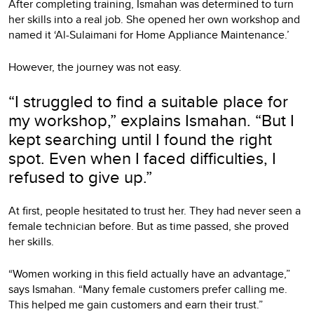
After completing training, Ismahan was determined to turn
her skills into a real job. She opened her own workshop and
named it ‘Al-Sulaimani for Home Appliance Maintenance.’
However, the journey was not easy.
“I struggled to find a suitable place for
my workshop,” explains Ismahan. “But I
kept searching until I found the right
spot. Even when I faced difficulties, I
refused to give up.”
At first, people hesitated to trust her. They had never seen a
female technician before. But as time passed, she proved
her skills.
“Women working in this field actually have an advantage,”
says Ismahan. “Many female customers prefer calling me.
This helped me gain customers and earn their trust.”