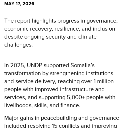
MAY 17, 2026
The report highlights progress in governance,
economic recovery, resilience, and inclusion
despite ongoing security and climate
challenges.
In 2025, UNDP supported Somalia’s
transformation by strengthening institutions
and service delivery, reaching over 1 million
people with improved infrastructure and
services, and supporting 5,000+ people with
livelihoods, skills, and finance.
Major gains in peacebuilding and governance
included resolving 15 conflicts and improving