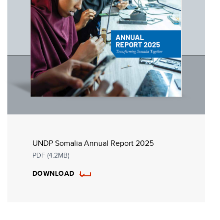
UNDP Somalia Annual Report 2025
PDF (4.2MB)
DOWNLOAD