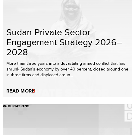
Sudan Private Sector
Engagement Strategy 2026–
2028
More than three years into a devastating armed conflict that has
shrunk Sudan’s economy by over 40 percent, closed around one
in three firms and displaced aroun...
READ MORE
PUBLICATIONS