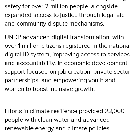
safety for over 2 million people, alongside
expanded access to justice through legal aid
and community dispute mechanisms.
UNDP advanced digital transformation, with
over 1 million citizens registered in the national
digital ID system, improving access to services
and accountability. In economic development,
support focused on job creation, private sector
partnerships, and empowering youth and
women to boost inclusive growth.
Efforts in climate resilience provided 23,000
people with clean water and advanced
renewable energy and climate policies.