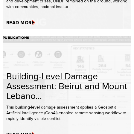
and development crises, UNDP remained on the ground, working
with communities, national institut...
READ MORE
PUBLICATIONS
Building-Level Damage
Assessment: Beirut and Mount
Lebano...
This building-level damage assessment applies a Geospatial
Artificial Intelligence (GeoAI)-enabled remote-sensing workflow to
rapidly identify visible conflict-...