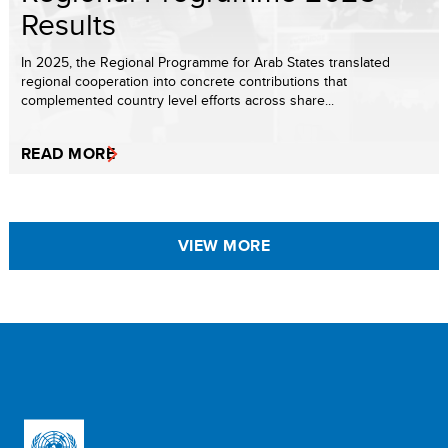
Results
In 2025, the Regional Programme for Arab States translated
regional cooperation into concrete contributions that
complemented country level efforts across share...
READ MORE
VIEW MORE