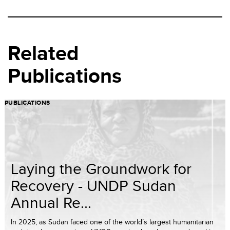
Related
Publications
PUBLICATIONS
Laying the Groundwork for
Recovery - UNDP Sudan
Annual Re...
In 2025, as Sudan faced one of the world’s largest humanitarian