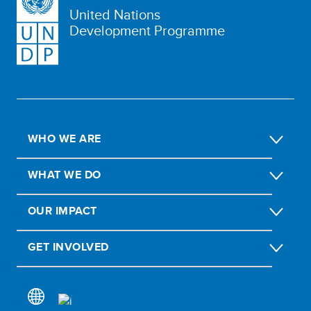
United Nations
Development Programme
WHO WE ARE
WHAT WE DO
OUR IMPACT
GET INVOLVED