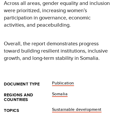
Across all areas, gender equality and inclusion
were prioritized, increasing women’s
participation in governance, economic
activities, and peacebuilding.
Overall, the report demonstrates progress
toward building resilient institutions, inclusive
growth, and long‑term stability in Somalia.
Publication
DOCUMENT TYPE
Somalia
REGIONS AND
COUNTRIES
Sustainable development
TOPICS