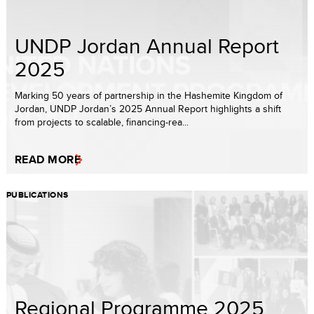
UNDP Jordan Annual Report
2025
Marking 50 years of partnership in the Hashemite Kingdom of
Jordan, UNDP Jordan’s 2025 Annual Report highlights a shift
from projects to scalable, financing-rea...
READ MORE
PUBLICATIONS
Regional Programme 2025