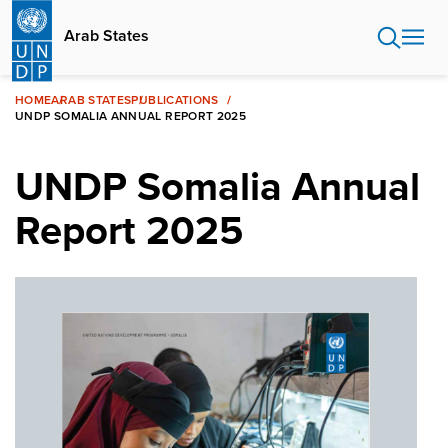
Skip
to
Arab States
main
content
HOME
ARAB STATES
PUBLICATIONS
UNDP SOMALIA ANNUAL REPORT 2025
UNDP Somalia Annual
Report 2025