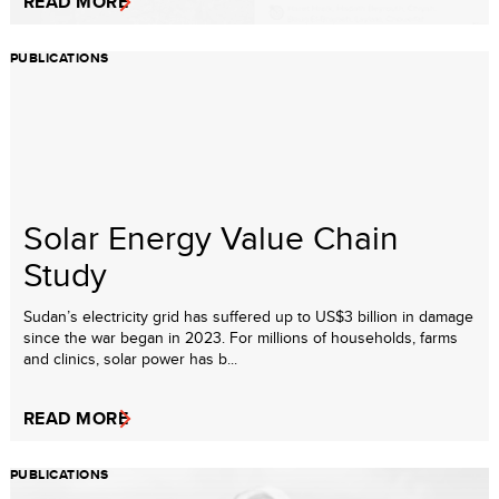
READ MORE
PUBLICATIONS
Solar Energy Value Chain
Study
Sudan’s electricity grid has suffered up to US$3 billion in damage
since the war began in 2023. For millions of households, farms
and clinics, solar power has b...
READ MORE
PUBLICATIONS