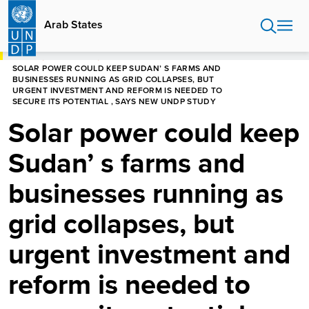
Skip
to
Arab States
main
content
HOME
ARAB STATES
SOLAR POWER COULD KEEP SUDAN’ S FARMS AND
BUSINESSES RUNNING AS GRID COLLAPSES, BUT
URGENT INVESTMENT AND REFORM IS NEEDED TO
SECURE ITS POTENTIAL , SAYS NEW UNDP STUDY
Solar power could keep
Sudan’ s farms and
businesses running as
grid collapses, but
urgent investment and
reform is needed to