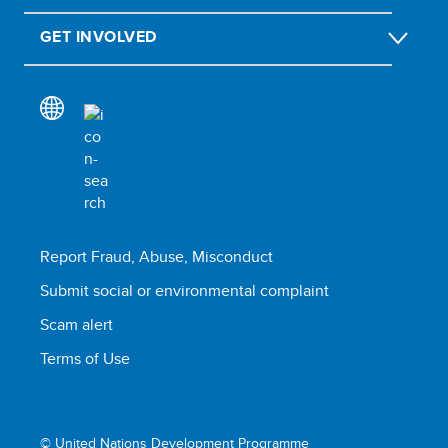
GET INVOLVED
Report Fraud, Abuse, Misconduct
Submit social or environmental complaint
Scam alert
Terms of Use
© United Nations Development Programme