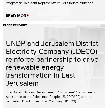
Programme Resident Representative, Mr Sudipto Mukerjee…
READ MORE
PRESS RELEASES
UNDP and Jerusalem District
Electricity Company (JDECO)
reinforce partnership to drive
renewable energy
transformation in East
Jerusalem
The United Nations Development Programme/Programme of
Assistance to the Palestinian People (UNDP/PAPP) and the
Jerusalem District Electricity Company (JDECO)…