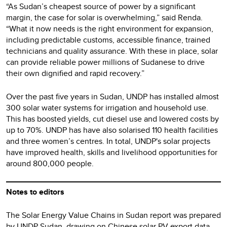
“As Sudan’s cheapest source of power by a significant
margin, the case for solar is overwhelming,” said Renda.
“What it now needs is the right environment for expansion,
including predictable customs, accessible finance, trained
technicians and quality assurance. With these in place, solar
can provide reliable power millions of Sudanese to drive
their own dignified and rapid recovery.”
Over the past five years in Sudan, UNDP has installed almost
300 solar water systems for irrigation and household use.
This has boosted yields, cut diesel use and lowered costs by
up to 70%. UNDP has have also solarised 110 health facilities
and three women’s centres. In total, UNDP's solar projects
have improved health, skills and livelihood opportunities for
around 800,000 people.
Notes to editors
The Solar Energy Value Chains in Sudan report was prepared
by UNDP Sudan, drawing on Chinese solar PV export data