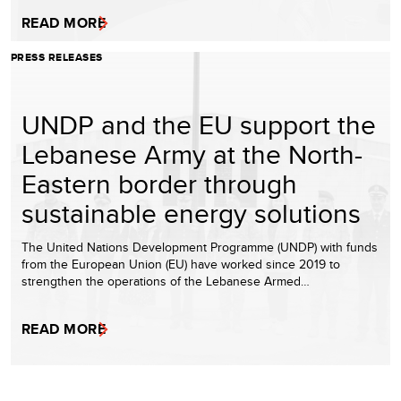
READ MORE
PRESS RELEASES
UNDP and the EU support the
Lebanese Army at the North-
Eastern border through
sustainable energy solutions
The United Nations Development Programme (UNDP) with funds
from the European Union (EU) have worked since 2019 to
strengthen the operations of the Lebanese Armed…
READ MORE