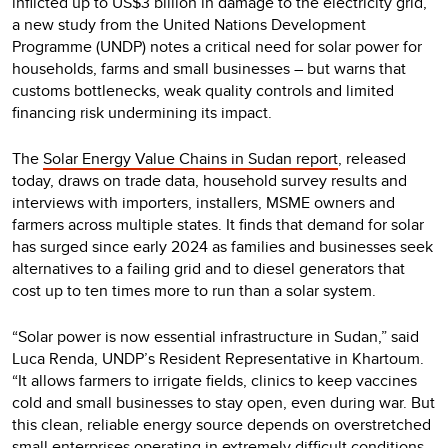
inflicted up to US$3 billion in damage to the electricity grid,
a new study from the United Nations Development
Programme (UNDP) notes a critical need for solar power for
households, farms and small businesses – but warns that
customs bottlenecks, weak quality controls and limited
financing risk undermining its impact.
The
Solar Energy Value Chains in Sudan report
, released
today, draws on trade data, household survey results and
interviews with importers, installers, MSME owners and
farmers across multiple states. It finds that demand for solar
has surged since early 2024 as families and businesses seek
alternatives to a failing grid and to diesel generators that
cost up to ten times more to run than a solar system.
“Solar power is now essential infrastructure in Sudan,” said
Luca Renda, UNDP’s Resident Representative in Khartoum.
“It allows farmers to irrigate fields, clinics to keep vaccines
cold and small businesses to stay open, even during war. But
this clean, reliable energy source depends on overstretched
small enterprises operating in extremely difficult conditions.