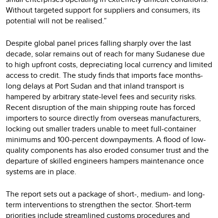
Without targeted support for suppliers and consumers, its
potential will not be realised.”
Despite global panel prices falling sharply over the last
decade, solar remains out of reach for many Sudanese due
to high upfront costs, depreciating local currency and limited
access to credit. The study finds that imports face months-
long delays at Port Sudan and that inland transport is
hampered by arbitrary state-level fees and security risks.
Recent disruption of the main shipping route has forced
importers to source directly from overseas manufacturers,
locking out smaller traders unable to meet full-container
minimums and 100-percent downpayments. A flood of low-
quality components has also eroded consumer trust and the
departure of skilled engineers hampers maintenance once
systems are in place.
The report sets out a package of short-, medium- and long-
term interventions to strengthen the sector. Short-term
priorities include streamlined customs procedures and