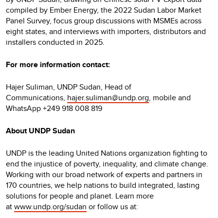
compiled by Ember Energy, the 2022 Sudan Labor Market
Panel Survey, focus group discussions with MSMEs across
eight states, and interviews with importers, distributors and
installers conducted in 2025.
For more information contact:
Hajer Suliman, UNDP Sudan, Head of
Communications,
hajer.suliman@undp.org
, mobile and
WhatsApp +249 918 008 819
About UNDP Sudan
UNDP is the leading United Nations organization fighting to
end the injustice of poverty, inequality, and climate change.
Working with our broad network of experts and partners in
170 countries, we help nations to build integrated, lasting
solutions for people and planet. Learn more
at
www.undp.org/sudan
or follow us at: