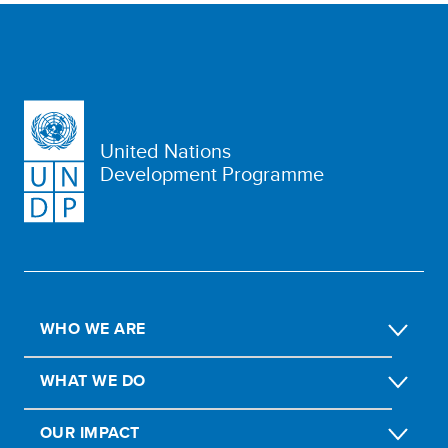
United Nations
Development Programme
WHO WE ARE
WHAT WE DO
OUR IMPACT