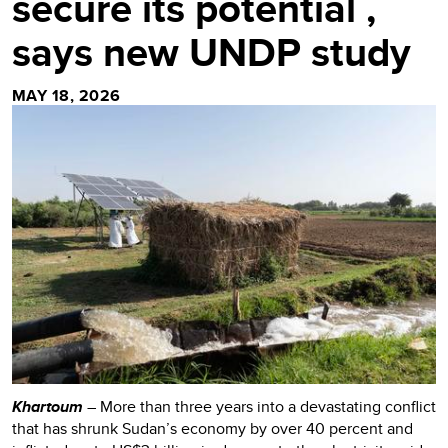
secure its potential ,
says new UNDP study
MAY 18, 2026
Khartoum
– More than three years into a devastating conflict
that has shrunk Sudan’s economy by over 40 percent and