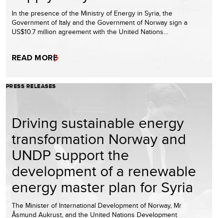
In the presence of the Ministry of Energy in Syria, the
Government of Italy and the Government of Norway sign a
US$10.7 million agreement with the United Nations…
READ MORE
PRESS RELEASES
Driving sustainable energy
transformation Norway and
UNDP support the
development of a renewable
energy master plan for Syria
The Minister of International Development of Norway, Mr
Åsmund Aukrust, and the United Nations Development