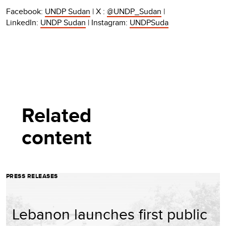
Facebook:
UNDP Sudan
| X :
@UNDP_Sudan
|
LinkedIn:
UNDP Sudan
| Instagram:
UNDPSuda
Related
content
PRESS RELEASES
Lebanon launches first public