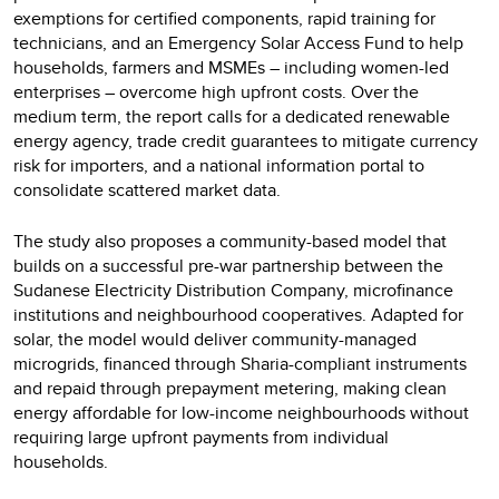
exemptions for certified components, rapid training for
technicians, and an Emergency Solar Access Fund to help
households, farmers and MSMEs – including women-led
enterprises – overcome high upfront costs. Over the
medium term, the report calls for a dedicated renewable
energy agency, trade credit guarantees to mitigate currency
risk for importers, and a national information portal to
consolidate scattered market data.
The study also proposes a community-based model that
builds on a successful pre-war partnership between the
Sudanese Electricity Distribution Company, microfinance
institutions and neighbourhood cooperatives. Adapted for
solar, the model would deliver community-managed
microgrids, financed through Sharia-compliant instruments
and repaid through prepayment metering, making clean
energy affordable for low-income neighbourhoods without
requiring large upfront payments from individual
households.