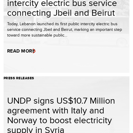
intercity electric bus service
connecting Jbeil and Beirut
Today, Lebanon launched its first public intercity electric bus
service connecting Jbeil and Beirut, marking an important step
toward more sustainable public…
READ MORE
PRESS RELEASES
UNDP signs US$10.7 Million
agreement with Italy and
Norway to boost electricity
supply in Syria