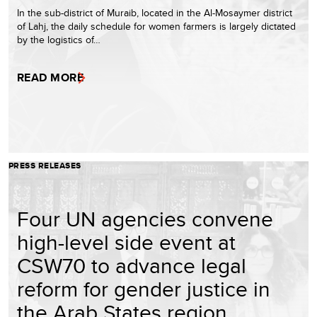
In the sub-district of Muraib, located in the Al-Mosaymer district
of Lahj, the daily schedule for women farmers is largely dictated
by the logistics of…
READ MORE
PRESS RELEASES
Four UN agencies convene
high-level side event at
CSW70 to advance legal
reform for gender justice in
the Arab States region