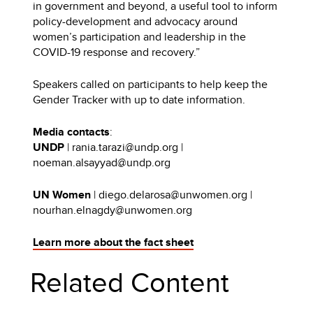
in government and beyond, a useful tool to inform
policy-development and advocacy around
women’s participation and leadership in the
COVID-19 response and recovery.”
Speakers called on participants to help keep the
Gender Tracker with up to date information.
Media contacts
:
UNDP
| rania.tarazi@undp.org |
noeman.alsayyad@undp.org
UN Women
| diego.delarosa@unwomen.org |
nourhan.elnagdy@unwomen.org
Learn more about the fact sheet
Related Content