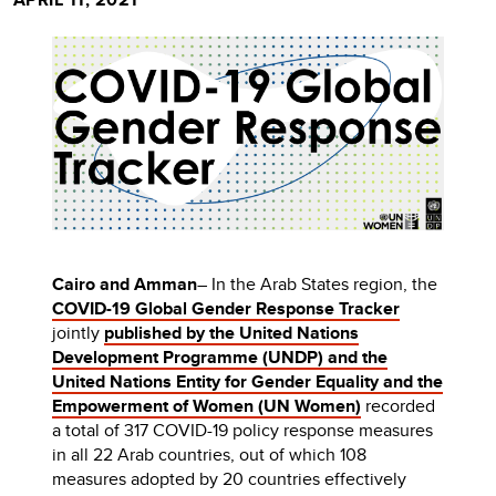
Cairo and Amman
– In the Arab States region, the
COVID-19 Global Gender Response Tracker
jointly
published by the United Nations
Development Programme (UNDP) and the
United Nations Entity for Gender Equality and the
Empowerment of Women (UN Women)
recorded
a total of 317 COVID-19 policy response measures
in all 22 Arab countries, out of which 108
measures adopted by 20 countries effectively