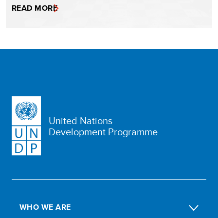
READ MORE
United Nations
Development Programme
WHO WE ARE