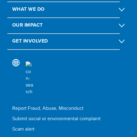
WHAT WE DO
OUR IMPACT
GET INVOLVED
Report Fraud, Abuse, Misconduct
Submit social or environmental complaint
Scam alert