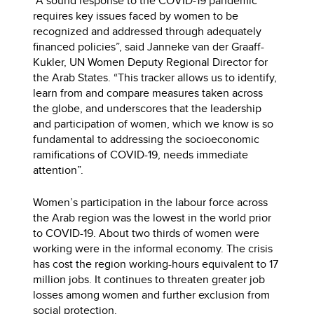
“A sound response to the COVID-19 pandemic
requires key issues faced by women to be
recognized and addressed through adequately
financed policies”, said Janneke van der Graaff-
Kukler, UN Women Deputy Regional Director for
the Arab States. “This tracker allows us to identify,
learn from and compare measures taken across
the globe, and underscores that the leadership
and participation of women, which we know is so
fundamental to addressing the socioeconomic
ramifications of COVID-19, needs immediate
attention”.
Women’s participation in the labour force across
the Arab region was the lowest in the world prior
to COVID-19. About two thirds of women were
working were in the informal economy. The crisis
has cost the region working-hours equivalent to 17
million jobs. It continues to threaten greater job
losses among women and further exclusion from
social protection.