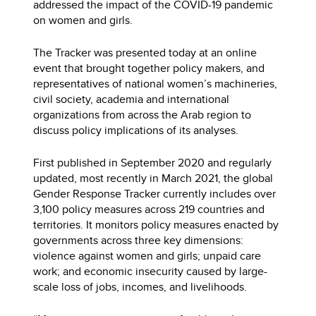
addressed the impact of the COVID-19 pandemic
on women and girls.
The Tracker was presented today at an online
event that brought together policy makers, and
representatives of national women’s machineries,
civil society, academia and international
organizations from across the Arab region to
discuss policy implications of its analyses.
First published in September 2020 and regularly
updated, most recently in March 2021, the global
Gender Response Tracker currently includes over
3,100 policy measures across 219 countries and
territories. It monitors policy measures enacted by
governments across three key dimensions:
violence against women and girls; unpaid care
work; and economic insecurity caused by large-
scale loss of jobs, incomes, and livelihoods.