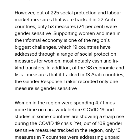
However, out of 225 social protection and labour
market measures that were tracked in 22 Arab
countries, only 53 measures (24 per cent) were
gender sensitive. Supporting women and men in
the informal economy is one of the region’s
biggest challenges, which 19 countries have
addressed through a range of social protection
measures for women, most notably cash and in-
kind transfers. In addition, of the 38 economic and
fiscal measures that it tracked in 13 Arab countries,
the Gender Response Traker recorded only one
measure as gender sensitive.
Women in the region were spending 4.7 times
more time on care work before COVID-19 and
studies in some countries are showing a sharp rise
during the COVID-19 crisis. Yet, out of 108 gender
sensitive measures tracked in the region, only 10
measures in 7 countries were addressing unpaid