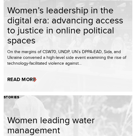
Women’s leadership in the
digital era: advancing access
to justice in online political
spaces
On the margins of CSW70, UNDP, UN’s DPPA-EAD, Sida, and
Ukraine convened a high-level side event examining the rise of
technology-facilitated violence against…
READ MORE
STORIES
Women leading water
management