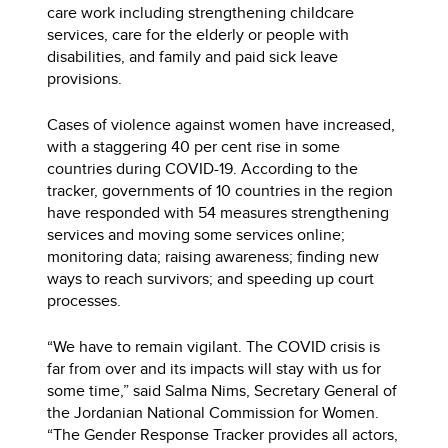
care work including strengthening childcare
services, care for the elderly or people with
disabilities, and family and paid sick leave
provisions.
Cases of violence against women have increased,
with a staggering 40 per cent rise in some
countries during COVID-19. According to the
tracker, governments of 10 countries in the region
have responded with 54 measures strengthening
services and moving some services online;
monitoring data; raising awareness; finding new
ways to reach survivors; and speeding up court
processes.
“We have to remain vigilant. The COVID crisis is
far from over and its impacts will stay with us for
some time,” said Salma Nims, Secretary General of
the Jordanian National Commission for Women.
“The Gender Response Tracker provides all actors,