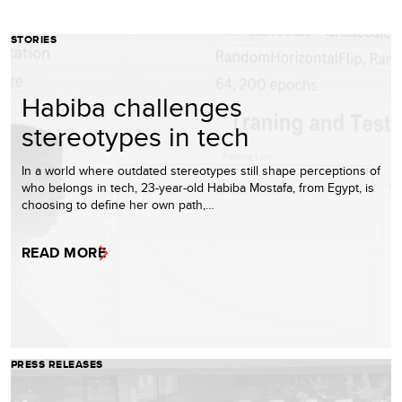
STORIES
Habiba challenges
stereotypes in tech
In a world where outdated stereotypes still shape perceptions of
who belongs in tech, 23-year-old Habiba Mostafa, from Egypt, is
choosing to define her own path,…
READ MORE
PRESS RELEASES