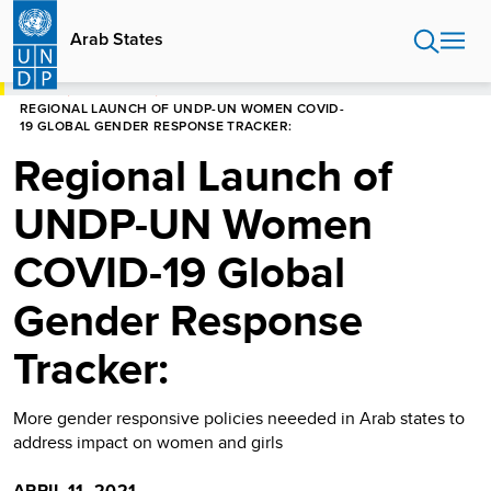
Skip
to
Arab States
main
content
HOME
ARAB STATES
REGIONAL LAUNCH OF UNDP-UN WOMEN COVID-
19 GLOBAL GENDER RESPONSE TRACKER:
Regional Launch of
UNDP-UN Women
COVID-19 Global
Gender Response
Tracker:
More gender responsive policies neeeded in Arab states to
address impact on women and girls
APRIL 11, 2021