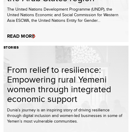
The United Nations Development Programme (UNDP), the
United Nations Economic and Social Commission for Western
Asia ESCWA, the United Nations Entity for Gender…
READ MORE
STORIES
From relief to resilience:
Empowering rural Yemeni
women through integrated
economic support
Dunia’s journey is an inspiring story of driving resilience
through digital inclusion and women-led businesses in some of
Yemen’s most vulnerable communities.