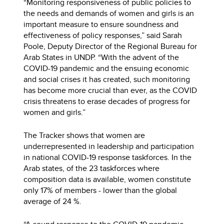
“Monitoring responsiveness of public policies to
the needs and demands of women and girls is an
important measure to ensure soundness and
effectiveness of policy responses,” said Sarah
Poole, Deputy Director of the Regional Bureau for
Arab States in UNDP. “With the advent of the
COVID-19 pandemic and the ensuing economic
and social crises it has created, such monitoring
has become more crucial than ever, as the COVID
crisis threatens to erase decades of progress for
women and girls.”
The Tracker shows that women are
underrepresented in leadership and participation
in national COVID-19 response taskforces. In the
Arab states, of the 23 taskforces where
composition data is available, women constitute
only 17% of members - lower than the global
average of 24 %.