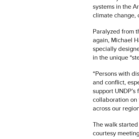
systems in the A
climate change, c
Paralyzed from t
again, Michael H
specially designe
in the unique “s
“Persons with di
and conflict, esp
support UNDP’s f
collaboration on 
across our region
The walk started
courtesy meeting