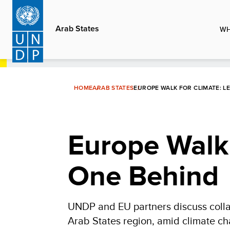
Skip
to
Arab States
WH
main
content
HOME
ARAB STATES
EUROPE WALK FOR CLIMATE: L
Europe Walk 
One Behind
UNDP and EU partners discuss collab
Arab States region, amid climate ch