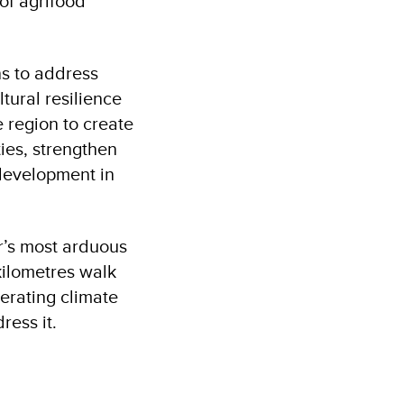
of agrifood
s to address
tural resilience
e region to create
ties, strengthen
 development in
r’s most arduous
kilometres walk
erating climate
ress it.