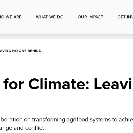
O WE ARE
WHAT WE DO
OUR IMPACT
GET IN
EAVING NO ONE BEHIND
for Climate: Leav
oration on transforming agrifood systems to achiev
ange and conflict