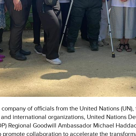
e company of officials from the United Nations (UN)
and international organizations, United Nations D
P) Regional Goodwill Ambassador Michael Hadda
 promote collaboration to accelerate the transform