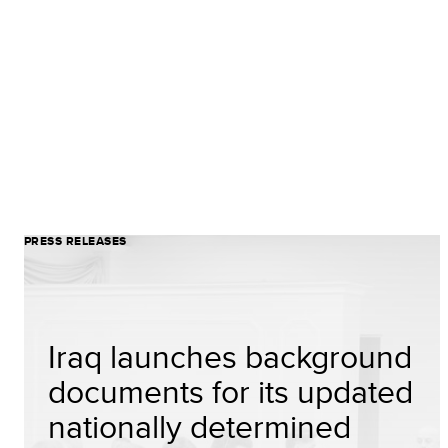
PRESS RELEASES
Iraq launches background
documents for its updated
nationally determined