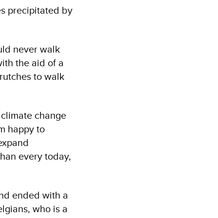
s precipitated by
ould never walk
th the aid of a
crutches to walk
y climate change
am happy to
 expand
than every today,
and ended with a
lgians, who is a