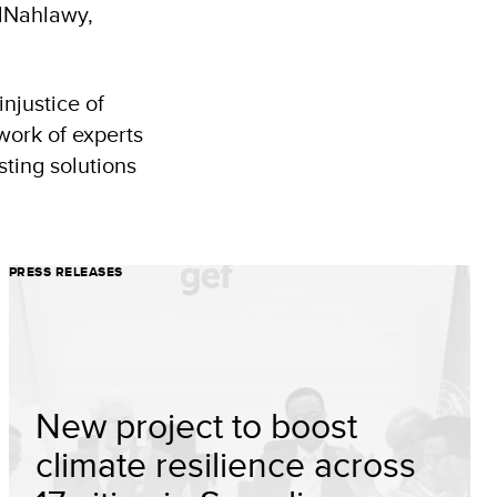
ElNahlawy,
njustice of
work of experts
sting solutions
PRESS RELEASES
New project to boost
climate resilience across