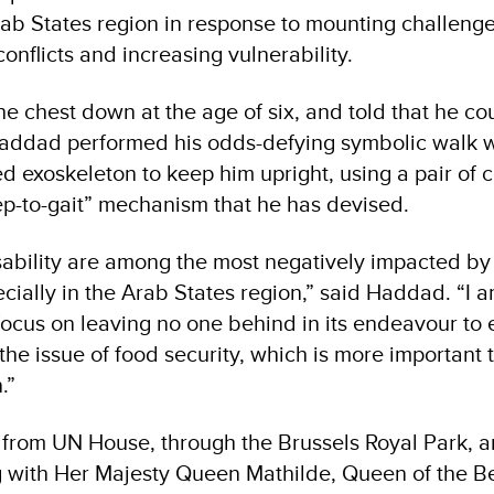
rab States region in response to mounting challenge
onflicts and increasing vulnerability.
he chest down at the age of six, and told that he c
addad performed his odds-defying symbolic walk wi
d exoskeleton to keep him upright, using a pair of 
tep-to-gait” mechanism that he has devised.
sability are among the most negatively impacted b
ecially in the Arab States region,” said Haddad. “I 
ocus on leaving no one behind in its endeavour to
the issue of food security, which is more important 
.”
 from UN House, through the Brussels Royal Park, 
 with Her Majesty Queen Mathilde, Queen of the Be