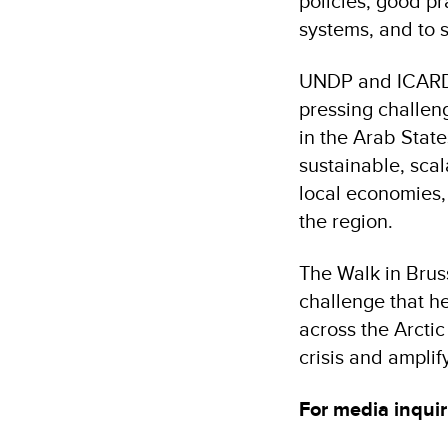
policies, good pr
systems, and to s
UNDP and ICARDA 
pressing challen
in the Arab State
sustainable, scal
local economies,
the region.
The Walk in Brus
challenge that h
across the Arcti
crisis and amplif
For media inquir