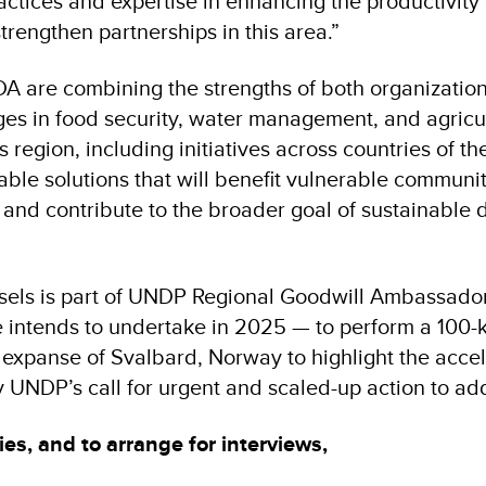
actices and expertise in enhancing the productivity 
trengthen partnerships in this area.”
are combining the strengths of both organization
ges in food security, water management, and agricul
s region, including initiatives across countries of th
able solutions that will benefit vulnerable communi
 and contribute to the broader goal of sustainable
sels is part of UNDP Regional Goodwill Ambassado
e intends to undertake in 2025 — to perform a 100-
c expanse of Svalbard, Norway to highlight the accel
y UNDP’s call for urgent and scaled-up action to add
ies, and to arrange for interviews,