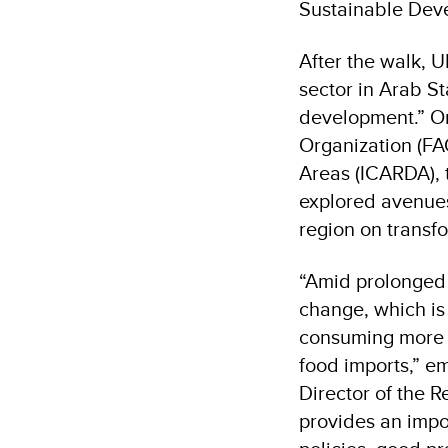
Sustainable Dev
After the walk, 
sector in Arab St
development.” Or
Organization (FAO
Areas (ICARDA), 
explored avenues
region on transf
“Amid prolonged c
change, which is
consuming more e
food imports,” e
Director of the 
provides an impo