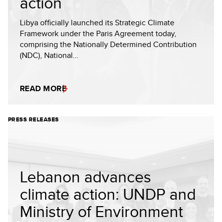
action
Libya officially launched its Strategic Climate
Framework under the Paris Agreement today,
comprising the Nationally Determined Contribution
(NDC), National…
READ MORE
PRESS RELEASES
Lebanon advances
climate action: UNDP and
Ministry of Environment