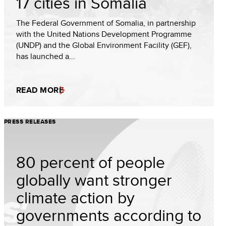
17 cities in Somalia
The Federal Government of Somalia, in partnership
with the United Nations Development Programme
(UNDP) and the Global Environment Facility (GEF),
has launched a…
READ MORE
PRESS RELEASES
80 percent of people
globally want stronger
climate action by
governments according to