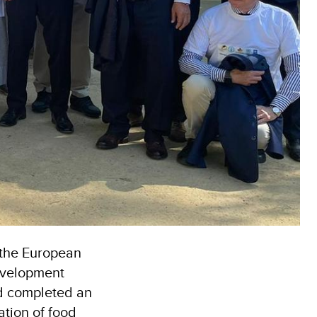
, the European
evelopment
d completed an
ation of food