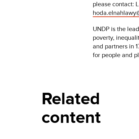
please contact: 
hoda.elnahlawy
UNDP is the leadi
poverty, inequal
and partners in 1
for people and p
Related
content