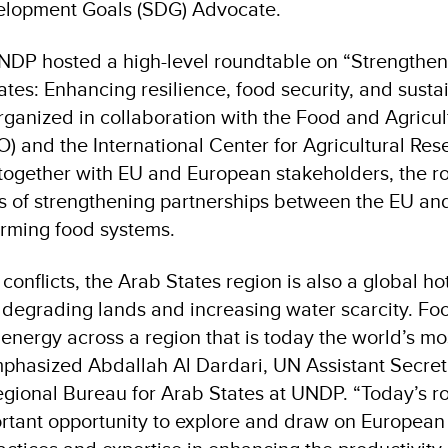
elopment Goals (SDG) Advocate.
UNDP hosted a high-level roundtable on “Strengthen
ates: Enhancing resilience, food security, and susta
ganized in collaboration with the Food and Agricul
) and the International Center for Agricultural Res
together with EU and European stakeholders, the r
 of strengthening partnerships between the EU and
orming food systems.
onflicts, the Arab States region is also a global ho
 degrading lands and increasing water scarcity. Fo
nergy across a region that is today the world’s m
mphasized Abdallah Al Dardari, UN Assistant Secre
Regional Bureau for Arab States at UNDP. “Today’s 
rtant opportunity to explore and draw on European