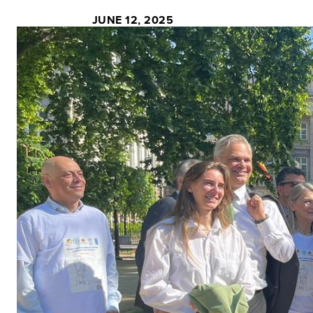
JUNE 12, 2025