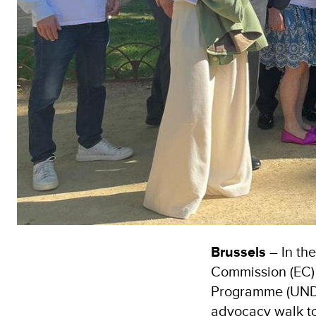
Brussels
– In th
Commission (EC) 
Programme (UND
advocacy walk to