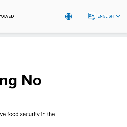
VOLVED
ENGLISH
العربية
ing No
e food security in the