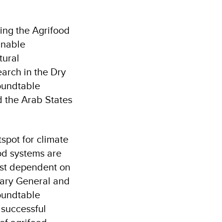
ing the Agrifood
inable
tural
earch in the Dry
oundtable
 the Arab States
tspot for climate
od systems are
ost dependent on
tary General and
roundtable
 successful