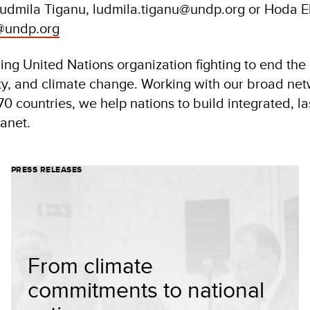
Ludmila Tiganu, ludmila.tiganu@undp.org or Hoda 
@undp.org
ng United Nations organization fighting to end the i
ity, and climate change. Working with our broad net
70 countries, we help nations to build integrated, la
lanet.
PRESS RELEASES
From climate
commitments to national