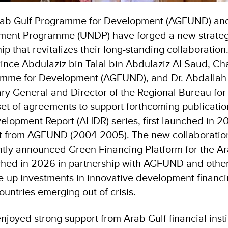
ab Gulf Programme for Development (AGFUND) and
ment Programme (UNDP) have forged a new strateg
ip that revitalizes their long-standing collaboration.
rince Abdulaziz bin Talal bin Abdulaziz Al Saud, Ch
amme for Development (AGFUND), and Dr. Abdallah 
ary General and Director of the Regional Bureau for
et of agreements to support forthcoming publicatio
opment Report (AHDR) series, first launched in 2
t from AGFUND (2004-2005). The new collaboration 
ntly announced Green Financing Platform for the Ar
ched in 2026 in partnership with AGFUND and other
e-up investments in innovative development financi
ountries emerging out of crisis.
oyed strong support from Arab Gulf financial instit