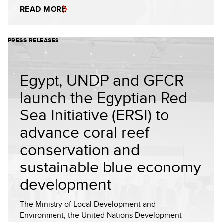
READ MORE
PRESS RELEASES
Egypt, UNDP and GFCR
launch the Egyptian Red
Sea Initiative (ERSI) to
advance coral reef
conservation and
sustainable blue economy
development
The Ministry of Local Development and
Environment, the United Nations Development