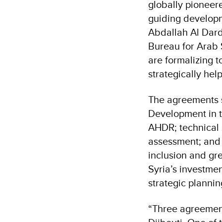
globally pioneer
guiding developme
Abdallah Al Dard
Bureau for Arab 
are formalizing 
strategically hel
The agreements s
Development in t
AHDR; technical
assessment; and t
inclusion and gre
Syria’s investmen
strategic planni
“Three agreement