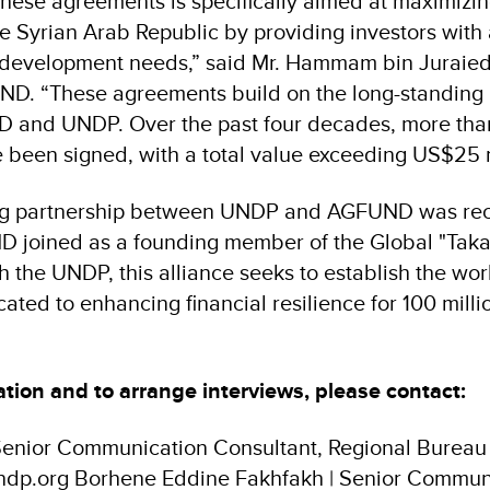
these agreements is specifically aimed at maximizin
he Syrian Arab Republic by providing investors with
n development needs,” said Mr. Hammam bin Juraied
ND. “These agreements build on the long-standing 
and UNDP. Over the past four decades, more than
been signed, with a total value exceeding US$25 m
ng partnership between UNDP and AGFUND was re
joined as a founding member of the Global "Takafu
h the UNDP, this alliance seeks to establish the worl
ated to enhancing financial resilience for 100 mill
tion and to arrange interviews, please contact:
enior Communication Consultant, Regional Bureau f
dp.org Borhene Eddine Fakhfakh | Senior Communi