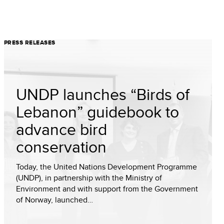
PRESS RELEASES
UNDP launches “Birds of
Lebanon” guidebook to
advance bird
conservation
Today, the United Nations Development Programme
(UNDP), in partnership with the Ministry of
Environment and with support from the Government
of Norway, launched…