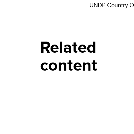
UNDP Country Of
Related
content