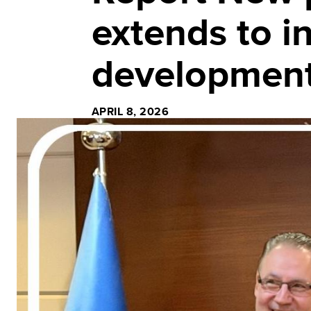
extends to i
development
APRIL 8, 2026