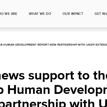
O WE ARE
WHAT WE DO
OUR IMPACT
GET IN
AB HUMAN DEVELOPMENT REPORT NEW PARTNERSHIP WITH UNDP EXTEND
ws support to th
ab Human Develop
partnership with