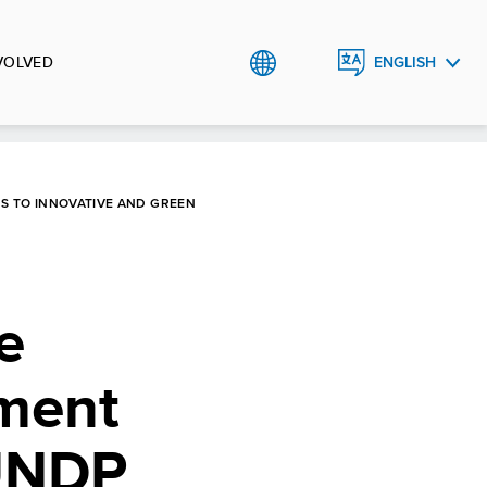
VOLVED
ENGLISH
العربية
S TO INNOVATIVE AND GREEN
e
ment
 UNDP