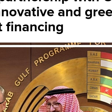
nnovative and gre
 financing