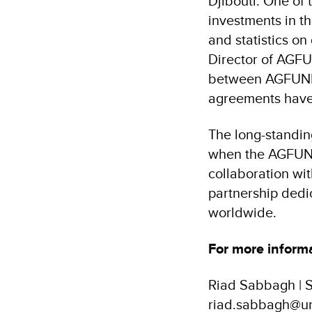
Djibouti. One of 
investments in t
and statistics o
Director of AGFU
between AGFUND 
agreements have 
The long-standi
when the AGFUND 
collaboration wit
partnership dedic
worldwide.
For more informa
Riad Sabbagh | S
riad.sabbagh@un