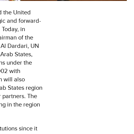
 the United
ic and forward-
 Today, in
airman of the
Al Dardari, UN
 Arab States,
ns under the
002 with
will also
ab States region
 partners. The
ng in the region
utions since it