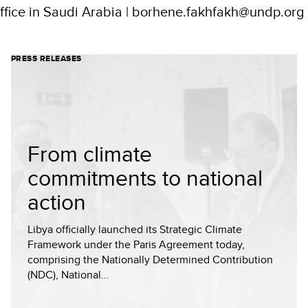
fice in Saudi Arabia | borhene.fakhfakh@undp.org
PRESS RELEASES
From climate
commitments to national
action
Libya officially launched its Strategic Climate
Framework under the Paris Agreement today,
comprising the Nationally Determined Contribution
(NDC), National…