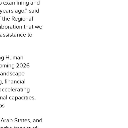
to examining and
years ago,” said
f the Regional
aboration that we
assistance to
cing Human
pcoming 2026
 landscape
, financial
accelerating
nal capacities,
ps
 Arab States, and