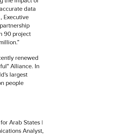
g the impact of
 accurate data
, Executive
partnership
 90 project
illion.”
cently renewed
l" Alliance. In
d's largest
ion people
or Arab States |
cations Analyst,