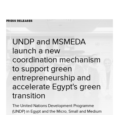
PRESS RELEASES
UNDP and MSMEDA
launch a new
coordination mechanism
to support green
entrepreneurship and
accelerate Egypt's green
transition
The United Nations Development Programme
(UNDP) in Egypt and the Micro, Small and Medium