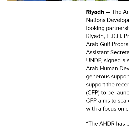
Riyadh
— The Ar
Nations Develop
looking partnersh
Riyadh, H.R.H. P
Arab Gulf Progr
Assistant Secret
UNDP, signed a s
Arab Human Devel
generous suppor
support the rece
(GFP) to be laun
GFP aims to scal
with a focus on c
“The AHDR has enj