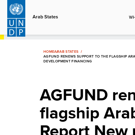
Skip
to
Arab States
WH
main
content
HOME
ARAB STATES
AGFUND RENEWS SUPPORT TO THE FLAGSHIP AR
DEVELOPMENT FINANCING
AGFUND rene
flagship Ar
Report New 