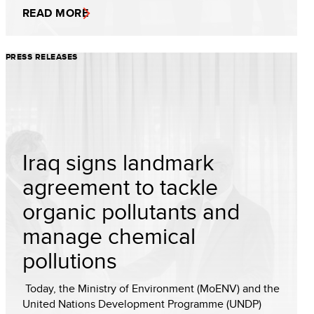
READ MORE
PRESS RELEASES
Iraq signs landmark
agreement to tackle
organic pollutants and
manage chemical
pollutions
Today, the Ministry of Environment (MoENV) and the
United Nations Development Programme (UNDP)