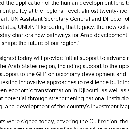
ed the application of the human development lens 
nt policy at the regional level, almost twenty-five 
ari, UN Assistant Secretary General and Director o
States, UNDP. “Honouring that legacy, the new coll
today charters new pathways for Arab development 
p shape the future of our region.”
igned today will provide initial support to advan
he Arab States region, including support to the u
 support to the GFP on taxonomy development and
esting innovative approaches to resilience building
en economic transformation in Djibouti, as well as 
t potential through strengthening national institutio
ng, and development of the country’s Investment Ma
s were signed today, covering the Gulf region, the