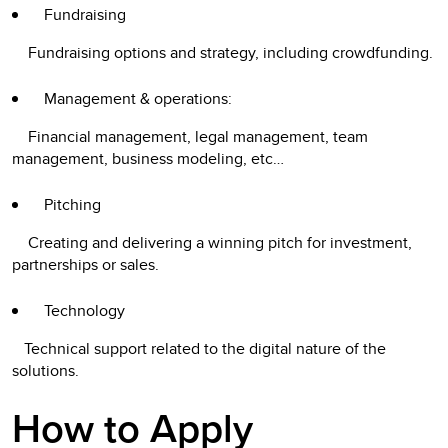
Fundraising
Fundraising options and strategy, including crowdfunding.
Management & operations:
Financial management, legal management, team
management, business modeling, etc…
Pitching
Creating and delivering a winning pitch for investment,
partnerships or sales.
Technology
Technical support related to the digital nature of the
solutions.
How to Apply