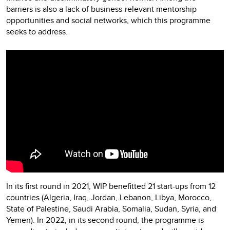
barriers is also a lack of business-relevant mentorship
opportunities and social networks, which this programme
seeks to address.
In its first round in 2021, WIP benefitted 21 start-ups from 12
countries (Algeria, Iraq, Jordan, Lebanon, Libya, Morocco,
State of Palestine, Saudi Arabia, Somalia, Sudan, Syria, and
Yemen). In 2022, in its second round, the programme is