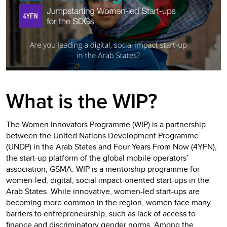
What is the WIP?
The Women Innovators Programme (WIP) is a partnership
between the United Nations Development Programme
(UNDP) in the Arab States and Four Years From Now (4YFN),
the start-up platform of the global mobile operators’
association, GSMA. WIP is a mentorship programme for
women-led, digital, social impact-oriented start-ups in the
Arab States. While innovative, women-led start-ups are
becoming more common in the region, women face many
barriers to entrepreneurship, such as lack of access to
finance and discriminatory gender norms. Among the