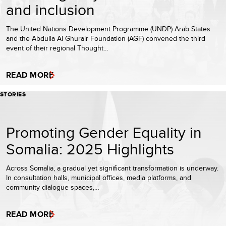
and inclusion
The United Nations Development Programme (UNDP) Arab States
and the Abdulla Al Ghurair Foundation (AGF) convened the third
event of their regional Thought…
READ MORE
STORIES
Promoting Gender Equality in
Somalia: 2025 Highlights
Across Somalia, a gradual yet significant transformation is underway.
In consultation halls, municipal offices, media platforms, and
community dialogue spaces,…
READ MORE