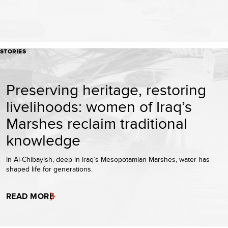
STORIES
Preserving heritage, restoring
livelihoods: women of Iraq’s
Marshes reclaim traditional
knowledge
In Al-Chibayish, deep in Iraq’s Mesopotamian Marshes, water has
shaped life for generations.
READ MORE