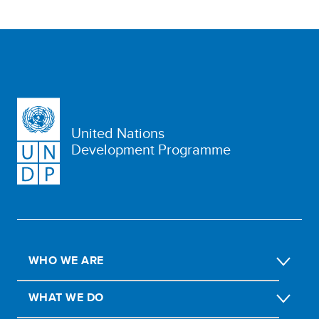
United Nations
Development Programme
WHO WE ARE
WHAT WE DO