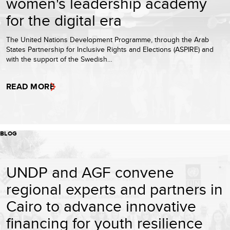
women's leadership academy
for the digital era
The United Nations Development Programme, through the Arab
States Partnership for Inclusive Rights and Elections (ASPIRE) and
with the support of the Swedish…
READ MORE
BLOG
UNDP and AGF convene
regional experts and partners in
Cairo to advance innovative
financing for youth resilience