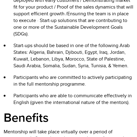
deployed with early customers / Demonstrating market
fit for your product / Proof of the sales dynamics that will
support efficient growth /Ensuring the team is in place
to execute · Start-up solutions that are contributing to
one or more of the Sustainable Development Goals
(SDGs).
Start-ups should be based in one of the following Arab
States: Algeria, Bahrain, Djibouti, Egypt, Iraq, Jordan,
Kuwait, Lebanon, Libya, Morocco, State of Palestine,
Saudi Arabia, Somalia, Sudan, Syria, Tunisia, & Yemen.
Participants who are committed to actively participating
in the full mentorship programme.
Participants who are able to communicate effectively in
English (given the international nature of the mentors).
Benefits
Mentorship will take place virtually over a period of