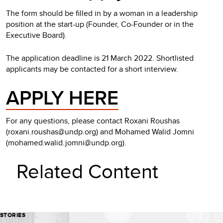
The form should be filled in by a woman in a leadership
position at the start-up (Founder, Co-Founder or in the
Executive Board).
The application deadline is 21 March 2022. Shortlisted
applicants may be contacted for a short interview.
APPLY HERE
For any questions, please contact Roxani Roushas
(roxani.roushas@undp.org) and Mohamed Walid Jomni
(mohamed.walid.jomni@undp.org).
Related Content
STORIES