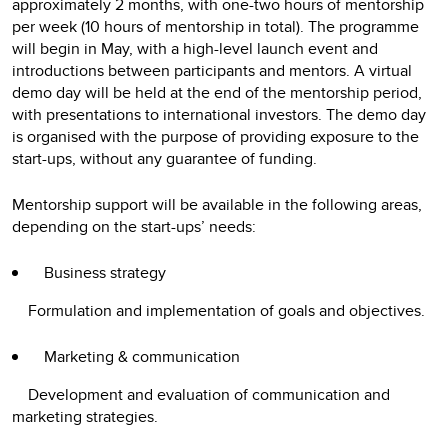
approximately 2 months, with one-two hours of mentorship
per week (10 hours of mentorship in total). The programme
will begin in May, with a high-level launch event and
introductions between participants and mentors. A virtual
demo day will be held at the end of the mentorship period,
with presentations to international investors. The demo day
is organised with the purpose of providing exposure to the
start-ups, without any guarantee of funding.
Mentorship support will be available in the following areas,
depending on the start-ups’ needs:
Business strategy
Formulation and implementation of goals and objectives.
Marketing & communication
Development and evaluation of communication and
marketing strategies.