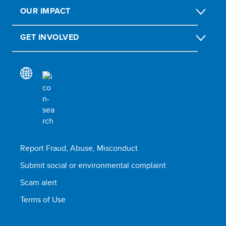
OUR IMPACT
GET INVOLVED
Report Fraud, Abuse, Misconduct
Submit social or environmental complaint
Scam alert
Terms of Use