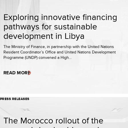
Exploring innovative financing
pathways for sustainable
development in Libya
The Ministry of Finance, in partnership with the United Nations
Resident Coordinator’s Office and United Nations Development
Programme (UNDP) convened a High…
READ MORE
PRESS RELEASES
The Morocco rollout of the