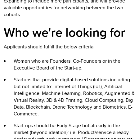
expanding to include more participants, and will provide
valuable opportunities for networking between the two
cohorts.
Who we're looking for
Applicants should fulfill the below criteria:
Women who are Founders, Co-Founders or in the
Executive Board of the Start-up.
Startups that provide digital-based solutions including
but not limited to: Internet of Things (IoT), Artificial
Intelligence, Machine Learning, Robotics, Augmented &
Virtual Reality, 3D & 4D Printing, Cloud Computing, Big
Data, Blockchain, Drone Technology and Biometrics, E-
Commerce.
Start-ups should be Early Stage but already in the
market (beyond ideation): i.e. Product/service already