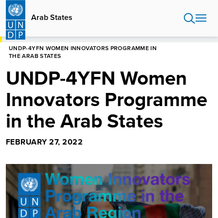
Skip
to
Arab States
main
content
HOME
ARAB STATES
EVENTS
UNDP-4YFN WOMEN INNOVATORS PROGRAMME IN
THE ARAB STATES
UNDP-4YFN Women
Innovators Programme
in the Arab States
FEBRUARY 27, 2022