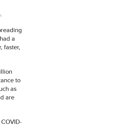
.
preading
 had a
 faster,
llion
tance to
uch as
nd are
. COVID-