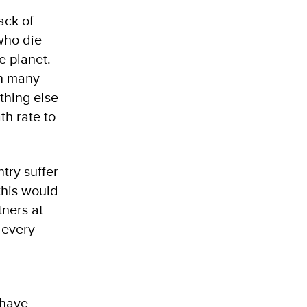
ack of
who die
e planet.
in many
thing else
th rate to
try suffer
this would
tners at
 every
 have