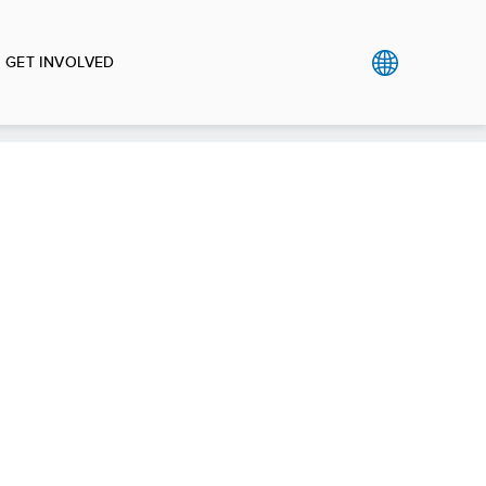
GET INVOLVED