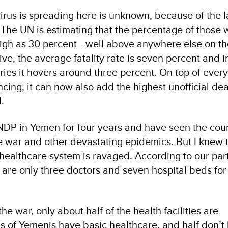
irus is spreading here is unknown, because of the l
. The UN is estimating that the percentage of those 
high as 30 percent—well above anywhere else on th
tive, the average fatality rate is seven percent and 
es it hovers around three percent. On top of every
cing, it can now also add the highest unofficial dea
.
DP in Yemen for four years and have seen the coun
 war and other devastating epidemics. But I knew 
 healthcare system is ravaged. According to our par
 are only three doctors and seven hospital beds for
e war, only about half of the health facilities are
ds of Yemenis have basic healthcare, and half don’t