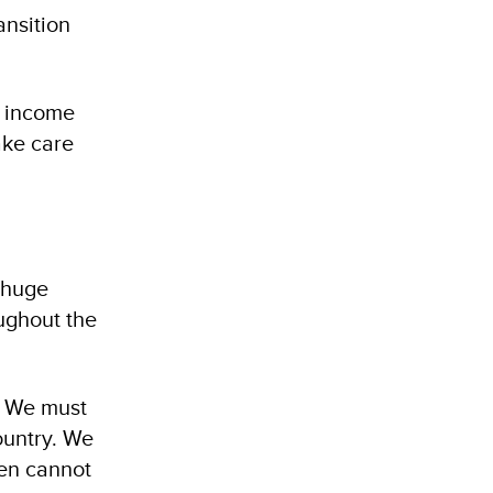
ansition
d income
ake care
e huge
ughout the
. We must
ountry. We
men cannot