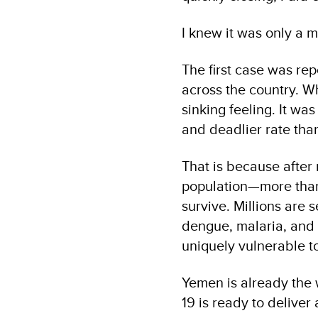
I knew it was only a 
The first case was re
across the country. 
sinking feeling. It wa
and deadlier rate tha
That is because after 
population—more than
survive. Millions are
dengue, malaria, and 
uniquely vulnerable t
Yemen is already the 
19 is ready to deliver