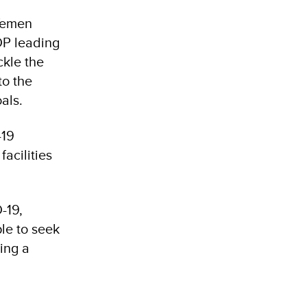
 Yemen
DP leading
ckle the
to the
als.
-19
facilities
-19,
le to seek
ing a