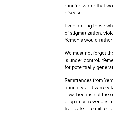
running water that wo
disease.
Even among those who 
of stigmatization, vio
Yemenis would rather 
We must not forget th
is under control. Yem
for potentially gener
Remittances from Yeme
annually and were vita
now, because of the o
drop in oil revenues, 
translate into millio