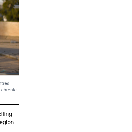
ntres
a chronic
lling
region