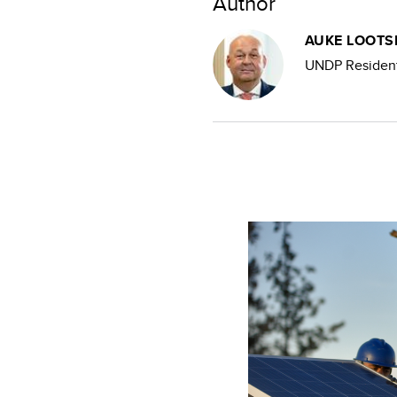
Author
AUKE LOOT
UNDP Resident