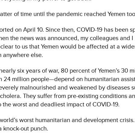
matter of time until the pandemic reached Yemen too
ported on April 10. Since then, COVID-19 has been s
When the news was announced, my colleagues and I
s clear to us that Yemen would be affected at a wider,
n anywhere else.
nearly six years of war, 80 percent of Yemen’s 30 mi
 24 million people—depend on humanitarian assis
 severely malnourished and weakened by diseases s
cholera. They suffer from pre-existing conditions a
o the worst and deadliest impact of COVID-19.
world’s worst humanitarian and development crisis
 a knock-out punch.