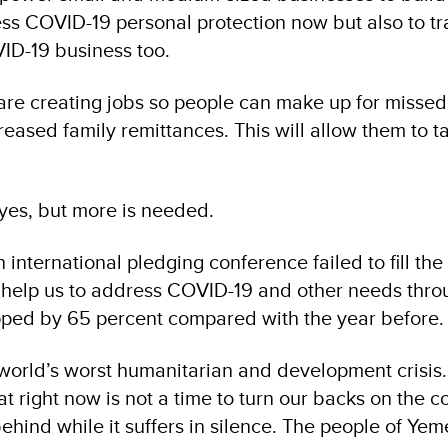
ss COVID-19 personal protection now but also to tr
VID-19 business too.
are creating jobs so people can make up for misse
reased family remittances. This will allow them to t
 yes, but more is needed.
international pledging conference failed to fill th
l help us to address COVID-19 and other needs thro
pped by 65 percent compared with the year before.
world’s worst humanitarian and development crisis
at right now is not a time to turn our backs on the c
hind while it suffers in silence. The people of Ye