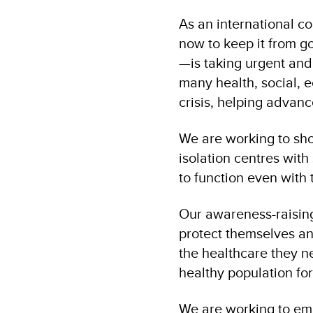
As an international c
now to keep it from g
—is taking urgent an
many health, social,
crisis, helping advan
We are working to sho
isolation centres with
to function even with t
Our awareness-raisi
protect themselves an
the healthcare they n
healthy population for
We are working to em