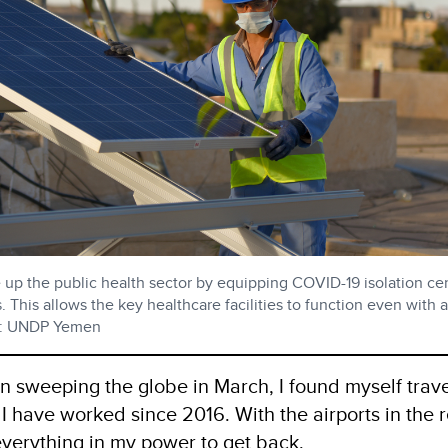
 up the public health sector by equipping COVID-19 isolation ce
. This allows the key healthcare facilities to function even with 
oto: UNDP Yemen
sweeping the globe in March, I found myself trave
 have worked since 2016. With the airports in the 
 everything in my power to get back.