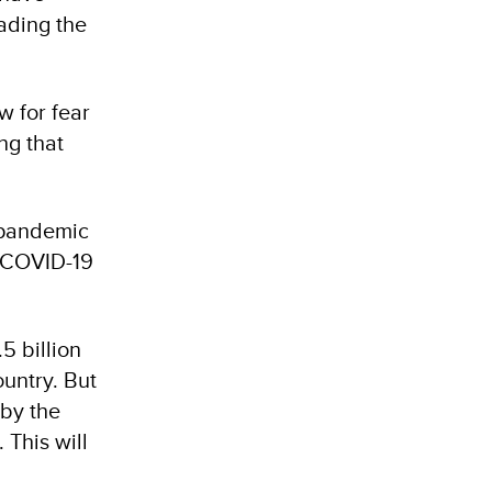
ading the
w for fear
ng that
 pandemic
m COVID-19
5 billion
ountry. But
 by the
 This will