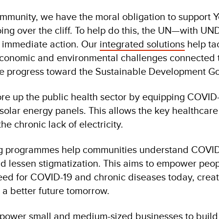
ommunity, we have the moral obligation to support
oing over the cliff. To help do this, the UN—with UN
d immediate action. Our
integrated solutions
help ta
 economic and environmental challenges connected 
ce progress toward the Sustainable Development Go
re up the public health sector by equipping COVID
 solar energy panels. This allows the key healthcare 
he chronic lack of electricity.
ng programmes help communities understand COVID
d lessen stigmatization. This aims to empower peop
eed for COVID-19 and chronic diseases today, creat
 a better future tomorrow.
power small and medium-sized businesses to build