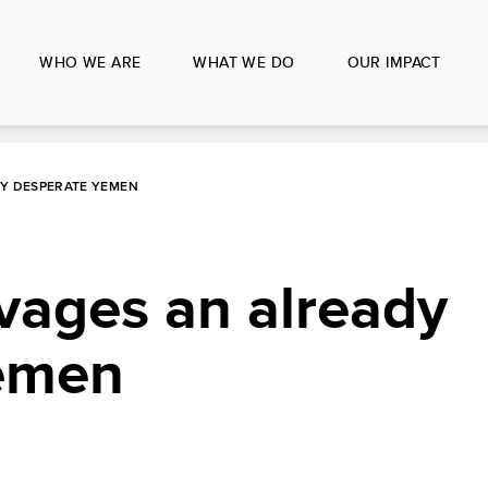
WHO WE ARE
WHAT WE DO
OUR IMPACT
DY DESPERATE YEMEN
vages an already
emen