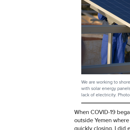
We are working to shore
with solar energy panels
lack of electricity. Ph
When COVID-19 began 
outside Yemen where I
quickly closing, I did