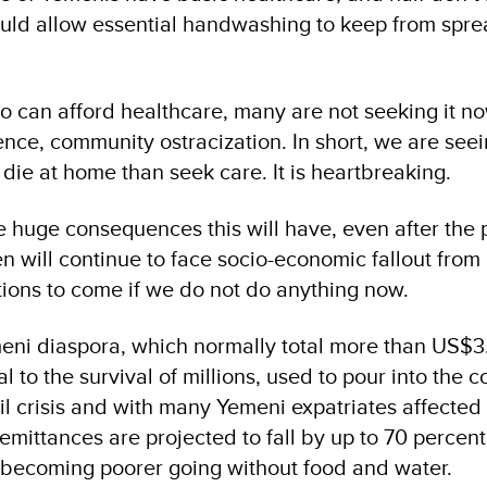
uld allow essential handwashing to keep from spre
can afford healthcare, many are not seeking it no
lence, community ostracization. In short, we are seei
die at home than seek care. It is heartbreaking.
e huge consequences this will have, even after the
en will continue to face socio-economic fallout fro
ations to come if we do not do anything now.
ni diaspora, which normally total more than US$3.
l to the survival of millions, used to pour into the c
il crisis and with many Yemeni expatriates affected
remittances are projected to fall by up to 70 percent.
ns becoming poorer going without food and water.