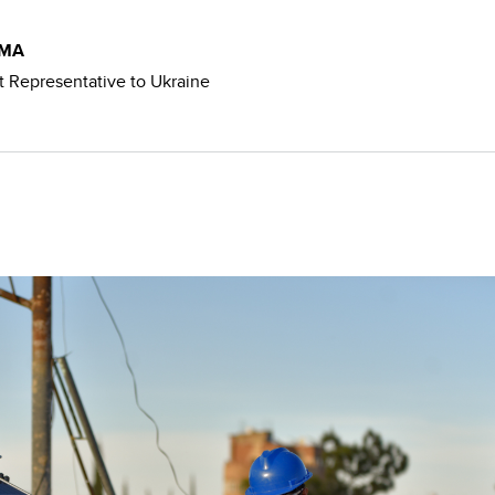
SMA
 Representative to Ukraine