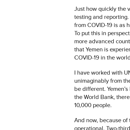
Just how quickly the v
testing and reporting
from COVID-19 is as 
To put this in perspec
more advanced countri
that Yemen is experien
COVID-19 in the world
I have worked with UN
unimaginably from the
be different. Yemen’s
the World Bank, there
10,000 people.
And now, because of th
operational. Two-thir