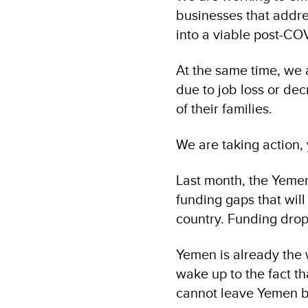
businesses that addre
into a viable post-CO
At the same time, we 
due to job loss or dec
of their families.
We are taking action,
Last month, the Yemen 
funding gaps that wil
country. Funding dro
Yemen is already the 
wake up to the fact th
cannot leave Yemen be