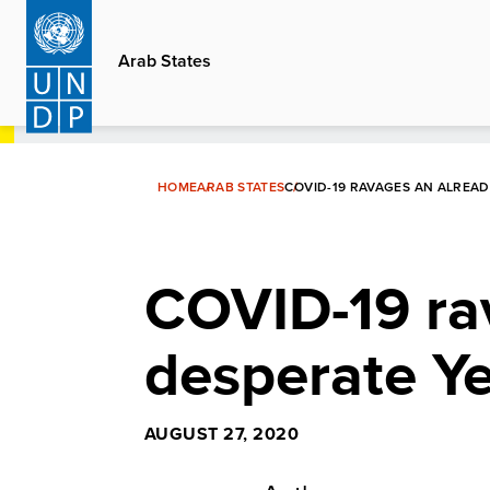
Skip
to
Arab States
main
content
HOME
ARAB STATES
COVID-19 RAVAGES AN ALREA
COVID-19 ra
desperate Y
AUGUST 27, 2020