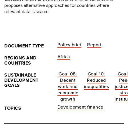
proposes alternative approaches for countries where
relevant data is scarce.
Policy brief
Report
DOCUMENT TYPE
Africa
REGIONS AND
COUNTRIES
Goal 08:
Goal 10:
Goal
SUSTAINABLE
DEVELOPMENT
Decent
Reduced
Pea
GOALS
work and
inequalities
justic
economic
str
growth
instit
Development finance
TOPICS