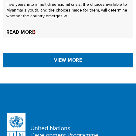
Five years into a multidimensional crisis, the choices available to
Myanmar's youth, and the choices made for them, will determine
whether the country emerges w...
READ MORE
VIEW MORE
United Nations
Development Programme