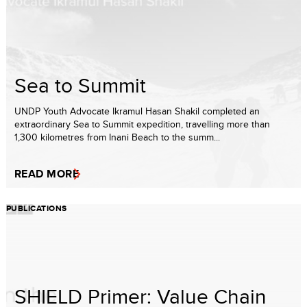
Sea to Summit
UNDP Youth Advocate Ikramul Hasan Shakil completed an
extraordinary Sea to Summit expedition, travelling more than
1,300 kilometres from Inani Beach to the summ...
READ MORE
PUBLICATIONS
SHIELD Primer: Value Chain