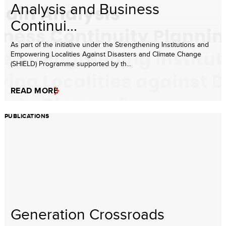
Analysis and Business
Continui...
As part of the initiative under the Strengthening Institutions and
Empowering Localities Against Disasters and Climate Change
(SHIELD) Programme supported by th...
READ MORE
PUBLICATIONS
Generation Crossroads