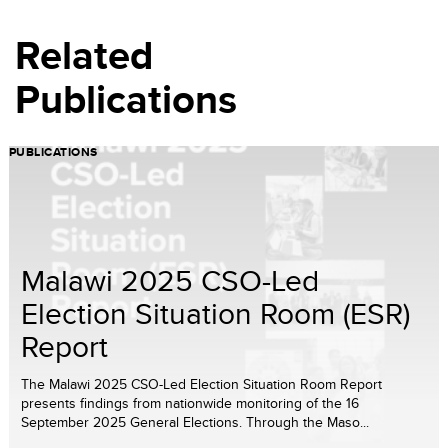
Related
Publications
PUBLICATIONS
Malawi 2025 CSO-Led
Election Situation Room (ESR)
Report
The Malawi 2025 CSO-Led Election Situation Room Report
presents findings from nationwide monitoring of the 16
September 2025 General Elections. Through the Maso...