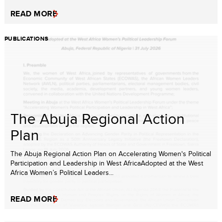
READ MORE
PUBLICATIONS
The Abuja Regional Action
Plan
The Abuja Regional Action Plan on Accelerating Women's Political
Participation and Leadership in West AfricaAdopted at the West
Africa Women’s Political Leaders...
READ MORE