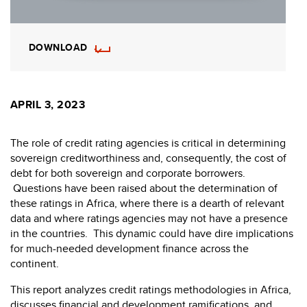
DOWNLOAD
APRIL 3, 2023
The role of credit rating agencies is critical in determining
sovereign creditworthiness and, consequently, the cost of
debt for both sovereign and corporate borrowers.
Questions have been raised about the determination of
these ratings in Africa, where there is a dearth of relevant
data and where ratings agencies may not have a presence
in the countries. This dynamic could have dire implications
for much-needed development finance across the
continent.
This report analyzes credit ratings methodologies in Africa,
discusses financial and development ramifications, and