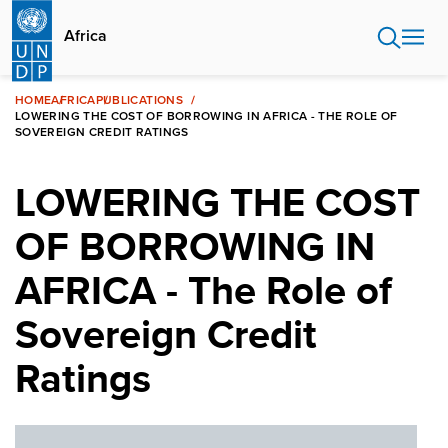
Skip
to
Africa
main
content
HOME
AFRICA
PUBLICATIONS
LOWERING THE COST OF BORROWING IN AFRICA - THE ROLE OF
SOVEREIGN CREDIT RATINGS
LOWERING THE COST
OF BORROWING IN
AFRICA - The Role of
Sovereign Credit
Ratings