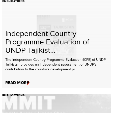
PUBLICATIONS
Independent Country
Programme Evaluation of
UNDP Tajikist...
The Independent Country Programme Evaluation (ICPE) of UNDP
Tajikistan provides an independent assessment of UNDP’s
contribution to the country’s development pr...
READ MORE
PUBLICATIONS