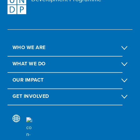
WHO WE ARE
WHAT WE DO
OUR IMPACT
GET INVOLVED