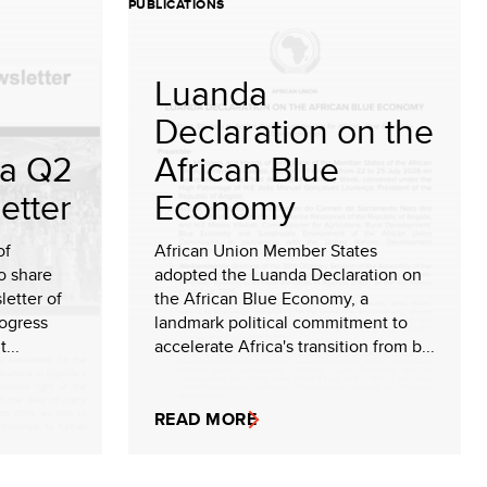
PUBLICATIONS
Luanda
Declaration on the
a Q2
African Blue
etter
Economy
of
African Union Member States
o share
adopted the Luanda Declaration on
etter of
the African Blue Economy, a
rogress
landmark political commitment to
...
accelerate Africa's transition from b...
READ MORE