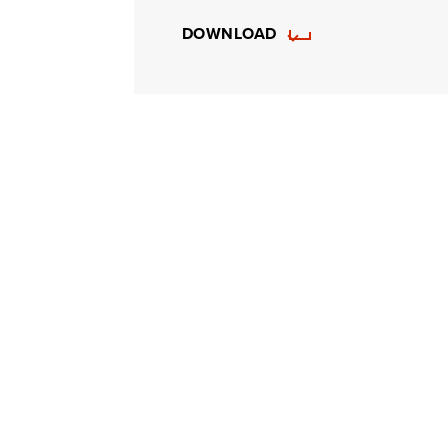
DOWNLOAD