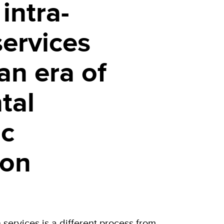
intra-
services
 an era of
tal
c
ion
n services is a different process from