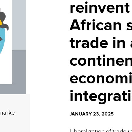
reinvent 
African 
trade in
continen
economi
integrat
_marke
JANUARY 23, 2025
Liberalization of trade i