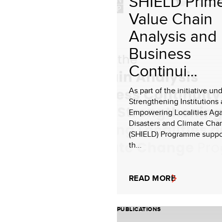
SHIELD Prime
Value Chain
Analysis and
Business
Continui...
As part of the initiative un
Strengthening Institutions
Empowering Localities Aga
Disasters and Climate Cha
(SHIELD) Programme suppo
th...
READ MORE
PUBLICATIONS