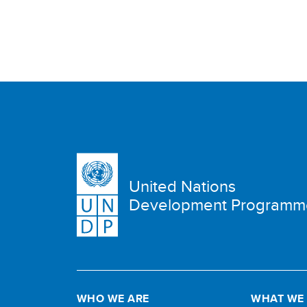
United Nations
Development Programm
WHO WE ARE
WHAT WE