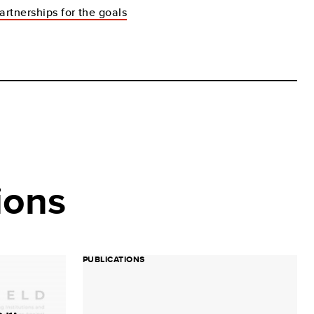
artnerships for the goals
ions
PUBLICATIONS