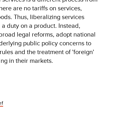
here are no tariffs on services,
ds. Thus, liberalizing services
 a duty on a product. Instead,
 broad legal reforms, adopt national
derlying public policy concerns to
ules and the treatment of 'foreign'
ing in their markets.
ef