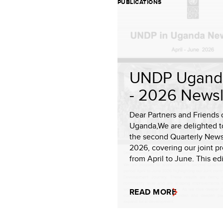
PUBLICATIONS
UNDP Ugand
- 2026 Newsl
Dear Partners and Friends 
Uganda,We are delighted t
the second Quarterly Newsl
2026, covering our joint p
from April to June. This edit
READ MORE