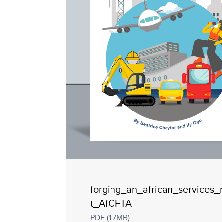
forging_an_african_services
t_AfCFTA
PDF (1.7MB)