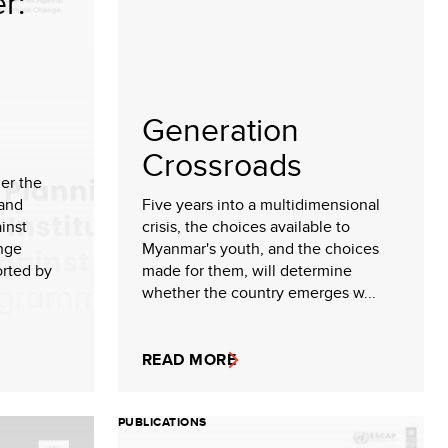
r:
Generation
Crossroads
der the
 and
Five years into a multidimensional
inst
crisis, the choices available to
nge
Myanmar's youth, and the choices
rted by
made for them, will determine
whether the country emerges w...
READ MORE
PUBLICATIONS