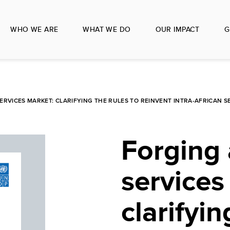
WHO WE ARE
WHAT WE DO
OUR IMPACT
G
ERVICES MARKET: CLARIFYING THE RULES TO REINVENT INTRA-AFRICAN 
Forging 
services
clarifyin