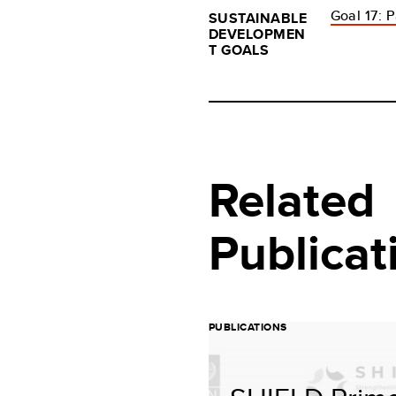
Goal 17: P
SUSTAINABLE
DEVELOPMEN
T GOALS
Related
Publicat
PUBLICATIONS