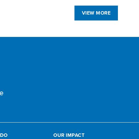
VIEW MORE
e
 DO
OUR IMPACT