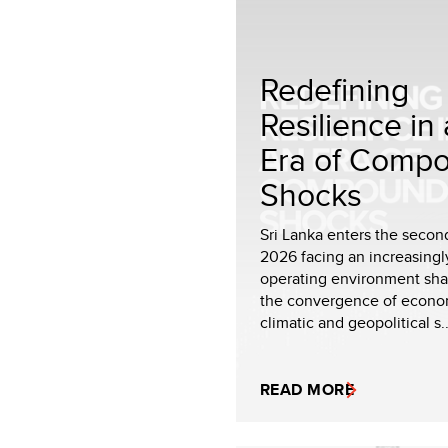
Redefining
Resilience in
Era of Comp
Shocks
Sri Lanka enters the second
2026 facing an increasing
operating environment sh
the convergence of econo
climatic and geopolitical s..
READ MORE