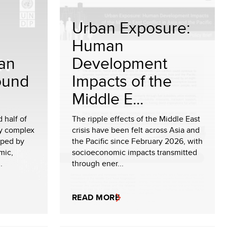
Urban Exposure:
Human
 an
Development
ound
Impacts of the
Middle E...
 half of
The ripple effects of the Middle East
ly complex
crisis have been felt across Asia and
aped by
the Pacific since February 2026, with
mic,
socioeconomic impacts transmitted
.
through ener...
READ MORE