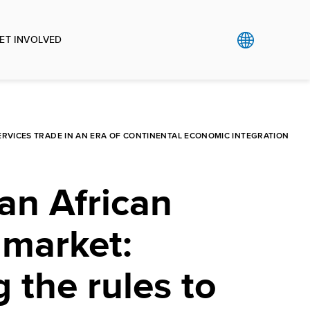
ET INVOLVED
SERVICES TRADE IN AN ERA OF CONTINENTAL ECONOMIC INTEGRATION
an African
 market:
g the rules to