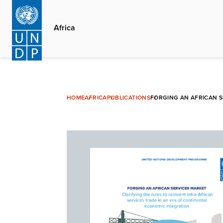
Skip
to
Africa
main
content
HOME
AFRICA
PUBLICATIONS
FORGING AN AFRICAN S