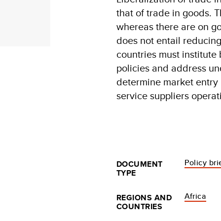
that of trade in goods. T
whereas there are on goo
does not entail reducing
countries must institute
policies and address un
determine market entry r
service suppliers operat
Policy bri
DOCUMENT
TYPE
Africa
REGIONS AND
COUNTRIES