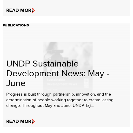
READ MORE
PUBLICATIONS
UNDP Sustainable
Development News: May -
June
Progress is built through partnership, innovation, and the
determination of people working together to create lasting
change. Throughout May and June, UNDP Taji...
READ MORE