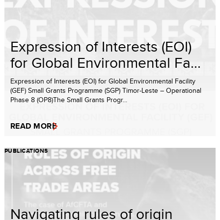
Expression of Interests (EOI)
for Global Environmental Fa...
Expression of Interests (EOI) for Global Environmental Facility
(GEF) Small Grants Programme (SGP) Timor-Leste – Operational
Phase 8 (OP8)The Small Grants Progr...
READ MORE
PUBLICATIONS
Navigating rules of origin