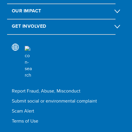
OUR IMPACT
GET INVOLVED
Report Fraud, Abuse, Misconduct
Submit social or environmental complaint
Scam Alert
Terms of Use