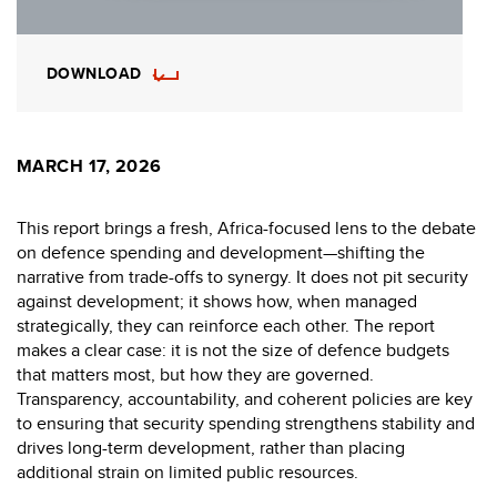
DOWNLOAD
MARCH 17, 2026
This report brings a fresh, Africa-focused lens to the debate
on defence spending and development—shifting the
narrative from trade-offs to synergy. It does not pit security
against development; it shows how, when managed
strategically, they can reinforce each other. The report
makes a clear case: it is not the size of defence budgets
that matters most, but how they are governed.
Transparency, accountability, and coherent policies are key
to ensuring that security spending strengthens stability and
drives long-term development, rather than placing
additional strain on limited public resources.