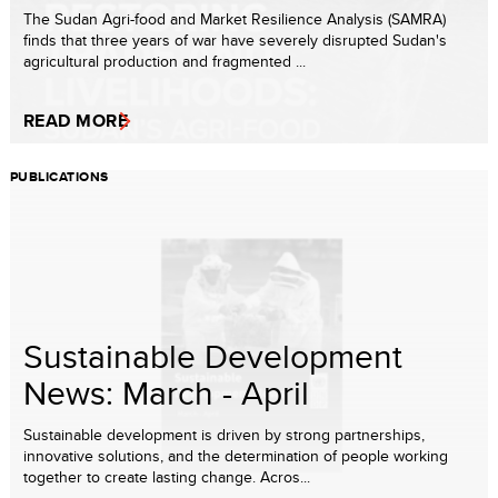
The Sudan Agri-food and Market Resilience Analysis (SAMRA)
finds that three years of war have severely disrupted Sudan's
agricultural production and fragmented ...
READ MORE
PUBLICATIONS
Sustainable Development
News: March - April
Sustainable development is driven by strong partnerships,
innovative solutions, and the determination of people working
together to create lasting change. Acros...