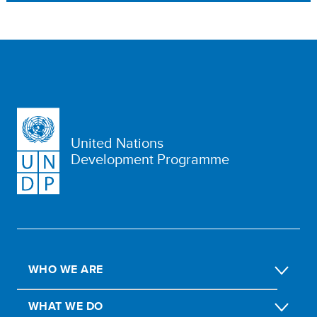
United Nations
Development Programme
WHO WE ARE
WHAT WE DO