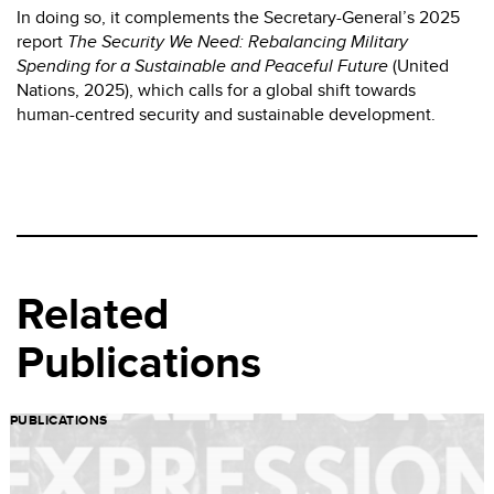
In doing so, it complements the Secretary-General’s 2025
report
The Security We Need: Rebalancing Military
Spending for a Sustainable and Peaceful Future
(United
Nations, 2025), which calls for a global shift towards
human-centred security and sustainable development.
Related
Publications
PUBLICATIONS