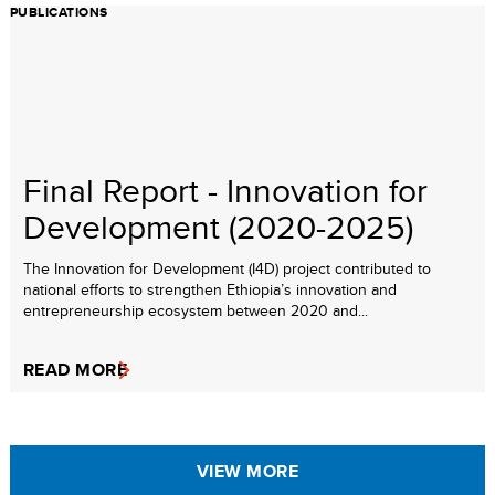
PUBLICATIONS
Final Report - Innovation for
Development (2020-2025)
The Innovation for Development (I4D) project contributed to
national efforts to strengthen Ethiopia’s innovation and
entrepreneurship ecosystem between 2020 and...
READ MORE
VIEW MORE