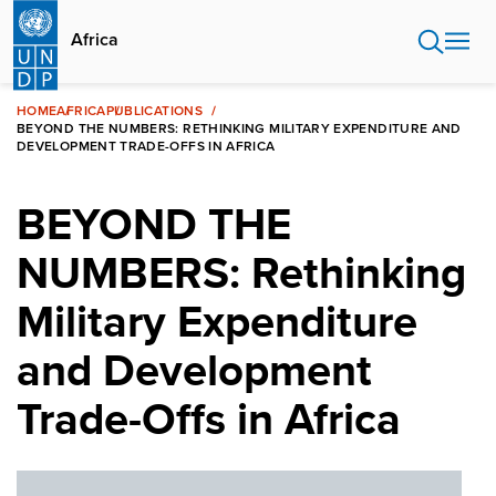
Skip
to
Africa
main
content
HOME
AFRICA
PUBLICATIONS
BEYOND THE NUMBERS: RETHINKING MILITARY EXPENDITURE AND
DEVELOPMENT TRADE-OFFS IN AFRICA
BEYOND THE
NUMBERS: Rethinking
Military Expenditure
and Development
Trade-Offs in Africa