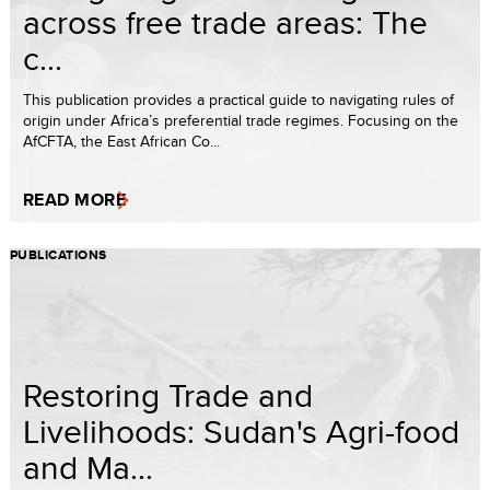
across free trade areas: The
c...
This publication provides a practical guide to navigating rules of
origin under Africa’s preferential trade regimes. Focusing on the
AfCFTA, the East African Co...
READ MORE
PUBLICATIONS
Restoring Trade and
Livelihoods: Sudan's Agri-food
and Ma...