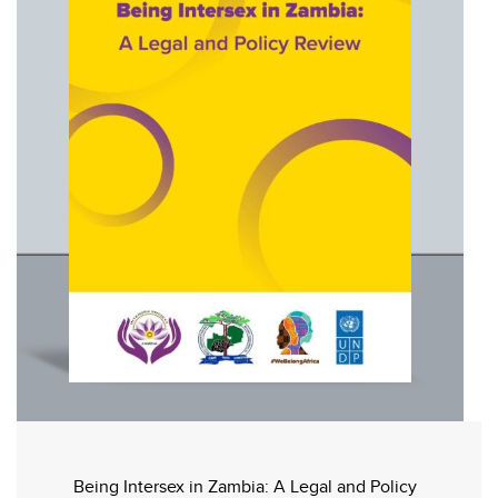
Being Intersex in Zambia: A Legal and Policy