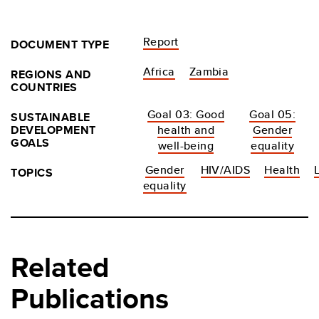
Report
DOCUMENT TYPE
Africa
Zambia
REGIONS AND
COUNTRIES
Goal 03: Good
Goal 05:
SUSTAINABLE
DEVELOPMENT
health and
Gender
GOALS
well-being
equality
Gender
HIV/AIDS
Health
TOPICS
equality
Related
Publications