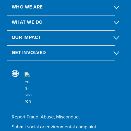
WHO WE ARE
WHAT WE DO
OUR IMPACT
GET INVOLVED
Report Fraud, Abuse, Misconduct
Submit social or environmental complaint