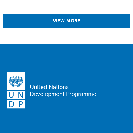
VIEW MORE
United Nations
Development Programme