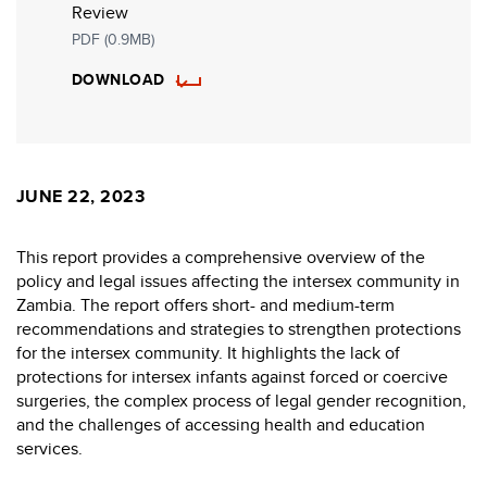
Review
PDF (0.9MB)
DOWNLOAD
JUNE 22, 2023
This report provides a comprehensive overview of the
policy and legal issues affecting the intersex community in
Zambia. The report offers short- and medium-term
recommendations and strategies to strengthen protections
for the intersex community. It highlights the lack of
protections for intersex infants against forced or coercive
surgeries, the complex process of legal gender recognition,
and the challenges of accessing health and education
services.