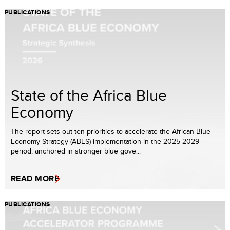
PUBLICATIONS
State of the Africa Blue
Economy
The report sets out ten priorities to accelerate the African Blue
Economy Strategy (ABES) implementation in the 2025-2029
period, anchored in stronger blue gove...
READ MORE
PUBLICATIONS