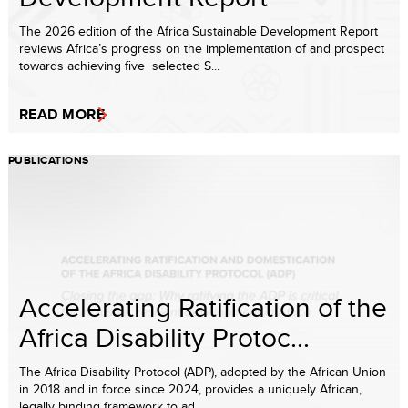
The 2026 edition of the Africa Sustainable Development Report
reviews Africa’s progress on the implementation of and prospect
towards achieving five selected S...
READ MORE
PUBLICATIONS
Accelerating Ratification of the
Africa Disability Protoc...
The Africa Disability Protocol (ADP), adopted by the African Union
in 2018 and in force since 2024, provides a uniquely African,
legally binding framework to ad...