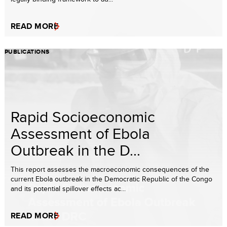
READ MORE
PUBLICATIONS
Rapid Socioeconomic
Assessment of Ebola
Outbreak in the D...
This report assesses the macroeconomic consequences of the
current Ebola outbreak in the Democratic Republic of the Congo
and its potential spillover effects ac...
READ MORE