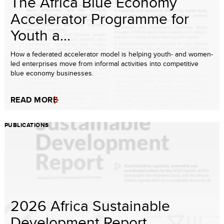
The Africa Blue Economy
Accelerator Programme for
Youth a...
How a federated accelerator model is helping youth- and women-
led enterprises move from informal activities into competitive
blue economy businesses.
READ MORE
PUBLICATIONS
2026 Africa Sustainable
Development Report