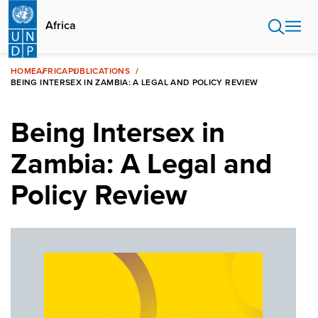
Skip
to
Africa
main
content
HOME
AFRICA
PUBLICATIONS
BEING INTERSEX IN ZAMBIA: A LEGAL AND POLICY REVIEW
Being Intersex in
Zambia: A Legal and
Policy Review