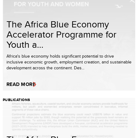
The Africa Blue Economy
Accelerator Programme for
Youth a...
Africa's blue economy holds significant potential to drive
inclusive economic growth, employment creation, and sustainable
development across the continent. Des...
READ MORE
PUBLICATIONS