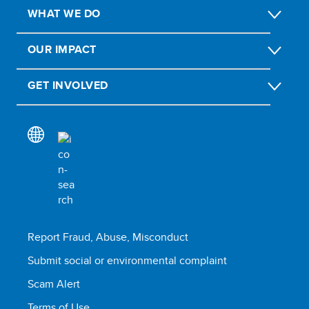
WHAT WE DO
OUR IMPACT
GET INVOLVED
Report Fraud, Abuse, Misconduct
Submit social or environmental complaint
Scam Alert
Terms of Use