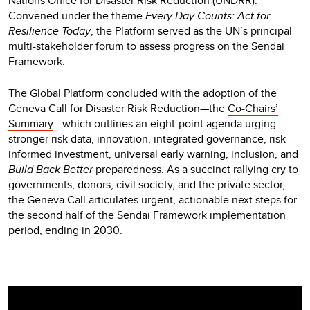
Nations Office for Disaster Risk Reduction (UNDRR).
Convened under the theme
Every Day Counts: Act for
Resilience Today
, the Platform served as the UN’s principal
multi-stakeholder forum to assess progress on the Sendai
Framework.
The Global Platform concluded with the adoption of the
Geneva Call for Disaster Risk Reduction—the
Co-Chairs’
Summary
—which outlines an eight-point agenda urging
stronger risk data, innovation, integrated governance, risk-
informed investment, universal early warning, inclusion, and
Build Back Better
preparedness. As a succinct rallying cry to
governments, donors, civil society, and the private sector,
the Geneva Call articulates urgent, actionable next steps for
the second half of the Sendai Framework implementation
period, ending in 2030.
Video
Player