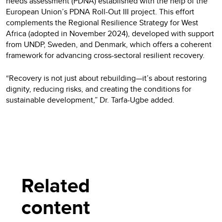
needs assessment (PDNA) established with the help of the
European Union’s PDNA Roll-Out III project. This effort
complements the Regional Resilience Strategy for West
Africa (adopted in November 2024), developed with support
from UNDP, Sweden, and Denmark, which offers a coherent
framework for advancing cross-sectoral resilient recovery.
“Recovery is not just about rebuilding—it’s about restoring
dignity, reducing risks, and creating the conditions for
sustainable development,” Dr. Tarfa-Ugbe added.
Related
content