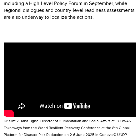
including a High-Level Policy Forum in September, while
regional dialogues and country-level readiness assessments
are also underway to localize the actions.
Video
Player
Dr. Sintiki Tarfa-Ugbe, Director of Humanitarian and Social Affairs at ECOWAS –
Takeaways from the World Resilient Recovery Conference at the 8th Global
Platform for Disaster Risk Reduction on 2-6 June 2025 in Geneva © UNDP