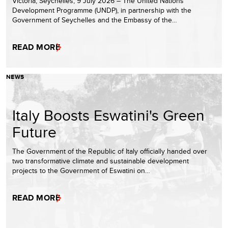
Victoria, Seychelles, 9 July 2026 – The United Nations
Development Programme (UNDP), in partnership with the
Government of Seychelles and the Embassy of the…
READ MORE
NEWS
Italy Boosts Eswatini's Green
Future
The Government of the Republic of Italy officially handed over
two transformative climate and sustainable development
projects to the Government of Eswatini on…
READ MORE