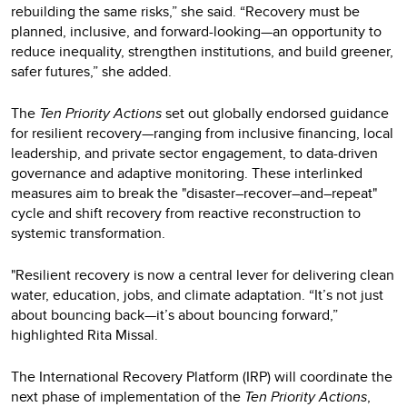
rebuilding the same risks,” she said. “Recovery must be
planned, inclusive, and forward-looking—an opportunity to
reduce inequality, strengthen institutions, and build greener,
safer futures,” she added.
The
Ten Priority Actions
set out globally endorsed guidance
for resilient recovery—ranging from inclusive financing, local
leadership, and private sector engagement, to data-driven
governance and adaptive monitoring. These interlinked
measures aim to break the "disaster–recover–and–repeat"
cycle and shift recovery from reactive reconstruction to
systemic transformation.
"Resilient recovery is now a central lever for delivering clean
water, education, jobs, and climate adaptation. “It’s not just
about bouncing back—it’s about bouncing forward,”
highlighted Rita Missal.
The International Recovery Platform (IRP) will coordinate the
next phase of implementation of the
Ten Priority Actions
,