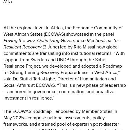
Africa
At the regional level in Africa, the Economic Community of
West African States (ECOWAS) showcased in the panel
Paving the way: Optimizing Governance Mechanisms for
Resilient Recovery
(3 June) led by Rita Missal how global
commitments are translating into institutional reforms. “With
support from Sweden and UNDP through the Sahel
Resilience Project, we developed and adopted a Roadmap
for Strengthening Recovery Preparedness in West Africa,”
said Dr. Sintiki Tarfa-Ugbe, Director of Humanitarian and
Social Affairs at ECOWAS. “This is a new phase of leadership
—anchored in governance, coordination, and proactive
investment in resilience."
The ECOWAS Roadmap—endorsed by Member States in
May 2025—comprise national assessments, policy
frameworks, and a trained pool of experts in post-disaster