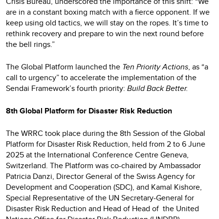
Crisis Bureau, underscored the importance of this shift: “We
are in a constant boxing match with a fierce opponent. If we
keep using old tactics, we will stay on the ropes. It’s time to
rethink recovery and prepare to win the next round before
the bell rings.”
The Global Platform launched the
Ten Priority Actions
, as “a
call to urgency” to accelerate the implementation of the
Sendai Framework’s fourth priority:
Build Back Better.
8th Global Platform for Disaster Risk Reduction
The WRRC took place during the 8th Session of the Global
Platform for Disaster Risk Reduction, held from 2 to 6 June
2025 at the International Conference Centre Geneva,
Switzerland. The Platform was co-chaired by Ambassador
Patricia Danzi, Director General of the Swiss Agency for
Development and Cooperation (SDC), and Kamal Kishore,
Special Representative of the UN Secretary-General for
Disaster Risk Reduction and Head of Head of the United