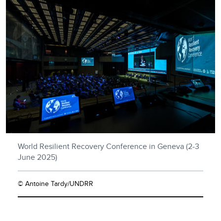
World Resilient Recovery Conference in Geneva (2-3
June 2025)
© Antoine Tardy/UNDRR