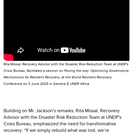
Rita Missal, Recovery Advisor with the Disaster Risk Reduction Team at UNDP's
Crisis Bureau, facilitated a session on
Paving the way: Optimizing Governance
Mechanisms for Resilient Recovery
, at the World Resilient Recovery
Conference on 3 June 2025 in Geneva © UNDP Africa
Building on Mr. Jackson's remarks, Rita Missal, Recovery
Advisor with the Disaster Risk Reduction Team at UNDP's
Crisis Bureau, emphasized the need for transformative
recovery: “If we simply rebuild what was lost, we’re