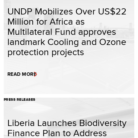
UNDP Mobilizes Over US$22
Million for Africa as
Multilateral Fund approves
landmark Cooling and Ozone
protection projects
READ MORE
PRESS RELEASES
Liberia Launches Biodiversity
Finance Plan to Address