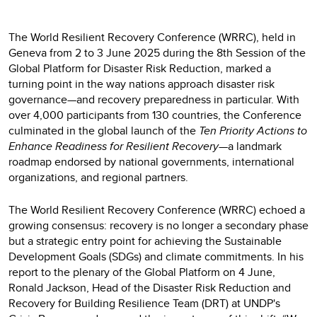
The World Resilient Recovery Conference (WRRC), held in
Geneva from 2 to 3 June 2025 during the 8th Session of the
Global Platform for Disaster Risk Reduction, marked a
turning point in the way nations approach disaster risk
governance—and recovery preparedness in particular. With
over 4,000 participants from 130 countries, the Conference
culminated in the global launch of the
Ten Priority Actions to
Enhance Readiness for Resilient Recovery
—a landmark
roadmap endorsed by national governments, international
organizations, and regional partners.
The World Resilient Recovery Conference (WRRC) echoed a
growing consensus: recovery is no longer a secondary phase
but a strategic entry point for achieving the Sustainable
Development Goals (SDGs) and climate commitments. In his
report to the plenary of the Global Platform on 4 June,
Ronald Jackson, Head of the Disaster Risk Reduction and
Recovery for Building Resilience Team (DRT) at UNDP's