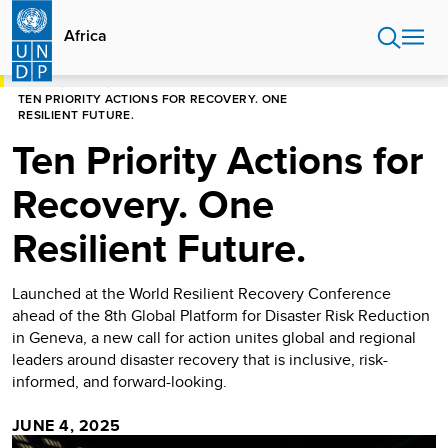
Skip
to
Africa
main
content
HOME
AFRICA
TEN PRIORITY ACTIONS FOR RECOVERY. ONE
RESILIENT FUTURE.
Ten Priority Actions for
Recovery. One
Resilient Future.
Launched at the World Resilient Recovery Conference
ahead of the 8th Global Platform for Disaster Risk Reduction
in Geneva, a new call for action unites global and regional
leaders around disaster recovery that is inclusive, risk-
informed, and forward-looking.
JUNE 4, 2025