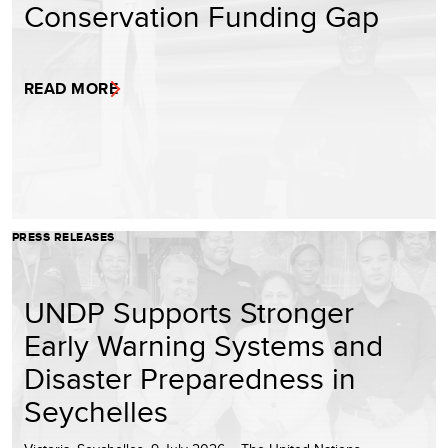
Conservation Funding Gap
READ MORE
PRESS RELEASES
UNDP Supports Stronger
Early Warning Systems and
Disaster Preparedness in
Seychelles