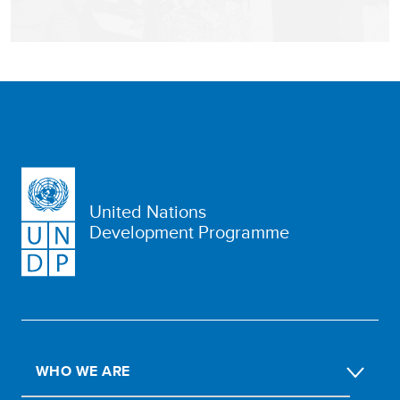
United Nations
Development Programme
WHO WE ARE