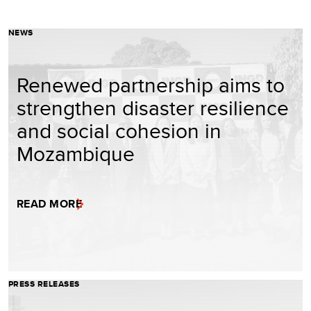
NEWS
Renewed partnership aims to
strengthen disaster resilience
and social cohesion in
Mozambique
READ MORE
PRESS RELEASES