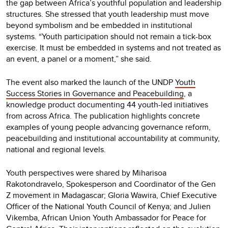
the gap between Africa’s youthful population and leadership
structures. She stressed that youth leadership must move
beyond symbolism and be embedded in institutional
systems. “Youth participation should not remain a tick-box
exercise. It must be embedded in systems and not treated as
an event, a panel or a moment,” she said.
The event also marked the launch of the UNDP
Youth
Success Stories in Governance and Peacebuilding
, a
knowledge product documenting 44 youth-led initiatives
from across Africa. The publication highlights concrete
examples of young people advancing governance reform,
peacebuilding and institutional accountability at community,
national and regional levels.
Youth perspectives were shared by Miharisoa
Rakotondravelo, Spokesperson and Coordinator of the Gen
Z movement in Madagascar; Gloria Wawira, Chief Executive
Officer of the National Youth Council of Kenya; and Julien
Vikemba, African Union Youth Ambassador for Peace for