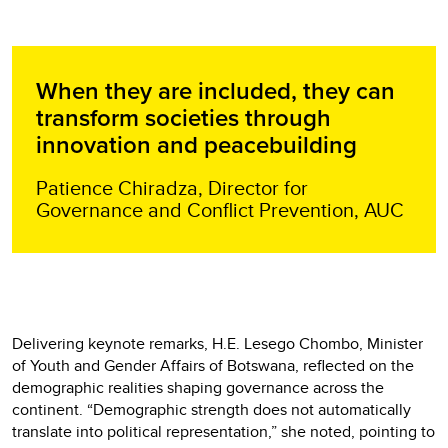
When they are included, they can
transform societies through
innovation and peacebuilding
Patience Chiradza, Director for
Governance and Conflict Prevention, AUC
Delivering keynote remarks, H.E. Lesego Chombo, Minister
of Youth and Gender Affairs of Botswana, reflected on the
demographic realities shaping governance across the
continent. “Demographic strength does not automatically
translate into political representation,” she noted, pointing to