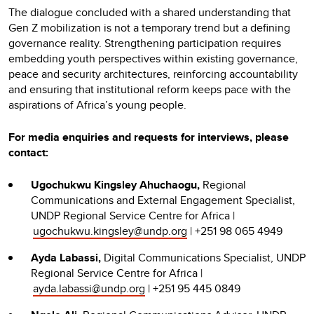
The dialogue concluded with a shared understanding that
Gen Z mobilization is not a temporary trend but a defining
governance reality. Strengthening participation requires
embedding youth perspectives within existing governance,
peace and security architectures, reinforcing accountability
and ensuring that institutional reform keeps pace with the
aspirations of Africa’s young people.
For media enquiries and requests for interviews, please
contact:
Ugochukwu Kingsley Ahuchaogu,
Regional
Communications and External Engagement Specialist,
UNDP Regional Service Centre for Africa |
ugochukwu.kingsley@undp.org
| +251 98 065 4949
Ayda Labassi,
Digital Communications Specialist, UNDP
Regional Service Centre for Africa |
ayda.labassi@undp.org
| +251 95 445 0849