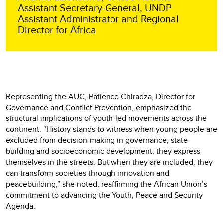
Assistant Secretary-General, UNDP
Assistant Administrator and Regional
Director for Africa
Representing the AUC, Patience Chiradza, Director for
Governance and Conflict Prevention, emphasized the
structural implications of youth-led movements across the
continent. “History stands to witness when young people are
excluded from decision-making in governance, state-
building and socioeconomic development, they express
themselves in the streets. But when they are included, they
can transform societies through innovation and
peacebuilding,” she noted, reaffirming the African Union’s
commitment to advancing the Youth, Peace and Security
Agenda.