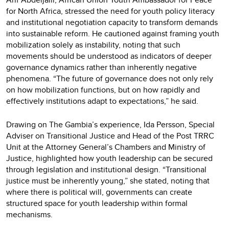
for North Africa, stressed the need for youth policy literacy
and institutional negotiation capacity to transform demands
into sustainable reform. He cautioned against framing youth
mobilization solely as instability, noting that such
movements should be understood as indicators of deeper
governance dynamics rather than inherently negative
phenomena. “The future of governance does not only rely
on how mobilization functions, but on how rapidly and
effectively institutions adapt to expectations,” he said.
Drawing on The Gambia’s experience, Ida Persson, Special
Adviser on Transitional Justice and Head of the Post TRRC
Unit at the Attorney General’s Chambers and Ministry of
Justice, highlighted how youth leadership can be secured
through legislation and institutional design. “Transitional
justice must be inherently young,” she stated, noting that
where there is political will, governments can create
structured space for youth leadership within formal
mechanisms.