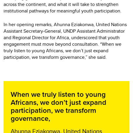
across the continent, and what it will take to strengthen
institutional pathways for meaningful youth participation.
In her opening remarks, Ahunna Eziakonwa, United Nations
Assistant Secretary-General, UNDP Assistant Administrator
and Regional Director for Africa, underscored that youth
engagement must move beyond consultation. “When we
truly listen to young Africans, we don’t just expand
participation, we transform governance,” she said.
When we truly listen to young
Africans, we don’t just expand
participation, we transform
governance,
Ahunna Eziakonwa, United Nations