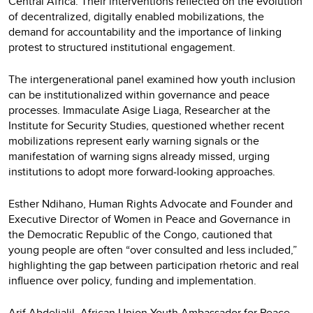
Central Africa. Their interventions reflected on the evolution
of decentralized, digitally enabled mobilizations, the
demand for accountability and the importance of linking
protest to structured institutional engagement.
The intergenerational panel examined how youth inclusion
can be institutionalized within governance and peace
processes. Immaculate Asige Liaga, Researcher at the
Institute for Security Studies, questioned whether recent
mobilizations represent early warning signals or the
manifestation of warning signs already missed, urging
institutions to adopt more forward-looking approaches.
Esther Ndihano, Human Rights Advocate and Founder and
Executive Director of Women in Peace and Governance in
the Democratic Republic of the Congo, cautioned that
young people are often “over consulted and less included,”
highlighting the gap between participation rhetoric and real
influence over policy, funding and implementation.
Arif Abdeljalil, African Union Youth Ambassador for Peace