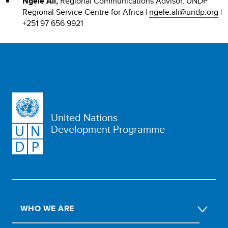
Ngele Ali,
Regional Communications Advisor, UNDP
Regional Service Centre for Africa |
ngele.ali@undp.org
|
+251 97 656 9921
United Nations
Development Programme
WHO WE ARE