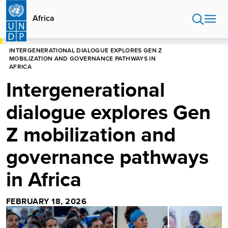
Skip
to
Africa
main
content
HOME
AFRICA
INTERGENERATIONAL DIALOGUE EXPLORES GEN Z
MOBILIZATION AND GOVERNANCE PATHWAYS IN
AFRICA
Intergenerational
dialogue explores Gen
Z mobilization and
governance pathways
in Africa
FEBRUARY 18, 2026