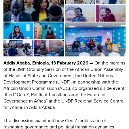
Addis Ababa, Ethiopia, 13 February 2026 —
On the margins
of the 39th Ordinary Session of the African Union Assembly
of Heads of State and Government, the United Nations
Development Programme (UNDP), in partnership with the
African Union Commission (AUC), co-organized a side event
titled “Gen Z, Political Transitions and the Future of
Governance in Africa” at the UNDP Regional Service Centre
for Africa, in Addis Ababa.
The discussion examined how Gen Z mobilization is
reshaping governance and political transition dynamics