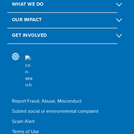
WHAT WE DO
OUR IMPACT
GET INVOLVED
Report Fraud, Abuse, Misconduct
Submit social or environmental complaint
Scam Alert
Terms of Use