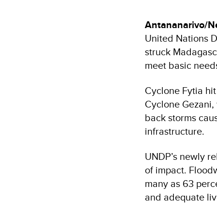
Antananarivo/N
United Nations 
struck Madagasca
meet basic needs
Cyclone Fytia hi
Cyclone Gezani, 
back storms caus
infrastructure.
UNDP’s newly rel
of impact. Flood
many as 63 percen
and adequate liv