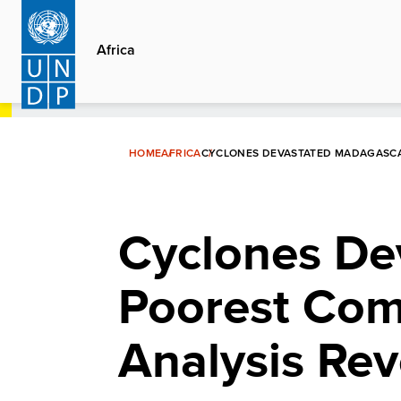
Skip
to
Africa
main
content
HOME
AFRICA
CYCLONES DEVASTATED MADAGASCAR
Cyclones De
Poorest Comm
Analysis Rev