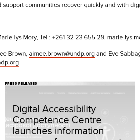
support communities recover quickly and with dig
arie-lys Mory, Tel : +261 32 23 655 29, marie-lys
mee Brown,
aimee.brown@undp.org
and Eve Sabba
dp.org
PRESS RELEASES
Digital Accessibility
Competence Centre
launches information