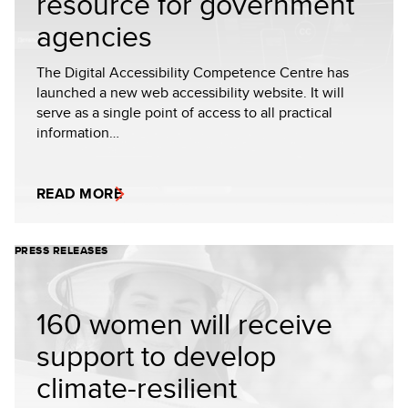
resource for government
agencies
The Digital Accessibility Competence Centre has
launched a new web accessibility website. It will
serve as a single point of access to all practical
information…
READ MORE
PRESS RELEASES
160 women will receive
support to develop
climate-resilient