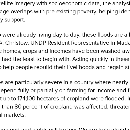
ellite imagery with socioeconomic data, the analysi
e overlaps with pre-existing poverty, helping ident
ry support.
 were already living day to day, these floods are a 
A. Christow, UNDP Resident Representative in Mad
re homes, crops and incomes have been washed aw
had the least to begin with. Acting quickly in these
to help people rebuild their livelihoods and regain st
es are particularly severe in a country where nearly 
pend fully or partially on farming for income and f
t up to 174,100 hectares of cropland were flooded. I
han 80 percent of cropland was affected, threate
al markets.
maged and yields will be low. We are truly afraid o