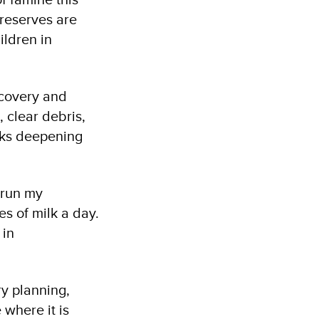
 reserves are
ildren in
ecovery and
, clear debris,
isks deepening
t run my
es of milk a day.
 in
ry planning,
 where it is