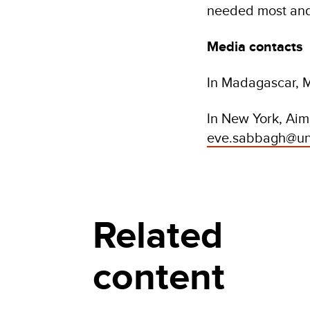
needed most and 
Media contacts
In Madagascar, M
In New York, Ai
eve.sabbagh@un
Related
content