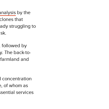
analysis
by the
lones that
ady struggling to
risk.
, followed by
. The back-to-
 farmland and
d concentration
e, of whom as
sential services