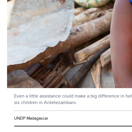
Even a little assistance could make a big difference in hel
six children in Antetezambaro.
UNDP Madagascar