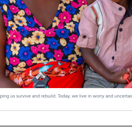
ping us survive and rebuild. Today, we live in worry and uncertain