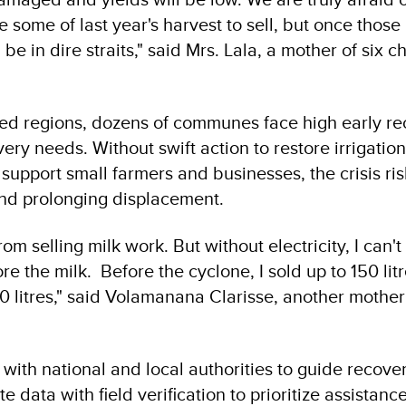
ve some of last year's harvest to sell, but once those
be in dire straits," said Mrs. Lala, a mother of six ch
ted regions, dozens of communes face high early r
very needs. Without swift action to restore irrigation
 support small farmers and businesses, the crisis r
and prolonging displacement.
rom selling milk work. But without electricity, I can'
ore the milk. Before the cyclone, I sold up to 150 litr
20 litres," said Volamanana Clarisse, another mother
with national and local authorities to guide recove
e data with field verification to prioritize assistance