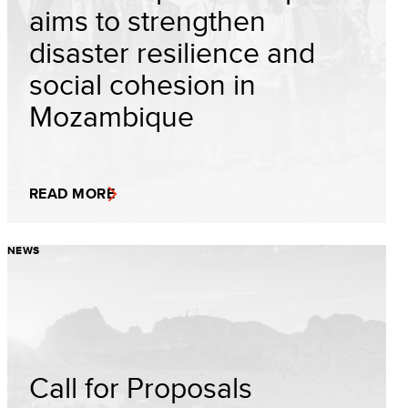
aims to strengthen
disaster resilience and
social cohesion in
Mozambique
READ MORE
NEWS
Call for Proposals