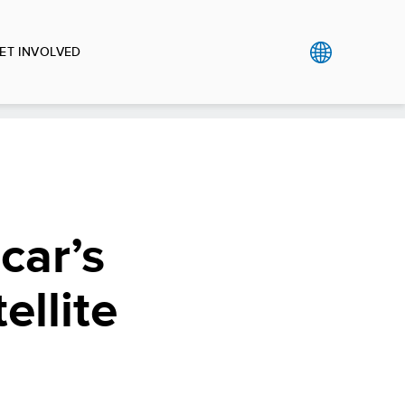
ET INVOLVED
car’s
llite