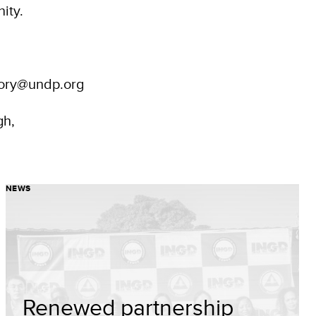
nity.
.mory@undp.org
gh,
NEWS
Renewed partnership