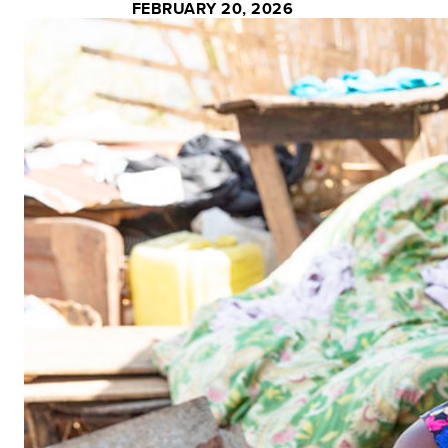
FEBRUARY 20, 2026