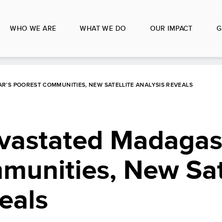
WHO WE ARE
WHAT WE DO
OUR IMPACT
G
’S POOREST COMMUNITIES, NEW SATELLITE ANALYSIS REVEALS
vastated Madagas
unities, New Sate
eals