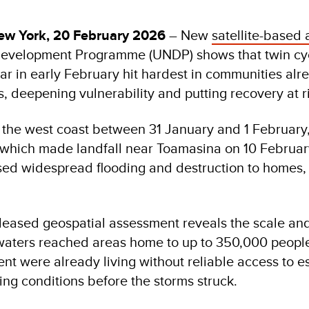
ew York, 20 February 2026
– New
satellite-based 
Development Programme (UNDP) shows that twin cyc
r in early February hit hardest in communities alre
, deepening vulnerability and putting recovery at 
t the west coast between 31 January and 1 February
which made landfall near Toamasina on 10 February
ed widespread flooding and destruction to homes,
eased geospatial assessment reveals the scale an
waters reached areas home to up to 350,000 peopl
t were already living without reliable access to es
ing conditions before the storms struck.