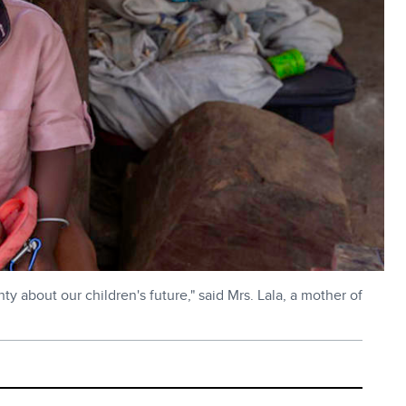
ty about our children's future," said Mrs. Lala, a mother of