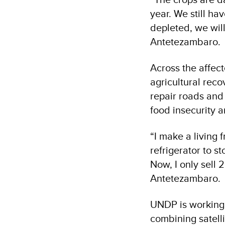
year. We still ha
depleted, we will 
Antetezambaro.
Across the affec
agricultural reco
repair roads and
food insecurity 
“I make a living f
refrigerator to st
Now, I only sell 
Antetezambaro.
UNDP is working 
combining satellit