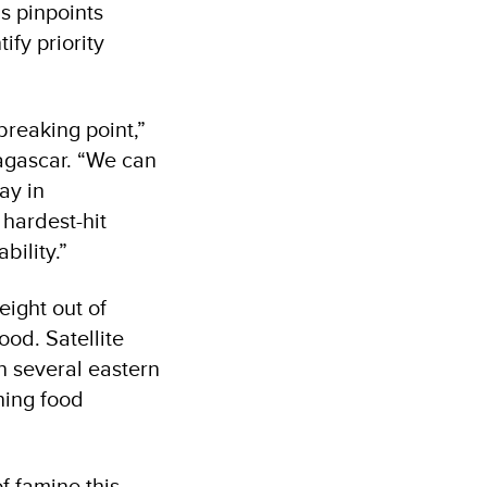
s pinpoints
ify priority
breaking point,”
agascar. “We can
ay in
 hardest-hit
ability.”
eight out of
ood. Satellite
n several eastern
ning food
f famine this