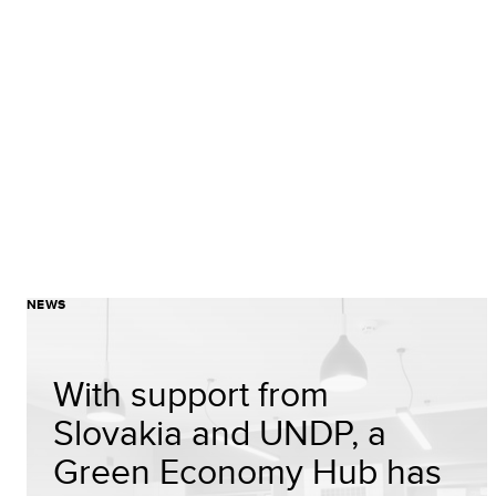
NEWS
With support from
Slovakia and UNDP, a
Green Economy Hub has