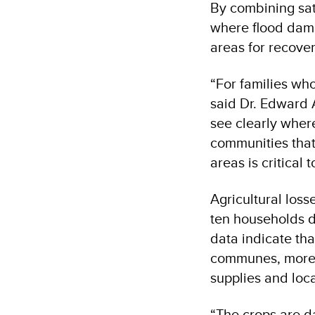
By combining sat
where flood damag
areas for recove
“For families who
said Dr. Edward 
see clearly whe
communities that 
areas is critical 
Agricultural loss
ten households de
data indicate tha
communes, more t
supplies and loc
“The crops are da