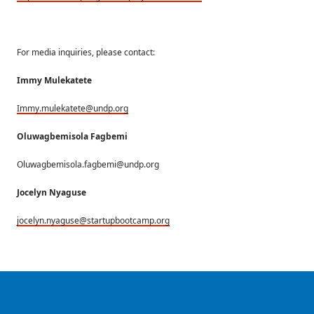
For media inquiries, please contact:
Immy Mulekatete
Immy.mulekatete@undp.org
Oluwagbemisola Fagbemi
Oluwagbemisola.fagbemi@undp.org
Jocelyn Nyaguse
jocelyn.nyaguse@startupbootcamp.org