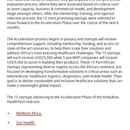
evaluation process, where they were assessed based on criteria such
as team capacity, business & commercial model, and development
stage amongst others. After the mentorship, training, and rigorous
selection process, the 15 most promising startups were selected to
move forward to the Acceleration Phase over the course of the next 6
months.
The Acceleration process begins in January and startups will receive
comprehensive support, including mentorship, funding, and access to
state-of-the-art resources, to help them scale their solutions and
address Africa's most pressing healthcare challenges. The 15 startups
will each receive USD25,000 while 5 pre-MVP companies will receive
USD5,000 to assist in building their products. These 15 Pan-African
startups representing diverse regions across the African continent, are
focused on developing transformative solutions in critical areas such as
telemedicine, healthcare logistics, diagnostics, and mobile health. Their
goal is to deliver sustainable and inclusive healthcare solutions that can
make a meaningful global impact.
The 15 startups advancing to the Acceleration Phase of the timbuktoo
HealthTech Hub are:
Medtech Africa
Zuri Health