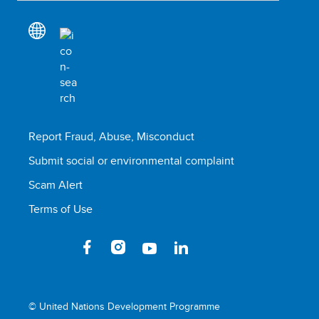
Report Fraud, Abuse, Misconduct
Submit social or environmental complaint
Scam Alert
Terms of Use
© United Nations Development Programme