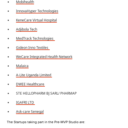
Mobihealth
InnovaHyper Technologies
KeneCare Virtual Hospital
Adjibola Tech
MedTrack Technologies
Gideon Inno Textiles
WeCare Integrated Health Network
Malaica
A-Lite Uganda Limited
DWEE Healthcare
STE HELLOPHARM BJ SARL/ PHARMAP
IGAFRI LTD
Ask-care Senegal
The Startups taking part in the Pre-MVP Studio are: