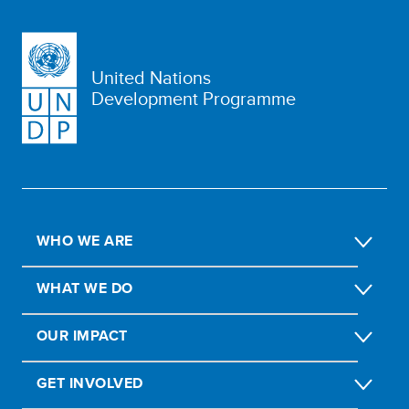
United Nations
Development Programme
WHO WE ARE
WHAT WE DO
OUR IMPACT
GET INVOLVED