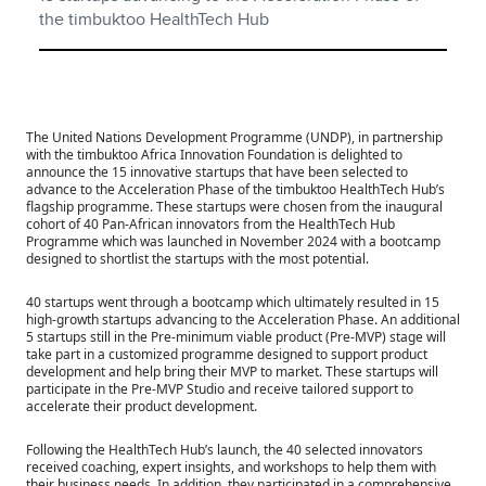
the timbuktoo HealthTech Hub
The United Nations Development Programme (UNDP), in partnership
with the timbuktoo Africa Innovation Foundation is delighted to
announce the 15 innovative startups that have been selected to
advance to the Acceleration Phase of the timbuktoo HealthTech Hub’s
flagship programme. These startups were chosen from the inaugural
cohort of 40 Pan-African innovators from the HealthTech Hub
Programme which was launched in November 2024 with a bootcamp
designed to shortlist the startups with the most potential.
40 startups went through a bootcamp which ultimately resulted in 15
high-growth startups advancing to the Acceleration Phase. An additional
5 startups still in the Pre-minimum viable product (Pre-MVP) stage will
take part in a customized programme designed to support product
development and help bring their MVP to market. These startups will
participate in the Pre-MVP Studio and receive tailored support to
accelerate their product development.
Following the HealthTech Hub’s launch, the 40 selected innovators
received coaching, expert insights, and workshops to help them with
their business needs. In addition, they participated in a comprehensive