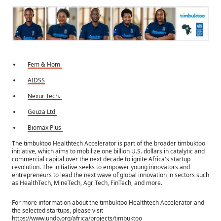
Fem & Hom
AIDSS
Nexur Tech.
Geuza Ltd
Biomax Plus
The timbuktoo Healthtech Accelerator is part of the broader timbuktoo
initiative, which aims to mobilize one billion U.S. dollars in catalytic and
commercial capital over the next decade to ignite Africa's startup
revolution. The initiative seeks to empower young innovators and
entrepreneurs to lead the next wave of global innovation in sectors such
as HealthTech, MineTech, AgriTech, FinTech, and more.
For more information about the timbuktoo Healthtech Accelerator and
the selected startups, please visit
https://www.undp.org/africa/projects/timbuktoo