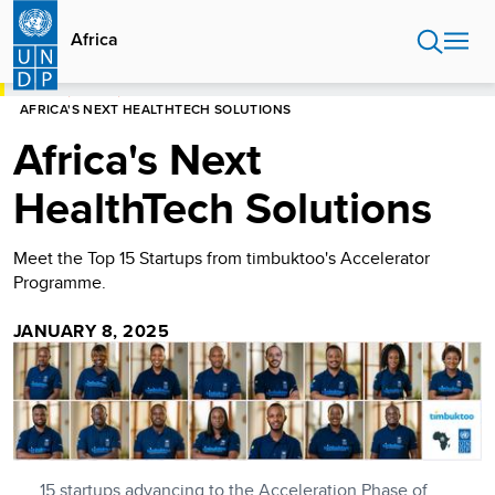
Skip
to
Africa
main
content
HOME
AFRICA
AFRICA'S NEXT HEALTHTECH SOLUTIONS
Africa's Next
HealthTech Solutions
Meet the Top 15 Startups from timbuktoo's Accelerator
Programme.
JANUARY 8, 2025
15 startups advancing to the Acceleration Phase of