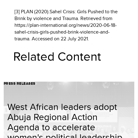
[3] PLAN (2020).Sahel Crisis: Girls Pushed to the
Brink by violence and Trauma. Retrieved from
https://plan-international.org/news/2020-06-18-
sahel-crisis-girls-pushed-brink-violence-and-
trauma. Accessed on 22 July 2021.
Related Content
PRESS RELEASES
West African leaders adopt
Abuja Regional Action
Agenda to accelerate
women's political leadership