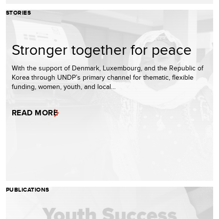
STORIES
Stronger together for peace
With the support of Denmark, Luxembourg, and the Republic of
Korea through UNDP’s primary channel for thematic, flexible
funding, women, youth, and local…
READ MORE
PUBLICATIONS