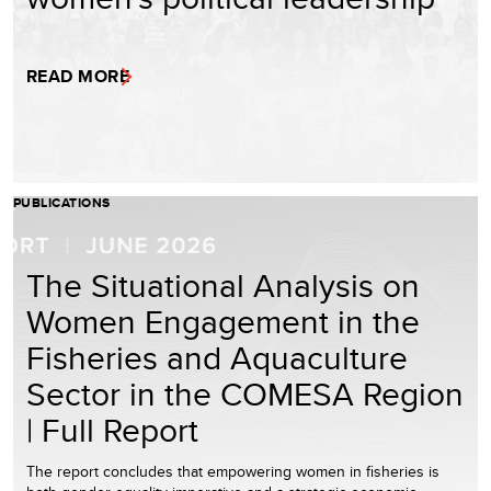
READ MORE
PUBLICATIONS
The Situational Analysis on
Women Engagement in the
Fisheries and Aquaculture
Sector in the COMESA Region
| Full Report
The report concludes that empowering women in fisheries is