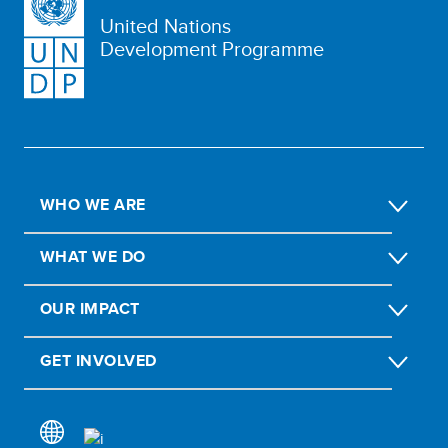
United Nations
Development Programme
WHO WE ARE
WHAT WE DO
OUR IMPACT
GET INVOLVED