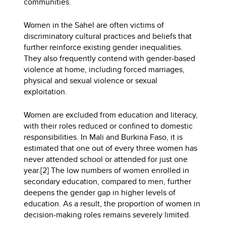
communities.
Women in the Sahel are often victims of
discriminatory cultural practices and beliefs that
further reinforce existing gender inequalities.
They also frequently contend with gender-based
violence at home, including forced marriages,
physical and sexual violence or sexual
exploitation.
Women are excluded from education and literacy,
with their roles reduced or confined to domestic
responsibilities. In Mali and Burkina Faso, it is
estimated that one out of every three women has
never attended school or attended for just one
year.[2] The low numbers of women enrolled in
secondary education, compared to men, further
deepens the gender gap in higher levels of
education. As a result, the proportion of women in
decision-making roles remains severely limited.