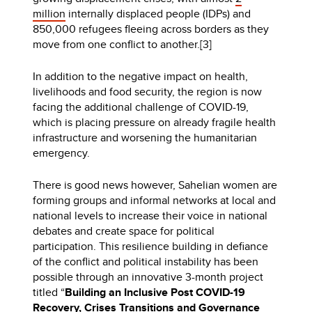
million
internally displaced people (IDPs) and
850,000 refugees fleeing across borders as they
move from one conflict to another.[3]
In addition to the negative impact on health,
livelihoods and food security, the region is now
facing the additional challenge of COVID-19,
which is placing pressure on already fragile health
infrastructure and worsening the humanitarian
emergency.
There is good news however, Sahelian women are
forming groups and informal networks at local and
national levels to increase their voice in national
debates and create space for political
participation. This resilience building in defiance
of the conflict and political instability has been
possible through an innovative 3-month project
titled “
Building an Inclusive Post COVID-19
Recovery, Crises Transitions and Governance