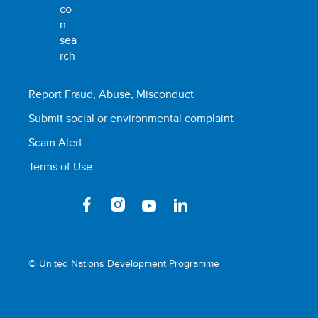
Report Fraud, Abuse, Misconduct
Submit social or environmental complaint
Scam Alert
Terms of Use
© United Nations Development Programme