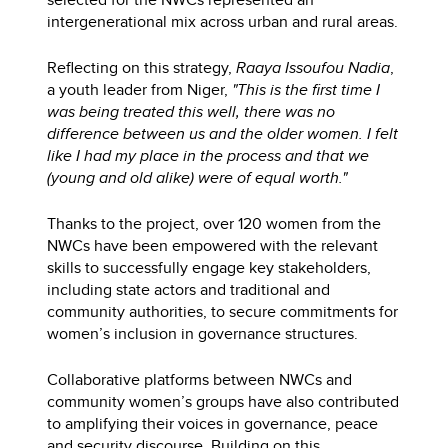
intergenerational mix across urban and rural areas.
Reflecting on this strategy,
Raaya Issoufou Nadia
,
a youth leader from Niger,
"This is the first time I
was being treated this well, there was no
difference between us and the older women. I felt
like I had my place in the process and that we
(young and old alike) were of equal worth."
Thanks to the project, over 120 women from the
NWCs have been empowered with the relevant
skills to successfully engage key stakeholders,
including state actors and traditional and
community authorities, to secure commitments for
women’s inclusion in governance structures.
Collaborative platforms between NWCs and
community women’s groups have also contributed
to amplifying their voices in governance, peace
and security discourse. Building on this