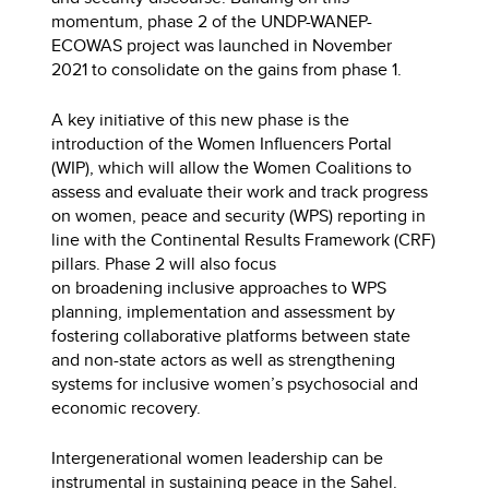
momentum, phase 2 of the UNDP-WANEP-
ECOWAS project was launched in November
2021 to consolidate on the gains from phase 1.
A key initiative of this new phase is the
introduction of the Women Influencers Portal
(WIP), which will allow the Women Coalitions to
assess and evaluate their work and track progress
on women, peace and security (WPS) reporting in
line with the Continental Results Framework (CRF)
pillars. Phase 2 will also focus
on broadening inclusive approaches to WPS
planning, implementation and assessment by
fostering collaborative platforms between state
and non-state actors as well as strengthening
systems for inclusive women’s psychosocial and
economic recovery.
Intergenerational women leadership can be
instrumental in sustaining peace in the Sahel.