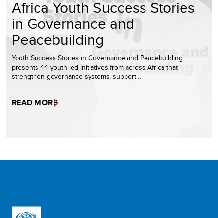
Africa Youth Success Stories
in Governance and
Peacebuilding
Youth Success Stories in Governance and Peacebuilding
presents 44 youth-led initiatives from across Africa that
strengthen governance systems, support…
READ MORE