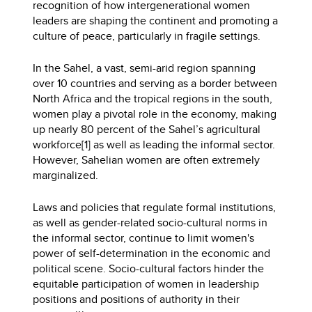
recognition of how intergenerational women
leaders are shaping the continent and promoting a
culture of peace, particularly in fragile settings.
In the Sahel, a vast, semi-arid region spanning
over 10 countries and serving as a border between
North Africa and the tropical regions in the south,
women play a pivotal role in the economy, making
up nearly 80 percent of the Sahel’s agricultural
workforce[1] as well as leading the informal sector.
However, Sahelian women are often extremely
marginalized.
Laws and policies that regulate formal institutions,
as well as gender-related socio-cultural norms in
the informal sector, continue to limit women's
power of self-determination in the economic and
political scene. Socio-cultural factors hinder the
equitable participation of women in leadership
positions and positions of authority in their