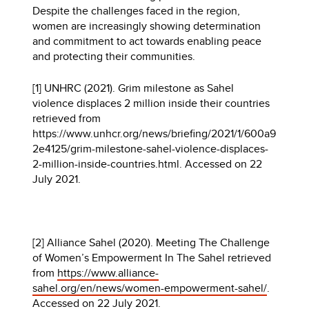
Despite the challenges faced in the region,
women are increasingly showing determination
and commitment to act towards enabling peace
and protecting their communities.
[1] UNHRC (2021). Grim milestone as Sahel
violence displaces 2 million inside their countries
retrieved from
https://www.unhcr.org/news/briefing/2021/1/600a9
2e4125/grim-milestone-sahel-violence-displaces-
2-million-inside-countries.html. Accessed on 22
July 2021.
[2] Alliance Sahel (2020). Meeting The Challenge
of Women’s Empowerment In The Sahel retrieved
from
https://www.alliance-
sahel.org/en/news/women-empowerment-sahel/
.
Accessed on 22 July 2021.