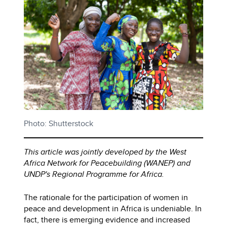
Photo: Shutterstock
This article was jointly developed by the West
Africa Network for Peacebuilding (WANEP) and
UNDP's Regional Programme for Africa.
The rationale for the participation of women in
peace and development in Africa is undeniable. In
fact, there is emerging evidence and increased