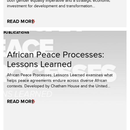
both gender equality imperative and a strategic economic
investment for development and transformation…
READ MORE
PUBLICATIONS
African Peace Processes:
Lessons Learned
African Peace Processes: Lessons Learned examines what
helps peace agreements endure across diverse African
contexts. Developed by Chatham House and the United…
READ MORE