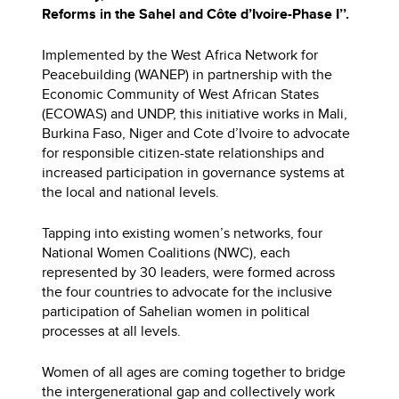
Reforms in the Sahel and Côte d’Ivoire-Phase I’’.
Implemented by the West Africa Network for
Peacebuilding (WANEP) in partnership with the
Economic Community of West African States
(ECOWAS) and UNDP, this initiative works in Mali,
Burkina Faso, Niger and Cote d’Ivoire to advocate
for responsible citizen-state relationships and
increased participation in governance systems at
the local and national levels.
Tapping into existing women’s networks, four
National Women Coalitions (NWC), each
represented by 30 leaders, were formed across
the four countries to advocate for the inclusive
participation of Sahelian women in political
processes at all levels.
Women of all ages are coming together to bridge
the intergenerational gap and collectively work