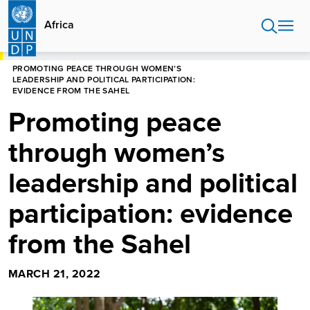
Skip
to
Africa
main
content
HOME
AFRICA
PROMOTING PEACE THROUGH WOMEN’S
LEADERSHIP AND POLITICAL PARTICIPATION:
EVIDENCE FROM THE SAHEL
Promoting peace
through women’s
leadership and political
participation: evidence
from the Sahel
MARCH 21, 2022