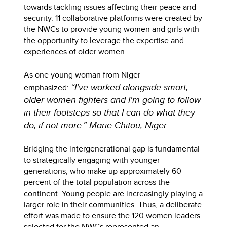
towards tackling issues affecting their peace and
security. 11 collaborative platforms were created by
the NWCs to provide young women and girls with
the opportunity to leverage the expertise and
experiences of older women.
As one young woman from Niger
“I've worked alongside smart,
emphasized:
older women fighters and I'm going to follow
in their footsteps so that I can do what they
do, if not more.” Marie Chitou, Niger
Bridging the intergenerational gap is fundamental
to strategically engaging with younger
generations, who make up approximately 60
percent of the total population across the
continent. Young people are increasingly playing a
larger role in their communities. Thus, a deliberate
effort was made to ensure the 120 women leaders
selected for the NWCs represented an