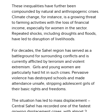
These inequalities have further been
compounded by natural and anthropogenic crises.
Climate change, for instance, is a growing threat
to farming activities with the loss of financial
income, especially for women in the sector.
Repeated shocks, including droughts and floods,
have led to disruption of livelihoods.
For decades, the Sahel region has served as a
battleground for surrounding conflicts and is
currently afflicted by terrorism and violent
extremism. Girls and young women are
particularly hard hit in such crises. Pervasive
violence has destroyed schools and made
attendance unsafe, stripping adolescent girls of
their basic rights and freedoms.
The situation has led to mass displacement –
Central Sahel has recorded one of the fastest
growing displacement crises, with almost
2