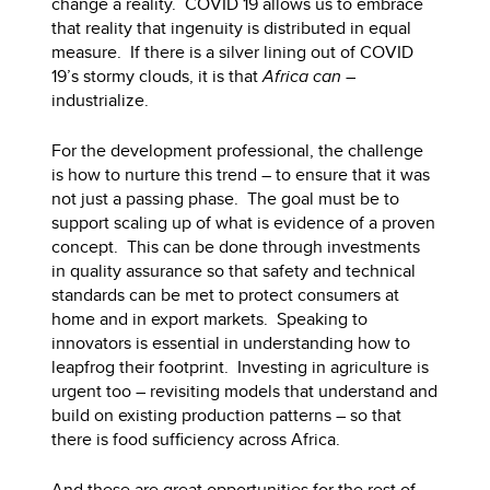
change a reality. COVID 19 allows us to embrace
that reality that ingenuity is distributed in equal
measure. If there is a silver lining out of COVID
19’s stormy clouds, it is that
Africa can
–
industrialize.
For the development professional, the challenge
is how to nurture this trend – to ensure that it was
not just a passing phase. The goal must be to
support scaling up of what is evidence of a proven
concept. This can be done through investments
in quality assurance so that safety and technical
standards can be met to protect consumers at
home and in export markets. Speaking to
innovators is essential in understanding how to
leapfrog their footprint. Investing in agriculture is
urgent too – revisiting models that understand and
build on existing production patterns – so that
there is food sufficiency across Africa.
And these are great opportunities for the rest of