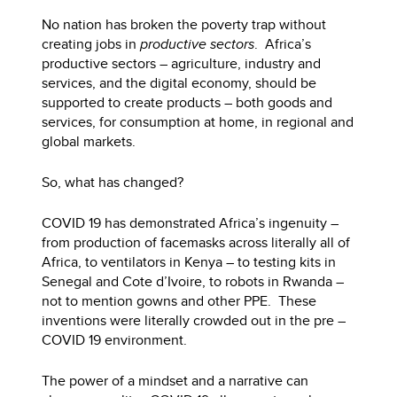
No nation has broken the poverty trap without
creating jobs in
productive sectors
. Africa’s
productive sectors – agriculture, industry and
services, and the digital economy, should be
supported to create products – both goods and
services, for consumption at home, in regional and
global markets.
So, what has changed?
COVID 19 has demonstrated Africa’s ingenuity –
from production of facemasks across literally all of
Africa, to ventilators in Kenya – to testing kits in
Senegal and Cote d’Ivoire, to robots in Rwanda –
not to mention gowns and other PPE. These
inventions were literally crowded out in the pre –
COVID 19 environment.
The power of a mindset and a narrative can