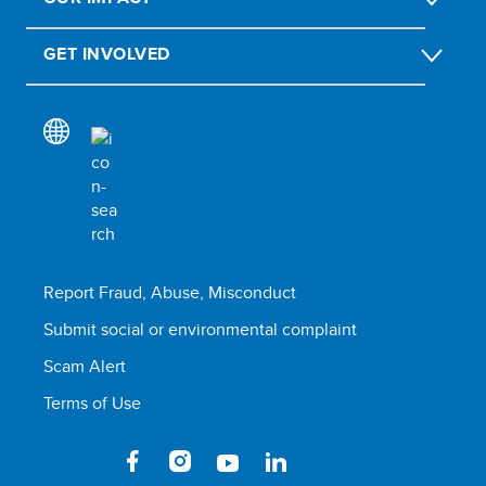
GET INVOLVED
Report Fraud, Abuse, Misconduct
Submit social or environmental complaint
Scam Alert
Terms of Use