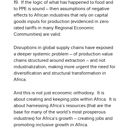
19. If the logic of what has happened to food and
to PPE is sound – then assumptions of negative
effects to African industries that rely on capital
goods inputs for production (evidenced in zero
rated tariffs in many Regional Economic
Communities) are valid.
Disruptions in global supply chains have exposed
a deeper systemic problem – of production value
chains structured around extraction – and not
industrialization, making more urgent the need for
diversification and structural transformation in
Africa.
And this is not just economic orthodoxy. It is
about creating and keeping jobs within Africa. It is
about harnessing Africa’s resources (that are the
base for many of the world’s most prosperous
industries) for Africa’s growth – creating jobs and
promoting inclusive growth in Africa.