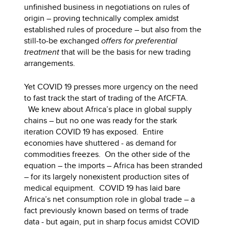
unfinished business in negotiations on rules of
origin – proving technically complex amidst
established rules of procedure – but also from the
still-to-be exchanged
offers for preferential
treatment
that will be the basis for new trading
arrangements.
Yet COVID 19 presses more urgency on the need
to fast track the start of trading of the AfCFTA.
We knew about Africa’s place in global supply
chains – but no one was ready for the stark
iteration COVID 19 has exposed. Entire
economies have shuttered - as demand for
commodities freezes. On the other side of the
equation – the imports – Africa has been stranded
– for its largely nonexistent production sites of
medical equipment. COVID 19 has laid bare
Africa’s net consumption role in global trade – a
fact previously known based on terms of trade
data - but again, put in sharp focus amidst COVID