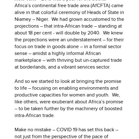
Africa’s continental free trade area (AfCFTA) came
alive in that colorful ceremony of Heads of State in
Niamey – Niger. We had grown accustomed to the
projections – that intra-African trade – standing at
about 18 per cent - will double by 2040. We knew
the projections were an understatement – for their
focus on trade in goods alone – in a formal sector
sense – amidst a highly informal African
marketplace – with thriving but un-captured trade
at borderlands, and a vibrant services sector.
And so we started to look at bringing the promise
to life – focusing on enabling environments and
productive capacities for women and youth. We,
like others, were exuberant about Africa’s promise
– to be taken further by the machinery of boosted
intra-African trade.
Make no mistake – COVID 19 has set this back –
not just from the perspective of the pace of