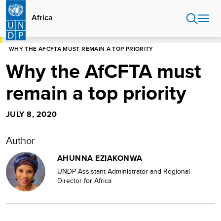
Skip
to
Africa
main
content
HOME
AFRICA
WHY THE AFCFTA MUST REMAIN A TOP PRIORITY
Why the AfCFTA must
remain a top priority
JULY 8, 2020
Author
AHUNNA EZIAKONWA
UNDP Assistant Administrator and Regional
Director for Africa