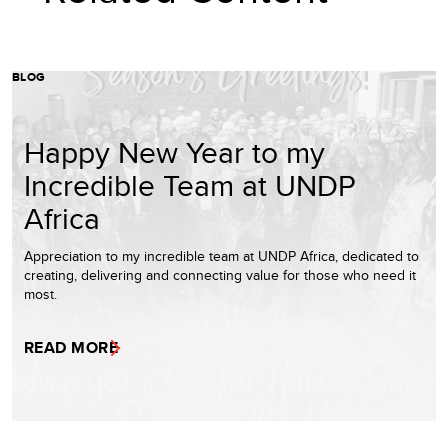
BLOG
Happy New Year to my
Incredible Team at UNDP
Africa
Appreciation to my incredible team at UNDP Africa, dedicated to
creating, delivering and connecting value for those who need it
most.
READ MORE