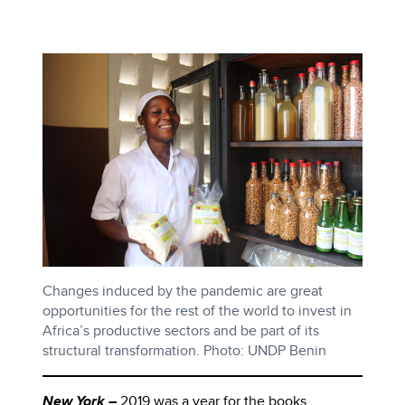
Changes induced by the pandemic are great
opportunities for the rest of the world to invest in
Africa’s productive sectors and be part of its
structural transformation. Photo: UNDP Benin
New York –
2019 was a year for the books.