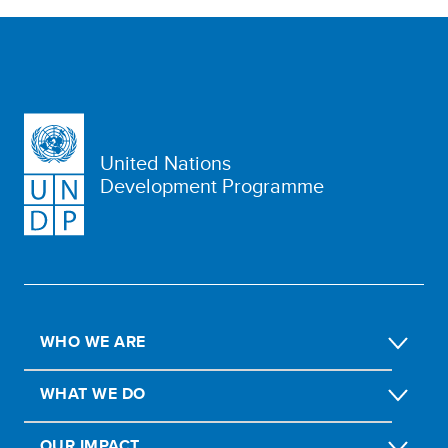
United Nations
Development Programme
WHO WE ARE
WHAT WE DO
OUR IMPACT