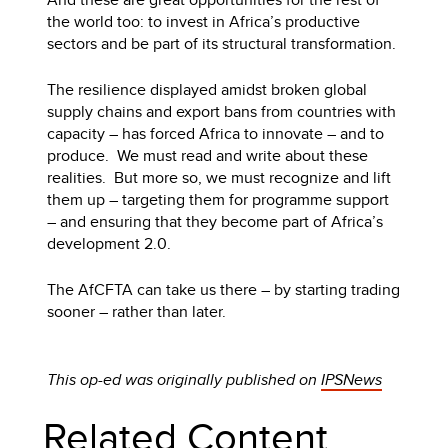
the world too: to invest in Africa’s productive
sectors and be part of its structural transformation.
The resilience displayed amidst broken global
supply chains and export bans from countries with
capacity – has forced Africa to innovate – and to
produce. We must read and write about these
realities. But more so, we must recognize and lift
them up – targeting them for programme support
– and ensuring that they become part of Africa’s
development 2.0.
The AfCFTA can take us there – by starting trading
sooner – rather than later.
This op-ed was originally published on
IPSNews
Related Content