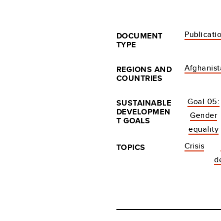
Publicati
DOCUMENT
TYPE
Afghanis
REGIONS AND
COUNTRIES
Goal 05:
SUSTAINABLE
DEVELOPMEN
Gender
T GOALS
equality
Crisis
TOPICS
d