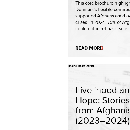
This core brochure highlig
Denmark’s flexible contrib
supported Afghans amid o
crises. In 2024, 75% of Af
could not meet basic subsi.
READ MORE
PUBLICATIONS
Livelihood a
Hope: Stories
from Afghani
(2023–2024).