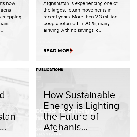
hts how
Afghanistan is experiencing one of
utions
the largest return movements in
verlapping
recent years. More than 2.3 million
ghans
people returned in 2025, many
..
arriving with no savings, d...
READ MORE
PUBLICATIONS
nd
How Sustainable
Energy is Lighting
stan
the Future of
..
Afghanis...