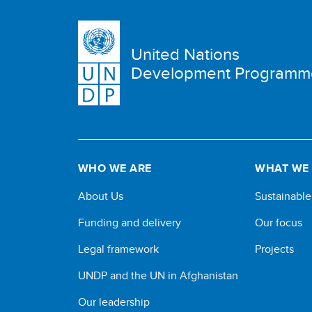
United Nations
Development Programm
WHO WE ARE
WHAT WE
About Us
Sustainabl
Funding and delivery
Our focus
Legal framework
Projects
UNDP and the UN in Afghanistan
Our leadership