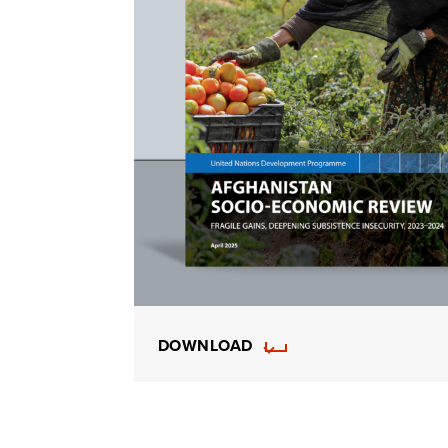
DOWNLOAD