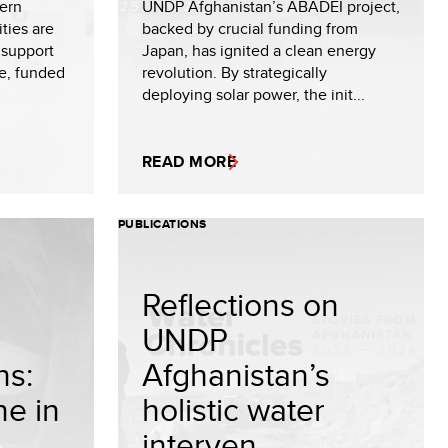
hern
UNDP Afghanistan’s ABADEI project,
ties are
backed by crucial funding from
 support
Japan, has ignited a clean energy
ve, funded
revolution. By strategically
deploying solar power, the init...
READ MORE
PUBLICATIONS
Reflections on
UNDP
ns:
Afghanistan’s
ne in
holistic water
interven...