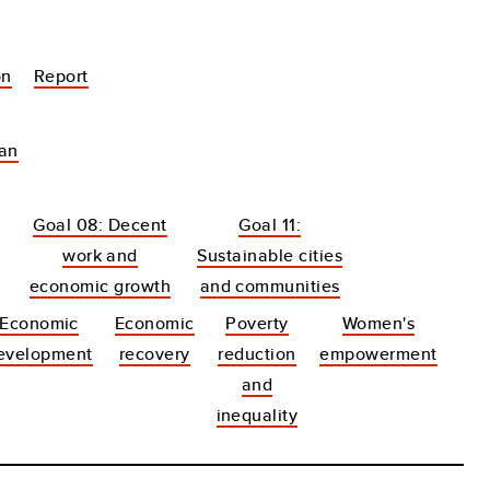
on
Report
tan
Goal 08: Decent
Goal 11:
work and
Sustainable cities
economic growth
and communities
Economic
Economic
Poverty
Women's
evelopment
recovery
reduction
empowerment
and
inequality