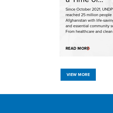
Since October 2021, UNDP
reached 25 million people 
Afghanistan with life-savin
and essential community s
From healthcare and clean 
READ MORE
VIEW MORE