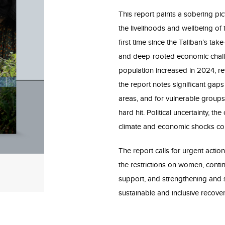
This report paints a sobering pic
the livelihoods and wellbeing o
first time since the Taliban’s tak
and deep-rooted economic challe
population increased in 2024, r
the report notes significant gap
areas, and for vulnerable groups
hard hit. Political uncertainty, t
climate and economic shocks cont
The report calls for urgent action
the restrictions on women, conti
support, and strengthening and s
sustainable and inclusive recover