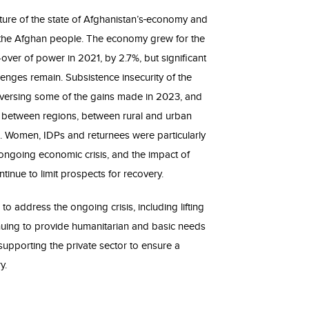
ture of the state of Afghanistan’s
economy and
f the Afghan people. The economy grew for the
e-over of power in 2021, by 2.7%, but significant
nges remain. Subsistence insecurity of the
eversing some of the gains made in 2023, and
s between regions, between rural and urban
. Women, IDPs and returnees were particularly
he ongoing economic crisis, and the impact of
inue to limit prospects for recovery.
 to address the ongoing crisis, including lifting
nuing to provide humanitarian and basic needs
upporting the private sector to ensure a
y.