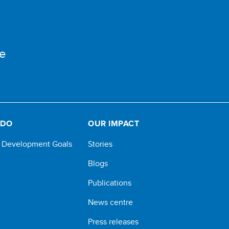
e
 DO
OUR IMPACT
e Development Goals
Stories
Blogs
Publications
News centre
Press releases