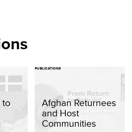
ions
PUBLICATIONS
 to
Afghan Returnees
and Host
Communities