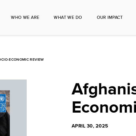
WHO WE ARE
WHAT WE DO
OUR IMPACT
OCIO-ECONOMIC REVIEW
Afghanis
Economi
APRIL 30, 2025