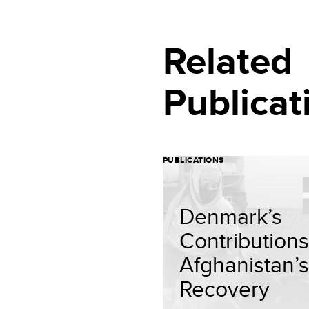
Related
Publicat
PUBLICATIONS
Denmark’s
Contributions
Afghanistan’s
Recovery