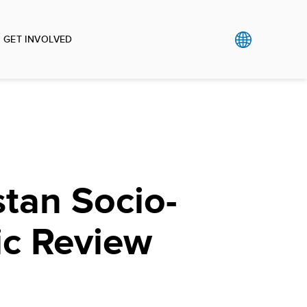
GET INVOLVED
tan Socio-
c Review