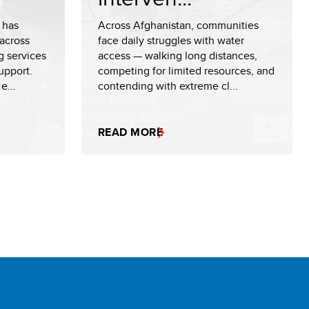
 has
Across Afghanistan, communities
across
face daily struggles with water
g services
access — walking long distances,
upport.
competing for limited resources, and
e...
contending with extreme cl...
READ MORE