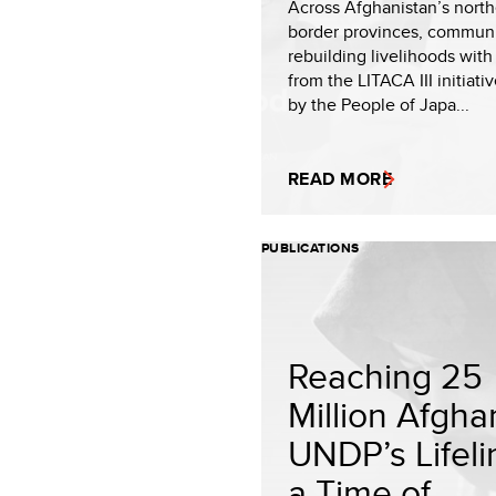
Across Afghanistan’s nort
border provinces, communi
rebuilding livelihoods with
from the LITACA III initiati
by the People of Japa...
READ MORE
PUBLICATIONS
Reaching 25
Million Afgha
UNDP’s Lifeli
a Time of...