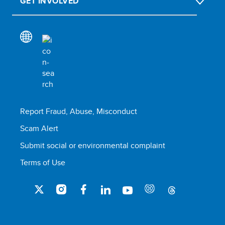
GET INVOLVED
Report Fraud, Abuse, Misconduct
Scam Alert
Submit social or environmental complaint
Terms of Use