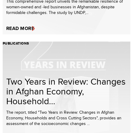
This comprehensive report unveils the remarkable resilience of
women-owned and -led businesses in Afghanistan, despite
formidable challenges. The study by UNDP,...
READ MORE
PUBLICATIONS
Two Years in Review: Changes
in Afghan Economy,
Household...
The report, titled "Two Years in Review: Changes in Afghan
Economy, Households and Cross Cutting Sectors", provides an
assessment of the socioeconomic changes ...