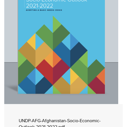
UNDP-AFG-Afghanistan-Socio-Economic-
Outlook-2021-2022.pdf