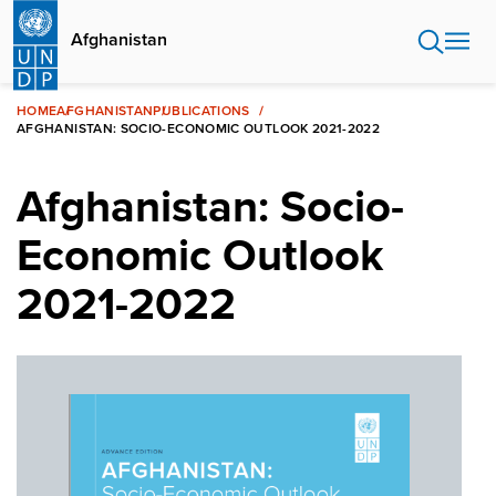
Skip
to
Afghanistan
main
content
HOME
AFGHANISTAN
PUBLICATIONS
AFGHANISTAN: SOCIO-ECONOMIC OUTLOOK 2021-2022
Afghanistan: Socio-
Economic Outlook
2021-2022