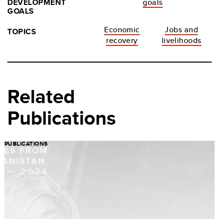
DEVELOPMENT
goals
GOALS
Economic
Jobs and
TOPICS
recovery
livelihoods
Related
Publications
PUBLICATIONS