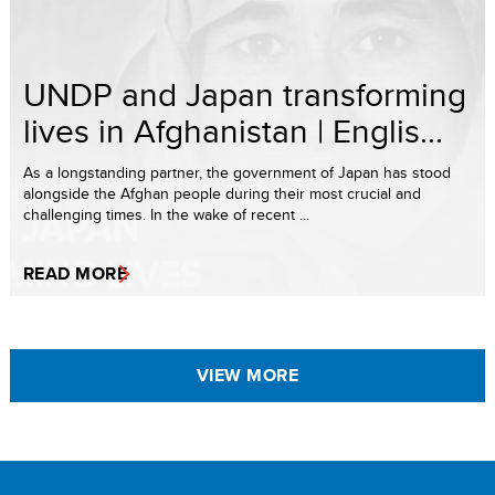
UNDP and Japan transforming
lives in Afghanistan | Englis...
As a longstanding partner, the government of Japan has stood
alongside the Afghan people during their most crucial and
challenging times. In the wake of recent ...
READ MORE
VIEW MORE