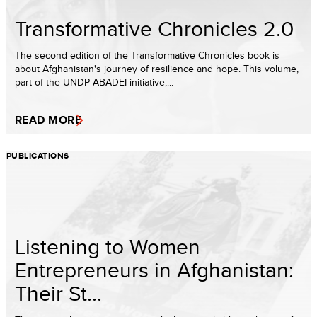
Transformative Chronicles 2.0
The second edition of the Transformative Chronicles book is
about Afghanistan's journey of resilience and hope. This volume,
part of the UNDP ABADEI initiative,...
READ MORE
PUBLICATIONS
Listening to Women
Entrepreneurs in Afghanistan:
Their St...