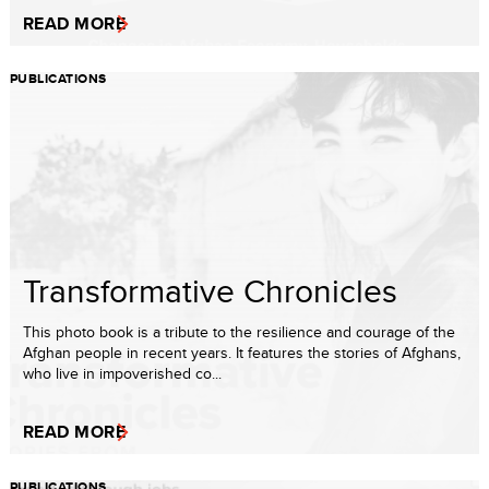
READ MORE
PUBLICATIONS
Transformative Chronicles
This photo book is a tribute to the resilience and courage of the
Afghan people in recent years. It features the stories of Afghans,
who live in impoverished co...
READ MORE
PUBLICATIONS