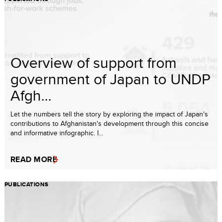
Overview of support from
government of Japan to UNDP
Afgh...
Let the numbers tell the story by exploring the impact of Japan's
contributions to Afghanistan's development through this concise
and informative infographic. I...
READ MORE
PUBLICATIONS