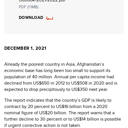
PDF (1.1MB)
DOWNLOAD
DECEMBER 1, 2021
Already the poorest country in Asia, Afghanistan’s
economic base has long been too small to support its
population of 40 million. Annual per capita income had
declined from US$650 in 2012 to US$508 in 2020 and is
expected to drop precipitously to US$350 next year.
The report indicates that the country’s GDP is likely to
contract by 20 percent to US$16 billion from a 2020
nominal figure of US$20 billion. The report warns that a
further decline to 30 percent or to US$14 billion is possible
if urgent corrective action is not taken.