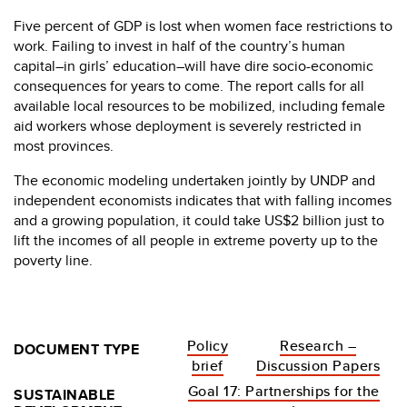
Five percent of GDP is lost when women face restrictions to
work. Failing to invest in half of the country’s human
capital–in girls’ education–will have dire socio-economic
consequences for years to come. The report calls for all
available local resources to be mobilized, including female
aid workers whose deployment is severely restricted in
most provinces.
The economic modeling undertaken jointly by UNDP and
independent economists indicates that with falling incomes
and a growing population, it could take US$2 billion just to
lift the incomes of all people in extreme poverty up to the
poverty line.
Policy
Research –
DOCUMENT TYPE
brief
Discussion Papers
Goal 17: Partnerships for the
SUSTAINABLE