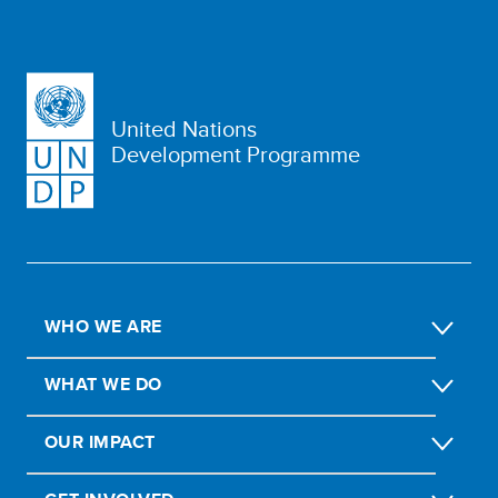
United Nations
Development Programme
WHO WE ARE
WHAT WE DO
OUR IMPACT