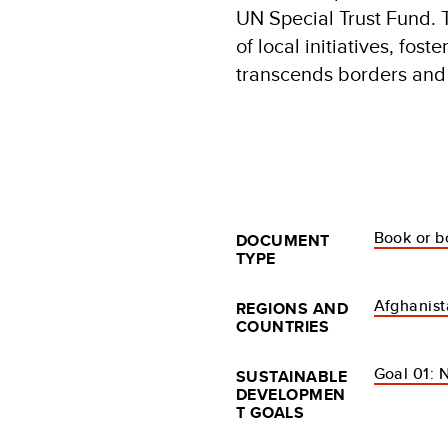
UN Special Trust Fund. 
of local initiatives, fost
transcends borders and
Book or b
DOCUMENT
TYPE
Afghanis
REGIONS AND
COUNTRIES
Goal 01: 
SUSTAINABLE
DEVELOPMEN
T GOALS