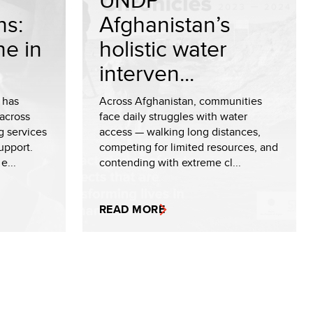
ns:
Afghanistan’s
ne in
holistic water
interven...
 has
Across Afghanistan, communities
across
face daily struggles with water
g services
access — walking long distances,
upport.
competing for limited resources, and
e...
contending with extreme cl...
READ MORE