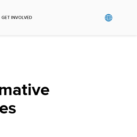
GET INVOLVED
rmative
es