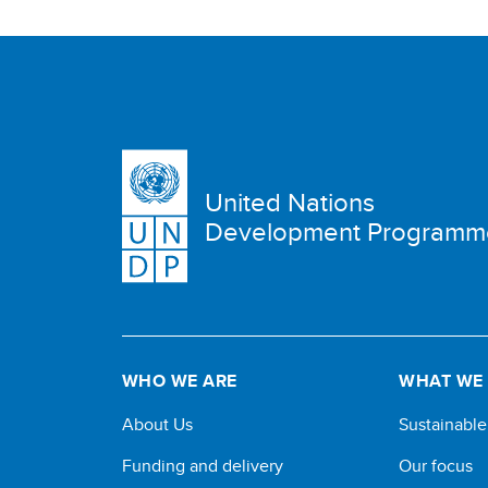
United Nations
Development Programm
WHO WE ARE
WHAT WE
About Us
Sustainabl
Funding and delivery
Our focus