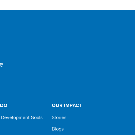
e
 DO
OUR IMPACT
e Development Goals
Stories
Blogs