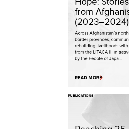
Hope: Stories
from Afghani
(2023–2024).
Across Afghanistan’s nort
border provinces, communi
rebuilding livelihoods with
from the LITACA III initiati
by the People of Japa...
READ MORE
PUBLICATIONS
Reaching 25