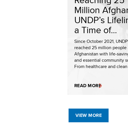
Million Afgha
UNDP’s Lifeli
a Time of...
Since October 2021, UNDP
reached 25 million people 
Afghanistan with life-savin
and essential community s
From healthcare and clean 
READ MORE
VIEW MORE