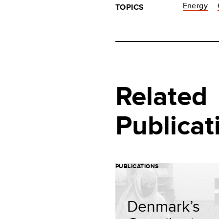
Energy
TOPICS
Related
Publicat
PUBLICATIONS
Denmark’s