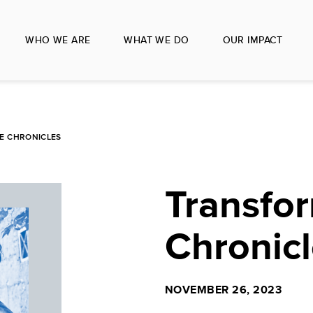
WHO WE ARE
WHAT WE DO
OUR IMPACT
E CHRONICLES
Transfo
Chronicl
NOVEMBER 26, 2023