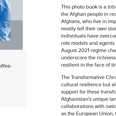
This photo book is a tri
the Afghan people in rece
Afghans, who live in i
mostly tell their own st
individuals have overco
role models and agents o
August 2021 regime chan
underscore the richness
resilient in the face of 
offee-
The Transformative Chro
cultural resilience but
support for these transf
Afghanistan's unique lan
collaborations with nati
as the European Union,