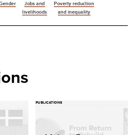
Gender
Jobs and
Poverty reduction
livelihoods
and inequality
ions
PUBLICATIONS