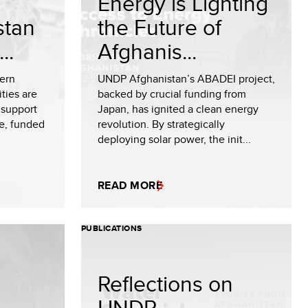
Energy is Lighting
stan
the Future of
..
Afghanis...
hern
UNDP Afghanistan’s ABADEI project,
ties are
backed by crucial funding from
 support
Japan, has ignited a clean energy
ve, funded
revolution. By strategically
deploying solar power, the init...
READ MORE
PUBLICATIONS
Reflections on
UNDP