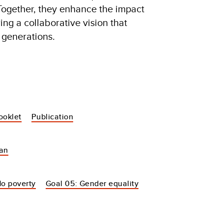
Together, they enhance the impact
ering a collaborative vision that
 generations.
ooklet
Publication
tan
No poverty
Goal 05: Gender equality