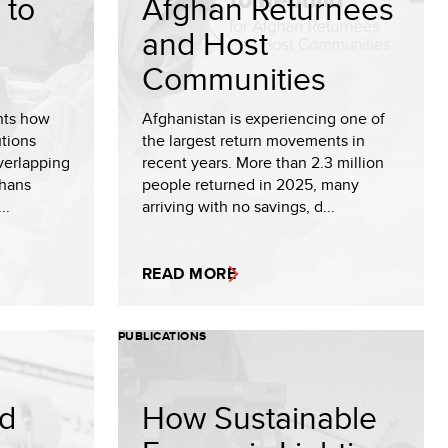
 to
Afghan Returnees
and Host
Communities
hts how
Afghanistan is experiencing one of
utions
the largest return movements in
verlapping
recent years. More than 2.3 million
ghans
people returned in 2025, many
..
arriving with no savings, d...
READ MORE
PUBLICATIONS
nd
How Sustainable