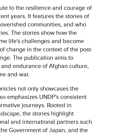
bute to the resilience and courage of
nt years. It features the stories of
mpoverished communities, and who
ories. The stories show how the
me life's challenges and become
f change in the context of the post-
ge. The publication aims to
 and endurance of Afghan culture,
time and war.
nicles not only showcases the
 also emphasizes UNDP's consistent
ormative journeys. Rooted in
dscape, the stories highlight
onal and international partners such
 the Government of Japan, and the