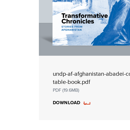
undp-af-afghanistan-abadei-c
table-book.pdf
PDF (19.6MB)
DOWNLOAD