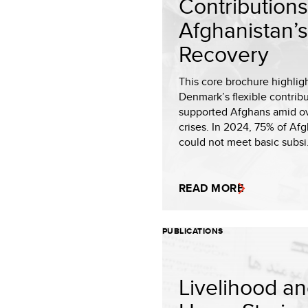
Contributions
Afghanistan’s
Recovery
This core brochure highlig
Denmark’s flexible contrib
supported Afghans amid o
crises. In 2024, 75% of Af
could not meet basic subsi.
READ MORE
PUBLICATIONS
Livelihood a