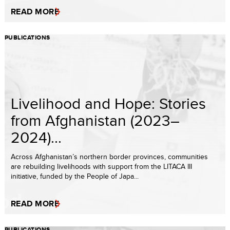
READ MORE
PUBLICATIONS
Livelihood and Hope: Stories
from Afghanistan (2023–
2024)...
Across Afghanistan’s northern border provinces, communities
are rebuilding livelihoods with support from the LITACA III
initiative, funded by the People of Japa...
READ MORE
PUBLICATIONS