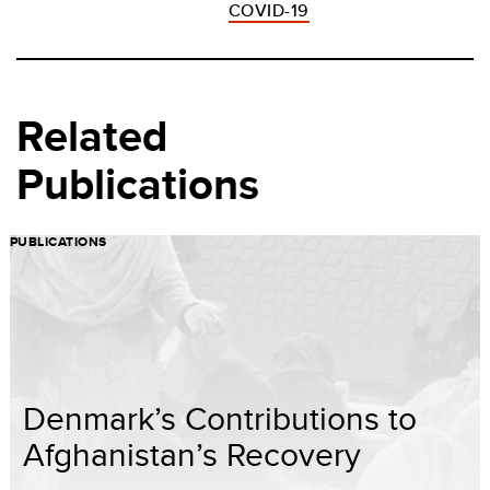
COVID-19
Related
Publications
PUBLICATIONS
Denmark’s Contributions to
Afghanistan’s Recovery