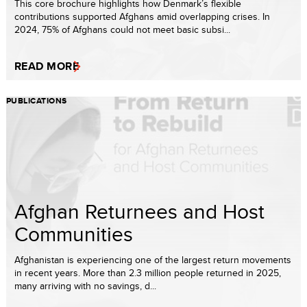
This core brochure highlights how Denmark’s flexible
contributions supported Afghans amid overlapping crises. In
2024, 75% of Afghans could not meet basic subsi...
READ MORE
PUBLICATIONS
Afghan Returnees and Host
Communities
Afghanistan is experiencing one of the largest return movements
in recent years. More than 2.3 million people returned in 2025,
many arriving with no savings, d...