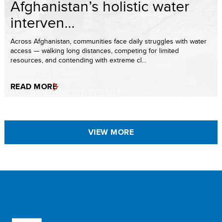
Afghanistan’s holistic water
interven...
Across Afghanistan, communities face daily struggles with water
access — walking long distances, competing for limited
resources, and contending with extreme cl...
READ MORE
VIEW MORE