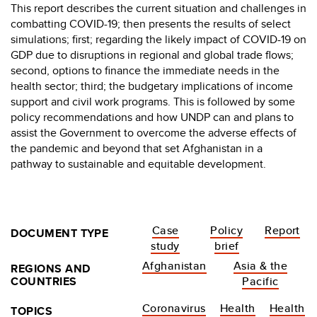
This report describes the current situation and challenges in
combatting COVID-19; then presents the results of select
simulations; first; regarding the likely impact of COVID-19 on
GDP due to disruptions in regional and global trade flows;
second, options to finance the immediate needs in the
health sector; third; the budgetary implications of income
support and civil work programs. This is followed by some
policy recommendations and how UNDP can and plans to
assist the Government to overcome the adverse effects of
the pandemic and beyond that set Afghanistan in a
pathway to sustainable and equitable development.
Case
Policy
Report
DOCUMENT TYPE
study
brief
Afghanistan
Asia & the
REGIONS AND
COUNTRIES
Pacific
Coronavirus
Health
Health
TOPICS