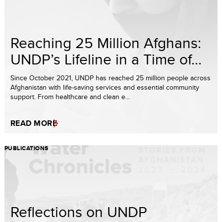
Reaching 25 Million Afghans:
UNDP’s Lifeline in a Time of...
Since October 2021, UNDP has reached 25 million people across
Afghanistan with life-saving services and essential community
support. From healthcare and clean e...
READ MORE
PUBLICATIONS
Reflections on UNDP