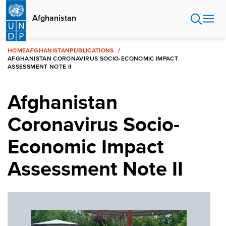
Skip
to
Afghanistan
main
content
HOME
AFGHANISTAN
PUBLICATIONS
AFGHANISTAN CORONAVIRUS SOCIO-ECONOMIC IMPACT
ASSESSMENT NOTE II
Afghanistan
Coronavirus Socio-
Economic Impact
Assessment Note II