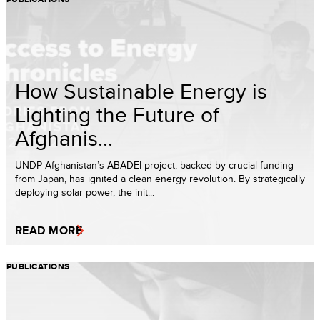
How Sustainable Energy is
Lighting the Future of
Afghanis...
UNDP Afghanistan’s ABADEI project, backed by crucial funding
from Japan, has ignited a clean energy revolution. By strategically
deploying solar power, the init...
READ MORE
PUBLICATIONS