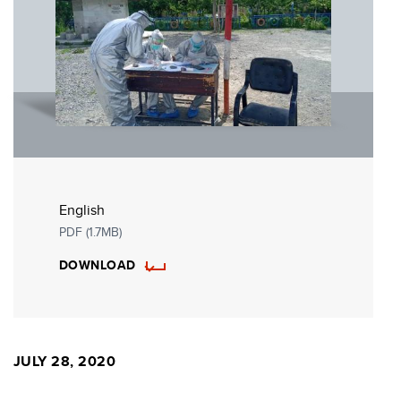
English
PDF (1.7MB)
DOWNLOAD
JULY 28, 2020