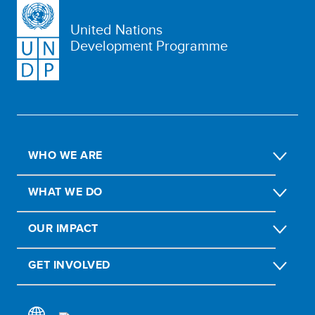
United Nations
Development Programme
WHO WE ARE
WHAT WE DO
OUR IMPACT
GET INVOLVED