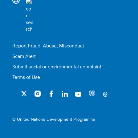
Report Fraud, Abuse, Misconduct
Scam Alert
Submit social or environmental complaint
Terms of Use
© United Nations Development Programme