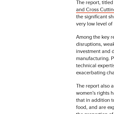
The report, titled
and Cross Cuttin
the significant s
very low level o
Among the key rea
disruptions, weak
investment and d
manufacturing. Pu
technical expert
exacerbating ch
The report also 
women’s rights h
that in addition
food, and are ex