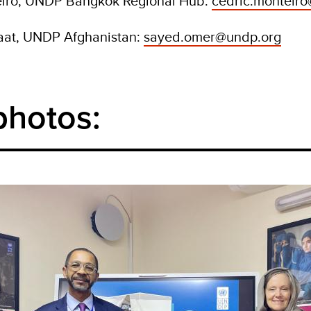
eiro, UNDP Bangkok Regional Hub:
cedric.monteir
aat, UNDP Afghanistan:
sayed.omer@undp.org
photos: