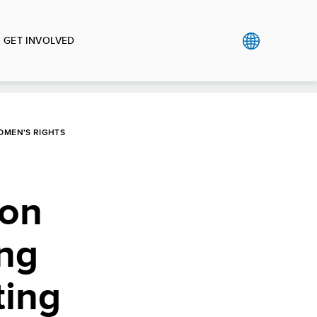
GET INVOLVED
OMEN'S RIGHTS
 on
ing
ting