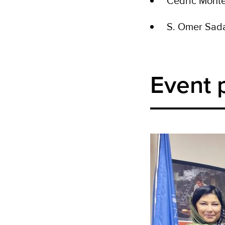
Cedric Mont
S. Omer Sad
Event 