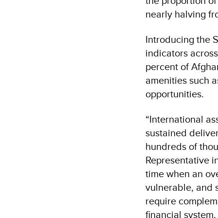
the proportion o
nearly halving f
Introducing the S
indicators across
percent of Afghan
amenities such a
opportunities.
“International as
sustained deliver
hundreds of thou
Representative i
time when an ove
vulnerable, and s
require compleme
financial system