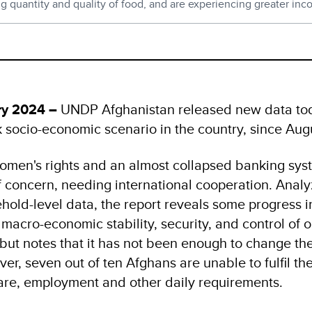
quantity and quality of food, and are experiencing greater inc
ry 2024 –
UNDP Afghanistan released new data tod
k socio-economic scenario in the country, since Au
women's rights and an almost collapsed banking syst
 concern, needing international cooperation. Analyz
old-level data, the report reveals some progress in
 macro-economic stability, security, and control of
 - but notes that it has not been enough to change th
ver, seven out of ten Afghans are unable to fulfil th
care, employment and other daily requirements.