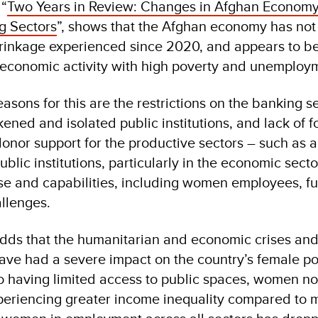
 “
Two Years in Review: Changes in Afghan Econom
g Sectors
”, shows that the Afghan economy has not
hrinkage experienced since 2020, and appears to be 
f economic activity with high poverty and unemploy
sons for this are the restrictions on the banking se
ened and isolated public institutions, and lack of f
onor support for the productive sectors – such as a
blic institutions, particularly in the economic secto
ise and capabilities, including women employees, fu
allenges.
adds that the humanitarian and economic crises and 
ave had a severe impact on the country’s female pop
 to having limited access to public spaces, women 
periencing greater income inequality compared to m