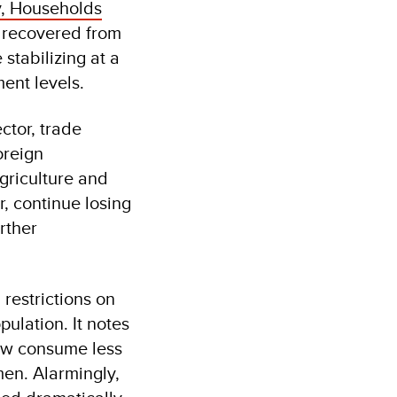
y, Households
 recovered from
stabilizing at a
ment levels.
ctor, trade
oreign
griculture and
r, continue losing
rther
restrictions on
ulation. It notes
now consume less
en. Alarmingly,