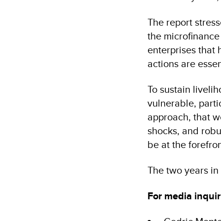
The report stres
the microfinance 
enterprises that
actions are essen
To sustain liveli
vulnerable, parti
approach, that w
shocks, and robu
be at the forefro
The two years in
For media inquir