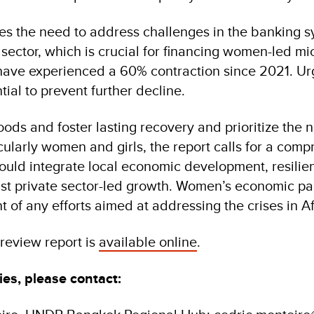
ses the need to address challenges in the banking s
sector, which is crucial for financing women-led mi
 have experienced a 60% contraction since 2021. U
tial to prevent further decline.
hoods and foster lasting recovery and prioritize the 
cularly women and girls, the report calls for a com
ould integrate local economic development, resilie
st private sector-led growth. Women’s economic par
nt of any efforts aimed at addressing the crises in 
 review report is
available online
.
ies, please contact: