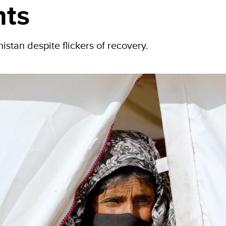
hts
istan despite flickers of recovery.