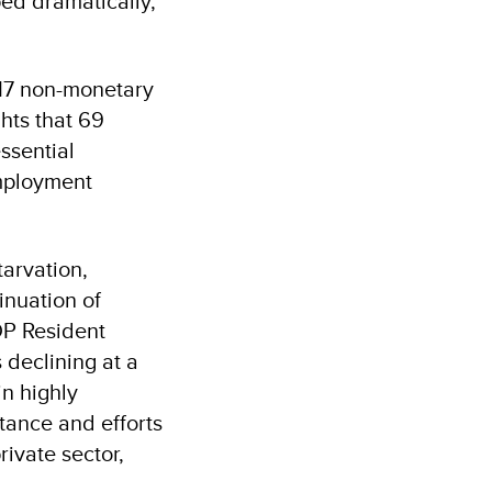
ed dramatically,
s 17 non-monetary
hts that 69
ssential
employment
tarvation,
inuation of
DP Resident
 declining at a
n highly
tance and efforts
ivate sector,