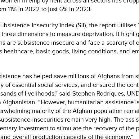
f women in employment across all sectors has dropp
rom 11% in 2022 to just 6% in 2023.
ubsistence-Insecurity Index (SII), the report utilise
 three dimensions to measure deprivation. It highlig
s are subsistence insecure and face a scarcity of e
s healthcare, basic goods, living conditions, and 
sistance has helped save millions of Afghans from s
y of essential social services, and ensured the cont
sands of livelihoods,” said Stephen Rodriques, UN
n Afghanistan. “However, humanitarian assistance is
rwhelming majority of the Afghan population remai
ubsistence-insecurities remain very high. The assis
ntary investment to stimulate the recovery of the pr
, and overall production capacity of the economy.”