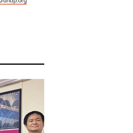
o@undp.org