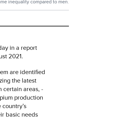
ome inequality compared to men.
ay in a report
gust 2021.
em are identified
ing the latest
 certain areas, -
 opium production
e country’s
eir basic needs