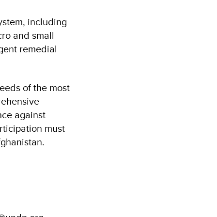
ystem, including
cro and small
rgent remedial
needs of the most
prehensive
nce against
ticipation must
Afghanistan.