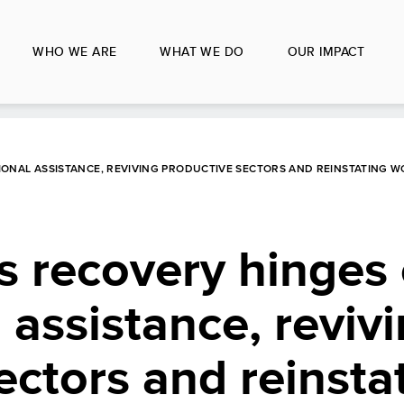
WHO WE ARE
WHAT WE DO
OUR IMPACT
ONAL ASSISTANCE, REVIVING PRODUCTIVE SECTORS AND REINSTATING W
s recovery hinges
 assistance, reviv
ectors and reinsta