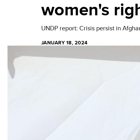
women's rig
UNDP report: Crisis persist in Afghan
JANUARY 18, 2024