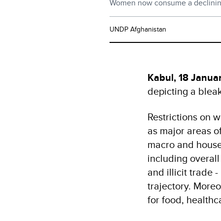
Women now consume a declining 
UNDP Afghanistan
Kabul, 18 Janua
depicting a blea
Restrictions on 
as major areas of
macro and househ
including overall
and illicit trade
trajectory. Moreo
for food, health