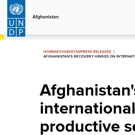
Skip
to
Afghanistan
main
content
HOME
AFGHANISTAN
PRESS RELEASES
AFGHANISTAN'S RECOVERY HINGES ON INTERNATI
Afghanistan'
international
productive s