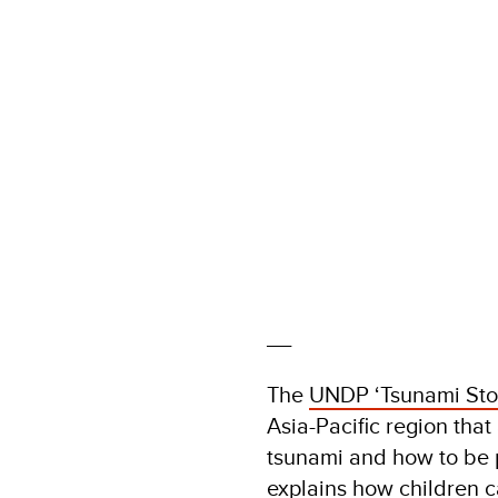
__
The
UNDP ‘Tsunami Sto
Asia-Pacific region tha
tsunami and how to be 
explains how children c