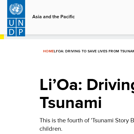
Skip
to
Asia and the Pacific
main
content
HOME
LI’OA: DRIVING TO SAVE LIVES FROM TSUNA
Li’Oa: Drivi
Tsunami
This is the fourth of 'Tsunami Story Bo
children.