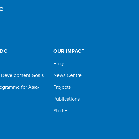
e
 DO
OUR IMPACT
Blogs
e Development Goals
News Centre
ogramme for Asia-
Projects
Publications
Stories