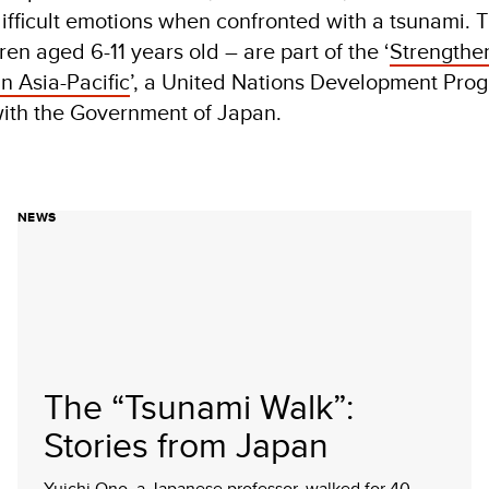
fficult emotions when confronted with a tsunami. 
ren aged 6-11 years old – are part of the ‘
Strengthe
n Asia-Pacific
’, a United Nations Development Pr
 with the Government of Japan.
NEWS
The “Tsunami Walk”:
Stories from Japan
Yuichi Ono, a Japanese professor, walked for 40