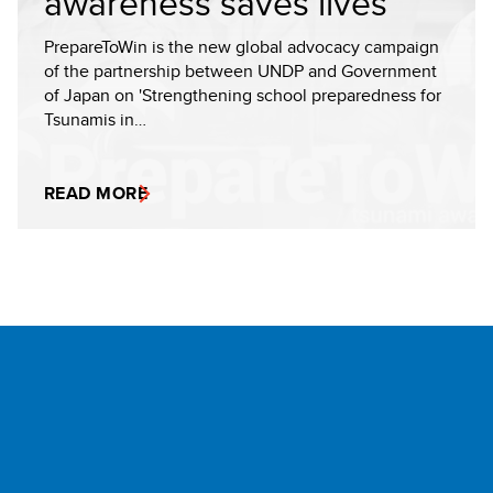
awareness saves lives
PrepareToWin is the new global advocacy campaign
of the partnership between UNDP and Government
of Japan on 'Strengthening school preparedness for
Tsunamis in…
READ MORE