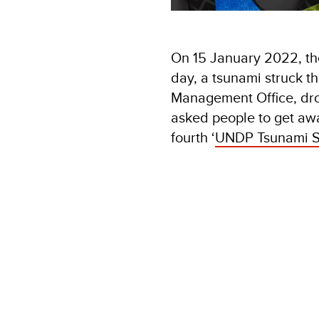
On 15 January 2022, t
day, a tsunami struck t
Management Office, drove
asked people to get awa
fourth ‘
UNDP Tsunami S