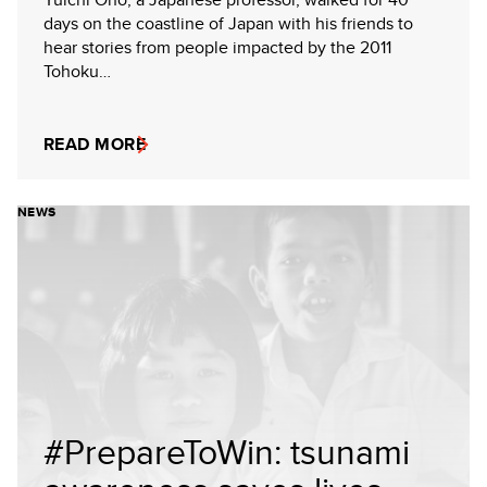
days on the coastline of Japan with his friends to
hear stories from people impacted by the 2011
Tohoku…
READ MORE
NEWS
#PrepareToWin: tsunami