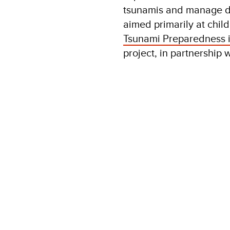
tsunamis and manage di
aimed primarily at child
Tsunami Preparedness i
project, in partnership