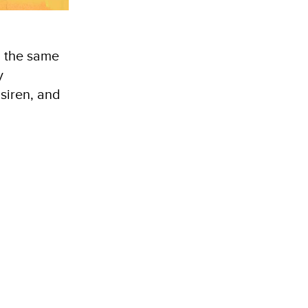
n the same
y
 siren, and