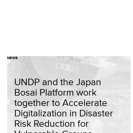
NEWS
UNDP and the Japan
Bosai Platform work
together to Accelerate
Digitalization in Disaster
Risk Reduction for