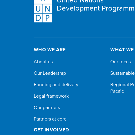
Development Programm
WHO WE ARE
WHAT WE
About us
Our focus
Our Leadership
Sustainabl
Funding and delivery
Regional Pr
Pacific
Legal framework
Our partners
Partners at core
GET INVOLVED