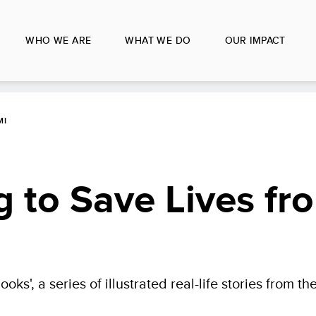
WHO WE ARE
WHAT WE DO
OUR IMPACT
MI
ng to Save Lives fr
oks', a series of illustrated real-life stories from th