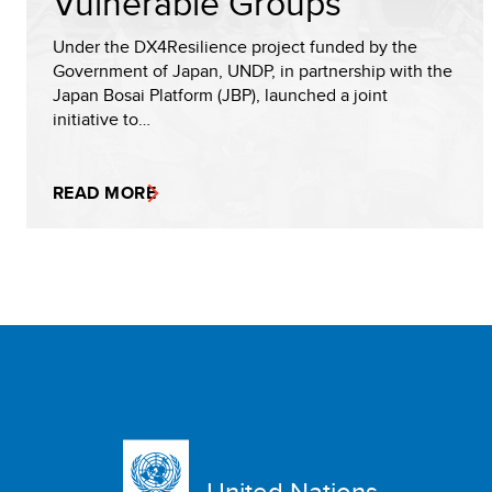
Vulnerable Groups
Under the DX4Resilience project funded by the
Government of Japan, UNDP, in partnership with the
Japan Bosai Platform (JBP), launched a joint
initiative to…
READ MORE
United Nations