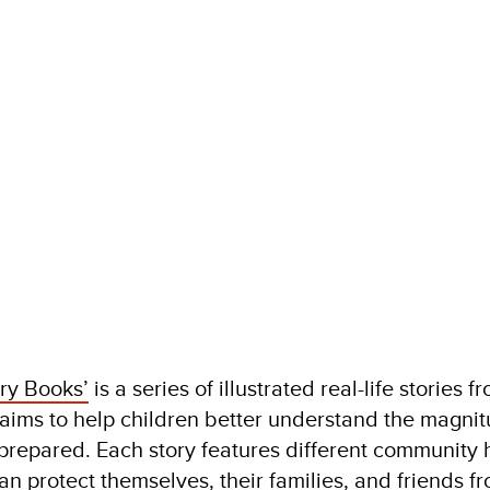
ry Books’
is a series of illustrated real-life stories f
t aims to help children better understand the magnit
prepared. Each story features different community
an protect themselves, their families, and friends f