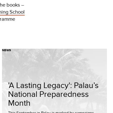
The books –
ning School
ogramme
NEWS
'A Lasting Legacy': Palau’s
National Preparedness
Month
This September in Palau is marked by campaigns