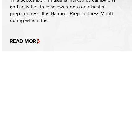
and activities to raise awareness on disaster
preparedness. It is National Preparedness Month
during which the…
READ MORE