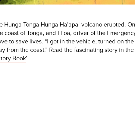
he Hunga Tonga Hunga Ha'apai volcano erupted. O
he coast of Tonga, and Li’oa, driver of the Emergenc
 to save lives. “I got in the vehicle, turned on the
y from the coast.” Read the fascinating story in the
tory Book
’.