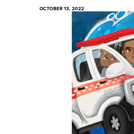
OCTOBER 13, 2022