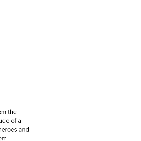
rom the
ude of a
 heroes and
rom