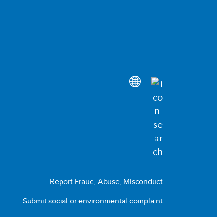
Report Fraud, Abuse, Misconduct
Submit social or environmental complaint