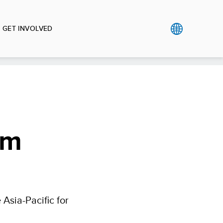
GET INVOLVED
om
e Asia-Pacific for