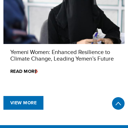
Yemeni Women: Enhanced Resilience to
Climate Change, Leading Yemen’s Future
READ MORE
VIEW MORE