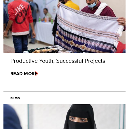
Productive Youth, Successful Projects
READ MORE
BLOG