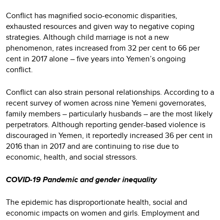
Conflict has magnified socio-economic disparities,
exhausted resources and given way to negative coping
strategies. Although child marriage is not a new
phenomenon, rates increased from 32 per cent to 66 per
cent in 2017 alone – five years into Yemen’s ongoing
conflict.
Conflict can also strain personal relationships. According to a
recent survey of women across nine Yemeni governorates,
family members – particularly husbands – are the most likely
perpetrators. Although reporting gender-based violence is
discouraged in Yemen, it reportedly increased 36 per cent in
2016 than in 2017 and are continuing to rise due to
economic, health, and social stressors.
COVID-19 Pandemic and gender inequality
The epidemic has disproportionate health, social and
economic impacts on women and girls. Employment and