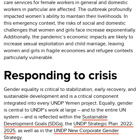
care services for female workers in general and domestic
workers in particular are affected. The outbreak profoundly
impacted women’s ability to maintain their livelihoods. In
this emergency context, the risks of social and domestic
challenges that women and girls face increase exponentially.
Additionally, the pandemic’s economic impacts are likely to
increase sexual exploitation and child marriage, leaving
women and girls in fragile economies and refugee contexts
particularly vulnerable.
Responding to crisis
Gender equality is critical to stabilization, early recovery, and
sustainable development and is a critical component
integrated into every UNDP Yemen project. Equally, gender
is central to UNDP’s work at large – and to the entire UN
system – and is reflected within the
Sustainable
Development Goals (SDGs)
, the
UNDP Strategic Plan 2022-
2025
, as well as in the
UNDP New Corporate Gender
Strategy
.