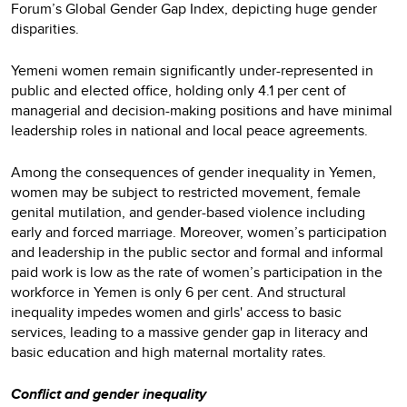
Forum’s Global Gender Gap Index, depicting huge gender
disparities.
Yemeni women remain significantly under-represented in
public and elected office, holding only 4.1 per cent of
managerial and decision-making positions and have minimal
leadership roles in national and local peace agreements.
Among the consequences of gender inequality in Yemen,
women may be subject to restricted movement, female
genital mutilation, and gender-based violence including
early and forced marriage. Moreover, women’s participation
and leadership in the public sector and formal and informal
paid work is low as the rate of women’s participation in the
workforce in Yemen is only 6 per cent. And structural
inequality impedes women and girls' access to basic
services, leading to a massive gender gap in literacy and
basic education and high maternal mortality rates.
Conflict and gender inequality