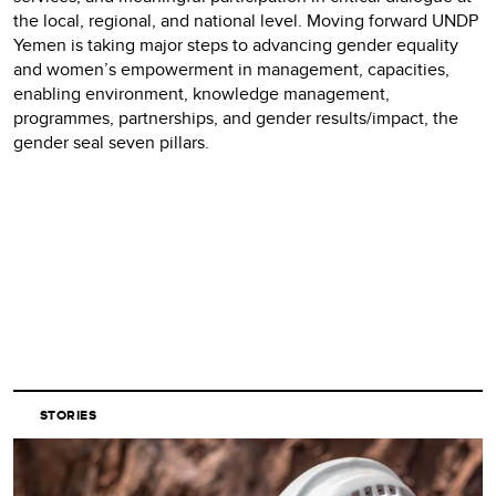
the local, regional, and national level. Moving forward UNDP
Yemen is taking major steps to advancing gender equality
and women’s empowerment in management, capacities,
enabling environment, knowledge management,
programmes, partnerships, and gender results/impact, the
gender seal seven pillars.
STORIES