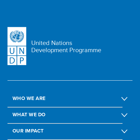
United Nations
Development Programme
WHO WE ARE
WHAT WE DO
OUR IMPACT