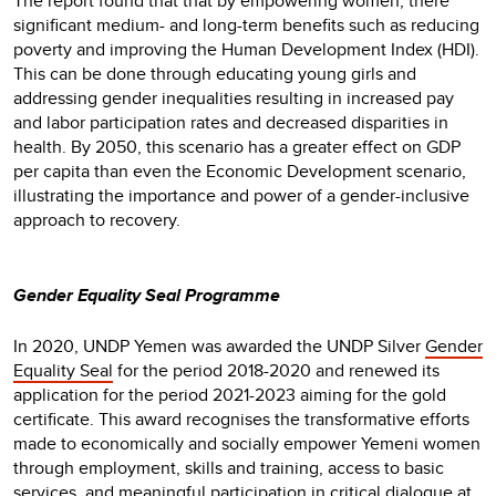
The report found that that by empowering women, there
significant medium- and long-term benefits such as reducing
poverty and improving the Human Development Index (HDI).
This can be done through educating young girls and
addressing gender inequalities resulting in increased pay
and labor participation rates and decreased disparities in
health. By 2050, this scenario has a greater effect on GDP
per capita than even the Economic Development scenario,
illustrating the importance and power of a gender-inclusive
approach to recovery.
Gender Equality Seal Programme
In 2020, UNDP Yemen was awarded the UNDP Silver
Gender
Equality Seal
for the period 2018-2020 and renewed its
application for the period 2021-2023 aiming for the gold
certificate. This award recognises the transformative efforts
made to economically and socially empower Yemeni women
through employment, skills and training, access to basic
services, and meaningful participation in critical dialogue at