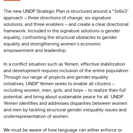
The new UNDP Strategic Plan is structured around a “3x6x3”
approach – three directions of change, six signature
solutions, and three enablers – and create a clear directional
framework. Included in the signature solutions is gender
equality, confronting the structural obstacles to gender
equality and strengthening women’s economic
empowerment and leadership.
In a conflict situation such as Yemen, effective stabilization
and development requires inclusion of the entire population.
Through our range of projects and gender equality
initiatives, UNDP Yemen seeks to enable all citizens –
including women, men, girls, and boys – to realize their full
potential, and bring about sustainable peace for all. UNDP
Yemen identifies and addresses disparities between women
and men by tackling structural gender inequality issues and
underrepresentation of women.
We must be aware of how language can either enforce or