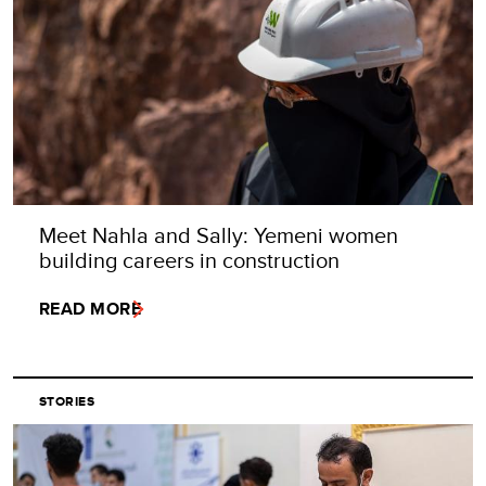
Meet Nahla and Sally: Yemeni women
building careers in construction
READ MORE
STORIES