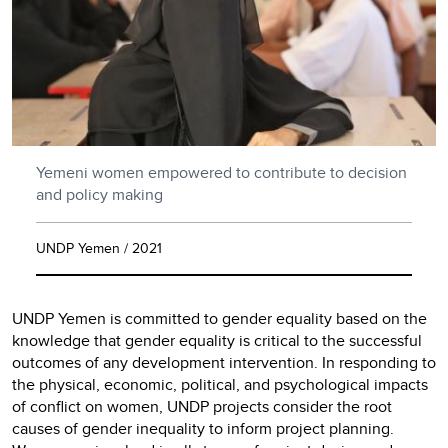
Yemeni women empowered to contribute to decision
and policy making
UNDP Yemen / 2021
UNDP Yemen is committed to gender equality based on the
knowledge that gender equality is critical to the successful
outcomes of any development intervention. In responding to
the physical, economic, political, and psychological impacts
of conflict on women, UNDP projects consider the root
causes of gender inequality to inform project planning.