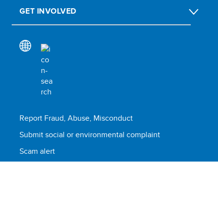
GET INVOLVED
Report Fraud, Abuse, Misconduct
Submit social or environmental complaint
Scam alert
Terms of use