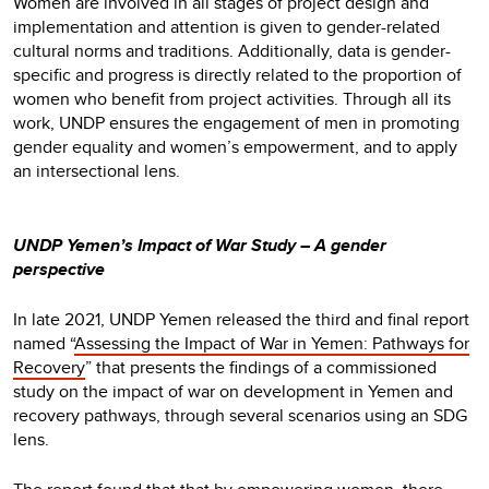
Women are involved in all stages of project design and
implementation and attention is given to gender-related
cultural norms and traditions. Additionally, data is gender-
specific and progress is directly related to the proportion of
women who benefit from project activities. Through all its
work, UNDP ensures the engagement of men in promoting
gender equality and women’s empowerment, and to apply
an intersectional lens.
UNDP Yemen’s Impact of War Study – A gender
perspective
In late 2021, UNDP Yemen released the third and final report
named “
Assessing the Impact of War in Yemen: Pathways for
Recovery
” that presents the findings of a commissioned
study on the impact of war on development in Yemen and
recovery pathways, through several scenarios using an SDG
lens.