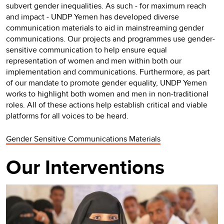
subvert gender inequalities. As such - for maximum reach
and impact - UNDP Yemen has developed diverse
communication materials to aid in mainstreaming gender
communications. Our projects and programmes use gender-
sensitive communication to help ensure equal
representation of women and men within both our
implementation and communications. Furthermore, as part
of our mandate to promote gender equality, UNDP Yemen
works to highlight both women and men in non-traditional
roles. All of these actions help establish critical and viable
platforms for all voices to be heard.
Gender Sensitive Communications Materials
Our Interventions