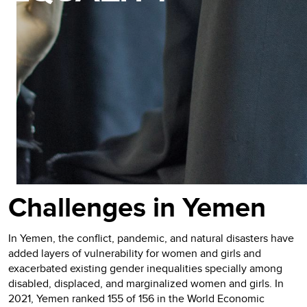
Challenges in Yemen
In Yemen, the conflict, pandemic, and natural disasters have
added layers of vulnerability for women and girls and
exacerbated existing gender inequalities specially among
disabled, displaced, and marginalized women and girls. In
2021, Yemen ranked 155 of 156 in the World Economic