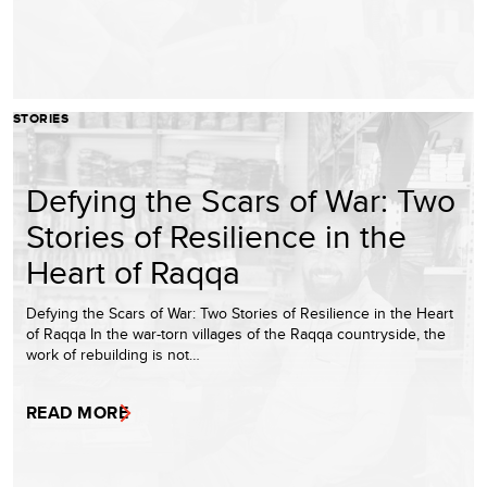
STORIES
Defying the Scars of War: Two
Stories of Resilience in the
Heart of Raqqa
Defying the Scars of War: Two Stories of Resilience in the Heart
of Raqqa In the war-torn villages of the Raqqa countryside, the
work of rebuilding is not…
READ MORE