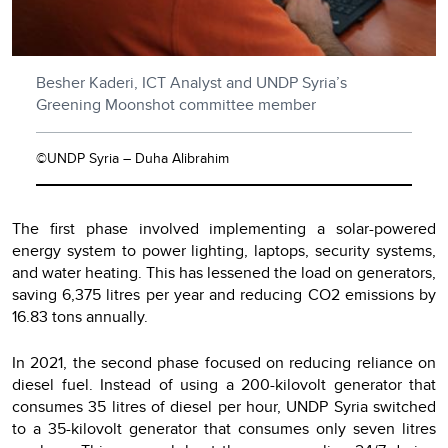
Besher Kaderi, ICT Analyst and UNDP Syria’s
Greening Moonshot committee member
©UNDP Syria – Duha Alibrahim
The first phase involved implementing a solar-powered
energy system to power lighting, laptops, security systems,
and water heating. This has lessened the load on generators,
saving 6,375 litres per year and reducing CO2 emissions by
16.83 tons annually.
In 2021, the second phase focused on reducing reliance on
diesel fuel. Instead of using a 200-kilovolt generator that
consumes 35 litres of diesel per hour, UNDP Syria switched
to a 35-kilovolt generator that consumes only seven litres