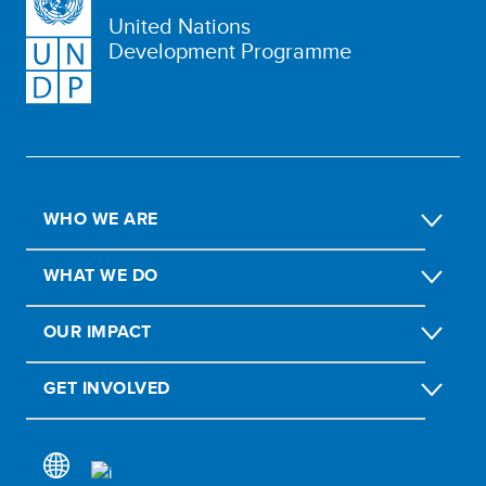
United Nations
Development Programme
WHO WE ARE
WHAT WE DO
OUR IMPACT
GET INVOLVED