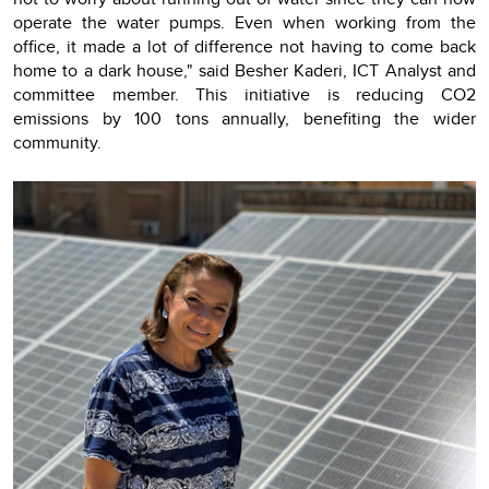
operate the water pumps. Even when working from the
office, it made a lot of difference not having to come back
home to a dark house," said Besher Kaderi, ICT Analyst and
committee member. This initiative is reducing CO2
emissions by 100 tons annually, benefiting the wider
community.