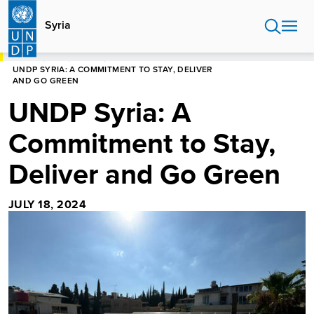
Skip
to
Syria
main
content
HOME
SYRIA
STORIES
UNDP SYRIA: A COMMITMENT TO STAY, DELIVER
AND GO GREEN
UNDP Syria: A
Commitment to Stay,
Deliver and Go Green
JULY 18, 2024