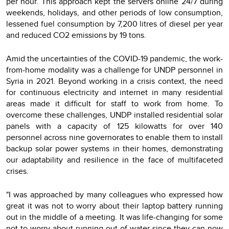
per hour. This approach kept the servers online 24/7 during
weekends, holidays, and other periods of low consumption,
lessened fuel consumption by 7,200 litres of diesel per year
and reduced CO2 emissions by 19 tons.
Amid the uncertainties of the COVID-19 pandemic, the work-
from-home modality was a challenge for UNDP personnel in
Syria in 2021. Beyond working in a crisis context, the need
for continuous electricity and internet in many residential
areas made it difficult for staff to work from home. To
overcome these challenges, UNDP installed residential solar
panels with a capacity of 125 kilowatts for over 140
personnel across nine governorates to enable them to install
backup solar power systems in their homes, demonstrating
our adaptability and resilience in the face of multifaceted
crises.
"I was approached by many colleagues who expressed how
great it was not to worry about their laptop battery running
out in the middle of a meeting. It was life-changing for some
not to worry about running out of water since they can now