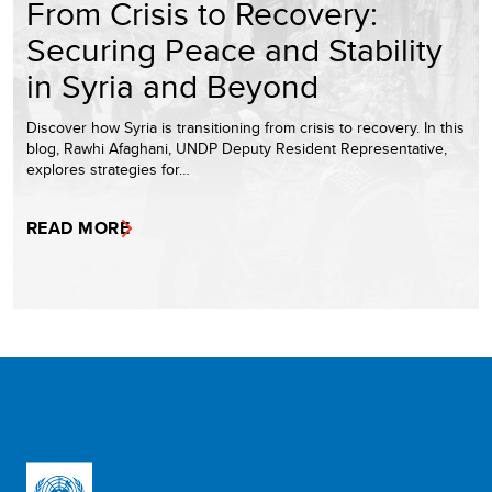
From Crisis to Recovery:
Securing Peace and Stability
in Syria and Beyond
Discover how Syria is transitioning from crisis to recovery. In this
blog, Rawhi Afaghani, UNDP Deputy Resident Representative,
explores strategies for…
READ MORE