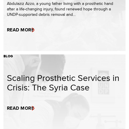
Abdulaziz Azzo, a young father living with a prosthetic hand
after a life-changing injury, found renewed hope through a
UNDP-supported debris removal and…
READ MORE
BLOG
Scaling Prosthetic Services in
Crisis: The Syria Case
READ MORE