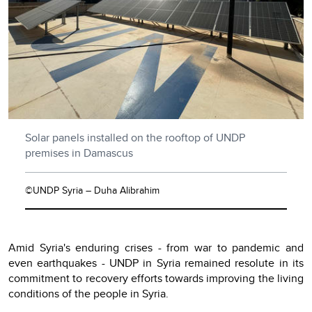
Solar panels installed on the rooftop of UNDP
premises in Damascus
©UNDP Syria – Duha Alibrahim
Amid Syria's enduring crises - from war to pandemic and
even earthquakes - UNDP in Syria remained resolute in its
commitment to recovery efforts towards improving the living
conditions of the people in Syria.