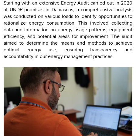
Starting with an extensive Energy Audit carried out in 2020
at UNDP premises in Damascus, a comprehensive analysis
was conducted on various loads to identify opportunities to
rationalize energy consumption. This involved collecting
data and information on energy usage patterns, equipment
efficiency, and potential areas for improvement. The audit
aimed to determine the means and methods to achieve
optimal energy use, ensuring transparency and
accountability in our energy management practices.