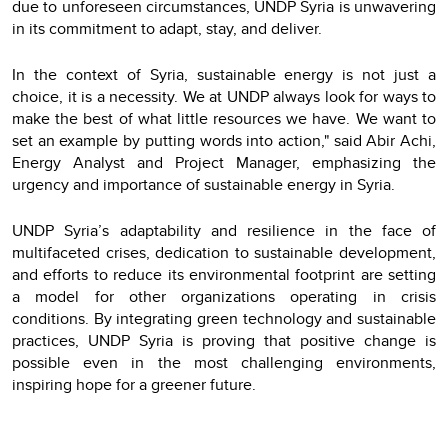
due to unforeseen circumstances, UNDP Syria is unwavering
in its commitment to adapt, stay, and deliver.
In the context of Syria, sustainable energy is not just a
choice, it is a necessity. We at UNDP always look for ways to
make the best of what little resources we have. We want to
set an example by putting words into action," said Abir Achi,
Energy Analyst and Project Manager, emphasizing the
urgency and importance of sustainable energy in Syria.
UNDP Syria’s adaptability and resilience in the face of
multifaceted crises, dedication to sustainable development,
and efforts to reduce its environmental footprint are setting
a model for other organizations operating in crisis
conditions. By integrating green technology and sustainable
practices, UNDP Syria is proving that positive change is
possible even in the most challenging environments,
inspiring hope for a greener future.