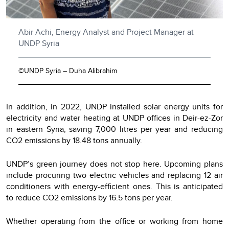
Abir Achi, Energy Analyst and Project Manager at
UNDP Syria
©UNDP Syria – Duha Alibrahim
In addition, in 2022, UNDP installed solar energy units for
electricity and water heating at UNDP offices in Deir-ez-Zor
in eastern Syria, saving 7,000 litres per year and reducing
CO2 emissions by 18.48 tons annually.
UNDP’s green journey does not stop here. Upcoming plans
include procuring two electric vehicles and replacing 12 air
conditioners with energy-efficient ones. This is anticipated
to reduce CO2 emissions by 16.5 tons per year.
Whether operating from the office or working from home