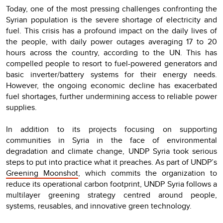
Today, one of the most pressing challenges confronting the
Syrian population is the severe shortage of electricity and
fuel. This crisis has a profound impact on the daily lives of
the people, with daily power outages averaging 17 to 20
hours across the country, according to the UN. This has
compelled people to resort to fuel-powered generators and
basic inverter/battery systems for their energy needs.
However, the ongoing economic decline has exacerbated
fuel shortages, further undermining access to reliable power
supplies.
In addition to its projects focusing on supporting
communities in Syria in the face of environmental
degradation and climate change, UNDP Syria took serious
steps to put into practice what it preaches. As part of UNDP’s
Greening Moonshot
, which commits the organization to
reduce its operational carbon footprint, UNDP Syria follows a
multilayer greening strategy centred around people,
systems, reusables, and innovative green technology.