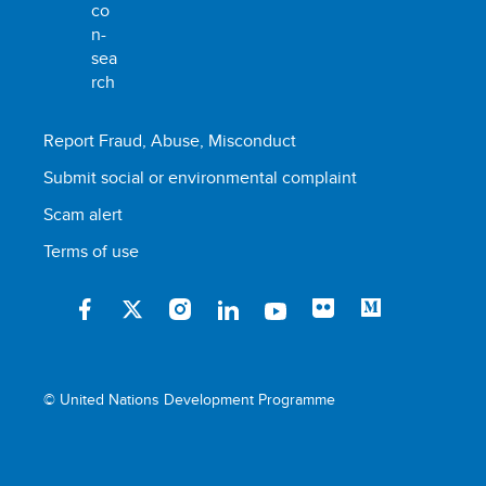
Report Fraud, Abuse, Misconduct
Submit social or environmental complaint
Scam alert
Terms of use
© United Nations Development Programme