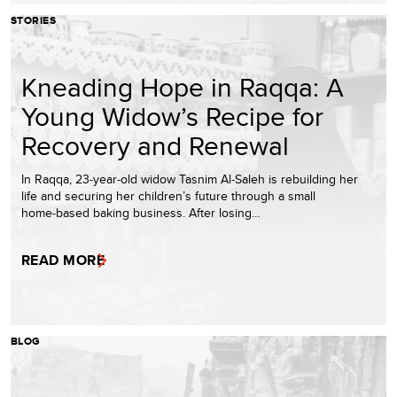
STORIES
Kneading Hope in Raqqa: A
Young Widow’s Recipe for
Recovery and Renewal
In Raqqa, 23‑year‑old widow Tasnim Al‑Saleh is rebuilding her
life and securing her children’s future through a small
home‑based baking business. After losing…
READ MORE
BLOG