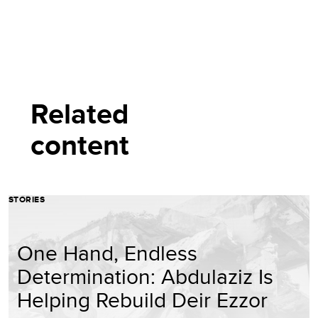
Related
content
STORIES
One Hand, Endless
Determination: Abdulaziz Is
Helping Rebuild Deir Ezzor