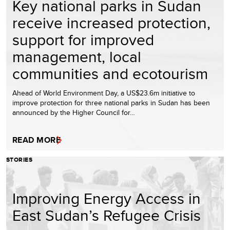
Key national parks in Sudan
receive increased protection,
support for improved
management, local
communities and ecotourism
Ahead of World Environment Day, a US$23.6m initiative to
improve protection for three national parks in Sudan has been
announced by the Higher Council for…
READ MORE
STORIES
Improving Energy Access in
East Sudan’s Refugee Crisis