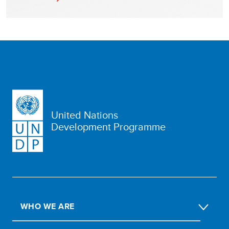
United Nations
Development Programme
WHO WE ARE