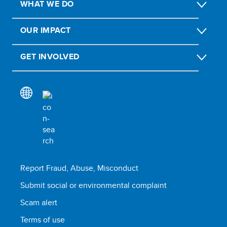
WHAT WE DO
OUR IMPACT
GET INVOLVED
Report Fraud, Abuse, Misconduct
Submit social or environmental complaint
Scam alert
Terms of use