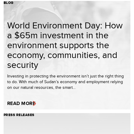
BLOG
World Environment Day: How
a $65m investment in the
environment supports the
economy, communities, and
security
Investing in protecting the environment isn’t just the right thing
to do. With much of Sudan’s economy and employment relying
on our natural resources, the smart…
READ MORE
PRESS RELEASES