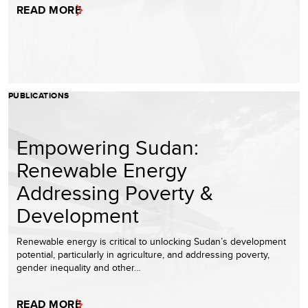
READ MORE
PUBLICATIONS
Empowering Sudan:
Renewable Energy
Addressing Poverty &
Development
Renewable energy is critical to unlocking Sudan’s development
potential, particularly in agriculture, and addressing poverty,
gender inequality and other…
READ MORE