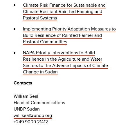
Climate Risk Finance for Sustainable and
Climate Resilient Rain-fed Farming and
Pastoral Systems
Implementing Priority Adaptation Measures to
Build Resilience of Rainfed Farmer and
Pastoral Communities
NAPA Priority Interventions to Build
Resilience in the Agriculture and Water
Sectors to the Adverse Impacts of Climate
Change in Sudan
Contacts
William Seal
Head of Communications
UNDP Sudan
will.seal@undp.org
+249 9009 21412