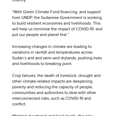
“With Green Climate Fund financing, and support
from UNDP, the Sudanese Government is working
to build resilient economies and livelihoods. This
will help us minimise the impact of COVID-19, and
put our people and planet first.”
Increasing changes in climate are leading to
variations in rainfall and temperatures across
Sudan’s arid and semi-arid drylands, pushing lives
and livelihoods to breaking point.
Crop failures, the death of livestock, drought and
other climate-related impacts are deepening
poverty and reducing the capacity of people,
communities and authorities to deal with other
interconnected risks, such as COVID-19 and
conflict.
Working at national and local levels, the new