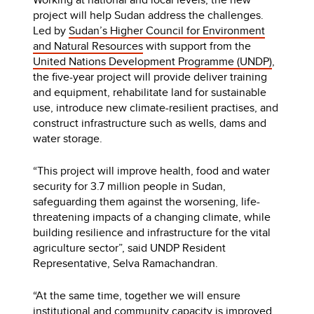
project will help Sudan address the challenges.
Led by
Sudan’s Higher Council for Environment
and Natural Resources
with support from the
United Nations Development Programme (UNDP)
,
the five-year project will provide deliver training
and equipment, rehabilitate land for sustainable
use, introduce new climate-resilient practises, and
construct infrastructure such as wells, dams and
water storage.
“This project will improve health, food and water
security for 3.7 million people in Sudan,
safeguarding them against the worsening, life-
threatening impacts of a changing climate, while
building resilience and infrastructure for the vital
agriculture sector”, said UNDP Resident
Representative, Selva Ramachandran.
“At the same time, together we will ensure
institutional and community capacity is improved,