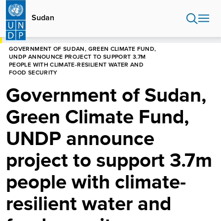
Skip
to
Sudan
main
content
HOME
SUDAN
GOVERNMENT OF SUDAN, GREEN CLIMATE FUND,
UNDP ANNOUNCE PROJECT TO SUPPORT 3.7M
PEOPLE WITH CLIMATE-RESILIENT WATER AND
FOOD SECURITY
Government of Sudan,
Green Climate Fund,
UNDP announce
project to support 3.7m
people with climate-
resilient water and