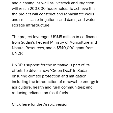
and cleaning, as well as livestock and irrigation
will reach 200,000 households. To achieve this,
the project will construct and rehabilitate wells
and small-scale irrigation, sand dams, and water
storage infrastructure.
The project leverages US$15 million in co-finance
from Sudan’s Federal Ministry of Agriculture and
Natural Resources, and a $540,000 grant from
UNDP.
UNDP’s support for the initiative is part of its
efforts to drive a new ‘Green Deal’ in Sudan,
ensuring climate protection and mitigation,
including the introduction of renewable energy in
agriculture, health and rural communities; and
reducing reliance on fossil fuels.
Click here for the Arabic version.