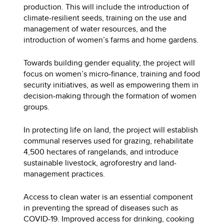
production. This will include the introduction of
climate-resilient seeds, training on the use and
management of water resources, and the
introduction of women’s farms and home gardens.
Towards building gender equality, the project will
focus on women’s micro-finance, training and food
security initiatives, as well as empowering them in
decision-making through the formation of women
groups.
In protecting life on land, the project will establish
communal reserves used for grazing, rehabilitate
4,500 hectares of rangelands, and introduce
sustainable livestock, agroforestry and land-
management practices.
Access to clean water is an essential component
in preventing the spread of diseases such as
COVID-19. Improved access for drinking, cooking