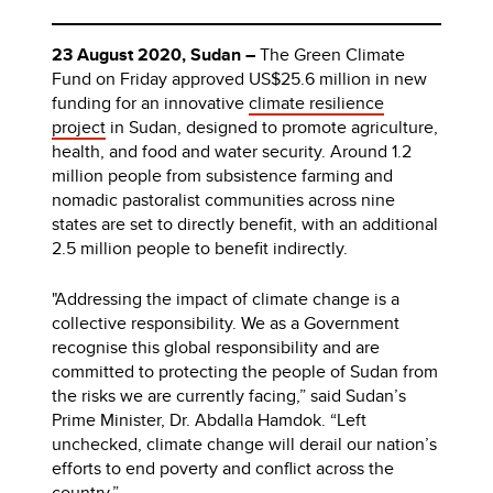
23 August 2020, Sudan –
The Green Climate
Fund on Friday approved US$25.6 million in new
funding for an innovative
climate resilience
project
in Sudan, designed to promote agriculture,
health, and food and water security. Around 1.2
million people from subsistence farming and
nomadic pastoralist communities across nine
states are set to directly benefit, with an additional
2.5 million people to benefit indirectly.
"Addressing the impact of climate change is a
collective responsibility. We as a Government
recognise this global responsibility and are
committed to protecting the people of Sudan from
the risks we are currently facing,” said Sudan’s
Prime Minister, Dr. Abdalla Hamdok. “Left
unchecked, climate change will derail our nation’s
efforts to end poverty and conflict across the
country.”