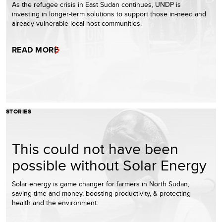
As the refugee crisis in East Sudan continues, UNDP is
investing in longer-term solutions to support those in-need and
already vulnerable local host communities.
READ MORE
STORIES
This could not have been
possible without Solar Energy
Solar energy is game changer for farmers in North Sudan,
saving time and money, boosting productivity, & protecting
health and the environment.