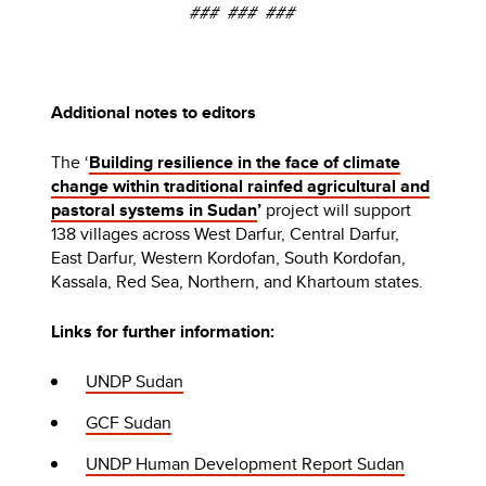
### ### ###
Additional notes to editors
The ‘
Building resilience in the face of climate
change within traditional rainfed agricultural and
pastoral systems in Sudan
’
project will support
138 villages across West Darfur, Central Darfur,
East Darfur, Western Kordofan, South Kordofan,
Kassala, Red Sea, Northern, and Khartoum states.
Links for further information:
UNDP Sudan
GCF Sudan
UNDP Human Development Report Sudan