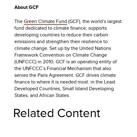
About GCF
The
Green Climate Fund
(GCF), the world’s largest
fund dedicated to climate finance, supports
developing countries to reduce their carbon
emissions and strengthen their resilience to
climate change. Set up by the United Nations
Framework Convention on Climate Change
(UNFCCC) in 2010, GCF is an operating entity of
the UNFCCC’s Financial Mechanism that also
serves the Paris Agreement. GCF drives climate
finance to where it is needed most: in the Least
Developed Countries, Small Island Developing
States, and African States.
Related Content