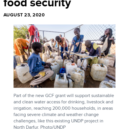
food security
AUGUST 23, 2020
Part of the new GCF grant will support sustainable
and clean water access for drinking, livestock and
irrigation, reaching 200,000 households, in areas
facing severe climate and weather change
challenges, like this existing UNDP project in
North Darfur. Photo/UNDP