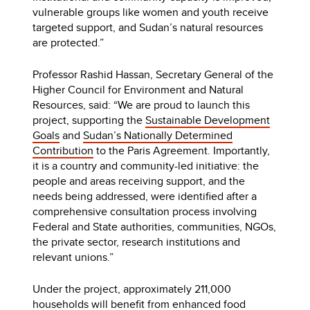
vulnerable groups like women and youth receive
targeted support, and Sudan’s natural resources
are protected.”
Professor Rashid Hassan, Secretary General of the
Higher Council for Environment and Natural
Resources, said: “We are proud to launch this
project, supporting the
Sustainable Development
Goals
and
Sudan’s Nationally Determined
Contribution
to the Paris Agreement. Importantly,
it is a country and community-led initiative: the
people and areas receiving support, and the
needs being addressed, were identified after a
comprehensive consultation process involving
Federal and State authorities, communities, NGOs,
the private sector, research institutions and
relevant unions.”
Under the project, approximately 211,000
households will benefit from enhanced food