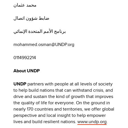
محمد عثمان
ضابط شؤون اتصال
برنامج الأمم المتحدة الإنمائي
mohammed.osman@UNDP.org
0114992214
About UNDP
UNDP
partners with people at all levels of society
to help build nations that can withstand crisis, and
drive and sustain the kind of growth that improves
the quality of life for everyone. On the ground in
nearly 170 countries and territories, we offer global
perspective and local insight to help empower
lives and build resilient nations.
www.undp.org
.