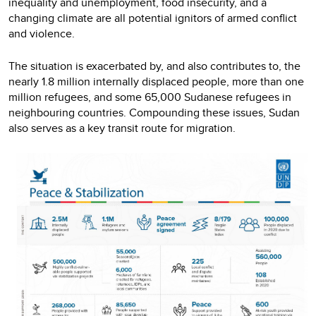
inequality and unemployment, food insecurity, and a
changing climate are all potential ignitors of armed conflict
and violence.
The situation is exacerbated by, and also contributes to, the
nearly 1.8 million internally displaced people, more than one
million refugees, and some 65,000 Sudanese refugees in
neighbouring countries. Compounding these issues, Sudan
also serves as a key transit route for migration.