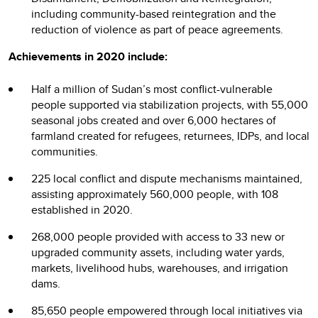
including community-based reintegration and the
reduction of violence as part of peace agreements.
Achievements in 2020 include:
Half a million of Sudan’s most conflict-vulnerable
people supported via stabilization projects, with 55,000
seasonal jobs created and over 6,000 hectares of
farmland created for refugees, returnees, IDPs, and local
communities.
225 local conflict and dispute mechanisms maintained,
assisting approximately 560,000 people, with 108
established in 2020.
268,000 people provided with access to 33 new or
upgraded community assets, including water yards,
markets, livelihood hubs, warehouses, and irrigation
dams.
85,650 people empowered through local initiatives via