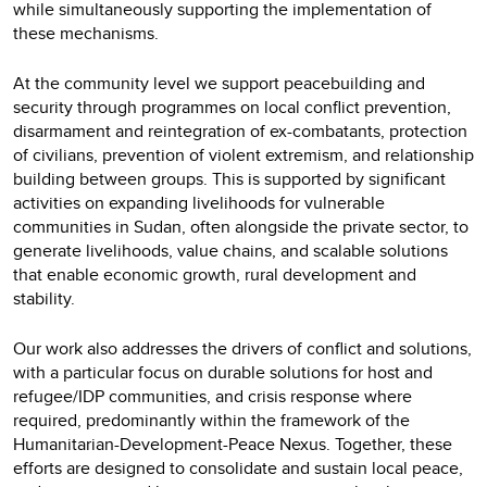
while simultaneously supporting the implementation of
these mechanisms.
At the community level we support peacebuilding and
security through programmes on local conflict prevention,
disarmament and reintegration of ex-combatants, protection
of civilians, prevention of violent extremism, and
relationship
building between groups. This is supported by significant
activities on expanding livelihoods for vulnerable
communities in Sudan, often alongside the private sector, to
generate livelihoods, value chains, and scalable solutions
that enable economic growth, rural development and
stability.
Our work also addresses the drivers of conflict and solutions,
with a particular focus on durable solutions for host and
refugee/IDP communities, and crisis response where
required, predominantly within the framework of the
Humanitarian-Development-Peace Nexus. Together, these
efforts are designed to consolidate and sustain local peace,