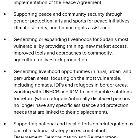
implementation of the Peace Agreement.
Supporting peace and community security through
gender protection, arts and sports for peace initiatives,
climate security, and human rights assistance.
Generating or expanding livelihoods for Sudan’s most
vulnerable, by providing training, new market access,
improved tools and approaches to commodity,
agriculture or livestock production.
Generating livelihood opportunities in rural, urban, and
peri-urban areas, focusing on the most vulnerable,
including nomads, IDPs and refugees in border areas,
working with UNHCR and IOM to find durable solutions
for return (when refugees/internally displaced persons
no longer have any specific assistance and protection
needs that are linked to their displacement).
Supporting national and local efforts on reintegration as
part of a national strategy on ex-combatant
Disarmament, Demobilization and Reintegration,