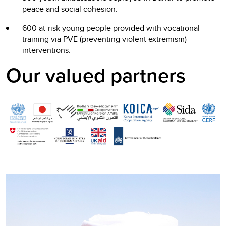
peace and social cohesion.
600 at-risk young people provided with vocational
training via PVE (preventing violent extremism)
interventions.
Our valued partners