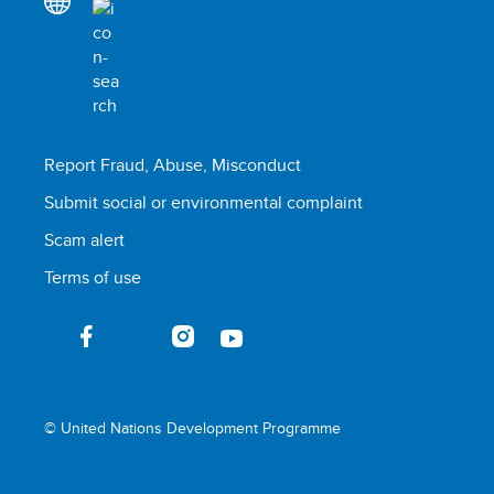
Report Fraud, Abuse, Misconduct
Submit social or environmental complaint
Scam alert
Terms of use
© United Nations Development Programme