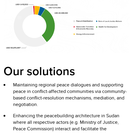
Our solutions
Maintaining regional peace dialogues and supporting
peace in conflict-affected communities via community-
based conflict-resolution mechanisms, mediation, and
negotiation.
Enhancing the peacebuilding architecture in Sudan
where all respective actors (e.g. Ministry of Justice,
Peace Commission) interact and facilitate the