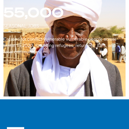
55,000
SEASONAL JOBS
Created for conflict-vulnerable vulnerable people across
Sudan in 2020, including refugees, returnees, IDPs, and
local communities.