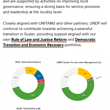
and are supported by activities on improving local
governance, ensuring a strong basis for service provision
and leadership at the locality level.
Closely aligned with UNITAMS and other partners, UNDP will
continue to contribute towards achieving a peaceful
transition in Sudan, providing support aligned with our
own
Rule of Law and Justice Reform
and
Democratic
Transition and Economic Recovery
portfolios.