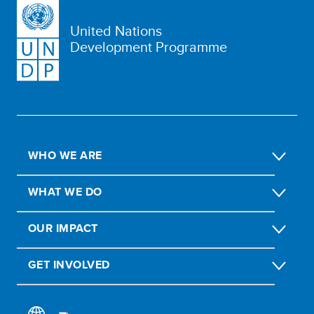
United Nations
Development Programme
WHO WE ARE
WHAT WE DO
OUR IMPACT
GET INVOLVED