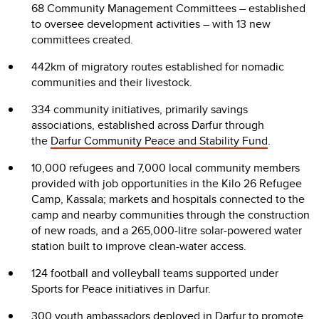
68 Community Management Committees – established
to oversee development activities – with 13 new
committees created.
442km of migratory routes established for nomadic
communities and their livestock.
334 community initiatives, primarily savings
associations, established across Darfur through
the
Darfur Community Peace and Stability Fund
.
10,000 refugees and 7,000 local community members
provided with job opportunities in the Kilo 26 Refugee
Camp, Kassala; markets and hospitals connected to the
camp and nearby communities through the construction
of new roads, and a 265,000-litre solar-powered water
station built to improve clean-water access.
124 football and volleyball teams supported under
Sports for Peace initiatives in Darfur.
300 youth ambassadors deployed in Darfur to promote