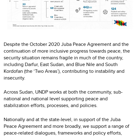
Despite the October 2020 Juba Peace Agreement and the
continuation of more inclusive progress towards peace, the
security situation remains fragile in much of the country,
including Darfur, East Sudan, and Blue Nile and South
Kordofan (the ‘Two Areas’), contributing to instability and
insecurity.
Across Sudan, UNDP works at both the community, sub-
national and national level supporting peace and
stabilization efforts, processes, and policies.
Nationally and at the state-level, in support of the Juba
Peace Agreement and more broadly, we support a range of
peace-related dialogues, frameworks and policy efforts,