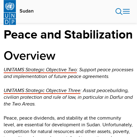
Skip
to
Sudan
main
content
Peace and Stabilization
Overview
UNITAMS Strategic Objective Two
: Support peace processes
and implementation of future peace agreements.
UNITAMS Strategic Objective Three
: Assist peacebuilding,
civilian protection and rule of law, in particular in Darfur and
the Two Areas.
Peace, peace dividends, and stability at the community
level, are essential for development in Sudan. Unfortunately,
competition for natural resources and other assets, poverty,