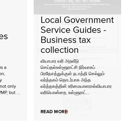
Local Government
Service Guides -
ies
Business tax
collection
வியாபார வரி அறவீடு
is a
செய்தல்உள்ளூராட்சி நிர்வாகப்
on,
பிரதேசத்துக்குள் நடாத்தி செல்லும்
y
வர்த்தகம் தொடர்பாக அந்த
not only
வர்த்தகத்தின் உரிமையாளரால்வியாபார
MP, but ...
வரியொன்றை, உள்ளூராட்...
READ MORE