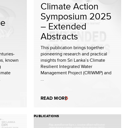
Climate Action
Symposium 2025
ve
– Extended
Abstracts
This publication brings together
nturies-
pioneering research and practical
ems, known
insights from Sri Lanka’s Climate
g
Resilient Integrated Water
limate
Management Project (CRIWMP) and
.
...
READ MORE
PUBLICATIONS