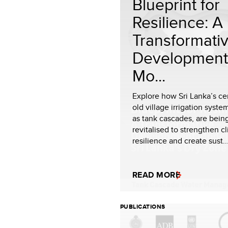
Blueprint for
Resilience: A
Transformati
Development
Mo...
Explore how Sri Lanka’s ce
old village irrigation syst
as tank cascades, are bein
revitalised to strengthen c
resilience and create sust..
READ MORE
PUBLICATIONS