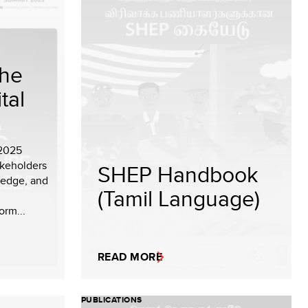
the
tal
 2025
akeholders
SHEP Handbook
ledge, and
(Tamil Language)
orm...
READ MORE
PUBLICATIONS