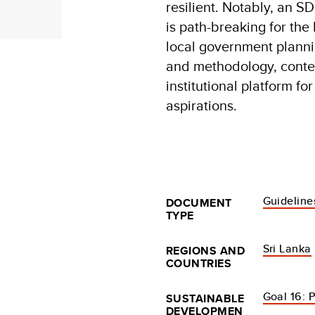
resilient. Notably, an
is path-breaking for th
local government planni
and methodology, conten
institutional platform fo
aspirations.
Guideline
DOCUMENT
TYPE
Sri Lanka
REGIONS AND
COUNTRIES
Goal 16: P
SUSTAINABLE
DEVELOPMEN