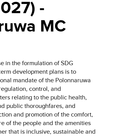
027) -
aruwa MC
 in the formulation of SDG
rm development plans is to
tional mandate of the Polonnaruwa
regulation, control, and
ters relating to the public health,
 and public thoroughfares, and
ction and promotion of the comfort,
e of the people and the amenities
er that is inclusive, sustainable and