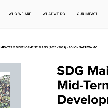
WHO WE ARE
WHAT WE DO
OUR IMPACT
MID-TERM DEVELOPMENT PLANS (2023–2027) - POLONNARUWA MC
SDG Mai
Mid-Ter
Develop