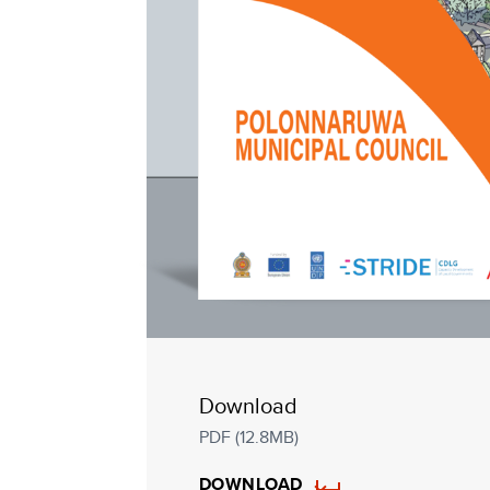
Download
PDF (12.8MB)
DOWNLOAD