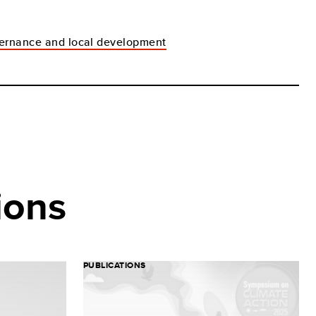
ernance and local development
ions
PUBLICATIONS