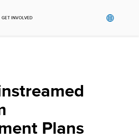
GET INVOLVED
nstreamed
m
ment Plans