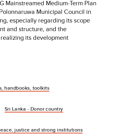
 SDG Mainstreamed Medium-Term Plan
e Polonnaruwa Municipal Council in
ng, especially regarding its scope
t and structure, and the
r realizing its development
s, handbooks, toolkits
Sri Lanka - Donor country
eace, justice and strong institutions