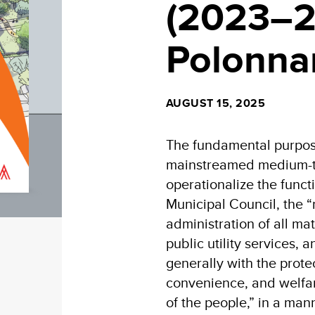
(2023–2
Polonn
AUGUST 15, 2025
The fundamental purpose
mainstreamed medium-te
operationalize the func
Municipal Council, the “
administration of all mat
public utility services,
generally with the prote
convenience, and welfar
of the people,” in a mann