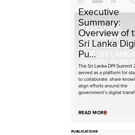
Executive
Summary:
Overview of 
Sri Lanka Digi
Pu...
The Sri Lanka DPI Summit
served as a platform for st
to collaborate, share know
align efforts around the
government’s digital transf
READ MORE
PUBLICATIONS