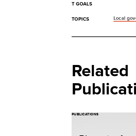
T GOALS
Local gov
TOPICS
Related
Publicat
PUBLICATIONS