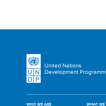
United Nations
Development Programm
WHO WE ARE
WHAT WE