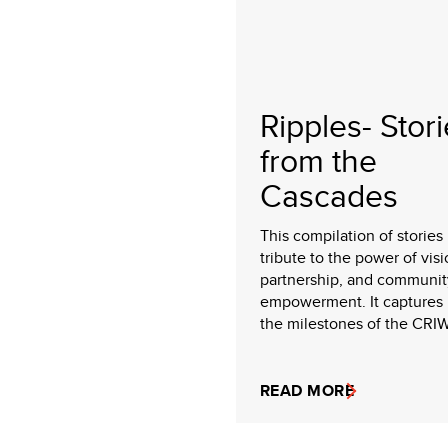
Ripples- Stor
from the
Cascades
This compilation of stories 
tribute to the power of visi
partnership, and communit
empowerment. It captures 
the milestones of the CRIW
READ MORE