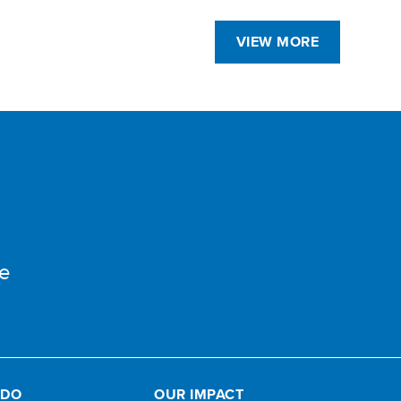
VIEW MORE
e
 DO
OUR IMPACT