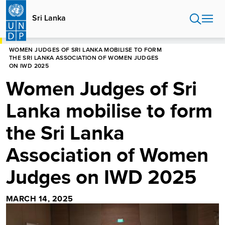
Skip
to
Sri Lanka
main
content
HOME
SRI LANKA
WOMEN JUDGES OF SRI LANKA MOBILISE TO FORM
THE SRI LANKA ASSOCIATION OF WOMEN JUDGES
ON IWD 2025
Women Judges of Sri
Lanka mobilise to form
the Sri Lanka
Association of Women
Judges on IWD 2025
MARCH 14, 2025