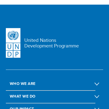
United Nations
Development Programme
WHO WE ARE
WHAT WE DO
OUR IMPACT