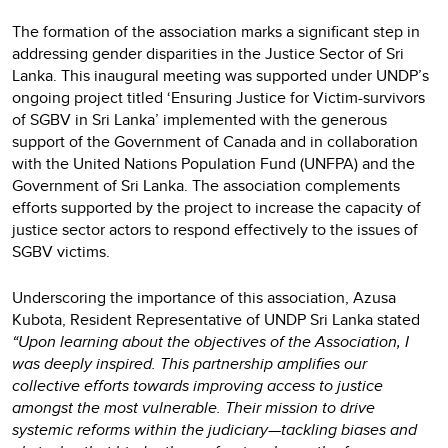
The formation of the association marks a significant step in
addressing gender disparities in the Justice Sector of Sri
Lanka. This inaugural meeting was supported under UNDP’s
ongoing project titled ‘Ensuring Justice for Victim-survivors
of SGBV in Sri Lanka’ implemented with the generous
support of the Government of Canada and in collaboration
with the United Nations Population Fund (UNFPA) and the
Government of Sri Lanka. The association complements
efforts supported by the project to increase the capacity of
justice sector actors to respond effectively to the issues of
SGBV victims.
Underscoring the importance of this association, Azusa
Kubota, Resident Representative of UNDP Sri Lanka stated
“Upon learning about the objectives of the Association, I
was deeply inspired. This partnership amplifies our
collective efforts towards improving access to justice
amongst the most vulnerable. Their mission to drive
systemic reforms within the judiciary—tackling biases and