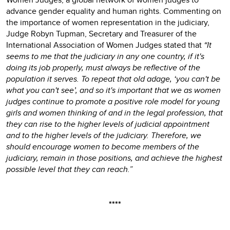
advance gender equality and human rights. Commenting on
the importance of women representation in the judiciary,
Judge Robyn Tupman, Secretary and Treasurer of the
International Association of Women Judges stated that
“It
seems to me that the judiciary in any one country, if it's
doing its job properly, must always be reflective of the
population it serves. To repeat that old adage, ‘you can't be
what you can't see’, and so it's important that we as women
judges continue to promote a positive role model for young
girls and women thinking of and in the legal profession, that
they can rise to the higher levels of judicial appointment
and to the higher levels of the judiciary. Therefore, we
should encourage women to become members of the
judiciary, remain in those positions, and achieve the highest
possible level that they can reach.”
****