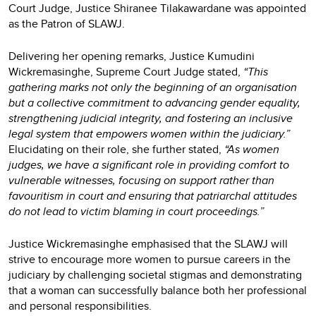
Court Judge, Justice Shiranee Tilakawardane was appointed
as the Patron of SLAWJ.
Delivering her opening remarks, Justice Kumudini
Wickremasinghe, Supreme Court Judge stated,
“This
gathering marks not only the beginning of an organisation
but a collective commitment to advancing gender equality,
strengthening judicial integrity, and fostering an inclusive
legal system that empowers women within the judiciary.”
Elucidating on their role, she further stated,
“As women
judges, we have a significant role in providing comfort to
vulnerable witnesses, focusing on support rather than
favouritism in court and ensuring that patriarchal attitudes
do not lead to victim blaming in court proceedings.”
Justice Wickremasinghe emphasised that the SLAWJ will
strive to encourage more women to pursue careers in the
judiciary by challenging societal stigmas and demonstrating
that a woman can successfully balance both her professional
and personal responsibilities.