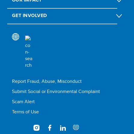
GET INVOLVED
Report Fraud, Abuse, Misconduct
Submit Social or Environmental Complaint
Scam Alert
Terms of Use