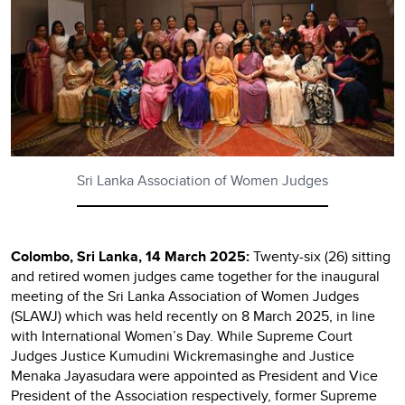
Sri Lanka Association of Women Judges
Colombo, Sri Lanka, 14 March 2025:
Twenty-six (26) sitting
and retired women judges came together for the inaugural
meeting of the Sri Lanka Association of Women Judges
(SLAWJ) which was held recently on 8 March 2025, in line
with International Women’s Day. While Supreme Court
Judges Justice Kumudini Wickremasinghe and Justice
Menaka Jayasudara were appointed as President and Vice
President of the Association respectively, former Supreme