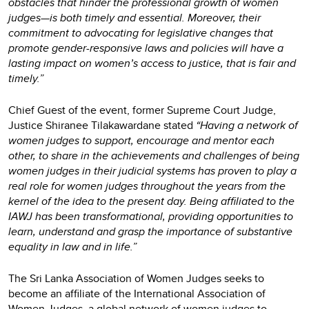
obstacles that hinder the professional growth of women
judges—is both timely and essential. Moreover, their
commitment to advocating for legislative changes that
promote gender-responsive laws and policies will have a
lasting impact on women’s access to justice, that is fair and
timely.”
Chief Guest of the event, former Supreme Court Judge,
Justice Shiranee Tilakawardane stated
“Having a network of
women judges to support, encourage and mentor each
other, to share in the achievements and challenges of being
women judges in their judicial systems has proven to play a
real role for women judges throughout the years from the
kernel of the idea to the present day. Being affiliated to the
IAWJ has been transformational, providing opportunities to
learn, understand and grasp the importance of substantive
equality in law and in life.”
The Sri Lanka Association of Women Judges seeks to
become an affiliate of the International Association of
Women Judges, a global network of women judges to