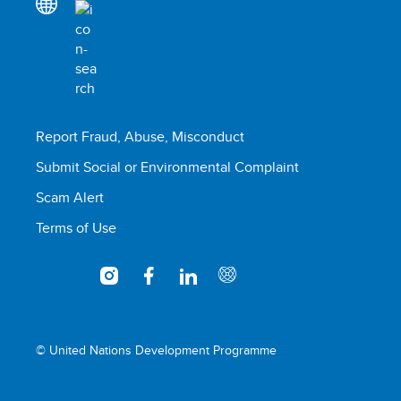
Report Fraud, Abuse, Misconduct
Submit Social or Environmental Complaint
Scam Alert
Terms of Use
© United Nations Development Programme