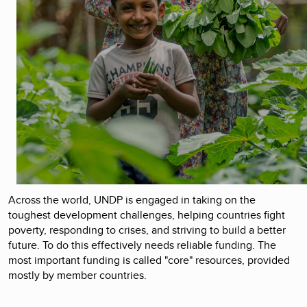
Across the world, UNDP is engaged in taking on the
toughest development challenges, helping countries fight
poverty, responding to crises, and striving to build a better
future. To do this effectively needs reliable funding. The
most important funding is called "core" resources, provided
mostly by member countries.