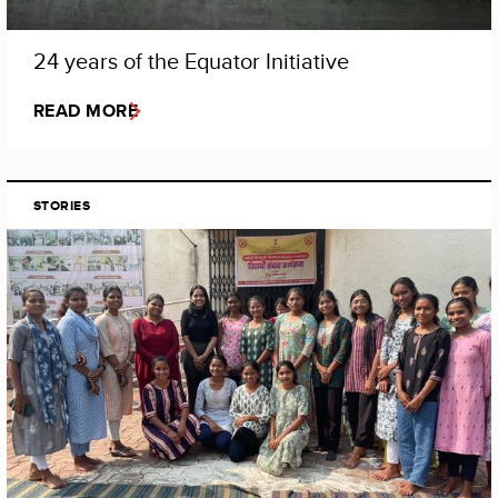
24 years of the Equator Initiative
READ MORE
STORIES