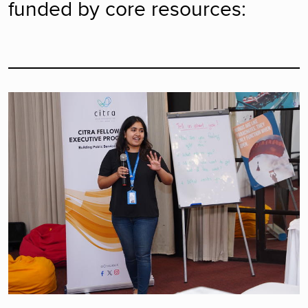
funded by core resources: