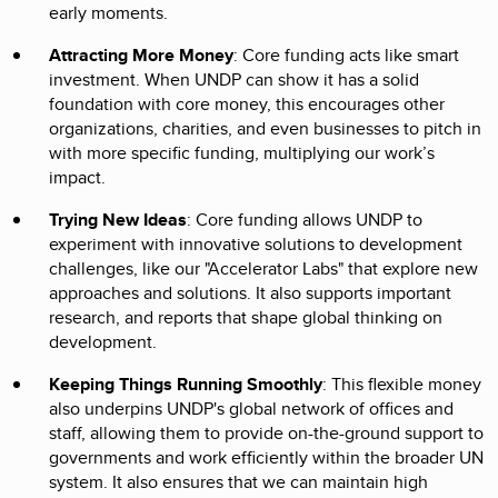
early moments.
Attracting More Money
: Core funding acts like smart
investment. When UNDP can show it has a solid
foundation with core money, this encourages other
organizations, charities, and even businesses to pitch in
with more specific funding, multiplying our work’s
impact.
Trying New Ideas
: Core funding allows UNDP to
experiment with innovative solutions to development
challenges, like our "Accelerator Labs" that explore new
approaches and solutions. It also supports important
research, and reports that shape global thinking on
development.
Keeping Things Running Smoothly
: This flexible money
also underpins UNDP's global network of offices and
staff, allowing them to provide on-the-ground support to
governments and work efficiently within the broader UN
system. It also ensures that we can maintain high