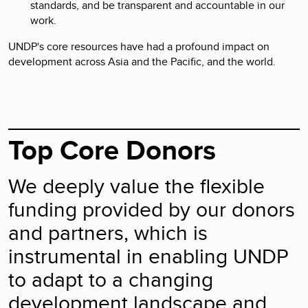
standards, and be transparent and accountable in our
work.
UNDP's core resources have had a profound impact on
development across Asia and the Pacific, and the world.
Top Core Donors
We deeply value the flexible
funding provided by our donors
and partners, which is
instrumental in enabling UNDP
to adapt to a changing
development landscape and