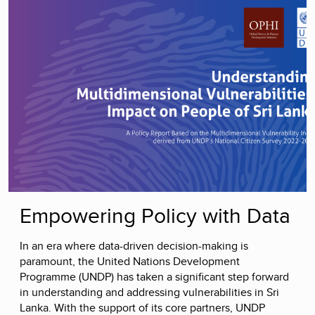
Empowering Policy with Data
In an era where data-driven decision-making is
paramount, the United Nations Development
Programme (UNDP) has taken a significant step forward
in understanding and addressing vulnerabilities in Sri
Lanka. With the support of its core partners, UNDP