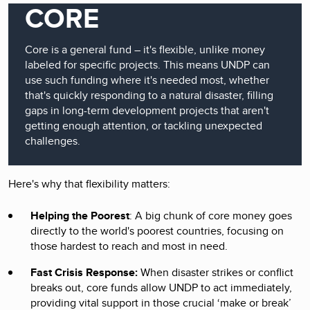
CORE
Core is a general fund – it's flexible, unlike money
labeled for specific projects. This means UNDP can
use such funding where it's needed most, whether
that's quickly responding to a natural disaster, filling
gaps in long-term development projects that aren't
getting enough attention, or tackling unexpected
challenges.
Here's why that flexibility matters:
Helping the Poorest
: A big chunk of core money goes
directly to the world's poorest countries, focusing on
those hardest to reach and most in need.
Fast Crisis Response:
When disaster strikes or conflict
breaks out, core funds allow UNDP to act immediately,
providing vital support in those crucial ‘make or break’