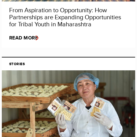
From Aspiration to Opportunity: How
Partnerships are Expanding Opportunities
for Tribal Youth in Maharashtra
READ MORE
STORIES