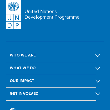
United Nations
Development Programme
WHO WE ARE
WHAT WE DO
OUR IMPACT
GET INVOLVED