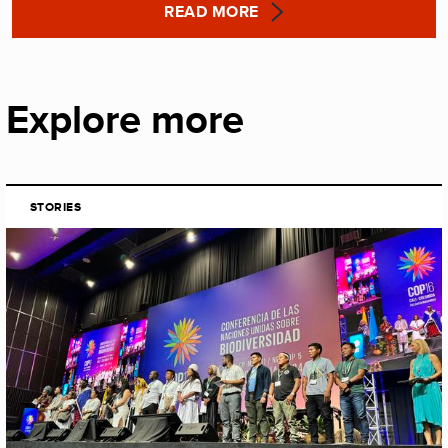
READ MORE
Explore more
STORIES