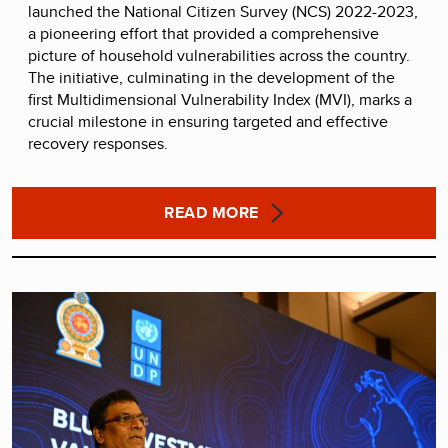
launched the National Citizen Survey (NCS) 2022-2023,
a pioneering effort that provided a comprehensive
picture of household vulnerabilities across the country.
The initiative, culminating in the development of the
first Multidimensional Vulnerability Index (MVI), marks a
crucial milestone in ensuring targeted and effective
recovery responses.
READ MORE