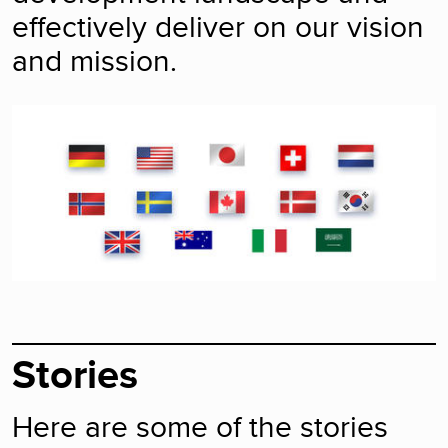
effectively deliver on our vision
and mission.
Stories
Here are some of the stories