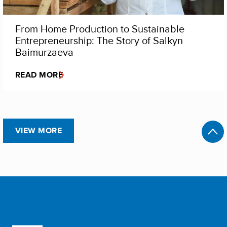
From Home Production to Sustainable
Entrepreneurship: The Story of Salkyn
Baimurzaeva
READ MORE
VIEW MORE