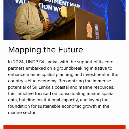
Mapping the Future
In 2024, UNDP Sri Lanka, with the support of its core
partners embarked on a groundbreaking initiative to
enhance marine spatial planning and investment in the
country’s blue economy. Recognizing the immense
potential of Sri Lanka’s coastal and marine resources,
this initiative focused on consolidating marine spatial
data, building institutional capacity, and laying the
foundation for sustainable economic growth in the
marine sector.