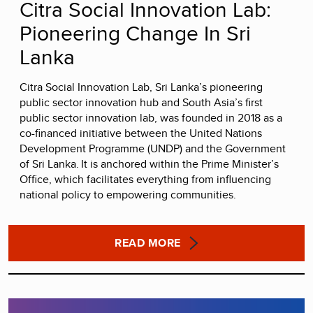
Citra Social Innovation Lab:
Pioneering Change In Sri
Lanka
Citra Social Innovation Lab, Sri Lanka’s pioneering
public sector innovation hub and South Asia’s first
public sector innovation lab, was founded in 2018 as a
co-financed initiative between the United Nations
Development Programme (UNDP) and the Government
of Sri Lanka. It is anchored within the Prime Minister’s
Office, which facilitates everything from influencing
national policy to empowering communities.
READ MORE