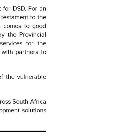
t for DSD. For an
 testament to the
t comes to good
y the Provincial
ervices for the
with partners to
f the vulnerable
ross South Africa
opment solutions