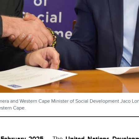
ra and Western Cape Minister of Social Development Jaco Lond
estern Cape.
 February 2025
– The
United Nations Develop