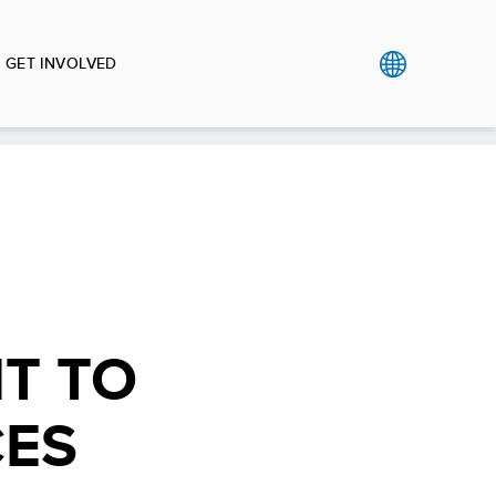
GET INVOLVED
T TO
CES