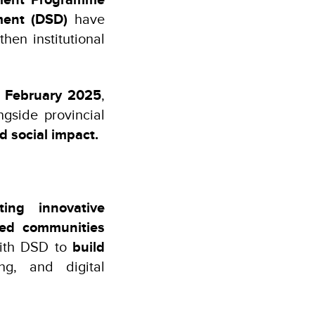
ment (DSD)
have
hen institutional
 February 2025
,
gside provincial
 social impact.
ing innovative
ved communities
 with DSD to
build
g, and digital