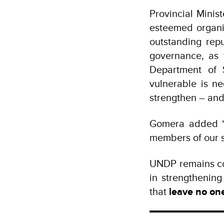
Provincial Minis
esteemed organiz
outstanding re
governance, as 
Department of 
vulnerable is n
strengthen – and
Gomera added “w
members of our s
UNDP remains co
in strengthenin
that
leave no on