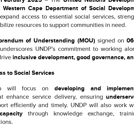
e
Western Cape Department of Social Develop
 expand access to essential social services, strengt
bilize resources to support communities in need.
randum of Understanding (MOU)
signed on
06
p underscores UNDP’s commitment to working alon
drive
inclusive development, good governance, and
s to Social Services
ip will focus on
developing and implement
at enhance service delivery, ensuring
underser
port efficiently and timely. UNDP will also work
capacity
through knowledge exchange, trainin
ions.