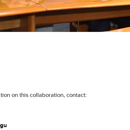
ion on this collaboration, contact:
ngu