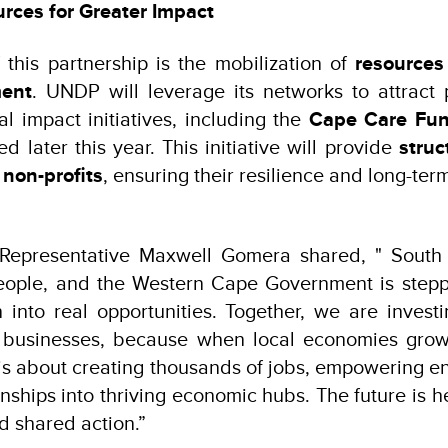
rces for Greater Impact
 this partnership is the mobilization of
resources
ment
. UNDP will leverage its networks to attract 
al impact initiatives, including the
Cape Care Fu
d later this year. This initiative will provide
struc
 non-profits
, ensuring their resilience and long-term
epresentative Maxwell Gomera shared, " South A
 people, and the Western Cape Government is stepp
rn into real opportunities. Together, we are investi
ll businesses, because when local economies grow
 is about creating thousands of jobs, empowering e
nships into thriving economic hubs. The future is he
d shared action.”