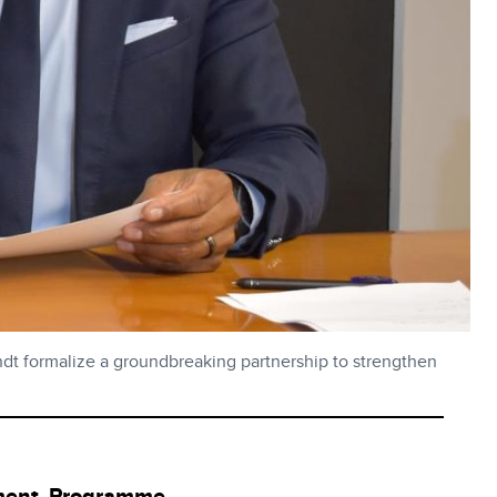
t formalize a groundbreaking partnership to strengthen
ment Programme