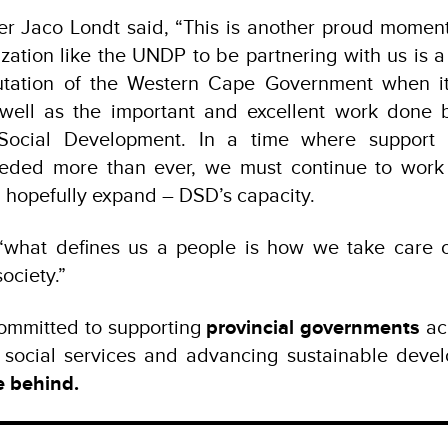
ter Jaco Londt said, “This is another proud momen
ation like the UNDP to be partnering with us is a
putation of the Western Cape Government when i
well as the important and excellent work done b
Social Development. In a time where support s
eeded more than ever, we must continue to work 
 hopefully expand – DSD’s capacity.
hat defines us a people is how we take care o
ociety.”
mmitted to supporting
provincial governments
ac
g social services and advancing sustainable devel
e behind.