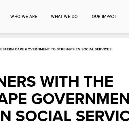
WHO WE ARE
WHAT WE DO
OUR IMPACT
WESTERN CAPE GOVERNMENT TO STRENGTHEN SOCIAL SERVICES
NERS WITH THE
APE GOVERNMEN
N SOCIAL SERVI