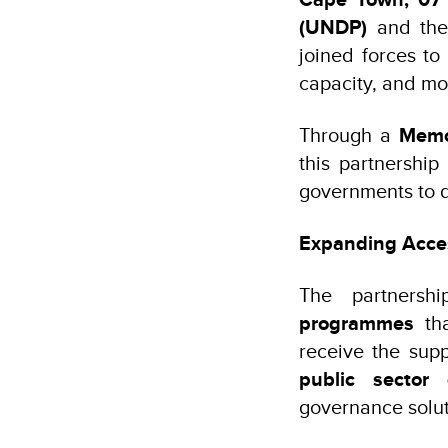
(UNDP)
and th
joined forces to
capacity, and mo
Through a
Memo
this partnershi
governments to 
Expanding Acces
The partnersh
programmes
th
receive the sup
public sector 
governance solut