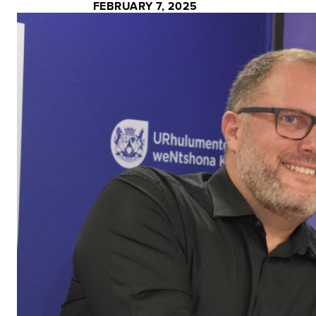
FEBRUARY 7, 2025