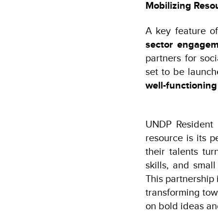
Mobilizing Resou
A key feature of
sector engage
partners for soci
set to be launche
well-functioning
UNDP Resident R
resource is its
their talents tu
skills, and sma
This partnership
transforming tow
on bold ideas an