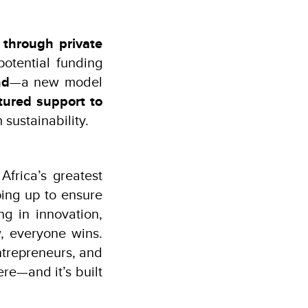
 through private
potential funding
nd
—a new model
tured support to
 sustainability.
frica’s greatest
ing up to ensure
ng in innovation,
, everyone wins.
ntrepreneurs, and
re—and it’s built