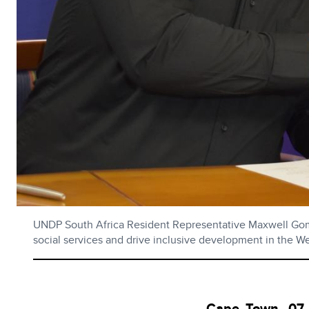
UNDP South Africa Resident Representative Maxwell Gome
social services and drive inclusive development in the W
Cape Town, 07