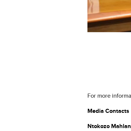
For more informat
Media Contacts
Ntokozo Mahla