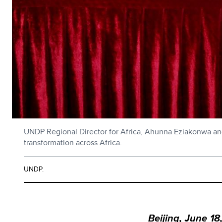
UNDP Regional Director for Africa, Ahunna Eziakonwa and 
transformation across Africa.
UNDP.
Beijing, June 18