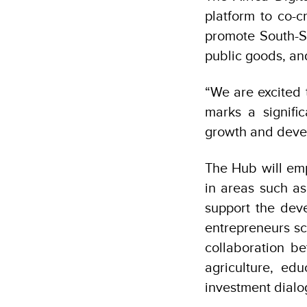
platform to co-c
promote South-So
public goods, an
“We are excited 
marks a signific
growth and devel
The Hub will em
in areas such as
support the deve
entrepreneurs sca
collaboration b
agriculture, ed
investment dial