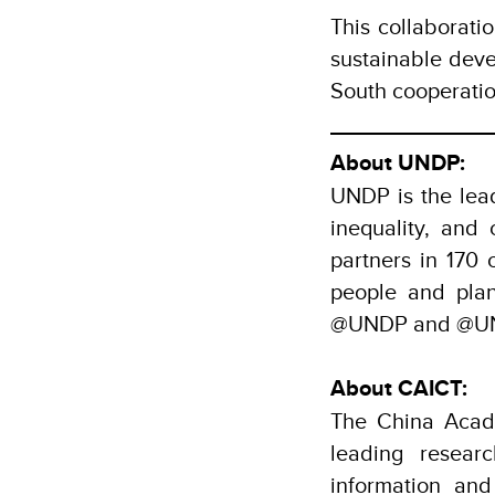
This collaborat
sustainable deve
South cooperati
About UNDP:
UNDP is the lead
inequality, and
partners in 170 
people and pla
@UNDP and @UND
About CAICT:
The China Acad
leading resear
information an