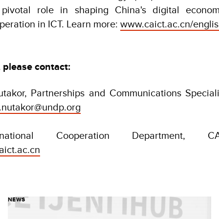
pivotal role in shaping China's digital econom
operation in ICT. Learn more:
www.caict.ac.cn/engli
, please contact:
takor, Partnerships and Communications Speciali
e.nutakor@undp.org
rnational Cooperation Department, CAI
aict.ac.cn
NEWS