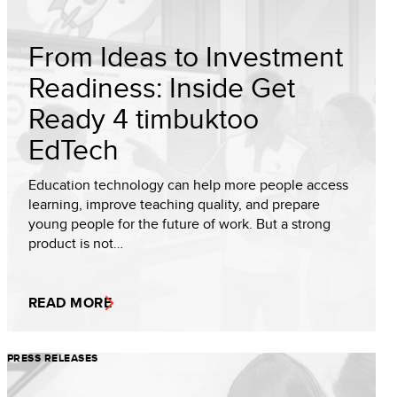
From Ideas to Investment
Readiness: Inside Get
Ready 4 timbuktoo
EdTech
Education technology can help more people access
learning, improve teaching quality, and prepare
young people for the future of work. But a strong
product is not…
READ MORE
PRESS RELEASES