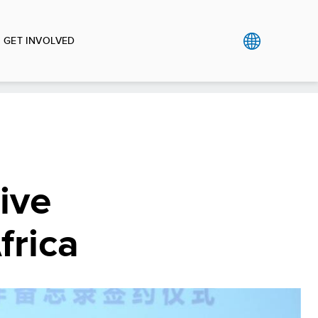
GET INVOLVED
ive
frica