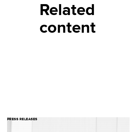
Related
content
PRESS RELEASES