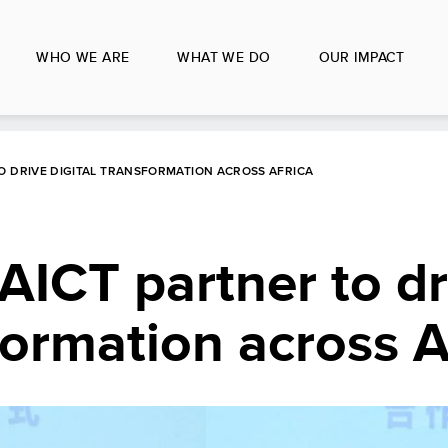
WHO WE ARE
WHAT WE DO
OUR IMPACT
O DRIVE DIGITAL TRANSFORMATION ACROSS AFRICA
ICT partner to dr
formation across A