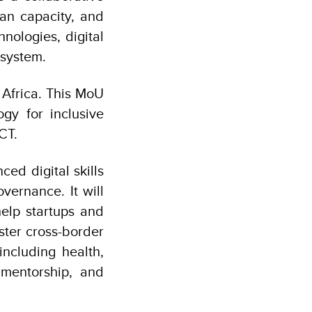
man capacity, and
nologies, digital
cosystem.
 Africa. This MoU
ogy for inclusive
CT.
d digital skills
vernance. It will
help startups and
oster cross-border
ncluding health,
 mentorship, and