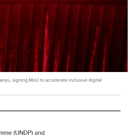
nyu, signing MoU to accelerate inclusive digital
amme (UNDP) and