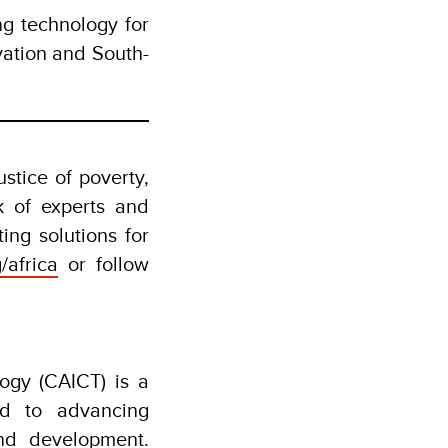
g technology for
vation and South-
stice of poverty,
k of experts and
ing solutions for
/africa
or follow
gy (CAICT) is a
ed to advancing
nd development.