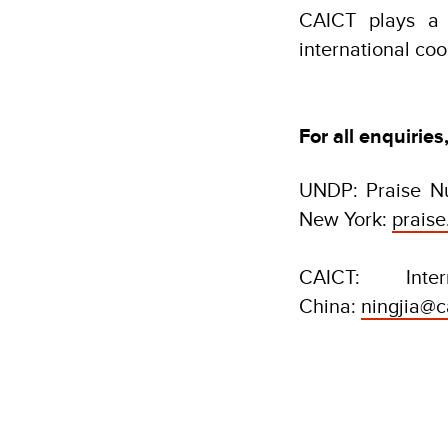
CAICT plays a 
international co
For all enquiries
UNDP: Praise Nu
New York:
prais
CAICT: Inte
China:
ningjia@c