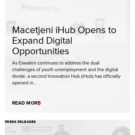
Macetjeni iHub Opens to
Expand Digital
Opportunities
As Eswatini continues to address the dual
challenges of youth unemployment and the digital
divide, a second Innovation Hub (iHub) has officially
opened in…
READ MORE
PRESS RELEASES