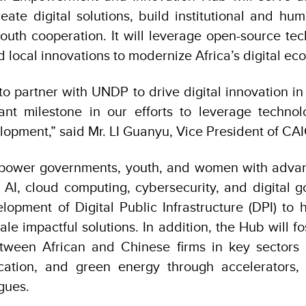
reate digital solutions, build institutional and hu
uth cooperation. It will leverage open-source tech
d local innovations to modernize Africa’s digital e
to partner with UNDP to drive digital innovation in
ant milestone in our efforts to leverage technol
opment,” said Mr. LI Guanyu, Vice President of CAI
power governments, youth, and women with advance
 AI, cloud computing, cybersecurity, and digital go
lopment of Digital Public Infrastructure (DPI) to 
le impactful solutions. In addition, the Hub will f
etween African and Chinese firms in key sectors i
ucation, and green energy through accelerators,
ogues.