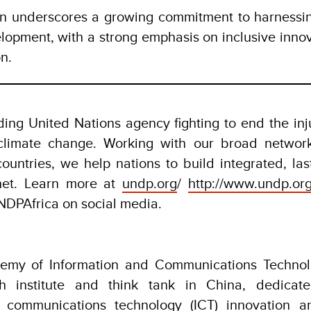
ion underscores a growing commitment to harnessin
lopment, with a strong emphasis on inclusive inno
on.
ing United Nations agency fighting to end the inju
 climate change. Working with our broad networ
countries, we help nations to build integrated, last
net. Learn more at
undp.org
/
http://www.undp.org
PAfrica on social media.
emy of Information and Communications Technolo
ch institute and think tank in China, dedicat
d communications technology (ICT) innovation a