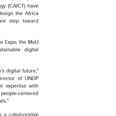
gy (CAICT) have
sign the Africa
ant step toward
de Expo, the MoU
tainable digital
s digital future,”
irector of UNDP
t expertise with
r people-centered
ls.”
 a collaborative