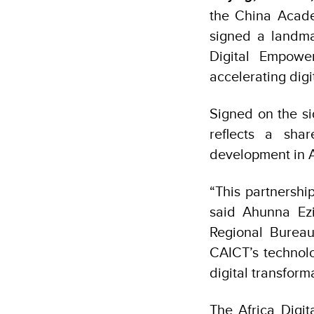
the China Acad
signed a landm
Digital Empowe
accelerating digi
Signed on the s
reflects a shar
development in A
“This partnership
said Ahunna Ez
Regional Bureau
CAICT’s technolo
digital transfor
The Africa Digi