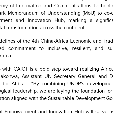
emy of Information and Communications Technolo
ark Memorandum of Understanding (MoU) to co-de
rment and Innovation Hub, marking a signific
tal transformation across the continent.
idelines of the 4th China-Africa Economic and Tra
ed commitment to inclusive, resilient, and sus
frica.
 with CAICT is a bold step toward realizing Africa’
iakonwa, Assistant UN Secretary General and D
 for Africa . “By combining UNDP’s developmen
gical leadership, we are laying the foundation fo
mation aligned with the Sustainable Development Goa
tal Empowerment and Innovation Hub will serve as