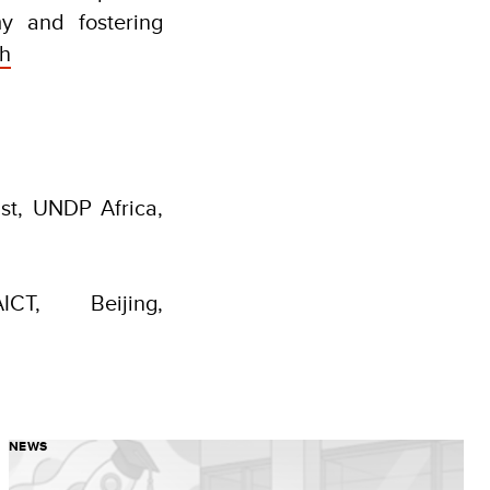
y and fostering
sh
st, UNDP Africa,
CT, Beijing,
NEWS