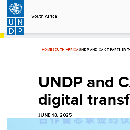
Skip
to
South Africa
main
content
HOME
SOUTH AFRICA
UNDP AND CAICT PARTNER T
UNDP and CA
digital trans
JUNE 18, 2025