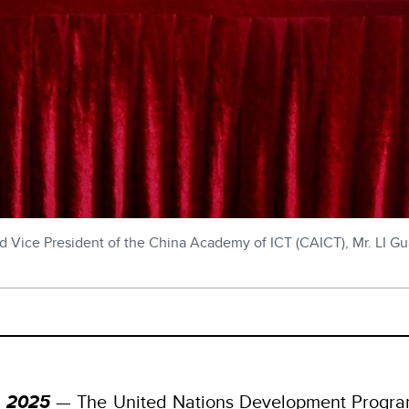
Vice President of the China Academy of ICT (CAICT), Mr. LI Gua
, 2025
— The United Nations Development Progr