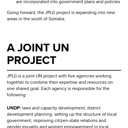
are incorporated into government plans and policies
Going forward, the JPLG project is expanding into new
areas in the south of Somalia.
A JOINT UN
PROJECT
JPLG is a joint UN project with five agencies working
together to combine their expertise and resources on
one shared goal. Each agency is responsible for the
following:
UNDP:
laws and capacity development, district
development planning, setting up the structure of local
government, improving citizen-state relations and
gender equality and women empowerment in local