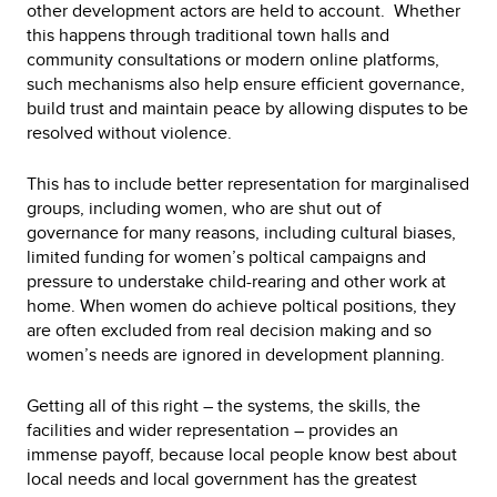
other development actors are held to account. Whether
this happens through traditional town halls and
community consultations or modern online platforms,
such mechanisms also help ensure efficient governance,
build trust and maintain peace by allowing disputes to be
resolved without violence.
This has to include better representation for marginalised
groups, including women, who are shut out of
governance for many reasons, including cultural biases,
limited funding for women’s poltical campaigns and
pressure to understake child-rearing and other work at
home. When women do achieve poltical positions, they
are often excluded from real decision making and so
women’s needs are ignored in development planning.
Getting all of this right – the systems, the skills, the
facilities and wider representation – provides an
immense payoff, because local people know best about
local needs and local government has the greatest