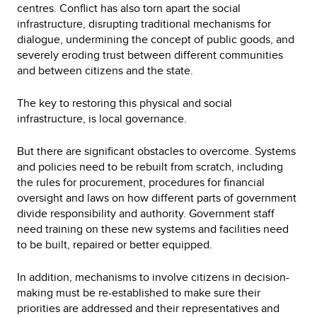
centres. Conflict has also torn apart the social
infrastructure, disrupting traditional mechanisms for
dialogue, undermining the concept of public goods, and
severely eroding trust between different communities
and between citizens and the state.
The key to restoring this physical and social
infrastructure, is local governance.
But there are significant obstacles to overcome. Systems
and policies need to be rebuilt from scratch, including
the rules for procurement, procedures for financial
oversight and laws on how different parts of government
divide responsibility and authority. Government staff
need training on these new systems and facilities need
to be built, repaired or better equipped.
In addition, mechanisms to involve citizens in decision-
making must be re-established to make sure their
priorities are addressed and their representatives and