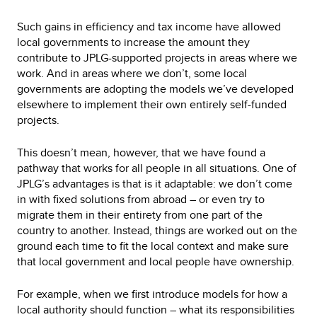
Such gains in efficiency and tax income have allowed
local governments to increase the amount they
contribute to JPLG-supported projects in areas where we
work. And in areas where we don’t, some local
governments are adopting the models we’ve developed
elsewhere to implement their own entirely self-funded
projects.
This doesn’t mean, however, that we have found a
pathway that works for all people in all situations. One of
JPLG’s advantages is that is it adaptable: we don’t come
in with fixed solutions from abroad – or even try to
migrate them in their entirety from one part of the
country to another. Instead, things are worked out on the
ground each time to fit the local context and make sure
that local government and local people have ownership.
For example, when we first introduce models for how a
local authority should function – what its responsibilities