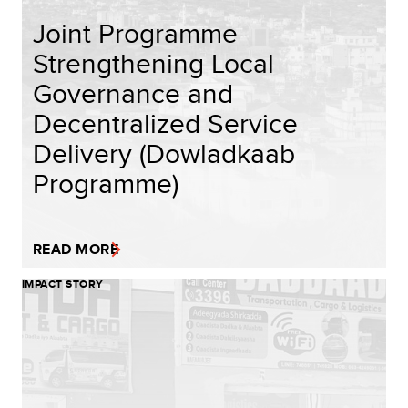
Joint Programme
Strengthening Local
Governance and
Decentralized Service
Delivery (Dowladkaab
Programme)
READ MORE
IMPACT STORY