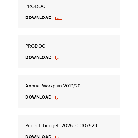
PRODOC
DOWNLOAD
PRODOC
DOWNLOAD
Annual Workplan 2019/20
DOWNLOAD
Project_budget_2026_00107529
DOWNLOAD