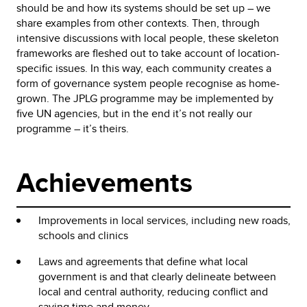
should be and how its systems should be set up – we
share examples from other contexts. Then, through
intensive discussions with local people, these skeleton
frameworks are fleshed out to take account of location-
specific issues. In this way, each community creates a
form of governance system people recognise as home-
grown. The JPLG programme may be implemented by
five UN agencies, but in the end it’s not really our
programme – it’s theirs.
Achievements
Improvements in local services, including new roads,
schools and clinics
Laws and agreements that define what local
government is and that clearly delineate between
local and central authority, reducing conflict and
saving time and money