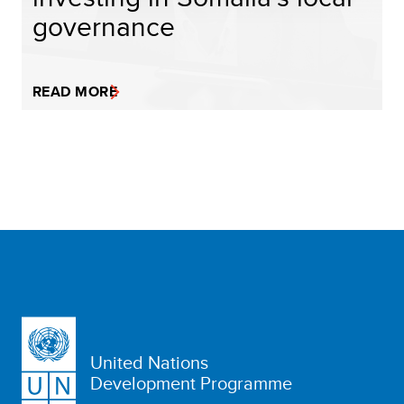
governance
READ MORE
United Nations
Development Programme