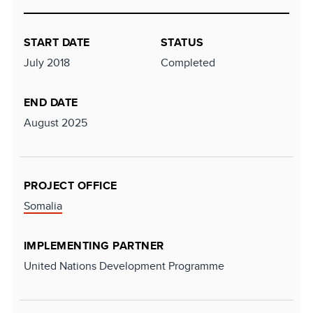
START DATE
STATUS
July 2018
Completed
END DATE
August 2025
PROJECT OFFICE
Somalia
IMPLEMENTING PARTNER
United Nations Development Programme