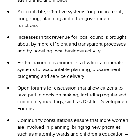
Accountable, effective systems for procurement,
budgeting, planning and other government
functions
Increases in tax revenue for local councils brought
about by more efficient and transparent processes
and by boosting local business activity
Better-trained government staff who can operate
systems for accountable planning, procurement,
budgeting and service delivery
Open forums for discussion that allow citizens to
take part in decision making, including regularised
community meetings, such as District Development
Forums
Community consultations ensure that more women
are involved in planning, bringing new priorities –
such as maternity wards and children’s education –