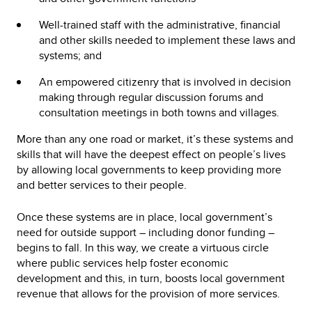
Well-trained staff with the administrative, financial
and other skills needed to implement these laws and
systems; and
An empowered citizenry that is involved in decision
making through regular discussion forums and
consultation meetings in both towns and villages.
More than any one road or market, it’s these systems and
skills that will have the deepest effect on people’s lives
by allowing local governments to keep providing more
and better services to their people.
Once these systems are in place, local government’s
need for outside support – including donor funding –
begins to fall. In this way, we create a virtuous circle
where public services help foster economic
development and this, in turn, boosts local government
revenue that allows for the provision of more services.