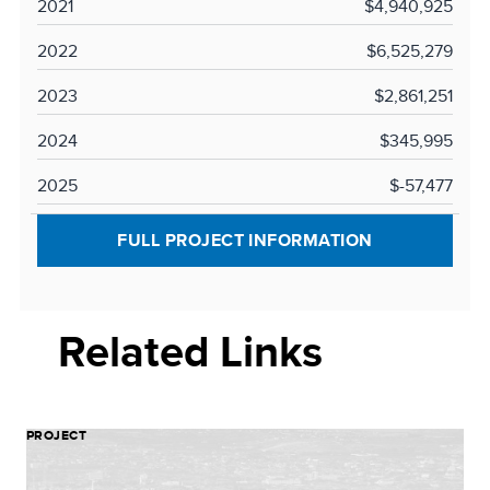
2021
$4,940,925
2022
$6,525,279
2023
$2,861,251
2024
$345,995
2025
$-57,477
FULL PROJECT INFORMATION
Related Links
PROJECT