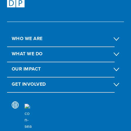
WHO WE ARE
WHAT WE DO
OUR IMPACT
GET INVOLVED