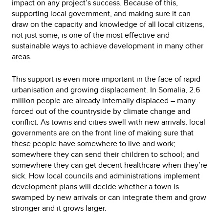
impact on any project’s success. Because of this,
supporting local government, and making sure it can
draw on the capacity and knowledge of all local citizens,
not just some, is one of the most effective and
sustainable ways to achieve development in many other
areas.
This support is even more important in the face of rapid
urbanisation and growing displacement. In Somalia, 2.6
million people are already internally displaced – many
forced out of the countryside by climate change and
conflict. As towns and cities swell with new arrivals, local
governments are on the front line of making sure that
these people have somewhere to live and work;
somewhere they can send their children to school; and
somewhere they can get decent healthcare when they’re
sick. How local councils and administrations implement
development plans will decide whether a town is
swamped by new arrivals or can integrate them and grow
stronger and it grows larger.