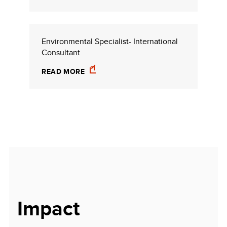
Environmental Specialist- International
Consultant
READ MORE
Impact