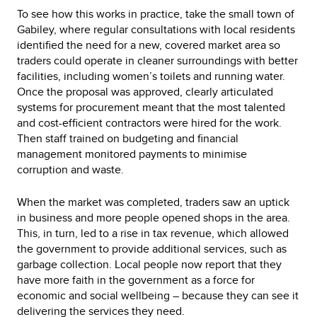
To see how this works in practice, take the small town of
Gabiley, where regular consultations with local residents
identified the need for a new, covered market area so
traders could operate in cleaner surroundings with better
facilities, including women’s toilets and running water.
Once the proposal was approved, clearly articulated
systems for procurement meant that the most talented
and cost-efficient contractors were hired for the work.
Then staff trained on budgeting and financial
management monitored payments to minimise
corruption and waste.
When the market was completed, traders saw an uptick
in business and more people opened shops in the area.
This, in turn, led to a rise in tax revenue, which allowed
the government to provide additional services, such as
garbage collection. Local people now report that they
have more faith in the government as a force for
economic and social wellbeing – because they can see it
delivering the services they need.