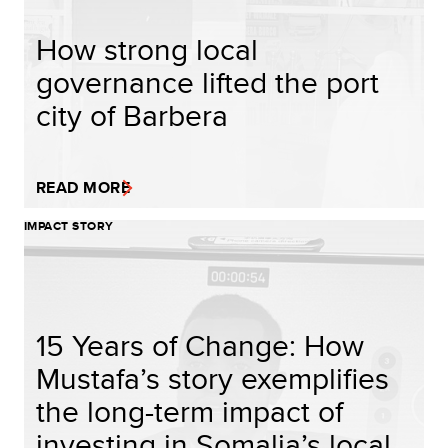
How strong local
governance lifted the port
city of Barbera
READ MORE
IMPACT STORY
15 Years of Change: How
Mustafa’s story exemplifies
the long-term impact of
investing in Somalia’s local