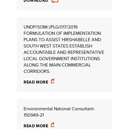
DOWNLOAD
UNDP/SOM/JPLG/017/2019
FORMULATION OF IMPLEMENTATION
PLANS TO ASSIST HIRSHABELLE AND
SOUTH WEST STATES ESTABLISH
ACCOUNTABLE AND REPRESENTATIVE
LOCAL GOVERNMENT INSTITUTIONS
ALONG THE MAIN COMMERCIAL
CORRIDORS.
READ MORE
Environmental National Consultant-
150949-21
READ MORE