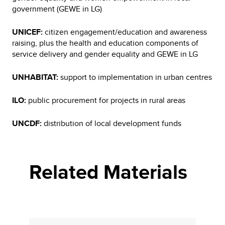
government (GEWE in LG)
UNICEF:
citizen engagement/education and awareness
raising, plus the health and education components of
service delivery and gender equality and GEWE in LG
UNHABITAT:
support to implementation in urban centres
ILO:
public procurement for projects in rural areas
UNCDF:
distribution of local development funds
Related Materials