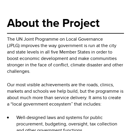
About the Project
The UN Joint Programme on Local Governance
(JPLG) improves the way government is run at the city
and state levels in all five Member States in order to
boost economic development and make communities
stronger in the face of conflict, climate disaster and other
challenges.
Our most visible achievements are the roads, clinics,
markets and schools we help build, but the programme is
about much more than service delivery. It aims to create
a “local government ecosystem” that includes:
Well-designed laws and systems for public
procurement, budgeting, oversight, tax collection
and other government functions