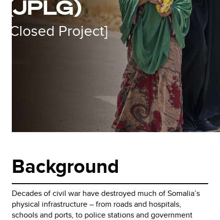
(JPLG)
[Closed Project]
Background
Decades of civil war have destroyed much of Somalia’s
physical infrastructure – from roads and hospitals,
schools and ports, to police stations and government