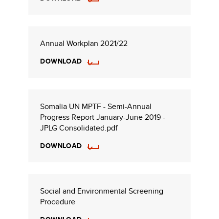
Annual Workplan 2021/22
DOWNLOAD
Somalia UN MPTF - Semi-Annual
Progress Report January-June 2019 -
JPLG Consolidated.pdf
DOWNLOAD
Social and Environmental Screening
Procedure