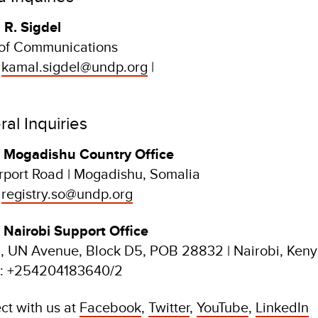
 R. Sigdel
of Communications
:
kamal.sigdel@undp.org
|
al Inquiries
Mogadishu Country Office
rport Road | Mogadishu, Somalia
:
registry.so@undp.org
Nairobi Support Office
 UN Avenue, Block D5, POB 28832 | Nairobi, Ken
: +254204183640/2
ct with us at
Facebook
,
Twitter
,
YouTube
,
LinkedIn