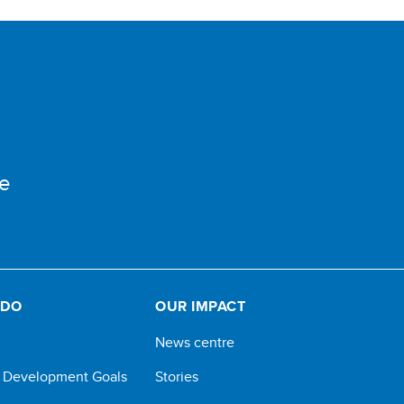
e
 DO
OUR IMPACT
News centre
e Development Goals
Stories