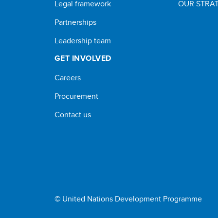
Legal framework
OUR STRAT
Partnerships
Leadership team
GET INVOLVED
Careers
Procurement
Contact us
© United Nations Development Programme