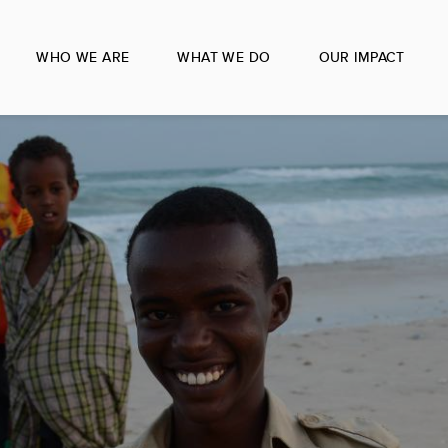
WHO WE ARE
WHAT WE DO
OUR IMPACT