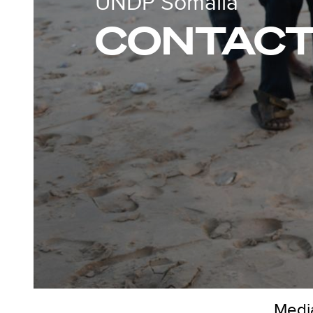
UNDP Somalia
CONTACT
Media