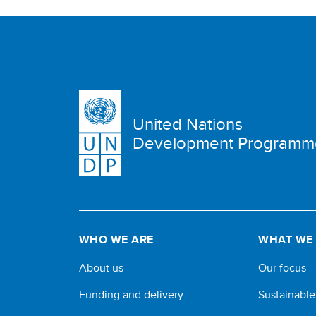
United Nations
Development Programm
WHO WE ARE
WHAT WE
About us
Our focus
Funding and delivery
Sustainabl