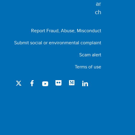
Report Fraud, Abuse, Misconduct
Submit social or environmental complaint
Scam alert
Terms of use