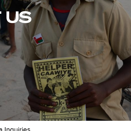
 US
 Inquiries