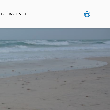
GET INVOLVED