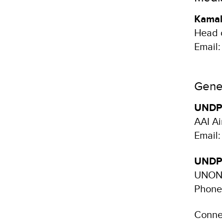
Kamal
Head 
Email
Gener
UNDP 
AAI Ai
Email
UNDP 
UNON,
Phone
Conne