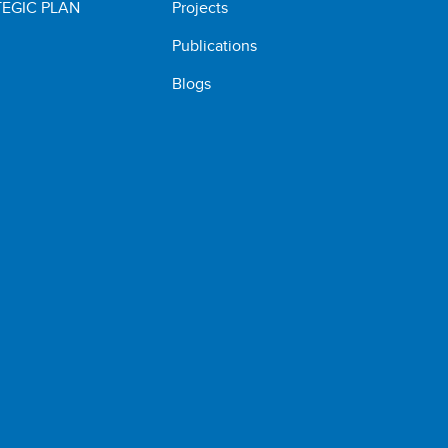
EGIC PLAN
Projects
Publications
Blogs