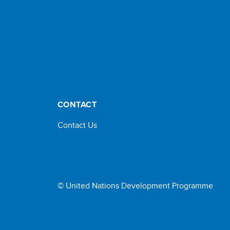
CONTACT
Contact Us
© United Nations Development Programme