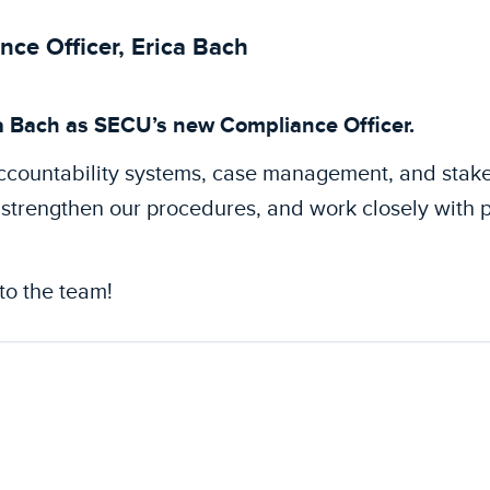
e Officer, Erica Bach
a Bach as SECU’s new Compliance Officer.
accountability systems, case management, and stak
strengthen our procedures, and work closely with 
to the team!