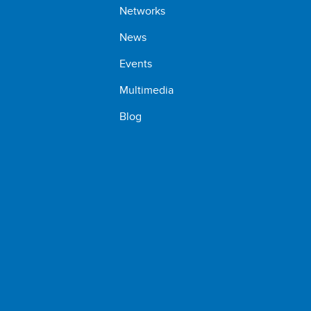
Networks
News
Events
Multimedia
Blog