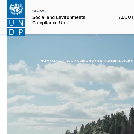
Skip
to
GLOBAL
ABOUT
Social and Environmental
main
Compliance Unit
content
HOME
SOCIAL AND ENVIRONMENTAL COMPLIANCE U