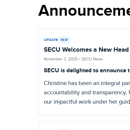
Announceme
UPDATE
NEW
SECU Welcomes a New Head 
November 3, 2025
• SECU News
SECU is delighted to announce t
Christine has been an integral par
accountability and transparency. W
our impactful work under her gui