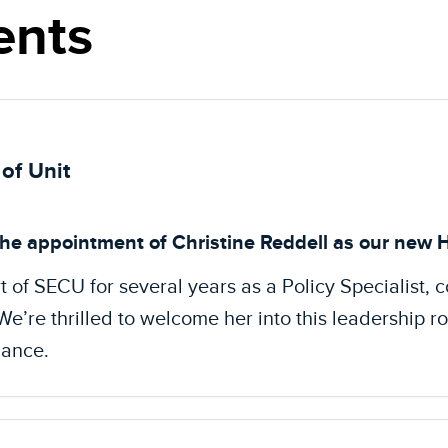
nts
of Unit
he appointment of Christine Reddell as our new H
t of SECU for several years as a Policy Specialist, c
e’re thrilled to welcome her into this leadership r
dance.