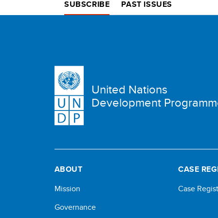
SUBSCRIBE
PAST ISSUES
United Nations
Development Programm
ABOUT
CASE REG
Mission
Case Regist
Governance