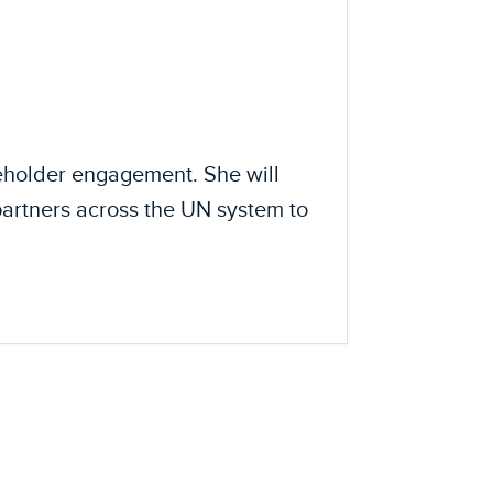
eholder engagement. She will
partners across the UN system to