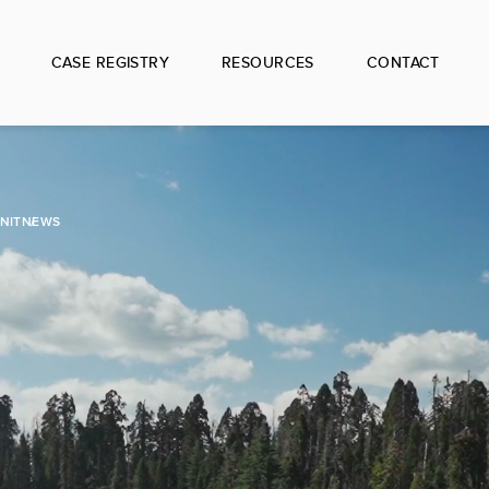
CASE REGISTRY
RESOURCES
CONTACT
NIT
NEWS