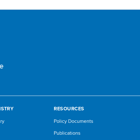
e
ISTRY
RESOURCES
ry
Policy Documents
Publications