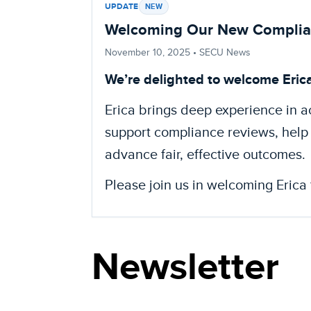
UPDATE
NEW
Welcoming Our New Complianc
November 10, 2025
• SECU News
We’re delighted to welcome Eric
Erica brings deep experience in 
support compliance reviews, help 
advance fair, effective outcomes.
Please join us in welcoming Erica 
Newsletter