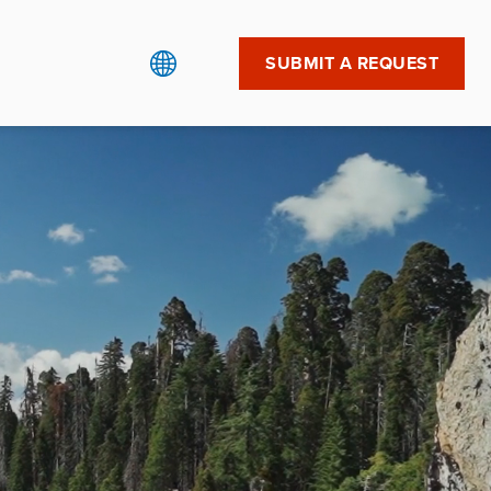
SUBMIT A REQUEST