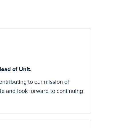
ead of Unit.
ontributing to our mission of
ole and look forward to continuing