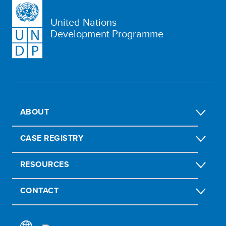
United Nations
Development Programme
ABOUT
CASE REGISTRY
RESOURCES
CONTACT