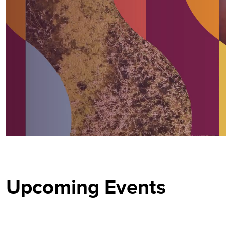
Upcoming Events