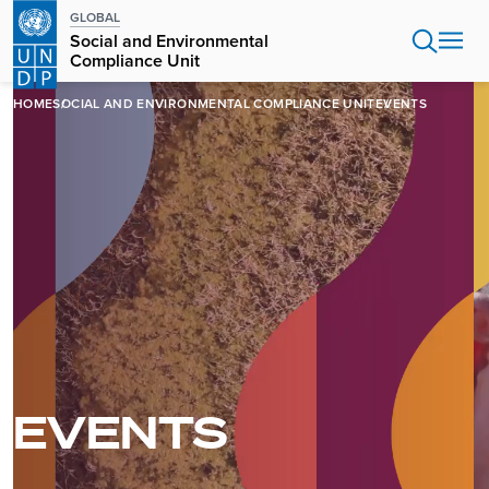
Skip
GLOBAL
to
Social and Environmental
main
Compliance Unit
content
HOME
SOCIAL AND ENVIRONMENTAL COMPLIANCE UNIT
EVENTS
EVENTS