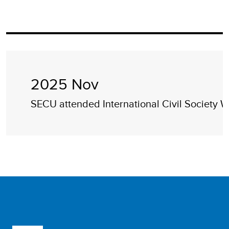
2025 Nov
SECU attended International Civil Society 