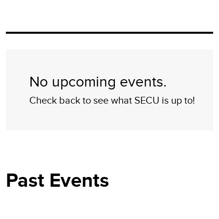
No upcoming events.
Check back to see what SECU is up to!
Past Events