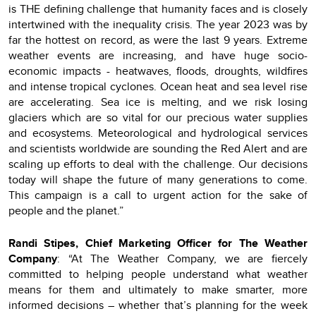
is THE defining challenge that humanity faces and is closely
intertwined with the inequality crisis. The year 2023 was by
far the hottest on record, as were the last 9 years. Extreme
weather events are increasing, and have huge socio-
economic impacts - heatwaves, floods, droughts, wildfires
and intense tropical cyclones. Ocean heat and sea level rise
are accelerating. Sea ice is melting, and we risk losing
glaciers which are so vital for our precious water supplies
and ecosystems. Meteorological and hydrological services
and scientists worldwide are sounding the Red Alert and are
scaling up efforts to deal with the challenge. Our decisions
today will shape the future of many generations to come.
This campaign is a call to urgent action for the sake of
people and the planet.”
Randi Stipes, Chief Marketing Officer for The Weather
Company
: “At The Weather Company, we are fiercely
committed to helping people understand what weather
means for them and ultimately to make smarter, more
informed decisions – whether that’s planning for the week