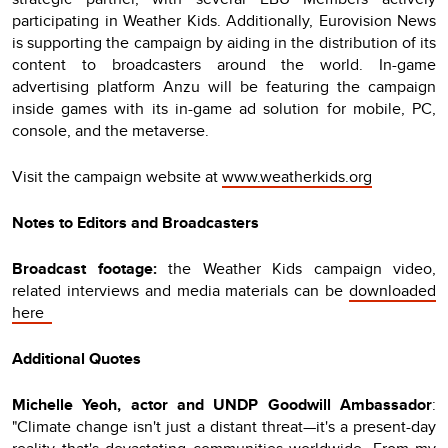
participating in Weather Kids. Additionally, Eurovision News
is supporting the campaign by aiding in the distribution of its
content to broadcasters around the world. In-game
advertising platform Anzu will be featuring the campaign
inside games with its in-game ad solution for mobile, PC,
console, and the metaverse.
Visit the campaign website at
www.weatherkids.org
Notes to Editors and Broadcasters
Broadcast footage:
the Weather Kids campaign video,
related interviews and media materials can be
downloaded
here
Additional Quotes
Michelle Yeoh, actor and UNDP Goodwill Ambassador
:
"Climate change isn't just a distant threat—it's a present-day