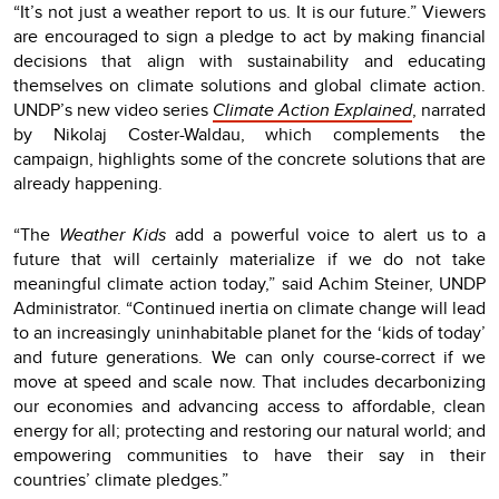
“It’s not just a weather report to us. It is our future.” Viewers
are encouraged to sign a pledge to act by making financial
decisions that align with sustainability and educating
themselves on climate solutions and global climate action.
UNDP’s new video series
Climate Action Explained
, narrated
by Nikolaj Coster-Waldau, which complements the
campaign, highlights some of the concrete solutions that are
already happening.
“The
Weather Kids
add a powerful voice to alert us to a
future that will certainly materialize if we do not take
meaningful climate action today,” said Achim Steiner, UNDP
Administrator. “Continued inertia on climate change will lead
to an increasingly uninhabitable planet for the ‘kids of today’
and future generations. We can only course-correct if we
move at speed and scale now. That includes decarbonizing
our economies and advancing access to affordable, clean
energy for all; protecting and restoring our natural world; and
empowering communities to have their say in their
countries’ climate pledges.”