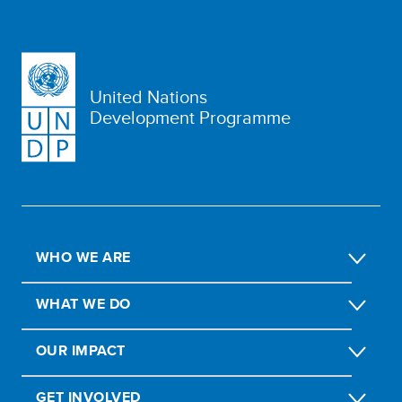
United Nations
Development Programme
WHO WE ARE
WHAT WE DO
OUR IMPACT
GET INVOLVED