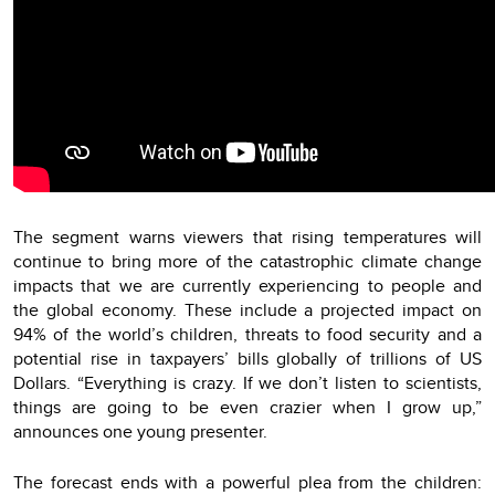
The segment warns viewers that rising temperatures will
continue to bring more of the catastrophic climate change
impacts that we are currently experiencing to people and
the global economy. These include a projected impact on
94% of the world’s children, threats to food security and a
potential rise in taxpayers’ bills globally of trillions of US
Dollars. “Everything is crazy. If we don’t listen to scientists,
things are going to be even crazier when I grow up,”
announces one young presenter.
The forecast ends with a powerful plea from the children: