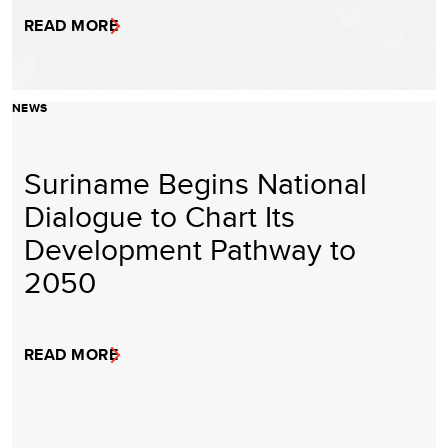
READ MORE
NEWS
Suriname Begins National
Dialogue to Chart Its
Development Pathway to
2050
READ MORE