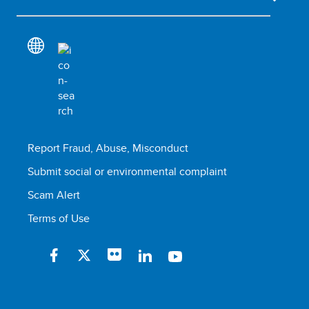
Report Fraud, Abuse, Misconduct
Submit social or environmental complaint
Scam Alert
Terms of Use