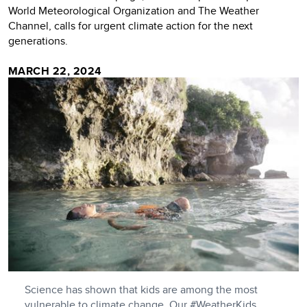
World Meteorological Organization and The Weather
Channel, calls for urgent climate action for the next
generations.
MARCH 22, 2024
Science has shown that kids are among the most
vulnerable to climate change. Our #WeatherKids