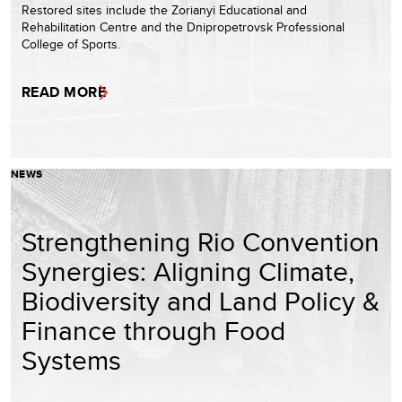
Restored sites include the Zorianyi Educational and
Rehabilitation Centre and the Dnipropetrovsk Professional
College of Sports.
READ MORE
NEWS
Strengthening Rio Convention
Synergies: Aligning Climate,
Biodiversity and Land Policy &
Finance through Food
Systems