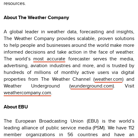
resources.
About The Weather Company
A global leader in weather data, forecasting and insights,
The Weather Company provides scalable, proven solutions
to help people and businesses around the world make more
informed decisions and take action in the face of weather.
The world’s
most accurate
forecaster serves the media,
advertising, aviation industries and more, and is trusted by
hundreds of millions of monthly active users via digital
properties from The Weather Channel (
weather.com
) and
Weather Underground (
wunderground.com
). Visit
weathercompany.com
.
About EBU
The European Broadcasting Union (EBU) is the world’s
leading alliance of public service media (PSM). We have 112
member organizations in 56 countries and have an