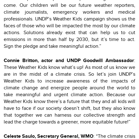
come. Our children will be our future weather reporters,
climate journalists, emergency workers and medical
professionals. UNDP’s Weather Kids campaign shows us the
faces of those who will be impacted the most by our climate
actions. Solutions already exist that can help us to cut
emissions in more than half by 2030, but it’s time to act.
Sign the pledge and take meaningful action.”
Connie Britton, actor and UNDP Goodwill Ambassador
:
These Weather Kids know what’s up! As most of us know we
are in the midst of a climate crisis. So let’s join UNDP’s
Weather Kids to increase awareness of the impacts of
climate change and energize people around the world to
take meaningful and urgent climate action. Because our
Weather Kids know there’s a future that they and all kids will
have to face if our society doesn’t shift, but they also know
that together we can harness our collective strength and
lead the charge towards a greener, more equitable future!”
Celeste Saulo, Secretary General, WMO
: “The climate crisis