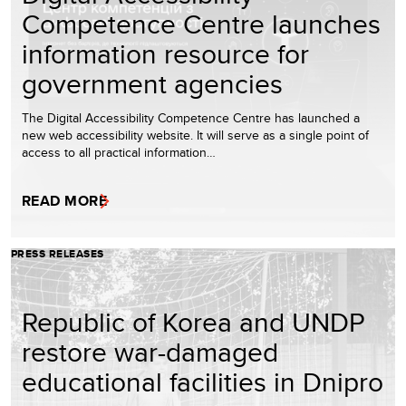
Competence Centre launches
information resource for
government agencies
The Digital Accessibility Competence Centre has launched a
new web accessibility website. It will serve as a single point of
access to all practical information…
READ MORE
PRESS RELEASES
Republic of Korea and UNDP
restore war-damaged
educational facilities in Dnipro