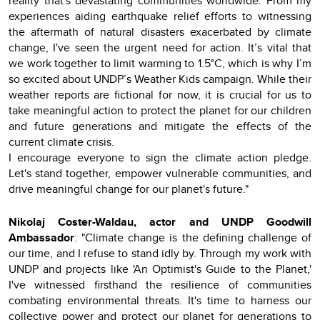
reality that's devastating communities worldwide. From my
experiences aiding earthquake relief efforts to witnessing
the aftermath of natural disasters exacerbated by climate
change, I've seen the urgent need for action. It’s vital that
we work together to limit warming to 1.5°C, which is why I’m
so excited about UNDP’s Weather Kids campaign. While their
weather reports are fictional for now, it is crucial for us to
take meaningful action to protect the planet for our children
and future generations and mitigate the effects of the
current climate crisis.
I encourage everyone to sign the climate action pledge.
Let's stand together, empower vulnerable communities, and
drive meaningful change for our planet's future."
Nikolaj Coster-Waldau, actor and UNDP Goodwill
Ambassador
: "Climate change is the defining challenge of
our time, and I refuse to stand idly by. Through my work with
UNDP and projects like 'An Optimist's Guide to the Planet,'
I've witnessed firsthand the resilience of communities
combating environmental threats. It's time to harness our
collective power and protect our planet for generations to