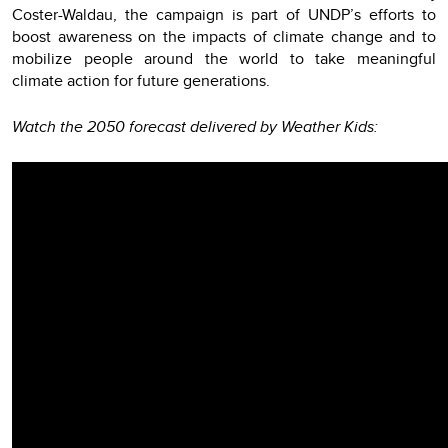
Coster-Waldau, the campaign is part of UNDP’s efforts to
boost awareness on the impacts of climate change and to
mobilize people around the world to take meaningful
climate action for future generations.
Watch the 2050 forecast delivered by Weather Kids: