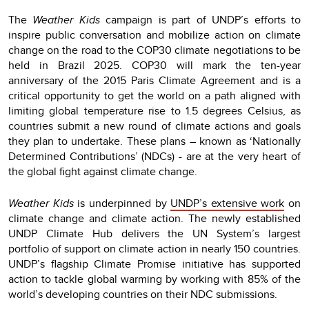
The
Weather Kids
campaign is part of UNDP’s efforts to
inspire public conversation and mobilize action on climate
change on the road to the COP30 climate negotiations to be
held in Brazil 2025. COP30 will mark the ten-year
anniversary of the 2015 Paris Climate Agreement and is a
critical opportunity to get the world on a path aligned with
limiting global temperature rise to 1.5 degrees Celsius, as
countries submit a new round of climate actions and goals
they plan to undertake. These plans – known as ‘Nationally
Determined Contributions’ (NDCs) - are at the very heart of
the global fight against climate change.
Weather Kids
is underpinned by
UNDP’s extensive work
on
climate change and climate action. The newly established
UNDP Climate Hub delivers the UN System’s largest
portfolio of support on climate action in nearly 150 countries.
UNDP’s flagship Climate Promise initiative has supported
action to tackle global warming by working with 85% of the
world’s developing countries on their NDC submissions.