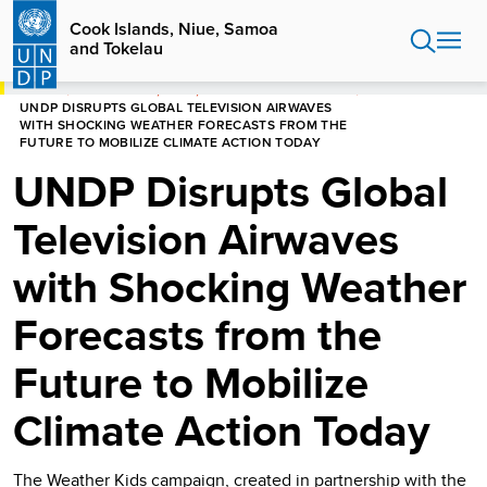
Skip
Cook Islands, Niue, Samoa
to
and Tokelau
main
content
HOME
COOK ISLANDS, NIUE, SAMOA AND TOKELAU
UNDP DISRUPTS GLOBAL TELEVISION AIRWAVES
WITH SHOCKING WEATHER FORECASTS FROM THE
FUTURE TO MOBILIZE CLIMATE ACTION TODAY
UNDP Disrupts Global
Television Airwaves
with Shocking Weather
Forecasts from the
Future to Mobilize
Climate Action Today
The Weather Kids campaign, created in partnership with the