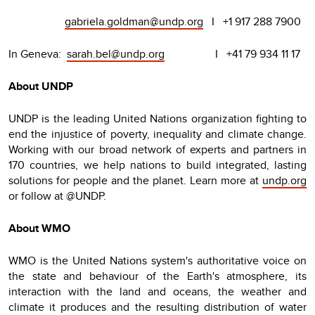
gabriela.goldman@undp.org
I +1 917 288 7900
In Geneva:
sarah.bel@undp.org
I +41 79 934 11 17
About UNDP
UNDP is the leading United Nations organization fighting to
end the injustice of poverty, inequality and climate change.
Working with our broad network of experts and partners in
170 countries, we help nations to build integrated, lasting
solutions for people and the planet. Learn more at
undp.org
or follow at @UNDP.
About WMO
WMO is the United Nations system's authoritative voice on
the state and behaviour of the Earth's atmosphere, its
interaction with the land and oceans, the weather and
climate it produces and the resulting distribution of water