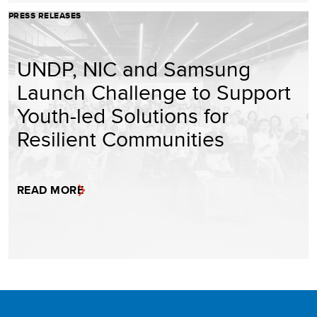
PRESS RELEASES
UNDP, NIC and Samsung
Launch Challenge to Support
Youth-led Solutions for
Resilient Communities
READ MORE