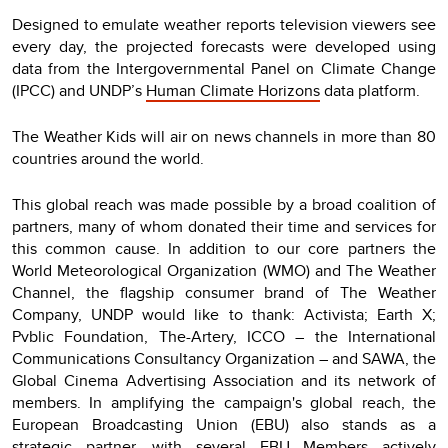
Designed to emulate weather reports television viewers see
every day, the projected forecasts were developed using
data from the Intergovernmental Panel on Climate Change
(IPCC) and UNDP’s
Human Climate Horizons
data platform.
The Weather Kids will air on news channels in more than 80
countries around the world.
This global reach was made possible by a broad coalition of
partners, many of whom donated their time and services for
this common cause. In addition to our core partners the
World Meteorological Organization (WMO) and The Weather
Channel, the flagship consumer brand of The Weather
Company, UNDP would like to thank: Activista; Earth X;
Pvblic Foundation, The-Artery, ICCO – the International
Communications Consultancy Organization – and SAWA, the
Global Cinema Advertising Association and its network of
members. In amplifying the campaign's global reach, the
European Broadcasting Union (EBU) also stands as a
strategic partner, with several EBU Members actively