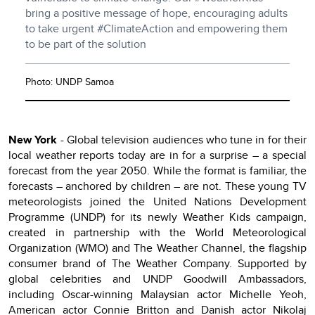
bring a positive message of hope, encouraging adults
to take urgent #ClimateAction and empowering them
to be part of the solution
Photo: UNDP Samoa
New York
- Global television audiences who tune in for their
local weather reports today are in for a surprise – a special
forecast from the year 2050. While the format is familiar, the
forecasts – anchored by children – are not. These young TV
meteorologists joined the United Nations Development
Programme (UNDP) for its newly Weather Kids campaign,
created in partnership with the World Meteorological
Organization (WMO) and The Weather Channel, the flagship
consumer brand of The Weather Company. Supported by
global celebrities and UNDP Goodwill Ambassadors,
including Oscar-winning Malaysian actor Michelle Yeoh,
American actor Connie Britton and Danish actor Nikolaj