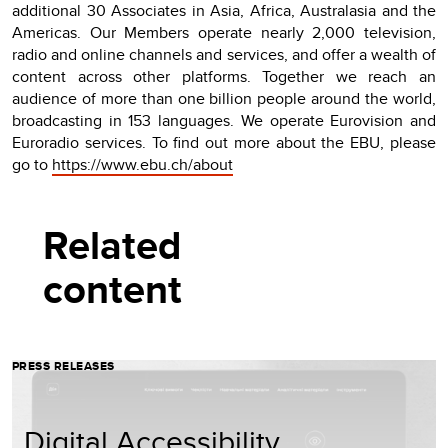
additional 30 Associates in Asia, Africa, Australasia and the
Americas. Our Members operate nearly 2,000 television,
radio and online channels and services, and offer a wealth of
content across other platforms. Together we reach an
audience of more than one billion people around the world,
broadcasting in 153 languages. We operate Eurovision and
Euroradio services. To find out more about the EBU, please
go to
https://www.ebu.ch/about
Related
content
PRESS RELEASES
Digital Accessibility