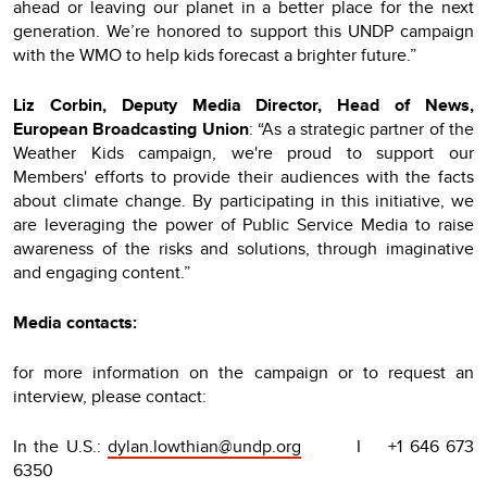
ahead or leaving our planet in a better place for the next
generation. We’re honored to support this UNDP campaign
with the WMO to help kids forecast a brighter future.”
Liz Corbin, Deputy Media Director, Head of News,
European Broadcasting Union
: “As a strategic partner of the
Weather Kids campaign, we're proud to support our
Members' efforts to provide their audiences with the facts
about climate change. By participating in this initiative, we
are leveraging the power of Public Service Media to raise
awareness of the risks and solutions, through imaginative
and engaging content.”
Media contacts:
for more information on the campaign or to request an
interview, please contact:
In the U.S.:
dylan.lowthian@undp.org
I +1 646 673
6350