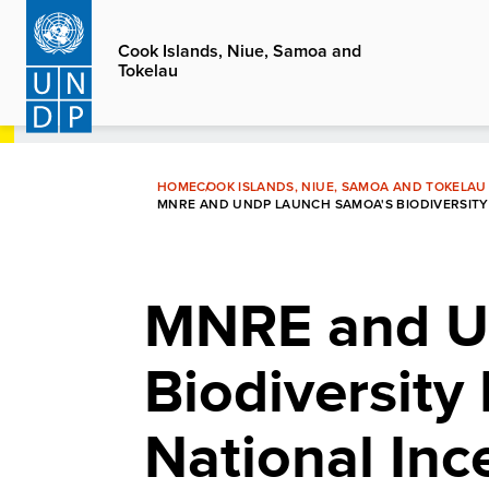
Skip
to
Cook Islands, Niue, Samoa and
Tokelau
main
content
HOME
COOK ISLANDS, NIUE, SAMOA AND TOKELAU
MNRE AND UNDP LAUNCH SAMOA'S BIODIVERSITY F
MNRE and U
Biodiversity 
National In