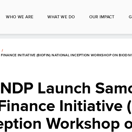
WHO WE ARE
WHAT WE DO
OUR IMPACT
G
INANCE INITIATIVE (BIOFIN) NATIONAL INCEPTION WORKSHOP ON BIODIV
NDP Launch Samo
Finance Initiative
ception Workshop 