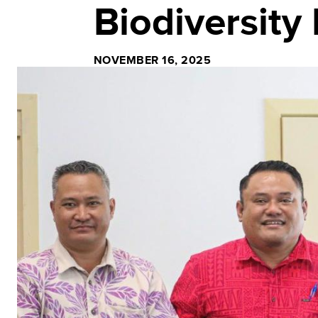
Biodiversity
NOVEMBER 16, 2025