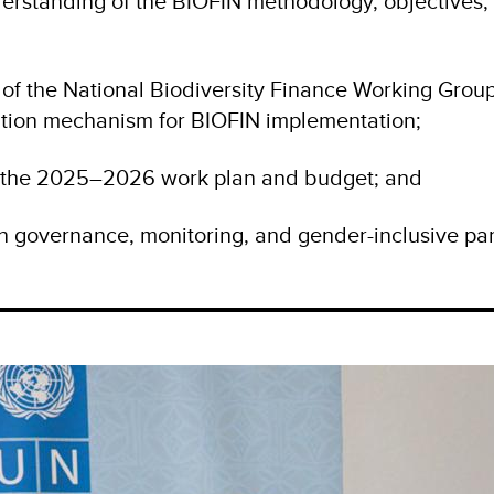
erstanding of the BIOFIN methodology, objectives,
 of the National Biodiversity Finance Working Group
tion mechanism for BIOFIN implementation;
f the 2025–2026 work plan and budget; and
 governance, monitoring, and gender-inclusive par