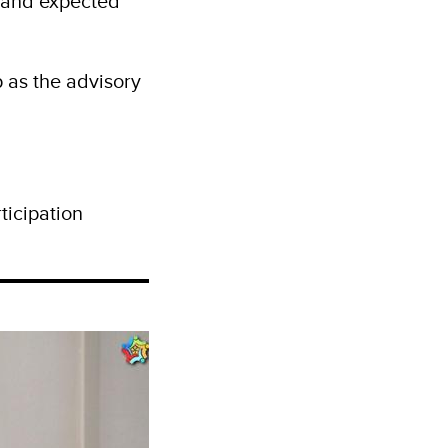
 and expected
 as the advisory
ticipation