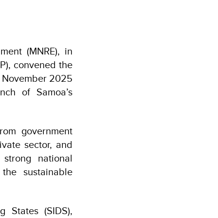
ment (MNRE), in
P), convened the
12 November 2025
unch of Samoa’s
from government
rivate sector, and
 strong national
the sustainable
g States (SIDS),