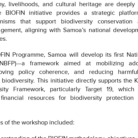
, livelihoods, and cultural heritage are deeply 
he BIOFIN initiative provides a strategic platfo
anisms that support biodiversity conservation 
ement, aligning with Samoa’s national develop
es.
FIN Programme, Samoa will develop its first Natio
NBFP)—a framework aimed at mobilizing addit
roving policy coherence, and reducing harmful
 biodiversity. This initiative directly supports th
rsity Framework, particularly Target 19, which
 financial resources for biodiversity protection
 of the workshop included: