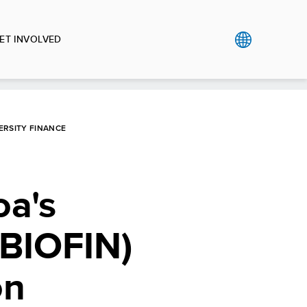
ET INVOLVED
ERSITY FINANCE
a's
 (BIOFIN)
on