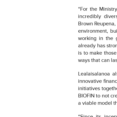
“For the Minist
incredibly dive
Brown Reupena, i
environment, bu
working in the
already has stro
is to make those
ways that can las
Lealaisalanoa al
innovative finan
initiatives toget
BIOFIN to not cr
a viable model th
“Since its ince