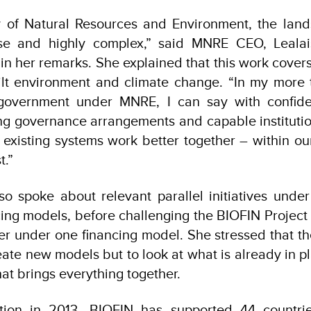
ry of Natural Resources and Environment, the land
rse and highly complex,” said MNRE CEO, Leala
n her remarks. She explained that this work cover
ilt environment and climate change. “In my more 
 government under MNRE, I can say with confid
ng governance arrangements and capable instituti
 existing systems work better together – within ou
t.”
so spoke about relevant parallel initiatives und
cing models, before challenging the BIOFIN Project t
her under one financing model. She stressed that the
eate new models but to look at what is already in 
at brings everything together.
ption in 2013, BIOFIN has supported 44 countri