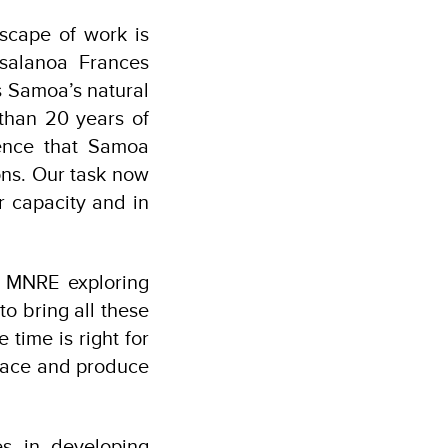
scape of work is
isalanoa Frances
s Samoa’s natural
than 20 years of
ence that Samoa
ons. Our task now
r capacity and in
er MNRE exploring
o bring all these
 time is right for
place and produce
es in developing