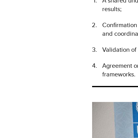
A shared und
results;
Confirmation
and coordina
Validation o
Agreement on
frameworks.