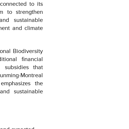
connected to its
rm to strengthen
and sustainable
ment and climate
nal Biodiversity
ional financial
 subsidies that
e Kunming-Montreal
 emphasizes the
 and sustainable