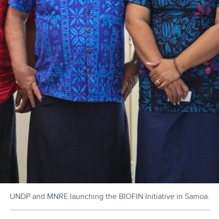
UNDP and MNRE launching the BIOFIN Initiative in Samoa.