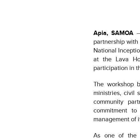
Apia, SAMOA
— 
partnership wit
National Incept
at the Lava Ho
participation in
The workshop b
ministries, civil
community partn
commitment to 
management of it
As one of the m