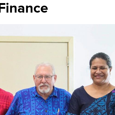
 Finance