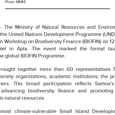
Photo: MNRE
The Ministry of Natural Resources and Environ
h the United Nations Development Programme (UND
ion Workshop on Biodiversity Finance (BIOFIN) on 
tel in Apia. The event marked the formal la
 the global BIOFIN Programme.
rought together more than 60 representatives 
 society organizations, academic institutions, the p
ers. This broad participation reflects Samoa’s
advancing biodiversity finance and promoting 
s natural resources.
ost climate-vulnerable Small Island Developin