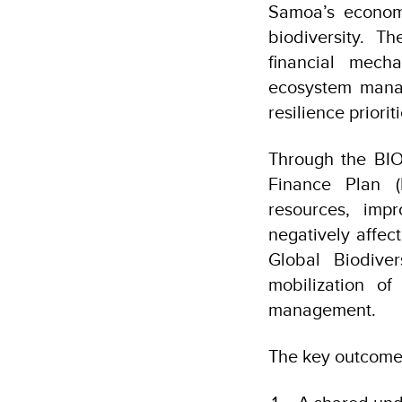
Samoa’s economy
biodiversity. T
financial mech
ecosystem manag
resilience prioriti
Through the BIO
Finance Plan (
resources, imp
negatively affect
Global Biodive
mobilization of
management.
The key outcomes