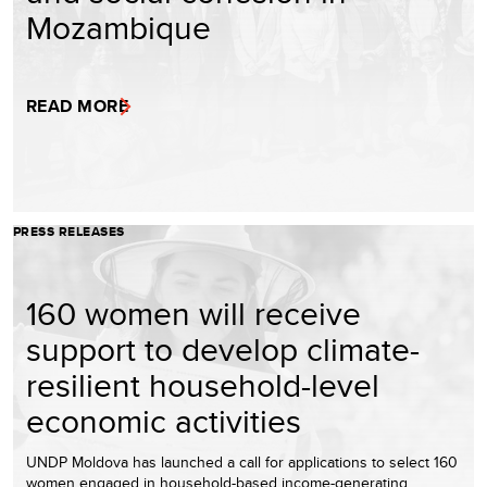
Mozambique
READ MORE
PRESS RELEASES
160 women will receive
support to develop climate-
resilient household-level
economic activities
UNDP Moldova has launched a call for applications to select 160
women engaged in household-based income-generating