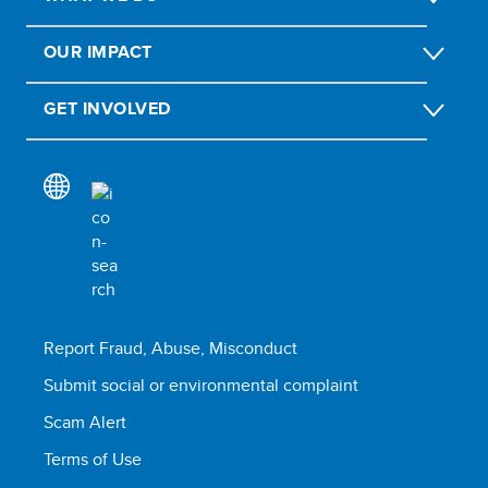
OUR IMPACT
GET INVOLVED
Report Fraud, Abuse, Misconduct
Submit social or environmental complaint
Scam Alert
Terms of Use