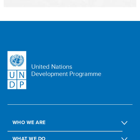
United Nations
Development Programme
WHO WE ARE
WHAT WE DO