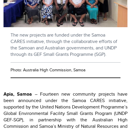
The new projects are funded under the Samoa
CARES initiative, through the collaborative efforts of
the Samoan and Australian governments, and UNDP
through its GEF Small Grants Programme (SGP).
Photo: Australia High Commission, Samoa
Apia, Samoa
– Fourteen new community projects have
been announced under the Samoa CARES initiative,
supported by the United Nations Development Programme’s
Global Environmental Facility Small Grants Program (UNDP
GEF-SGP), in partnership with the Australian High
Commission and Samoa’s Ministry of Natural Resources and