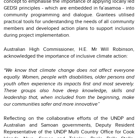
concept to emphasise the importance of applying locally led
GEDSI principles - which are embedded in fa’asamoa - into
community programming and dialogue. Grantees utilised
practical tools for understanding the needs of all community
members and developed action plans to support inclusion
during project implementation.
Australian High Commissioner, H.E. Mr Will Robinson,
acknowledged the importance of inclusive climate action:
“We know that climate change does not affect everyone
equally. Women, people with disabilities, older persons and
youth often experience its impacts first and most severely.
These groups also have deep knowledge, skills and
leadership that, when included from the beginning, make
our communities safer and more innovative”
Reflecting on the collaborative efforts of the UNDP and
Australian and Samoan governments, Deputy Resident
Representative of the UNDP Multi Country Office for Cook