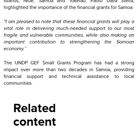
Islands, Niue, Samoa and Tokelau, Paolo Dalla Stella,
highlighted the importance of the financial grants for Samoa:
“I am pleased to note that these financial grants will play a
vital role in delivering much-needed support to our most
fragile and vulnerable communities, while also making an
important contribution to strengthening the Samoan
economy.”
The UNDP GEF Small Grants Program has had a strong
impact over more than two decades in Samoa, providing
financial support and technical assistance to local
communities.
Related
content