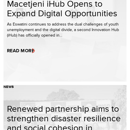
Macetjeni iHub Opens to
Expand Digital Opportunities
As Eswatini continues to address the dual challenges of youth
unemployment and the digital divide, a second Innovation Hub
(iHub) has officially opened in…
READ MORE
NEWS
Renewed partnership aims to
strengthen disaster resilience
and social cohesion in