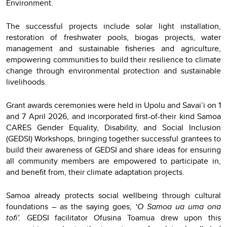
Environment.
The successful projects include solar light installation,
restoration of freshwater pools, biogas projects, water
management and sustainable fisheries and agriculture,
empowering communities to build their resilience to climate
change through environmental protection and sustainable
livelihoods.
Grant awards ceremonies were held in Upolu and Savai’i on 1
and 7 April 2026, and incorporated first-of-their kind Samoa
CARES Gender Equality, Disability, and Social Inclusion
(GEDSI) Workshops, bringing together successful grantees to
build their awareness of GEDSI and share ideas for ensuring
all community members are empowered to participate in,
and benefit from, their climate adaptation projects.
Samoa already protects social wellbeing through cultural
foundations – as the saying goes,
‘O Samoa ua uma ona
tofi’.
GEDSI facilitator Ofusina Toamua drew upon this