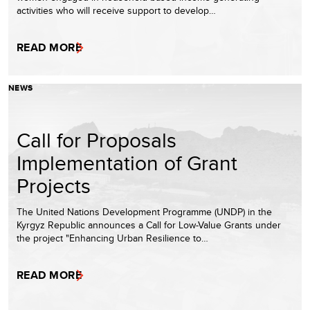
activities who will receive support to develop…
READ MORE
NEWS
Call for Proposals
Implementation of Grant
Projects
The United Nations Development Programme (UNDP) in the
Kyrgyz Republic announces a Call for Low-Value Grants under
the project "Enhancing Urban Resilience to…
READ MORE