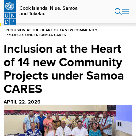
Skip
Cook Islands, Niue, Samoa
to
and Tokelau
main
content
HOME
COOK ISLANDS, NIUE, SAMOA AND TOKELAU
INCLUSION AT THE HEART OF 14 NEW COMMUNITY
PROJECTS UNDER SAMOA CARES
Inclusion at the Heart
of 14 new Community
Projects under Samoa
CARES
APRIL 22, 2026