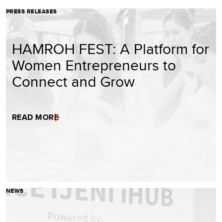
PRESS RELEASES
HAMROH FEST: A Platform for
Women Entrepreneurs to
Connect and Grow
READ MORE
NEWS