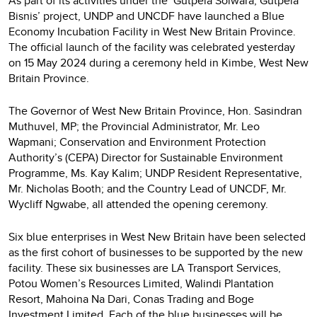
As part of its activities under the ‘Gutpela Solwara, Gutpela
Bisnis’ project, UNDP and UNCDF have launched a Blue
Economy Incubation Facility in West New Britain Province.
The official launch of the facility was celebrated yesterday
on 15 May 2024 during a ceremony held in Kimbe, West New
Britain Province.
The Governor of West New Britain Province, Hon. Sasindran
Muthuvel, MP; the Provincial Administrator, Mr. Leo
Wapmani; Conservation and Environment Protection
Authority’s (CEPA) Director for Sustainable Environment
Programme, Ms. Kay Kalim; UNDP Resident Representative,
Mr. Nicholas Booth; and the Country Lead of UNCDF, Mr.
Wycliff Ngwabe, all attended the opening ceremony.
Six blue enterprises in West New Britain have been selected
as the first cohort of businesses to be supported by the new
facility. These six businesses are LA Transport Services,
Potou Women’s Resources Limited, Walindi Plantation
Resort, Mahoina Na Dari, Conas Trading and Boge
Investment Limited. Each of the blue businesses will be