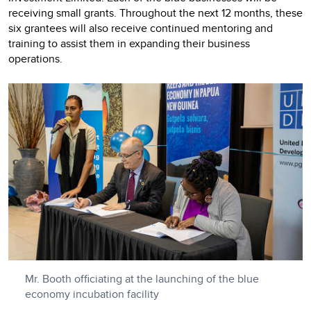
receiving small grants. Throughout the next 12 months, these
six grantees will also receive continued mentoring and
training to assist them in expanding their business
operations.
Mr. Booth officiating at the launching of the blue
economy incubation facility