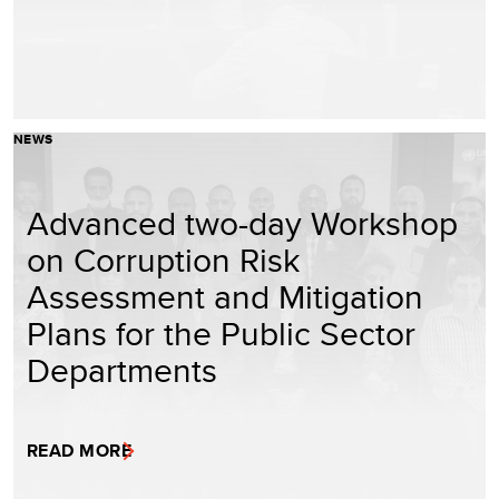
NEWS
Advanced two-day Workshop
on Corruption Risk
Assessment and Mitigation
Plans for the Public Sector
Departments
READ MORE