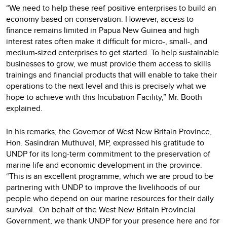
“We need to help these reef positive enterprises to build an
economy based on conservation. However, access to
finance remains limited in Papua New Guinea and high
interest rates often make it difficult for micro-, small-, and
medium-sized enterprises to get started. To help sustainable
businesses to grow, we must provide them access to skills
trainings and financial products that will enable to take their
operations to the next level and this is precisely what we
hope to achieve with this Incubation Facility,” Mr. Booth
explained.
In his remarks, the Governor of West New Britain Province,
Hon. Sasindran Muthuvel, MP, expressed his gratitude to
UNDP for its long-term commitment to the preservation of
marine life and economic development in the province.
“This is an excellent programme, which we are proud to be
partnering with UNDP to improve the livelihoods of our
people who depend on our marine resources for their daily
survival. On behalf of the West New Britain Provincial
Government, we thank UNDP for your presence here and for