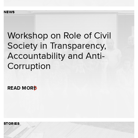
NEWS
Workshop on Role of Civil
Society in Transparency,
Accountability and Anti-
Corruption
READ MORE
STORIES