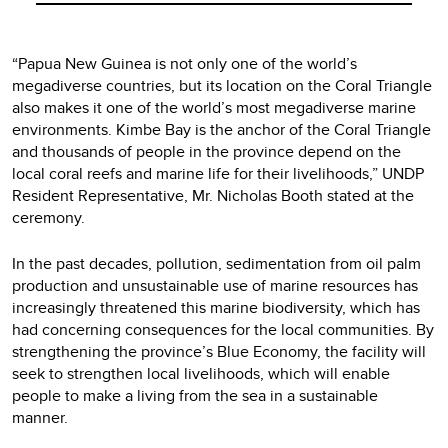
“Papua New Guinea is not only one of the world’s
megadiverse countries, but its location on the Coral Triangle
also makes it one of the world’s most megadiverse marine
environments. Kimbe Bay is the anchor of the Coral Triangle
and thousands of people in the province depend on the
local coral reefs and marine life for their livelihoods,” UNDP
Resident Representative, Mr. Nicholas Booth stated at the
ceremony.
In the past decades, pollution, sedimentation from oil palm
production and unsustainable use of marine resources has
increasingly threatened this marine biodiversity, which has
had concerning consequences for the local communities. By
strengthening the province’s Blue Economy, the facility will
seek to strengthen local livelihoods, which will enable
people to make a living from the sea in a sustainable
manner.