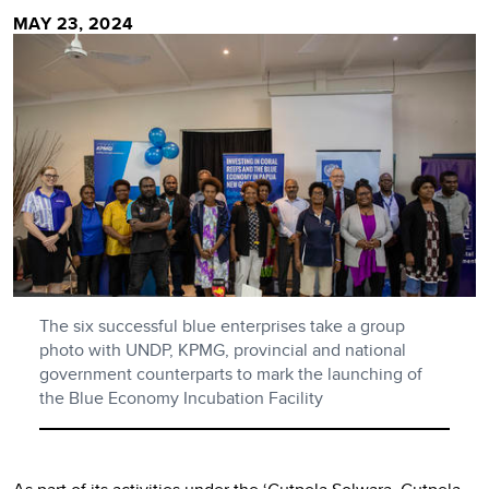
MAY 23, 2024
The six successful blue enterprises take a group
photo with UNDP, KPMG, provincial and national
government counterparts to mark the launching of
the Blue Economy Incubation Facility