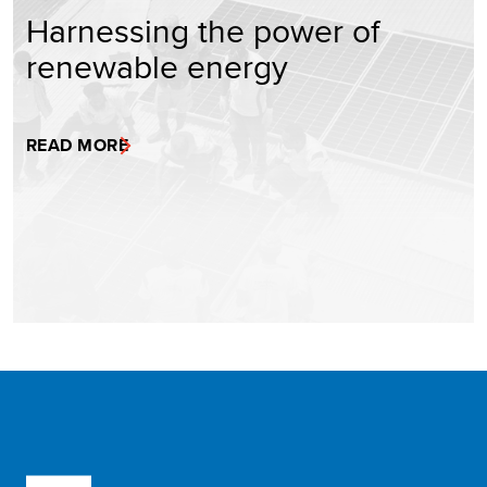
Harnessing the power of
renewable energy
READ MORE