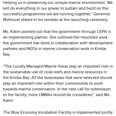
helping us in preserving our unique marine environment. We
will do everything in our power to sustain and build on the
successful programmes we are running together,” Governor
Muthuvel stated in his remarks at the launching ceremony.
Ms. Kalim pointed out that the government through CEPA is
an implementing partner. She outlined the important work
the government has done in collaboration with development
partners and NGOs in marine conservation work in Kimbe
Bay.
“The Locally Managed Marine Areas play an important role in
the sustainable use of coral reefs and marine resources in
the Kimbe Bay. All the businesses that were selected should
play an important role within their communities to work
towards marine conservation. In the next call for submission
to the facility, more LMMAs should be considered,” said Ms.
Kalim.
The Blue Economy Incubation Facility is implemented jointly