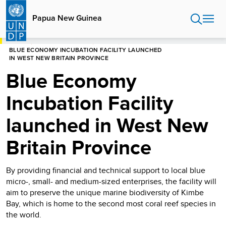
Skip
to
Papua New Guinea
main
content
HOME
PAPUA NEW GUINEA
STORIES
BLUE ECONOMY INCUBATION FACILITY LAUNCHED
IN WEST NEW BRITAIN PROVINCE
Blue Economy
Incubation Facility
launched in West New
Britain Province
By providing financial and technical support to local blue
micro-, small- and medium-sized enterprises, the facility will
aim to preserve the unique marine biodiversity of Kimbe
Bay, which is home to the second most coral reef species in
the world.