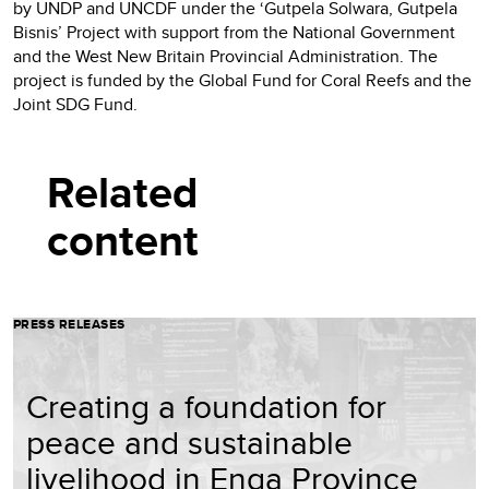
by UNDP and UNCDF under the ‘Gutpela Solwara, Gutpela
Bisnis’ Project with support from the National Government
and the West New Britain Provincial Administration. The
project is funded by the Global Fund for Coral Reefs and the
Joint SDG Fund.
Related
content
PRESS RELEASES
Creating a foundation for
peace and sustainable
livelihood in Enga Province