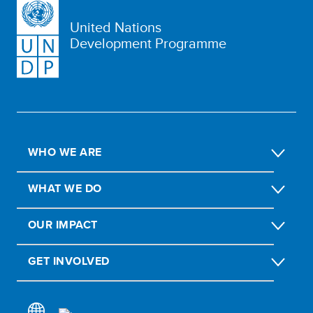
United Nations
Development Programme
WHO WE ARE
WHAT WE DO
OUR IMPACT
GET INVOLVED