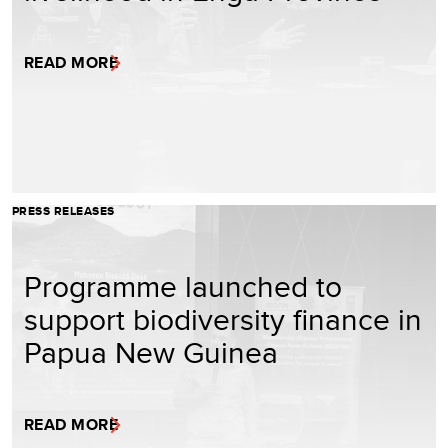
READ MORE
PRESS RELEASES
Programme launched to
support biodiversity finance in
Papua New Guinea
READ MORE