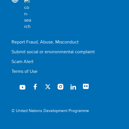
Report Fraud, Abuse, Misconduct
Submit social or environmental complaint
Scam Alert
Terms of Use
© United Nations Development Programme